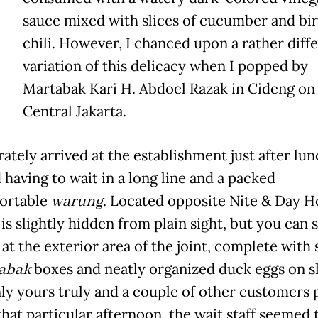
sauce mixed with slices of cucumber and bir
chili. However, I chanced upon a rather diff
variation of this delicacy when I popped by
Martabak Kari H. Abdoel Razak in Cideng on J
Central Jakarta.
rately arrived at the establishment just after lu
 having to wait in a long line and a packed
ortable
warung
. Located opposite Nite & Day H
 is slightly hidden from plain sight, but you can s
at the exterior area of the joint, complete with 
abak
boxes and neatly organized duck eggs on 
ly yours truly and a couple of other customers 
that particular afternoon, the wait staff seemed 