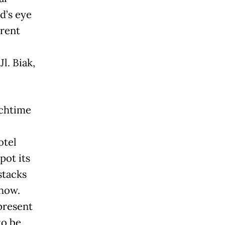
d’s eye
erent
l. Biak,
nchtime
otel
pot its
stacks
show.
present
to be