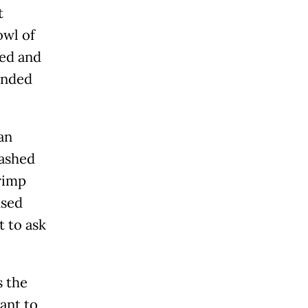
t
owl of
ted and
inded
an
lashed
rimp
used
t to ask
s the
ant to