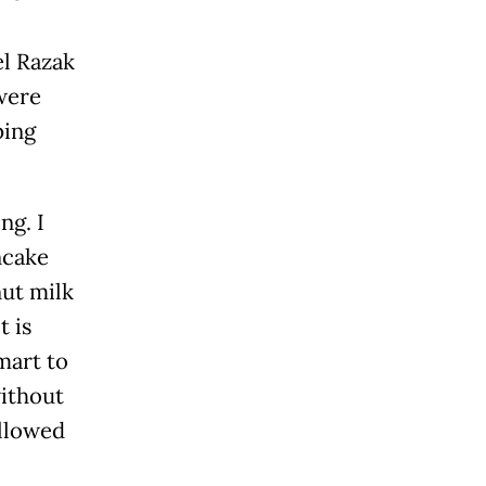
l Razak
were
ping
ng. I
ncake
ut milk
t is
mart to
without
ollowed