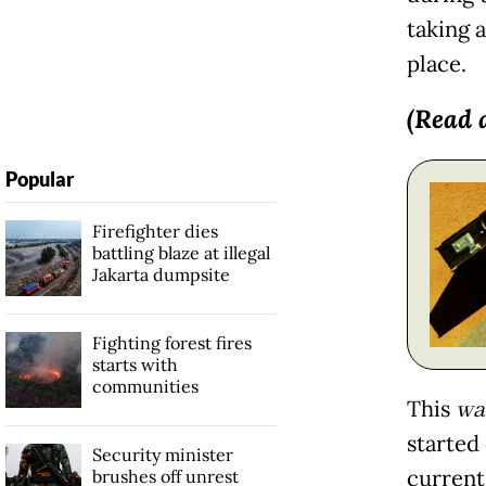
taking 
place.
(Read 
Popular
Firefighter dies
battling blaze at illegal
Jakarta dumpsite
Fighting forest fires
starts with
communities
This
wa
started 
Security minister
current
brushes off unrest