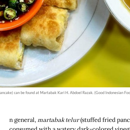
d pancake) can be found at Martabak Kari H. Abdoel Razak. (Good Indonesian Foo
n general,
martabak telur
(stuffed fried panc
consumed with a watery dark-colored vineg