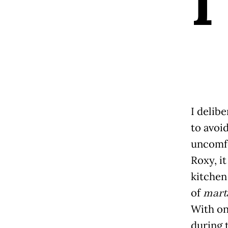
I
I delibe
to avoid
uncomf
Roxy, it
kitchen 
of
mart
With on
during 