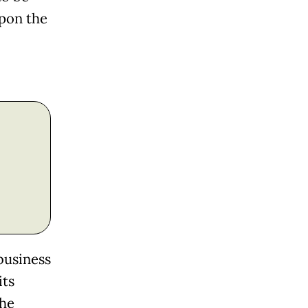
pon the
business
its
the