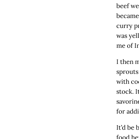
beef we
became 
curry p
was yel
me of I
I then 
sprouts
with co
stock. 
savorine
for add
It’d be 
food he