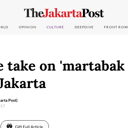
RLD
OPINION
CULTURE
DEEPDIVE
FRONT ROW
 take on 'martabak 
Jakarta
arta Post)
017
Gift Full Article