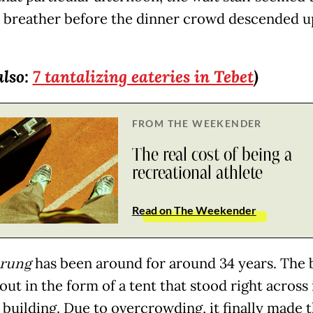
a breather before the dinner crowd descended u
also:
7 tantalizing eateries in Tebet
)
FROM THE WEEKENDER
The real cost of being a
recreational athlete
Read on The Weekender
rung
has been around for around 34 years. The 
out in the form of a tent that stood right across 
 building. Due to overcrowding, it finally made 