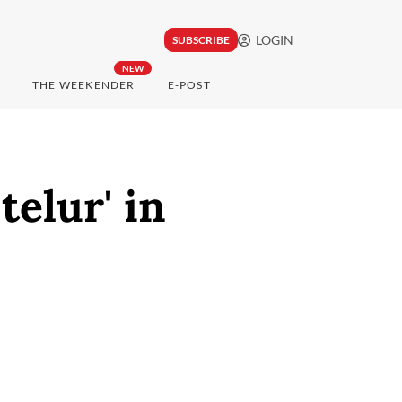
LOGIN
SUBSCRIBE
NEW
THE WEEKENDER
E-POST
telur' in