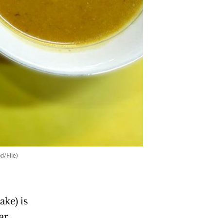
d/File)
ake) is
ar