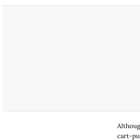
Althoug
cart-pu