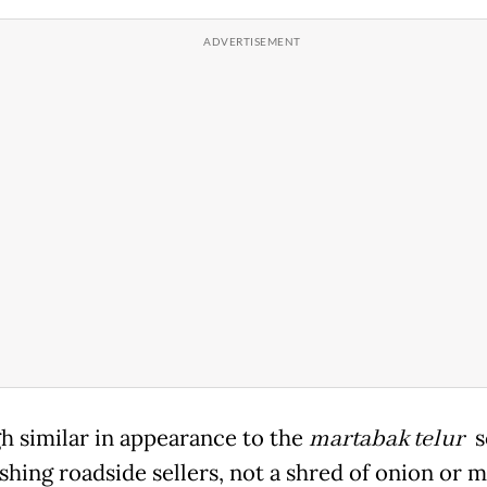
h similar in appearance to the
martabak telur
s
shing roadside sellers, not a shred of onion or 