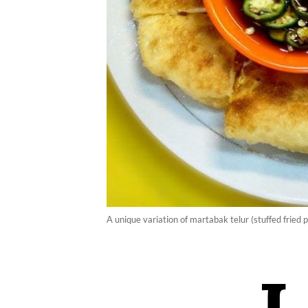
A unique variation of martabak telur (stuffed frie