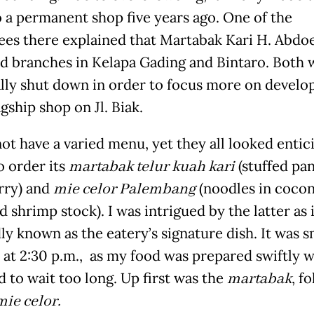
 a permanent shop five years ago. One of the
es there explained that Martabak Kari H. Abdoe
d branches in Kelapa Gading and Bintaro. Both 
lly shut down in order to focus more on develo
agship shop on Jl. Biak.
ot have a varied menu, yet they all looked entici
o order its
martabak telur kuah kari
(stuffed pa
rry) and
mie celor Palembang
(noodles in cocon
 shrimp stock). I was intrigued by the latter as i
ly known as the eatery’s signature dish. It was s
 at 2:30 p.m., as my food was prepared swiftly 
d to wait too long. Up first was the
martabak
, f
mie celor.