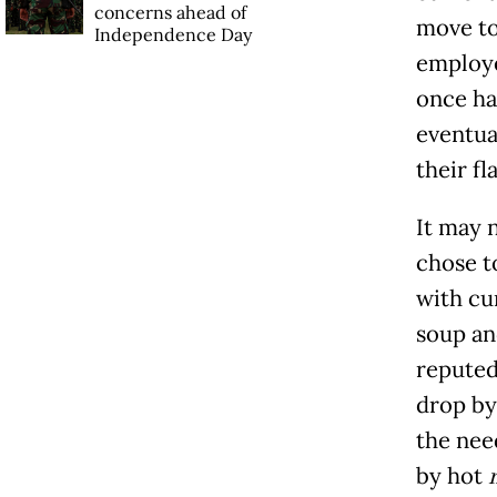
concerns ahead of
move to
Independence Day
employe
once ha
eventua
their fl
It may n
chose t
with cu
soup and
reputed
drop by
the nee
by hot