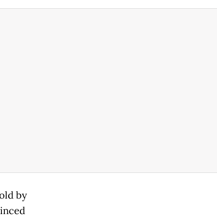
old by
minced