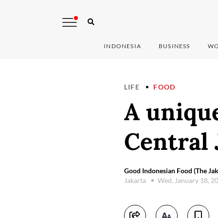
INDONESIA
BUSINESS
WO
LIFE
FOOD
A unique
Central 
Good Indonesian Food (The Jak
Jakarta
Wed, January 18, 2