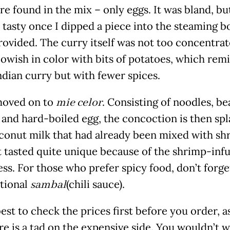
re found in the mix – only eggs. It was bland, bu
tasty once I dipped a piece into the steaming b
rovided. The curry itself was not too concentra
lowish in color with bits of potatoes, which rem
ndian curry but with fewer spices.
moved on to
mie celor
. Consisting of noodles, be
 and hard-boiled egg, the concoction is then sp
conut milk that had already been mixed with sh
It tasted quite unique because of the shrimp-inf
ss. For those who prefer spicy food, don’t forge
itional
sambal
(chili sauce).
best to check the prices first before you order, a
re is a tad on the expensive side. You wouldn’t w