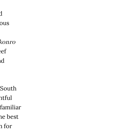
d
ious
konro
eef
nd
 South
htful
familiar
he best
m for