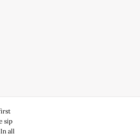
irst
e sip
In all