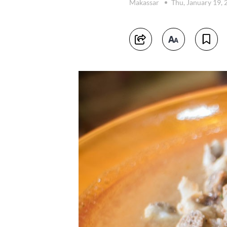
Makassar
Thu, January 19,