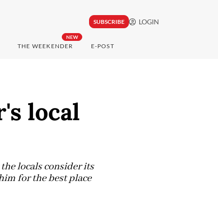
LOGIN
SUBSCRIBE
NEW
THE WEEKENDER
E-POST
's local
the locals consider its
him for the best place