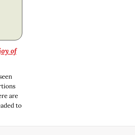
joy of
 seen
rtions
ere are
headed to