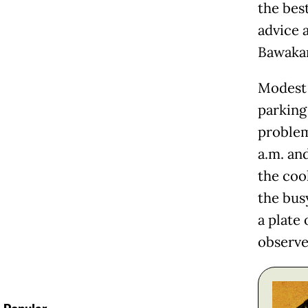
the bes
advice 
Bawaka
Modest 
parking
problem
a.m. an
the cook
the bus
a plate 
observe