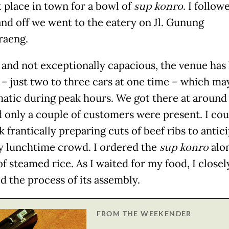
t place in town for a bowl of
sup konro
. I follow
and off we went to the eatery on Jl. Gunung
raeng.
and not exceptionally capacious, the venue has 
 – just two to three cars at one time – which ma
atic during peak hours. We got there at around 
d only a couple of customers were present. I cou
 frantically preparing cuts of beef ribs to antic
y lunchtime crowd. I ordered the
sup konro
alo
of steamed rice. As I waited for my food, I closel
d the process of its assembly.
FROM THE WEEKENDER