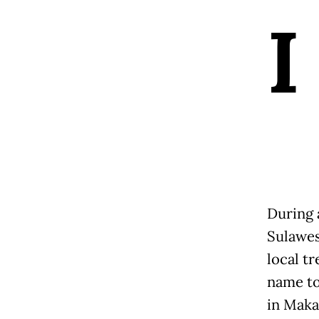
I
During 
Sulawes
local t
name to 
in Maka