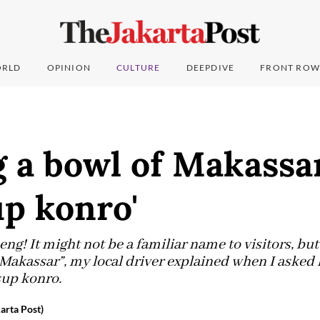
RLD
OPINION
CULTURE
DEEPDIVE
FRONT ROW
 a bowl of Makassar
up konro'
! It might not be a familiar name to visitors, but 
 Makassar”, my local driver explained when I asked 
sup konro.
arta Post)