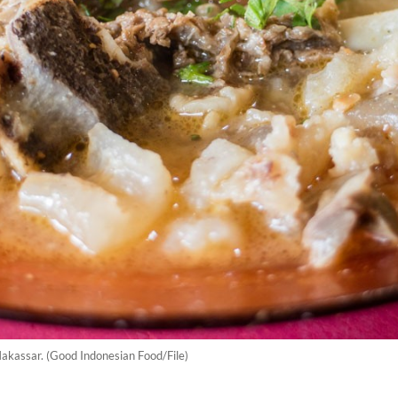
Makassar. (Good Indonesian Food/File)