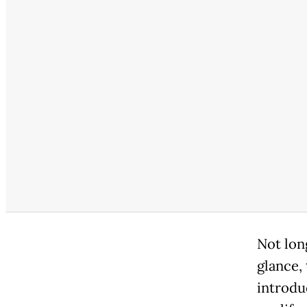
Not lon
glance,
introduc