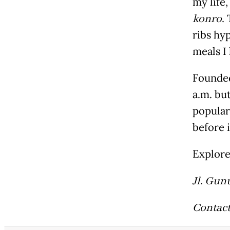
my life
konro
.
ribs hy
meals I
Founded
a.m. bu
popular
before i
Explor
Jl. Gun
Contact