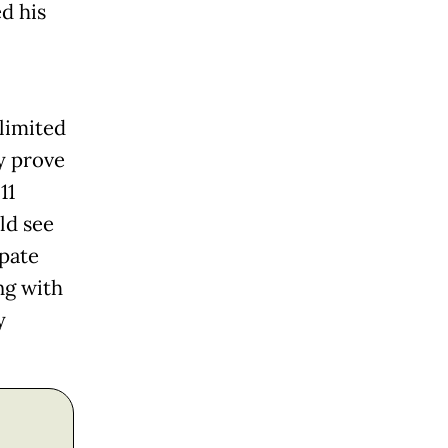
ed his
limited
y prove
11
ld see
ipate
ng with
y