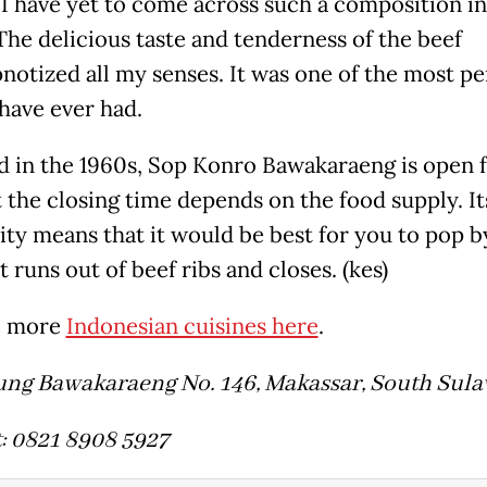
, I have yet to come across such a composition i
 The delicious taste and tenderness of the beef
pnotized all my senses. It was one of the most pe
 have ever had.
 in the 1960s, Sop Konro Bawakaraeng is open 
t the closing time depends on the food supply. It
ity means that it would be best for you to pop by
t runs out of beef ribs and closes. (kes)
e more
Indonesian cuisines here
.
ung Bawakaraeng No. 146, Makassar, South Sula
: 0821 8908 5927