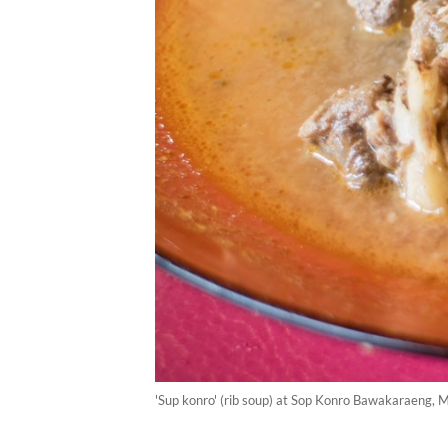
'Sup konro' (rib soup) at Sop Konro Bawakaraeng, 