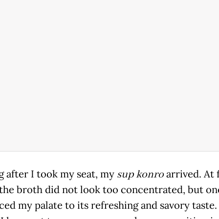
g after I took my seat, my
sup konro
arrived. At f
 the broth did not look too concentrated, but on
ed my palate to its refreshing and savory taste. 