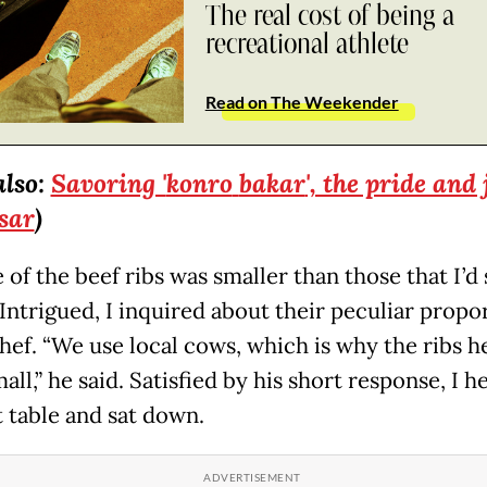
The real cost of being a
recreational athlete
Read on The Weekender
also:
Savoring '
konro
bakar
', the pride and 
sar
)
 of the beef ribs was smaller than those that I’d
 Intrigued, I inquired about their peculiar propo
chef. “We use local cows, which is why the ribs h
all,” he said. Satisfied by his short response, I 
t table and sat down.