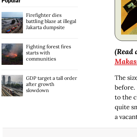
Popular
Firefighter dies
battling blaze at illegal
Jakarta dumpsite
Fighting forest fires
(Read 
starts with
communities
Makas
The size
GDP target a tall order
after growth
before.
slowdown
to the 
quite sm
a vacan