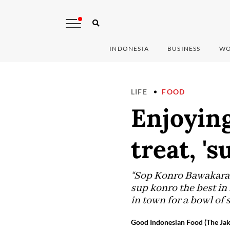
INDONESIA
BUSINESS
WO
LIFE
FOOD
Enjoying
treat, 's
“Sop Konro Bawakaraeng
sup konro the best in
in town for a bowl of 
Good Indonesian Food (The Jak