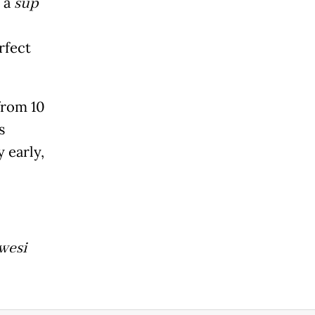
n a
sup
rfect
from 10
s
 early,
wesi