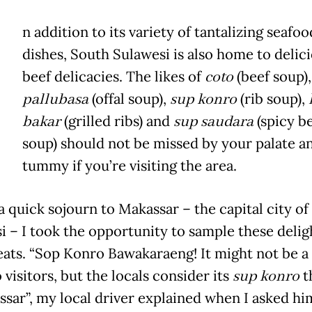
n addition to its variety of tantalizing seafoo
dishes, South Sulawesi is also home to delic
beef delicacies. The likes of
coto
(beef soup),
pallubasa
(offal soup),
sup konro
(rib soup),
bakar
(grilled ribs) and
sup saudara
(spicy b
soup) should not be missed by your palate a
tummy if you’re visiting the area.
a quick sojourn to Makassar – the capital city of
i – I took the opportunity to sample these delig
reats. “Sop Konro Bawakaraeng! It might not be a 
visitors, but the locals consider its
sup konro
t
ssar”, my local driver explained when I asked hi