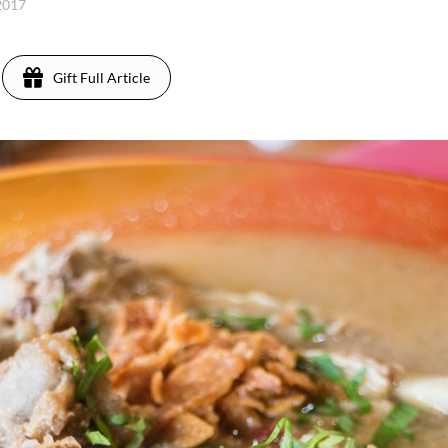
 2017
Gift Full Article