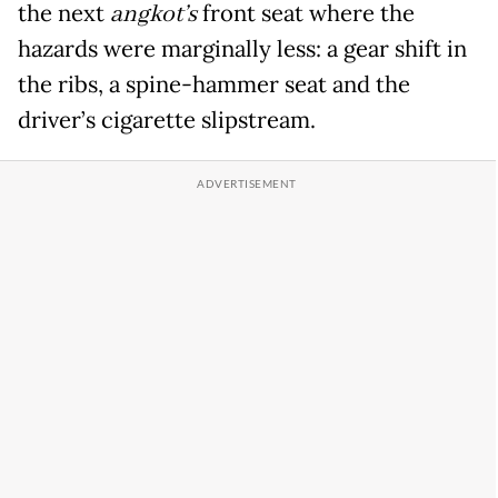
the next
angkot’s
front seat where the
hazards were marginally less: a gear shift in
the ribs, a spine-hammer seat and the
driver’s cigarette slipstream.