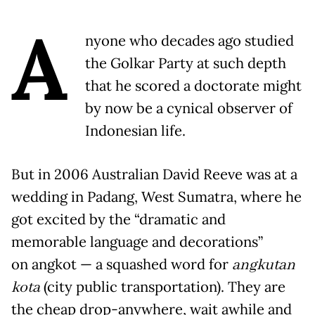
A
nyone who decades ago studied
the Golkar Party at such depth
that he scored a doctorate might
by now be a cynical observer of
Indonesian life.
But in 2006 Australian David Reeve was at a
wedding in Padang, West Sumatra, where he
got excited by the “dramatic and
memorable language and decorations”
on angkot — a squashed word for
angkutan
kota
(city public transportation). They are
the cheap drop-anywhere, wait awhile and