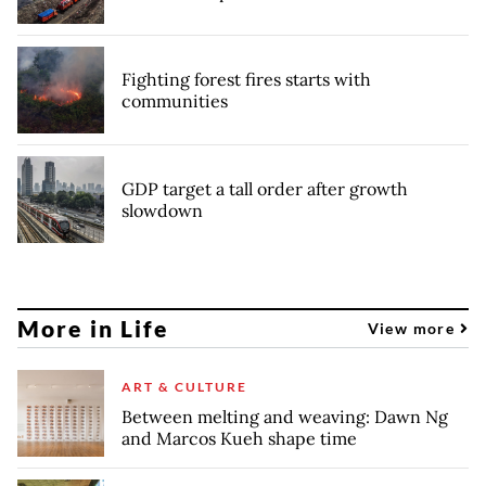
Fighting forest fires starts with
communities
GDP target a tall order after growth
slowdown
More in Life
View more
ART & CULTURE
Between melting and weaving: Dawn Ng
and Marcos Kueh shape time