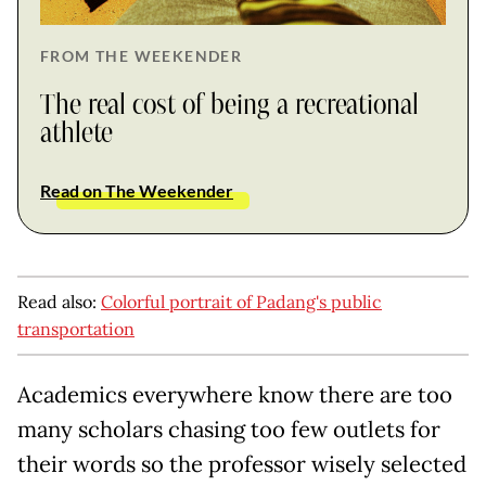
FROM THE WEEKENDER
The real cost of being a recreational
athlete
Read on The Weekender
Read also:
Colorful portrait of Padang's public
transportation
Academics everywhere know there are too
many scholars chasing too few outlets for
their words so the professor wisely selected