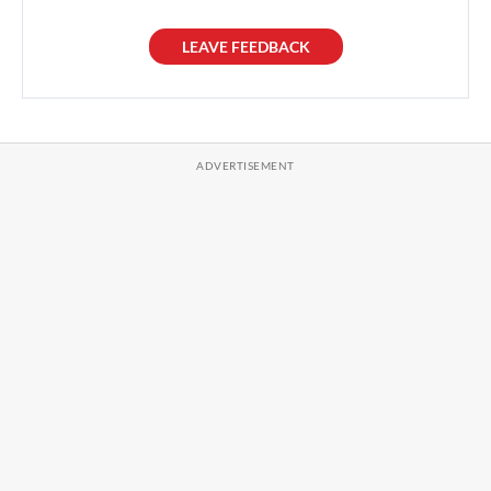
LEAVE FEEDBACK