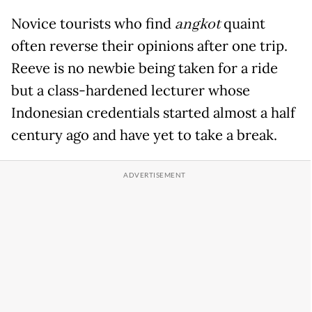
Novice tourists who find
angkot
quaint
often reverse their opinions after one trip.
Reeve is no newbie being taken for a ride
but a class-hardened lecturer whose
Indonesian credentials started almost a half
century ago and have yet to take a break.