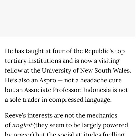
He has taught at four of the Republic’s top
tertiary institutions and is now a visiting
fellow at the University of New South Wales.
He’s also an Aspro — not a headache cure
but an Associate Professor; Indonesia is not
a sole trader in compressed language.
Reeve’s interests are not the mechanics
of
angkot
(they seem to be largely powered
by prayer) but the social attitudes fuelling