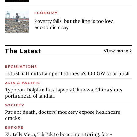
ECONOMY
Poverty falls, but the line is too low,
economists say
The Latest
View more
REGULATIONS
Industrial limits hamper Indonesia's 100 GW solar push
ASIA & PACIFIC
Typhoon Dolphin hits Japan's Okinawa, China shuts
ports ahead of landfall
SOCIETY
Patient death, doctors' mockery expose healthcare
cracks
EUROPE
EU tells Meta, TikTok to boost monitoring, fact-