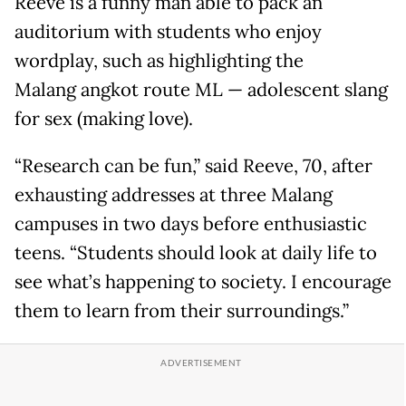
Reeve is a funny man able to pack an
auditorium with students who enjoy
wordplay, such as highlighting the
Malang angkot route ML — adolescent slang
for sex (making love).
“Research can be fun,” said Reeve, 70, after
exhausting addresses at three Malang
campuses in two days before enthusiastic
teens. “Students should look at daily life to
see what’s happening to society. I encourage
them to learn from their surroundings.”