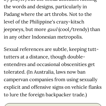
the words and designs, particularly in
Padang where the art throbs. Not to the
level of the Philippine’s crazy-kitsch
jeepneys, but more
gaul
(cool/trendy) than
in any other Indonesian metropolis.
Sexual references are subtle, keeping tutt-
tutters at a distance, though double-
entendres and occasional obscenities get
tolerated. (In Australia, laws now ban
campervan companies from using sexually
explicit and offensive signs on vehicle flanks
to lure the foreign backpacker trade.)