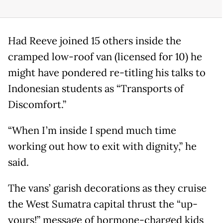
Had Reeve joined 15 others inside the
cramped low-roof van (licensed for 10) he
might have pondered re-titling his talks to
Indonesian students as “Transports of
Discomfort.”
“When I’m inside I spend much time
working out how to exit with dignity,” he
said.
The vans’ garish decorations as they cruise
the West Sumatra capital thrust the “up-
yours!” message of hormone-charged kids