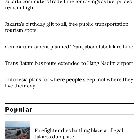
Jakarta commuters trade time for savings as fuel prices
remain high
Jakarta's birthday gift to all, free public transportation,
tourism spots
Commuters lament planned Transjabodetabek fare hike
Trans Batam bus route extended to Hang Nadim airport
Indonesia plans for where people sleep, not where they
live their day
Popular
Firefighter dies battling blaze at illegal
Jakarta dumpsite