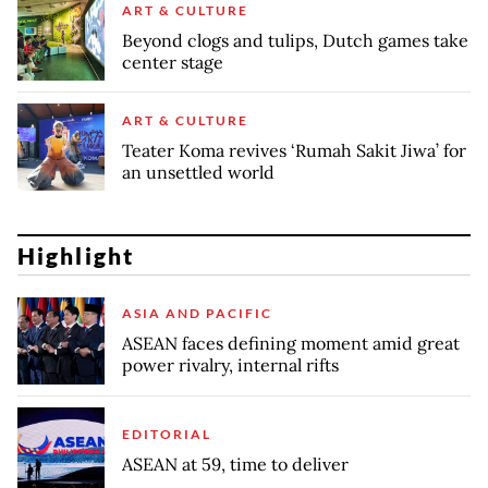
ART & CULTURE
Beyond clogs and tulips, Dutch games take
center stage
ART & CULTURE
Teater Koma revives ‘Rumah Sakit Jiwa’ for
an unsettled world
Highlight
ASIA AND PACIFIC
ASEAN faces defining moment amid great
power rivalry, internal rifts
EDITORIAL
ASEAN at 59, time to deliver