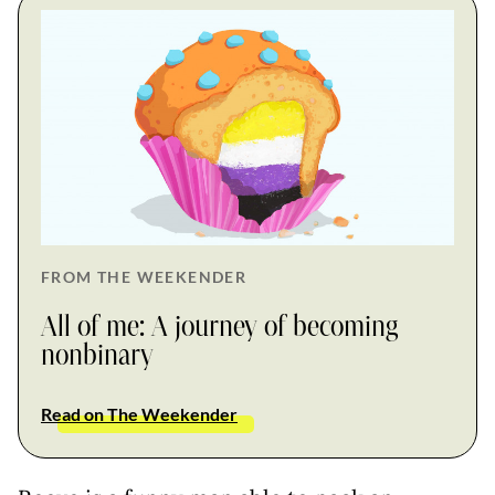
FROM THE WEEKENDER
All of me: A journey of becoming
nonbinary
Read on The Weekender