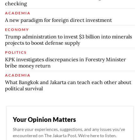
checking
ACADEMIA
A new paradigm for foreign direct investment
ECONOMY
Trump administration to invest $3 billion into minerals
projects to boost defense supply
POLITICS
KPK investigates discrepancies in Forestry Minister
bribe money return
ACADEMIA
What Bangkok and Jakarta can teach each other about
political survival
Your Opinion Matters
Share your experiences, suggestions, and any issues you've
encountered on The Jakarta Post. We're here to listen.