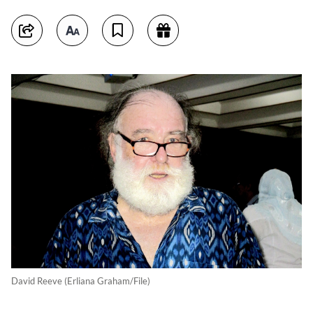
David Reeve (Erliana Graham/File)