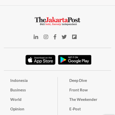
Indonesia
Deep Dive
Business
Front Row
World
The Weekender
Opinion
E-Post