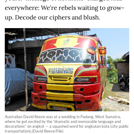
everywhere: We’re rebels waiting to grow-
up. Decode our ciphers and blush.
Australian David Reeve was at a wedding in Padang, West Sumatra,
where he got excited by the “dramatic and memorable language and
decorations” on angkot — a squashed word for angkutan kota (city public
transportation).(David Reeve/File)