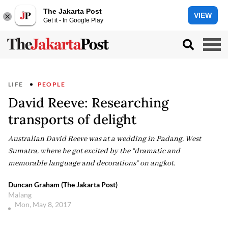
The Jakarta Post
VIEW
Get it - In Google Play
LIFE
PEOPLE
David Reeve: Researching
transports of delight
Australian David Reeve was at a wedding in Padang, West
Sumatra, where he got excited by the “dramatic and
memorable language and decorations” on angkot.
Duncan Graham (The Jakarta Post)
Malang
Mon, May 8, 2017