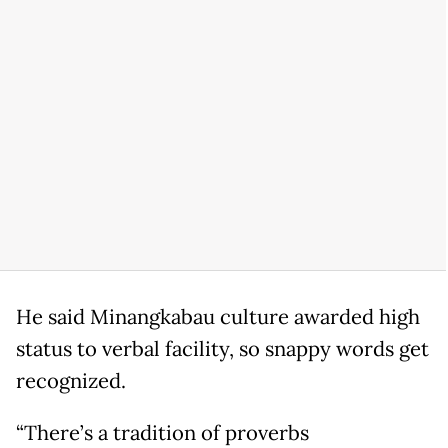
He said Minangkabau culture awarded high
status to verbal facility, so snappy words get
recognized.
“There’s a tradition of proverbs