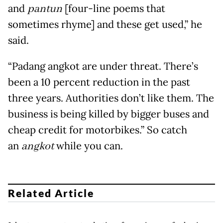
and
pantun
[four-line poems that
sometimes rhyme] and these get used,” he
said.
“Padang angkot are under threat. There’s
been a 10 percent reduction in the past
three years. Authorities don’t like them. The
business is being killed by bigger buses and
cheap credit for motorbikes.” So catch
an
angkot
while you can.
Related Article