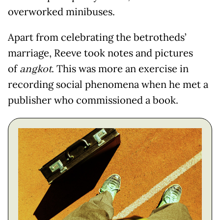
overworked minibuses.
Apart from celebrating the betrotheds’
marriage, Reeve took notes and pictures
of
angkot
. This was more an exercise in
recording social phenomena when he met a
publisher who commissioned a book.