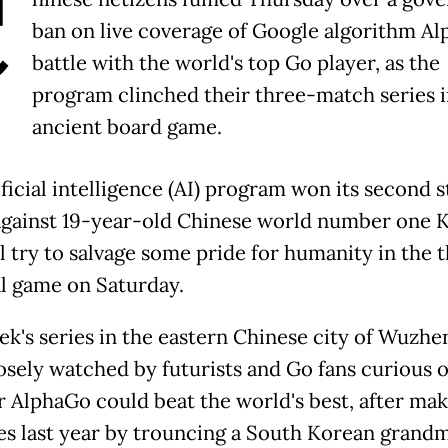
C
ban on live coverage of Google algorithm Al
battle with the world's top Go player, as the
program clinched their three-match series i
ancient board game.
ficial intelligence (AI) program won its second s
gainst 19-year-old Chinese world number one Ke
l try to salvage some pride for humanity in the t
al game on Saturday.
ek's series in the eastern Chinese city of Wuzhe
osely watched by futurists and Go fans curious 
 AlphaGo could beat the world's best, after mak
es last year by trouncing a South Korean grandm