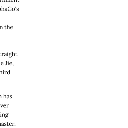
phaGo's
n the
traight
 Jie,
hird
n has
over
ing
aster.