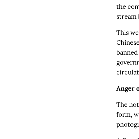
the com
stream 
This we
Chinese
banned 
governm
circulat
Anger o
The not
form, w
photogr