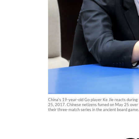
China's 19-year-old Go player Ke Jie reacts during
25, 2017. Chinese netizens fumed on May 25 over a
their three-match series in the ancient board game.