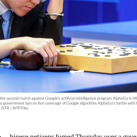
 the second match against Google's artificial intelligence program AlphaGo in
 government ban on live coverage of Google algorithm AlphaGo's battle with th
 (STR / AFP/File)
hinese netizens fumed Thursday over a gov