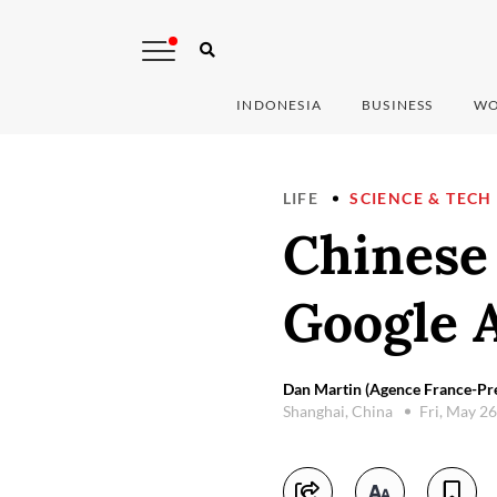
INDONESIA
BUSINESS
WO
LIFE
SCIENCE & TECH
Chinese 
Google A
Dan Martin (Agence France-Pre
Shanghai, China
Fri, May 2