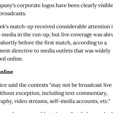
pany's corporate logos have been clearly visible
broadcasts.
ek's match-up received considerable attention 
 media in the run-up, but live coverage was abr
shortly before the first match, according to a
ent directive to media outlets that was widely
ed online.
nline
ice said the contests "may not be broadcast live 
ithout exception, including text commentary,
aphy, video streams, self-media accounts, etc."