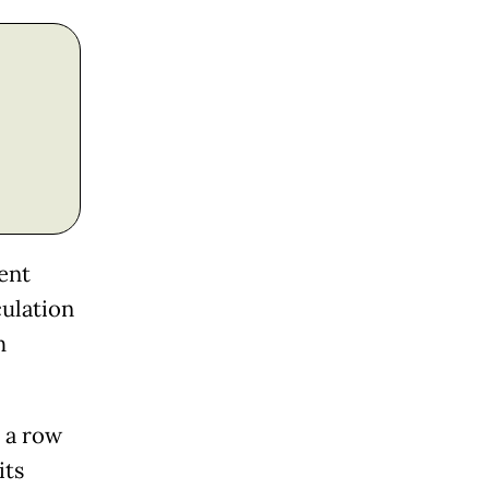
ent
culation
h
 a row
its