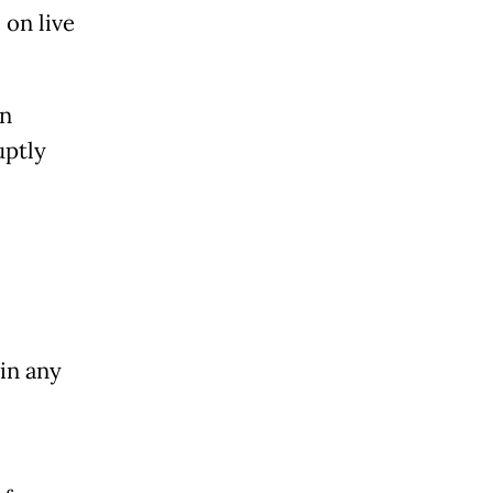
 on live
in
uptly
in any