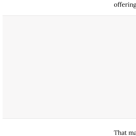
offerin
That ma