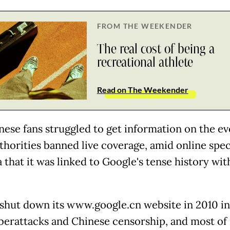
FROM THE WEEKENDER
The real cost of being a
recreational athlete
Read on The Weekender
nese fans struggled to get information on the ev
uthorities banned live coverage, amid online spe
 that it was linked to Google's tense history wit
shut down its www.google.cn website in 2010 in
berattacks and Chinese censorship, and most of 