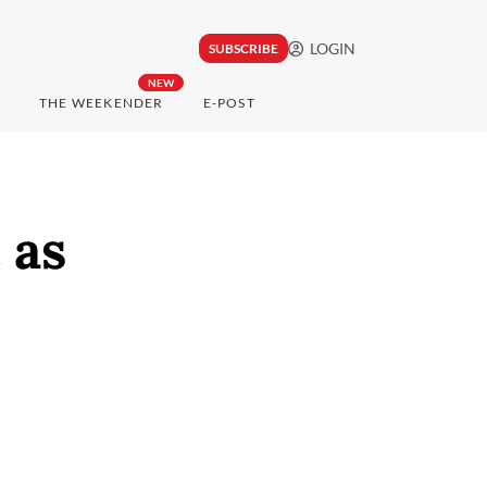
LOGIN
SUBSCRIBE
NEW
THE WEEKENDER
E-POST
 as