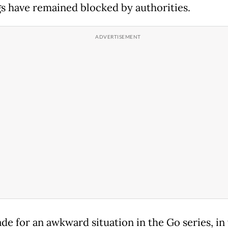
gs have remained blocked by authorities.
de for an awkward situation in the Go series, in