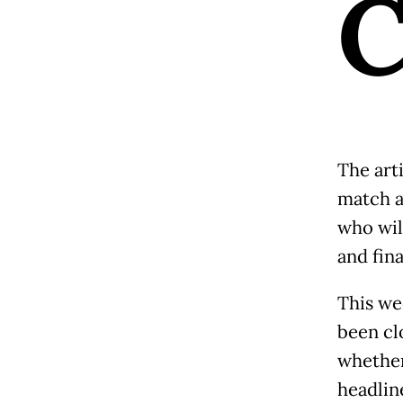
The arti
match a
who wil
and fin
This we
been cl
whether
headlin