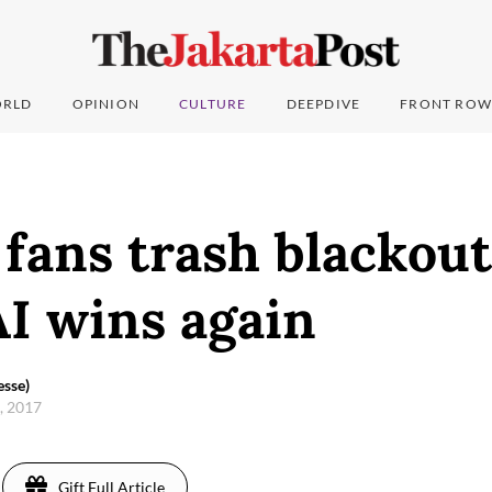
RLD
OPINION
CULTURE
DEEPDIVE
FRONT ROW
fans trash blackout
I wins again
sse)
6, 2017
Gift Full Article