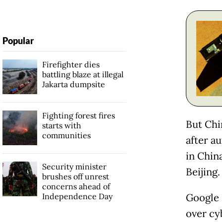
Popular
Firefighter dies
battling blaze at illegal
Jakarta dumpsite
Fighting forest fires
But Chi
starts with
communities
after a
in China
Security minister
Beijing.
brushes off unrest
concerns ahead of
Independence Day
Google 
over cy