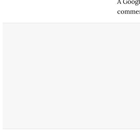
A Googl
commen