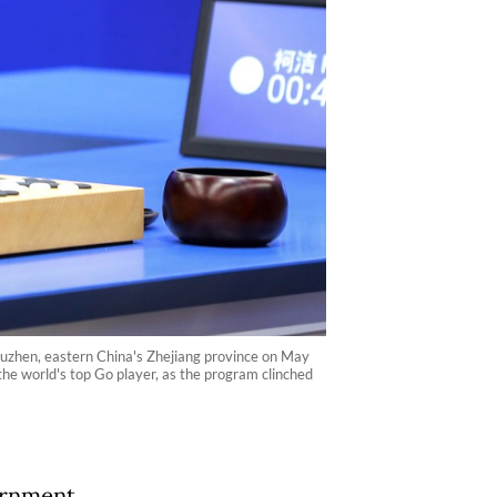
 Wuzhen, eastern China's Zhejiang province on May
e world's top Go player, as the program clinched
ernment