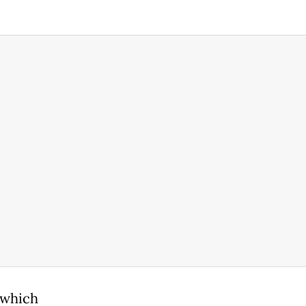
 which