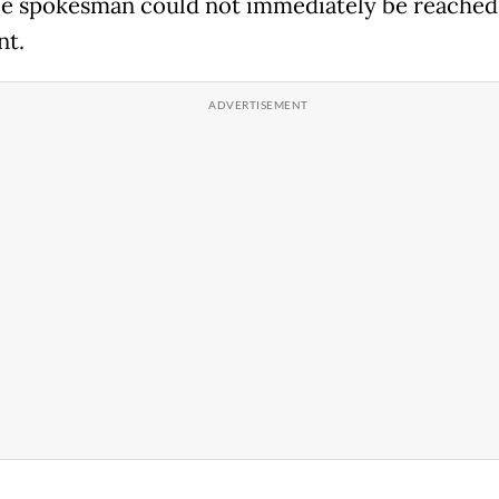
e spokesman could not immediately be reached
t.