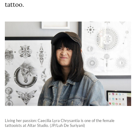
tattoo.
Living her passion: Caecilia Lyra Chrysantia is one of the female
tattooists at Altar Studio. (JP/Luh De Suriyani)