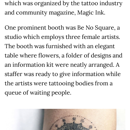
which was organized by the tattoo industry
and community magazine, Magic Ink.
One prominent booth was Be No Square, a
studio which employs three female artists.
The booth was furnished with an elegant
table where flowers, a folder of designs and
an information kit were neatly arranged. A
staffer was ready to give information while
the artists were tattooing bodies from a
queue of waiting people.