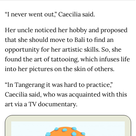
“I never went out,” Caecilia said.
Her uncle noticed her hobby and proposed
that she should move to Bali to find an
opportunity for her artistic skills. So, she
found the art of tattooing, which infuses life
into her pictures on the skin of others.
“In Tangerang it was hard to practice,”
Caecilia said, who was acquainted with this
art via a TV documentary.