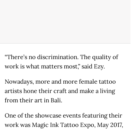
“There’s no discrimination. The quality of
work is what matters most,” said Ezy.
Nowadays, more and more female tattoo
artists hone their craft and make a living
from their art in Bali.
One of the showcase events featuring their
work was Magic Ink Tattoo Expo, May 2017,