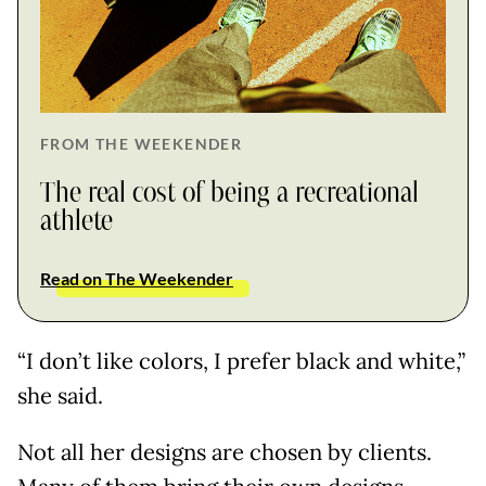
FROM THE WEEKENDER
The real cost of being a recreational
athlete
Read on The Weekender
“I don’t like colors, I prefer black and white,”
she said.
Not all her designs are chosen by clients.