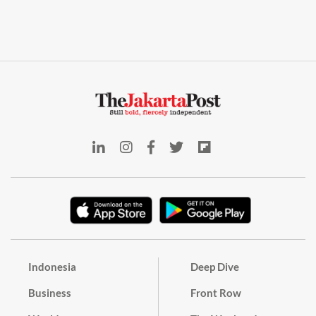
Indonesia
Deep Dive
Business
Front Row