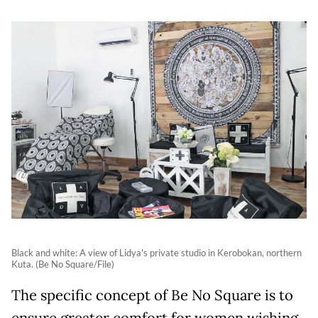
Black and white: A view of Lidya's private studio in Kerobokan, northern
Kuta. (Be No Square/File)
The specific concept of Be No Square is to