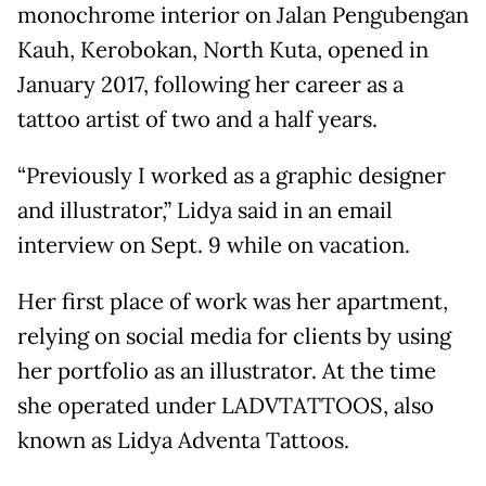
monochrome interior on Jalan Pengubengan
Kauh, Kerobokan, North Kuta, opened in
January 2017, following her career as a
tattoo artist of two and a half years.
“Previously I worked as a graphic designer
and illustrator,” Lidya said in an email
interview on Sept. 9 while on vacation.
Her first place of work was her apartment,
relying on social media for clients by using
her portfolio as an illustrator. At the time
she operated under LADVTATTOOS, also
known as Lidya Adventa Tattoos.