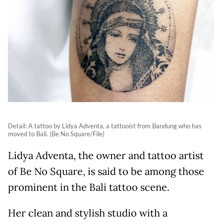
Detail: A tattoo by Lidya Adventa, a tattooist from Bandung who has
moved to Bali. (Be No Square/File)
Lidya Adventa, the owner and tattoo artist
of Be No Square, is said to be among those
prominent in the Bali tattoo scene.
Her clean and stylish studio with a