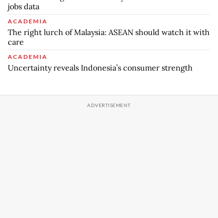
jobs data
ACADEMIA
The right lurch of Malaysia: ASEAN should watch it with
care
ACADEMIA
Uncertainty reveals Indonesia’s consumer strength