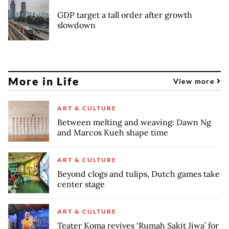
GDP target a tall order after growth
slowdown
More in Life
View more
ART & CULTURE
Between melting and weaving: Dawn Ng
and Marcos Kueh shape time
ART & CULTURE
Beyond clogs and tulips, Dutch games take
center stage
ART & CULTURE
Teater Koma revives ‘Rumah Sakit Jiwa’ for