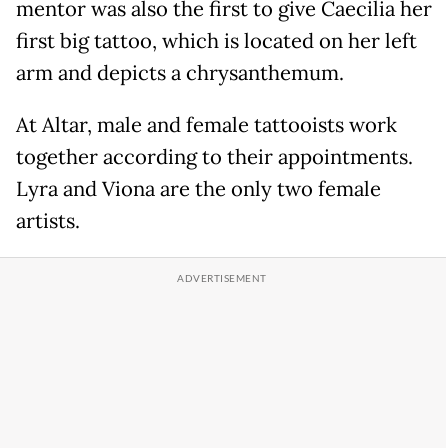
mentor was also the first to give Caecilia her
first big tattoo, which is located on her left
arm and depicts a chrysanthemum.
At Altar, male and female tattooists work
together according to their appointments.
Lyra and Viona are the only two female
artists.