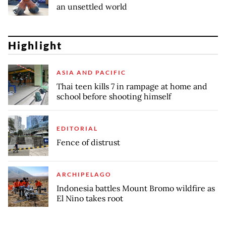
an unsettled world
Highlight
ASIA AND PACIFIC
Thai teen kills 7 in rampage at home and
school before shooting himself
EDITORIAL
Fence of distrust
ARCHIPELAGO
Indonesia battles Mount Bromo wildfire as
El Nino takes root