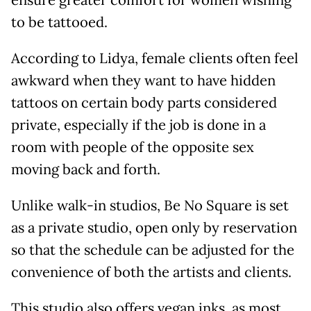
ensure greater comfort for women wishing
to be tattooed.
According to Lidya, female clients often feel
awkward when they want to have hidden
tattoos on certain body parts considered
private, especially if the job is done in a
room with people of the opposite sex
moving back and forth.
Unlike walk-in studios, Be No Square is set
as a private studio, open only by reservation
so that the schedule can be adjusted for the
convenience of both the artists and clients.
This studio also offers vegan inks, as most