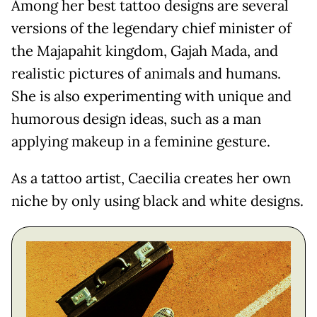
Among her best tattoo designs are several
versions of the legendary chief minister of
the Majapahit kingdom, Gajah Mada, and
realistic pictures of animals and humans.
She is also experimenting with unique and
humorous design ideas, such as a man
applying makeup in a feminine gesture.
As a tattoo artist, Caecilia creates her own
niche by only using black and white designs.