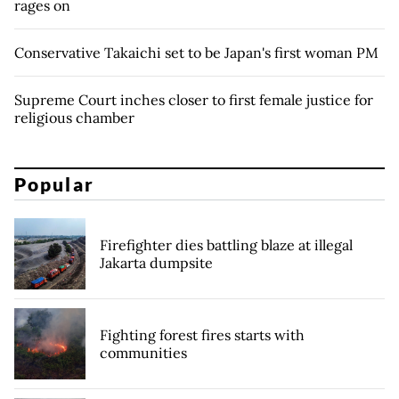
rages on
Conservative Takaichi set to be Japan's first woman PM
Supreme Court inches closer to first female justice for
religious chamber
Popular
Firefighter dies battling blaze at illegal
Jakarta dumpsite
Fighting forest fires starts with
communities