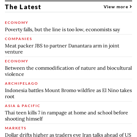
The Latest
View more
ECONOMY
Poverty falls, but the line is too low, economists say
COMPANIES
Meat packer JBS to partner Danantara arm in joint
venture
ECONOMY
Between the commodification of nature and biocultural
violence
ARCHIPELAGO
Indonesia battles Mount Bromo wildfire as El Nino takes
root
ASIA & PACIFIC
Thai teen kills 7 in rampage at home and school before
shooting himself
MARKETS
Dollar drifts higher as traders eye Iran talks ahead of US