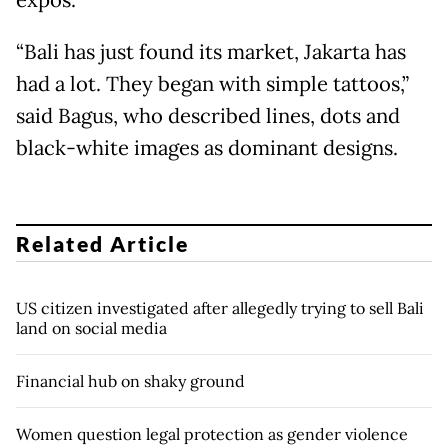
expos.
“Bali has just found its market, Jakarta has
had a lot. They began with simple tattoos,”
said Bagus, who described lines, dots and
black-white images as dominant designs.
Related Article
US citizen investigated after allegedly trying to sell Bali
land on social media
Financial hub on shaky ground
Women question legal protection as gender violence