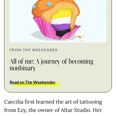
FROM THE WEEKENDER
All of me: A journey of becoming
nonbinary
Read on The Weekender
Caecilia first learned the art of tattooing
from Ezy, the owner of Altar Studio. Her