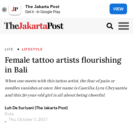
The Jakarta Post
VIEW
Get it - In Google Play
LIFE
LIFESTYLE
Female tattoo artists flourishing
in Bali
When one meets with this tattoo artist, the fear of pain or
needles vanishes at once. Her name is Caecilia Lyra Chrysantia
and this 20-year-old girl is all about being cheerful.
Luh De Suriyani (The Jakarta Post)
Kuta
Thu, October 5, 2017