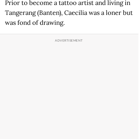
Prior to become a tattoo artist and living in
Tangerang (Banten), Caecilia was a loner but
was fond of drawing.