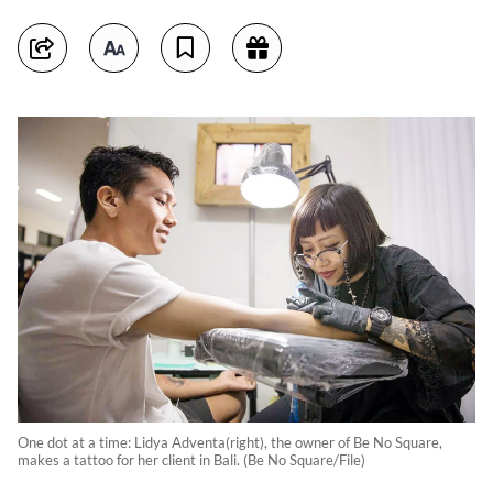
One dot at a time: Lidya Adventa(right), the owner of Be No Square,
makes a tattoo for her client in Bali. (Be No Square/File)