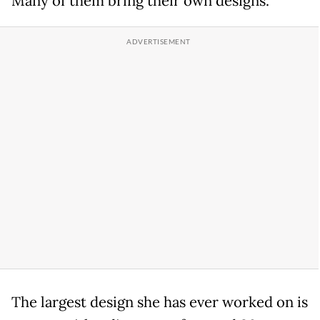
Many of them bring their own designs.
The largest design she has ever worked on is