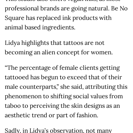
professional brands are going natural. Be No
Square has replaced ink products with
animal based ingredients.
Lidya highlights that tattoos are not
becoming an alien concept for women.
“The percentage of female clients getting
tattooed has begun to exceed that of their
male counterparts,” she said, attributing this
phenomenon to shifting social values from
taboo to perceiving the skin designs as an
aesthetic trend or part of fashion.
Sadly, in Lidya’s observation, not many