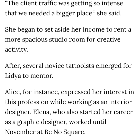
“The client traffic was getting so intense
that we needed a bigger place.” she said.
She began to set aside her income to rent a
more spacious studio room for creative
activity.
After, several novice tattooists emerged for
Lidya to mentor.
Alice, for instance, expressed her interest in
this profession while working as an interior
designer. Elena, who also started her career
as a graphic designer, worked until
November at Be No Square.