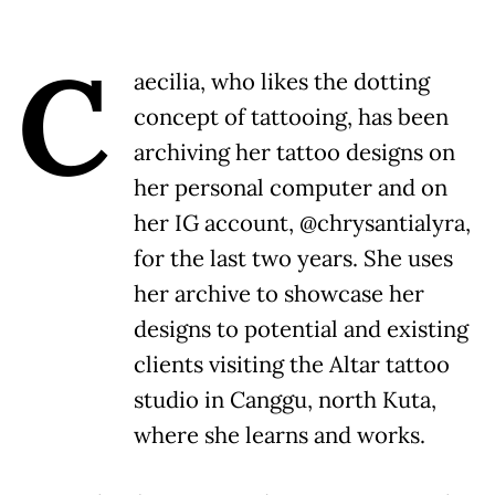
C
aecilia, who likes the dotting
concept of tattooing, has been
archiving her tattoo designs on
her personal computer and on
her IG account, @chrysantialyra,
for the last two years. She uses
her archive to showcase her
designs to potential and existing
clients visiting the Altar tattoo
studio in Canggu, north Kuta,
where she learns and works.