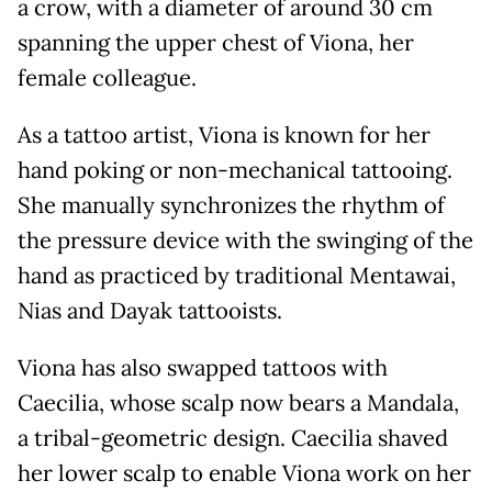
a crow, with a diameter of around 30 cm
spanning the upper chest of Viona, her
female colleague.
As a tattoo artist, Viona is known for her
hand poking or non-mechanical tattooing.
She manually synchronizes the rhythm of
the pressure device with the swinging of the
hand as practiced by traditional Mentawai,
Nias and Dayak tattooists.
Viona has also swapped tattoos with
Caecilia, whose scalp now bears a Mandala,
a tribal-geometric design. Caecilia shaved
her lower scalp to enable Viona work on her