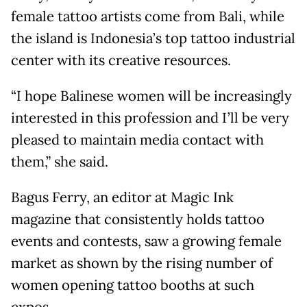
female tattoo artists come from Bali, while
the island is Indonesia’s top tattoo industrial
center with its creative resources.
“I hope Balinese women will be increasingly
interested in this profession and I’ll be very
pleased to maintain media contact with
them,” she said.
Bagus Ferry, an editor at Magic Ink
magazine that consistently holds tattoo
events and contests, saw a growing female
market as shown by the rising number of
women opening tattoo booths at such