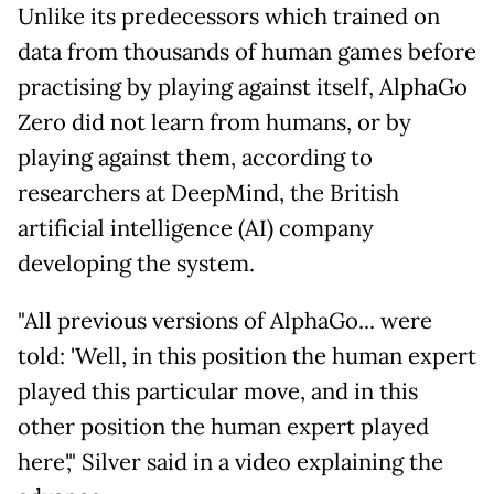
Unlike its predecessors which trained on
data from thousands of human games before
practising by playing against itself, AlphaGo
Zero did not learn from humans, or by
playing against them, according to
researchers at DeepMind, the British
artificial intelligence (AI) company
developing the system.
"All previous versions of AlphaGo... were
told: 'Well, in this position the human expert
played this particular move, and in this
other position the human expert played
here'," Silver said in a video explaining the