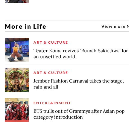
More in Life
View more
ART & CULTURE
Teater Koma revives ‘Rumah Sakit Jiwa’ for
an unsettled world
ART & CULTURE
Jember Fashion Carnaval takes the stage,
rain and all
ENTERTAINMENT
BTS pulls out of Grammys after Asian pop
category introduction