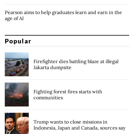
Pearson aims to help graduates learn and earn in the
age of AI
Popular
Firefighter dies battling blaze at illegal
Jakarta dumpsite
Fighting forest fires starts with
communities
Trump wants to close missions in
Indonesia, Japan and Canada, sources say