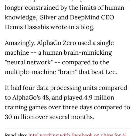
longer constrained by the limits of human
knowledge," Silver and DeepMind CEO
Demis Hassabis wrote in a blog.
Amazingly, AlphaGo Zero used a single
machine -- a human brain-mimicking
"neural network" -- compared to the
multiple-machine "brain" that beat Lee.
It had four data processing units compared
to AlphaGo's 48, and played 4.9 million
training games over three days compared to
30 million over several months.
Read also:
Intel working with Facebook on chips for AI