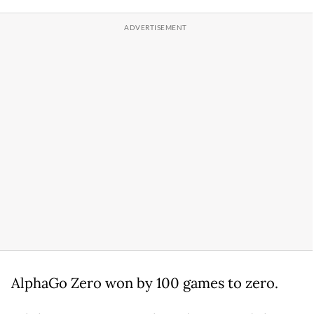
AlphaGo Zero won by 100 games to zero.