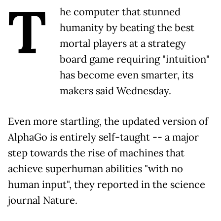
T
he computer that stunned
humanity by beating the best
mortal players at a strategy
board game requiring "intuition"
has become even smarter, its
makers said Wednesday.
Even more startling, the updated version of
AlphaGo is entirely self-taught -- a major
step towards the rise of machines that
achieve superhuman abilities "with no
human input", they reported in the science
journal Nature.