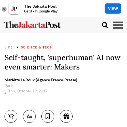
The Jakarta Post
VIEW
Get it - In Google Play
LIFE
SCIENCE & TECH
Self-taught, 'superhuman' AI now
even smarter: Makers
Mariëtte Le Roux (Agence France-Presse)
Paris
Thu, October 19, 2017