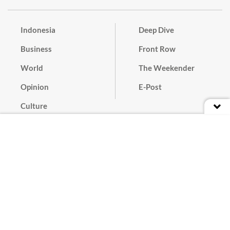
Indonesia
Deep Dive
Business
Front Row
World
The Weekender
Opinion
E-Post
Culture
Masthead
Paper Subscription
Cyber Media Guidelines
Privacy Policy
Contact
Discussion Guideline
Advertise
Term of Use