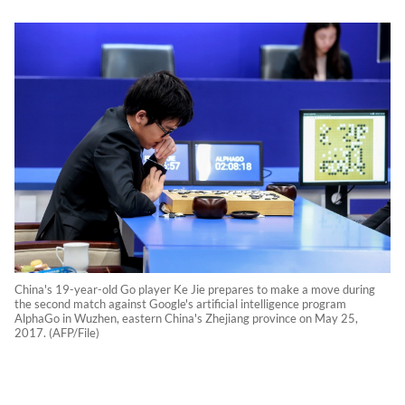
China's 19-year-old Go player Ke Jie prepares to make a move during
the second match against Google's artificial intelligence program
AlphaGo in Wuzhen, eastern China's Zhejiang province on May 25,
2017. (AFP/File)