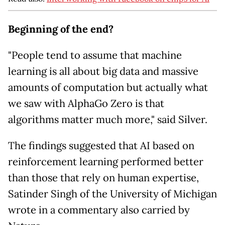
Beginning of the end?
"People tend to assume that machine
learning is all about big data and massive
amounts of computation but actually what
we saw with AlphaGo Zero is that
algorithms matter much more," said Silver.
The findings suggested that AI based on
reinforcement learning performed better
than those that rely on human expertise,
Satinder Singh of the University of Michigan
wrote in a commentary also carried by