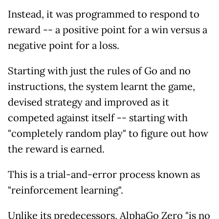
Instead, it was programmed to respond to
reward -- a positive point for a win versus a
negative point for a loss.
Starting with just the rules of Go and no
instructions, the system learnt the game,
devised strategy and improved as it
competed against itself -- starting with
"completely random play" to figure out how
the reward is earned.
This is a trial-and-error process known as
"reinforcement learning".
Unlike its predecessors, AlphaGo Zero "is no