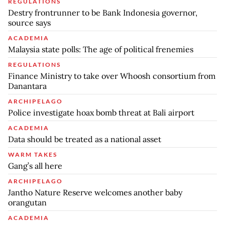
REGULATIONS
Destry frontrunner to be Bank Indonesia governor,
source says
ACADEMIA
Malaysia state polls: The age of political frenemies
REGULATIONS
Finance Ministry to take over Whoosh consortium from
Danantara
ARCHIPELAGO
Police investigate hoax bomb threat at Bali airport
ACADEMIA
Data should be treated as a national asset
WARM TAKES
Gang’s all here
ARCHIPELAGO
Jantho Nature Reserve welcomes another baby
orangutan
ACADEMIA