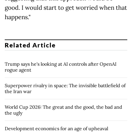
good. I would start to get worried when that
happens."
Related Article
Trump says he's looking at AI controls after OpenAI
rogue agent
Superpower rivalry in space: The invisible battlefield of
the Iran war
World Cup 2026: The great and the good, the bad and
the ugly
Development economics for an age of upheaval