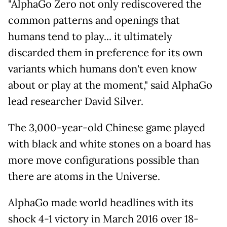
"AlphaGo Zero not only rediscovered the
common patterns and openings that
humans tend to play... it ultimately
discarded them in preference for its own
variants which humans don't even know
about or play at the moment," said AlphaGo
lead researcher David Silver.
The 3,000-year-old Chinese game played
with black and white stones on a board has
more move configurations possible than
there are atoms in the Universe.
AlphaGo made world headlines with its
shock 4-1 victory in March 2016 over 18-