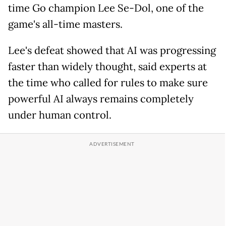
time Go champion Lee Se-Dol, one of the
game's all-time masters.
Lee's defeat showed that AI was progressing
faster than widely thought, said experts at
the time who called for rules to make sure
powerful AI always remains completely
under human control.