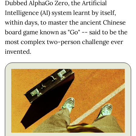
Dubbed AlphaGo Zero, the Artificial
Intelligence (AI) system learnt by itself,
within days, to master the ancient Chinese
board game known as "Go" -- said to be the
most complex two-person challenge ever
invented.