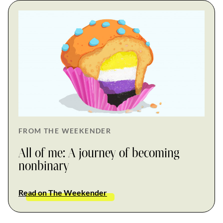
FROM THE WEEKENDER
All of me: A journey of becoming
nonbinary
Read on The Weekender