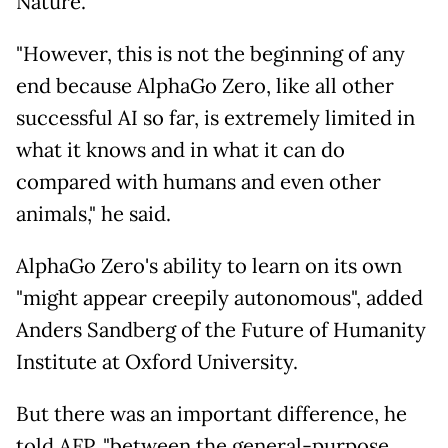
Nature.
"However, this is not the beginning of any
end because AlphaGo Zero, like all other
successful AI so far, is extremely limited in
what it knows and in what it can do
compared with humans and even other
animals," he said.
AlphaGo Zero's ability to learn on its own
"might appear creepily autonomous", added
Anders Sandberg of the Future of Humanity
Institute at Oxford University.
But there was an important difference, he
told AFP, "between the general-purpose