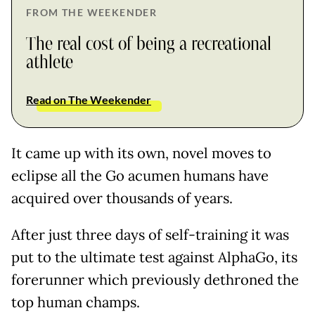
FROM THE WEEKENDER
The real cost of being a recreational
athlete
Read on The Weekender
It came up with its own, novel moves to
eclipse all the Go acumen humans have
acquired over thousands of years.
After just three days of self-training it was
put to the ultimate test against AlphaGo, its
forerunner which previously dethroned the
top human champs.