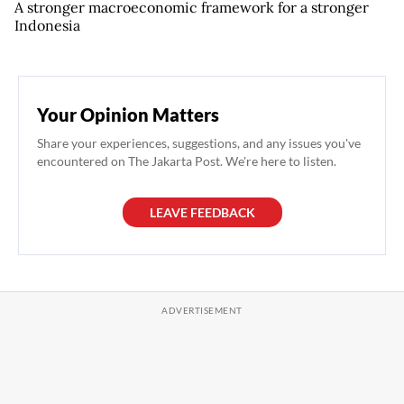
A stronger macroeconomic framework for a stronger
Indonesia
Your Opinion Matters
Share your experiences, suggestions, and any issues you've
encountered on The Jakarta Post. We're here to listen.
LEAVE FEEDBACK