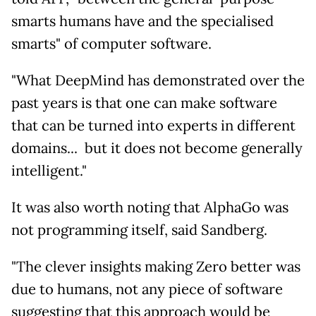
smarts humans have and the specialised
smarts" of computer software.
"What DeepMind has demonstrated over the
past years is that one can make software
that can be turned into experts in different
domains... but it does not become generally
intelligent."
It was also worth noting that AlphaGo was
not programming itself, said Sandberg.
"The clever insights making Zero better was
due to humans, not any piece of software
suggesting that this approach would be