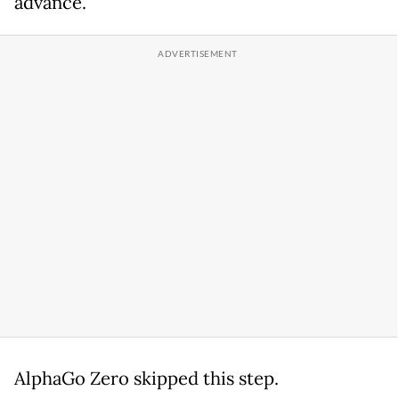
advance.
AlphaGo Zero skipped this step.