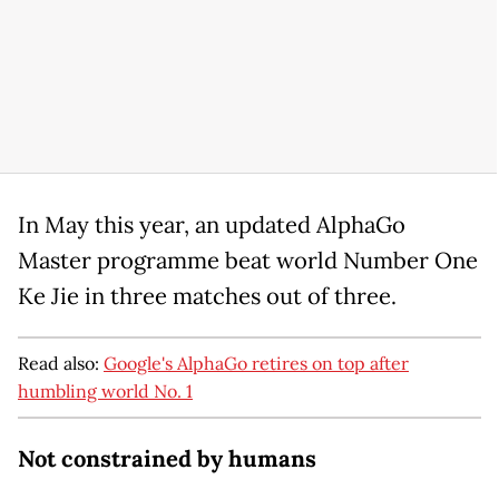
In May this year, an updated AlphaGo
Master programme beat world Number One
Ke Jie in three matches out of three.
Read also:
Google's AlphaGo retires on top after
humbling world No. 1
Not constrained by humans