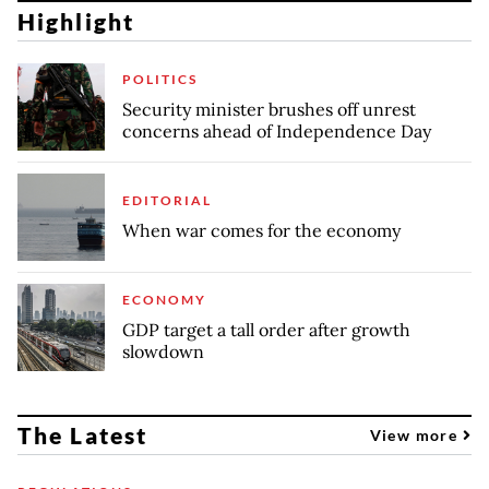
Highlight
POLITICS
Security minister brushes off unrest
concerns ahead of Independence Day
EDITORIAL
When war comes for the economy
ECONOMY
GDP target a tall order after growth
slowdown
The Latest
View more