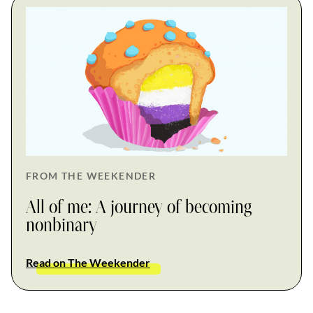
FROM THE WEEKENDER
All of me: A journey of becoming
nonbinary
Read on The Weekender