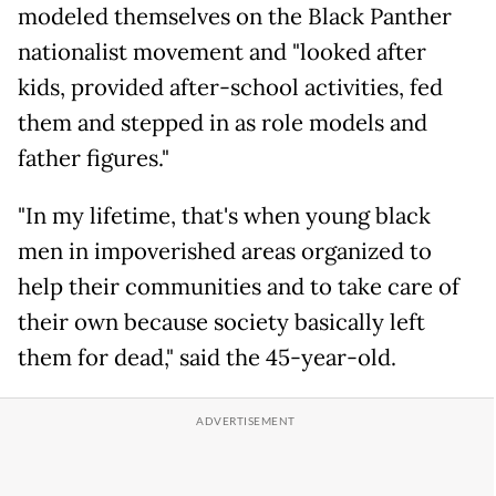
modeled themselves on the Black Panther
nationalist movement and "looked after
kids, provided after-school activities, fed
them and stepped in as role models and
father figures."
"In my lifetime, that's when young black
men in impoverished areas organized to
help their communities and to take care of
their own because society basically left
them for dead," said the 45-year-old.