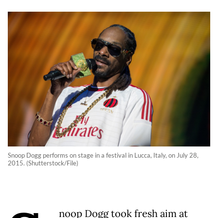
Snoop Dogg performs on stage in a festival in Lucca, Italy, on July 28,
2015. (Shutterstock/File)
noop Dogg took fresh aim at