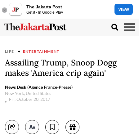
The Jakarta Post
VIEW
Get it - In Google Play
LIFE
ENTERTAINMENT
Assailing Trump, Snoop Dogg
makes 'America crip again'
News Desk (Agence France-Presse)
New York, United States
Fri, October 20, 2017