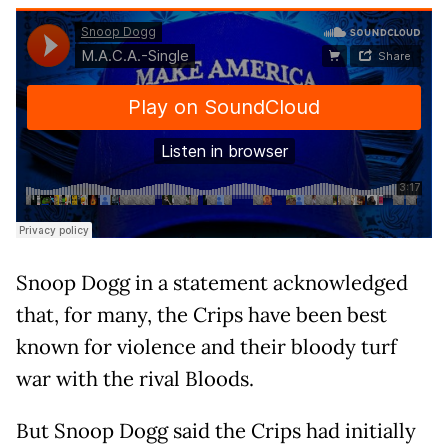
Snoop Dogg in a statement acknowledged
that, for many, the Crips have been best
known for violence and their bloody turf
war with the rival Bloods.
But Snoop Dogg said the Crips had initially