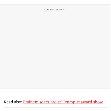
Read also:
Eminem sears 'racist' Trump at award show