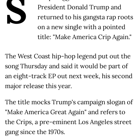
S
President Donald Trump and
returned to his gangsta rap roots
on a new single with a pointed
title: "Make America Crip Again."
The West Coast hip-hop legend put out the
song Thursday and said it would be part of
an eight-track EP out next week, his second
major release this year.
The title mocks Trump's campaign slogan of
"Make America Great Again" and refers to
the Crips, a pre-eminent Los Angeles street
gang since the 1970s.