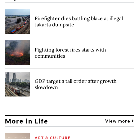
Firefighter dies battling blaze at illegal
Jakarta dumpsite
Fighting forest fires starts with
communities
GDP target a tall order after growth
slowdown
More in Life
View more
ART & CULTURE