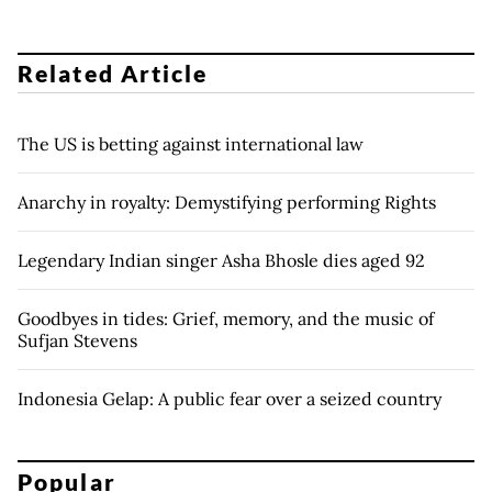
Related Article
The US is betting against international law
Anarchy in royalty: Demystifying performing Rights
Legendary Indian singer Asha Bhosle dies aged 92
Goodbyes in tides: Grief, memory, and the music of
Sufjan Stevens
Indonesia Gelap: A public fear over a seized country
Popular