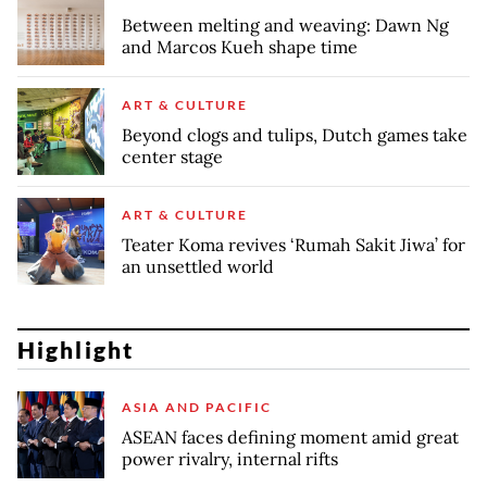
Between melting and weaving: Dawn Ng
and Marcos Kueh shape time
ART & CULTURE
Beyond clogs and tulips, Dutch games take
center stage
ART & CULTURE
Teater Koma revives ‘Rumah Sakit Jiwa’ for
an unsettled world
Highlight
ASIA AND PACIFIC
ASEAN faces defining moment amid great
power rivalry, internal rifts