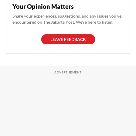
Your Opinion Matters
Share your experiences, suggestions, and any issues you've
encountered on The Jakarta Post. We're here to listen.
LEAVE FEEDBACK