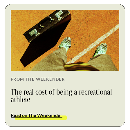
FROM THE WEEKENDER
The real cost of being a recreational
athlete
Read on The Weekender