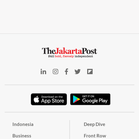
Indonesia
Deep Dive
Business
Front Row