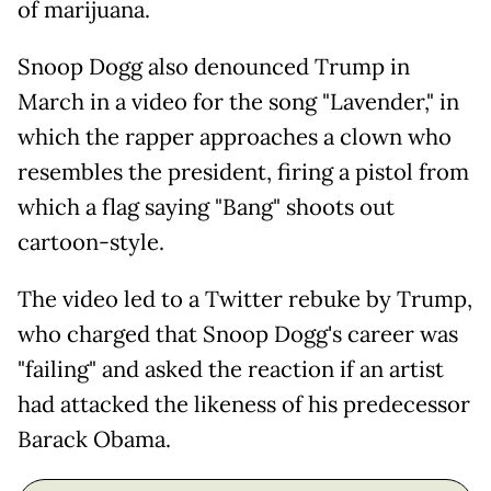
of marijuana.
Snoop Dogg also denounced Trump in
March in a video for the song "Lavender," in
which the rapper approaches a clown who
resembles the president, firing a pistol from
which a flag saying "Bang" shoots out
cartoon-style.
The video led to a Twitter rebuke by Trump,
who charged that Snoop Dogg's career was
"failing" and asked the reaction if an artist
had attacked the likeness of his predecessor
Barack Obama.