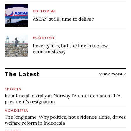
EDITORIAL
ASEAN at 59, time to deliver
ECONOMY
Poverty falls, but the line is too low,
economists say
The Latest
View more
SPORTS
Infantino allies rally as Norway FA chief demands FIFA
president's resignation
ACADEMIA
The long game: Why politics, not evidence alone, drives
welfare reform in Indonesia