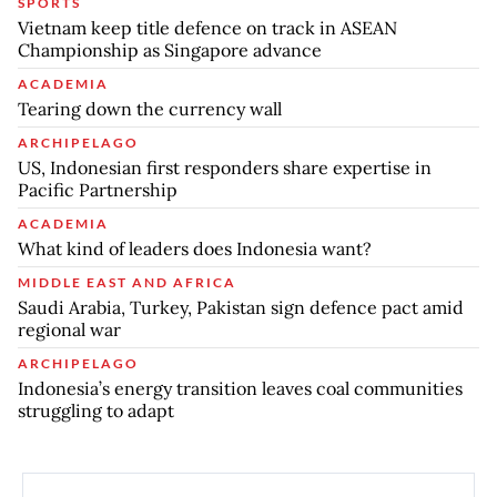
SPORTS
Vietnam keep title defence on track in ASEAN
Championship as Singapore advance
ACADEMIA
Tearing down the currency wall
ARCHIPELAGO
US, Indonesian first responders share expertise in
Pacific Partnership
ACADEMIA
What kind of leaders does Indonesia want?
MIDDLE EAST AND AFRICA
Saudi Arabia, Turkey, Pakistan sign defence pact amid
regional war
ARCHIPELAGO
Indonesia’s energy transition leaves coal communities
struggling to adapt