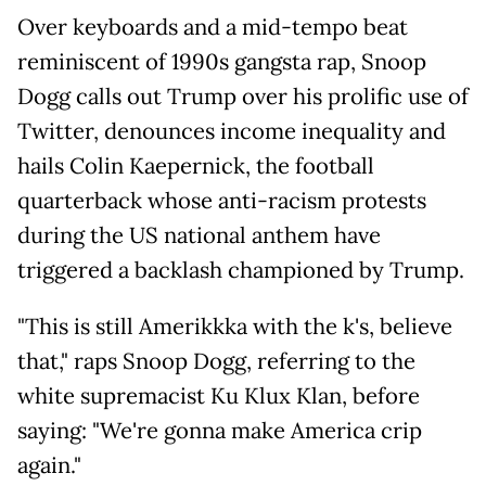
Over keyboards and a mid-tempo beat
reminiscent of 1990s gangsta rap, Snoop
Dogg calls out Trump over his prolific use of
Twitter, denounces income inequality and
hails Colin Kaepernick, the football
quarterback whose anti-racism protests
during the US national anthem have
triggered a backlash championed by Trump.
"This is still Amerikkka with the k's, believe
that," raps Snoop Dogg, referring to the
white supremacist Ku Klux Klan, before
saying: "We're gonna make America crip
again."