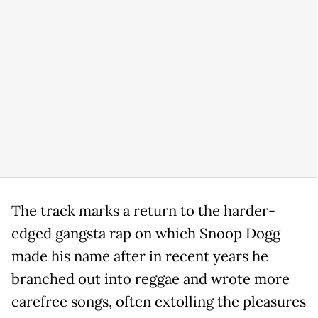
The track marks a return to the harder-
edged gangsta rap on which Snoop Dogg
made his name after in recent years he
branched out into reggae and wrote more
carefree songs, often extolling the pleasures