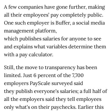
A few companies have gone further, making
all their employees’ pay completely public.
One such employer is Buffer, a social media
management platform,
which publishes salaries for anyone to see
and explains what variables determine them
with a pay calculator.
Still, the move to transparency has been
limited. Just 6 percent of the 7,700
employers PayScale surveyed said
they publish everyone’s salaries; a full half of
all the employers said they tell employees
only what’s on their paychecks. Earlier this