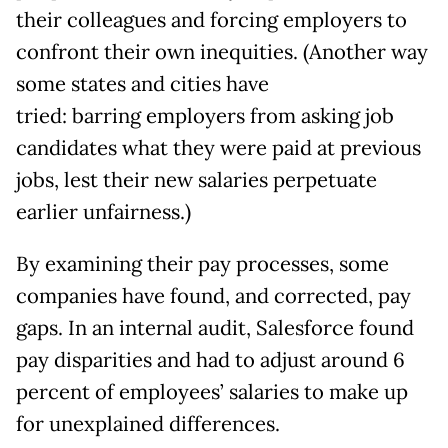
their colleagues and forcing employers to
confront their own inequities. (Another way
some states and cities have
tried: barring employers from asking job
candidates what they were paid at previous
jobs, lest their new salaries perpetuate
earlier unfairness.)
By examining their pay processes, some
companies have found, and corrected, pay
gaps. In an internal audit, Salesforce found
pay disparities and had to adjust around 6
percent of employees’ salaries to make up
for unexplained differences.