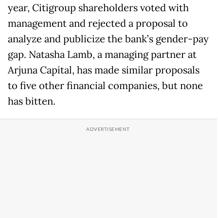
year, Citigroup shareholders voted with
management and rejected a proposal to
analyze and publicize the bank’s gender-pay
gap. Natasha Lamb, a managing partner at
Arjuna Capital, has made similar proposals
to five other financial companies, but none
has bitten.