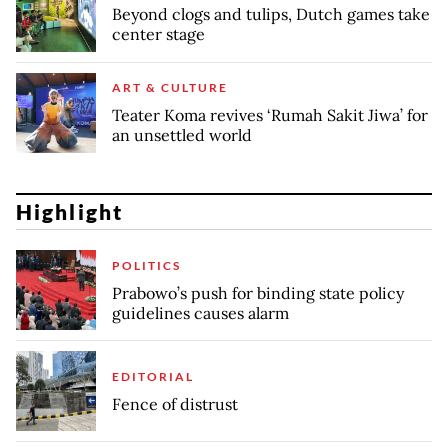
Beyond clogs and tulips, Dutch games take
center stage
ART & CULTURE
Teater Koma revives ‘Rumah Sakit Jiwa’ for
an unsettled world
Highlight
POLITICS
Prabowo’s push for binding state policy
guidelines causes alarm
EDITORIAL
Fence of distrust