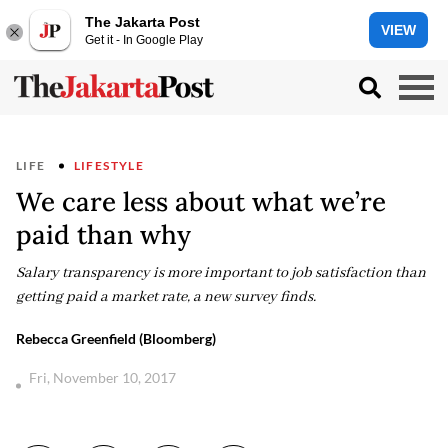
The Jakarta Post
VIEW
Get it - In Google Play
LIFE
LIFESTYLE
We care less about what we’re
paid than why
Salary transparency is more important to job satisfaction than
getting paid a market rate, a new survey finds.
Rebecca Greenfield (Bloomberg)
Fri, November 10, 2017