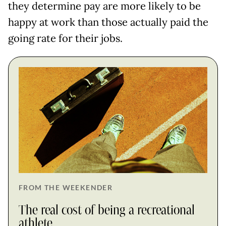
they determine pay are more likely to be
happy at work than those actually paid the
going rate for their jobs.
FROM THE WEEKENDER
The real cost of being a recreational
athlete