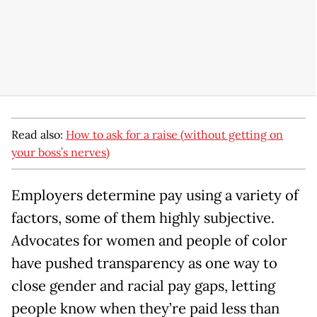
Read also:
How to ask for a raise (without getting on
your boss’s nerves)
Employers determine pay using a variety of
factors, some of them highly subjective.
Advocates for women and people of color
have pushed transparency as one way to
close gender and racial pay gaps, letting
people know when they’re paid less than