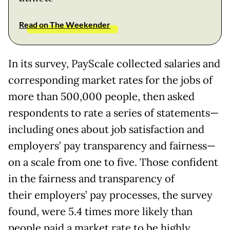
Read on The Weekender
In its survey, PayScale collected salaries and
corresponding market rates for the jobs of
more than 500,000 people, then asked
respondents to rate a series of statements—
including ones about job satisfaction and
employers’ pay transparency and fairness—
on a scale from one to five. Those confident
in the fairness and transparency of
their employers’ pay processes, the survey
found, were 5.4 times more likely than
people paid a market rate to be highly