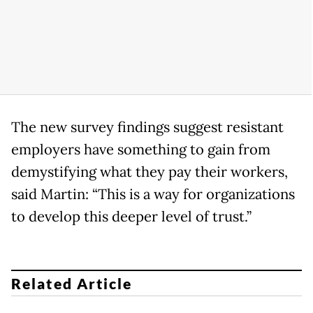
The new survey findings suggest resistant
employers have something to gain from
demystifying what they pay their workers,
said Martin: “This is a way for organizations
to develop this deeper level of trust.”
Related Article