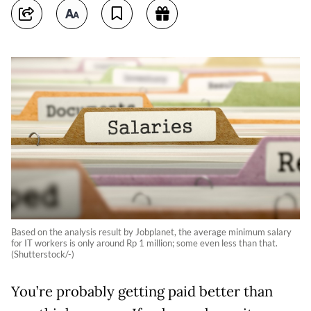
Based on the analysis result by Jobplanet, the average minimum salary
for IT workers is only around Rp 1 million; some even less than that.
(Shutterstock/-)
You’re probably getting paid better than