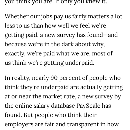
you think you are. If only you knew it.
Whether our jobs pay us fairly matters a lot
less to us than how well we feel we’re
getting paid, a new survey has found—and
because we’re in the dark about why,
exactly, we’re paid what we are, most of
us think we’re getting underpaid.
In reality, nearly 90 percent of people who
think they’re underpaid are actually getting
at or near the market rate, a new survey by
the online salary database PayScale has
found. But people who think their
employers are fair and transparent in how