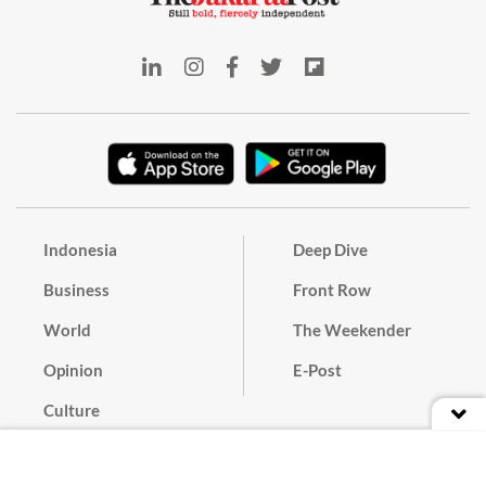
Indonesia
Deep Dive
Business
Front Row
World
The Weekender
Opinion
E-Post
Culture