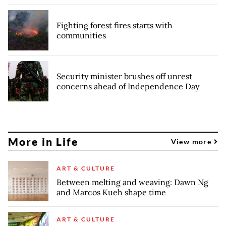
Fighting forest fires starts with
communities
Security minister brushes off unrest
concerns ahead of Independence Day
More in Life
View more
ART & CULTURE
Between melting and weaving: Dawn Ng
and Marcos Kueh shape time
ART & CULTURE