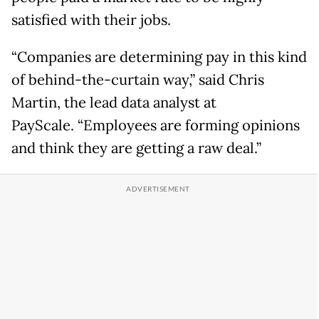
satisfied with their jobs.
“Companies are determining pay in this kind
of behind-the-curtain way,” said Chris
Martin, the lead data analyst at
PayScale. “Employees are forming opinions
and think they are getting a raw deal.”