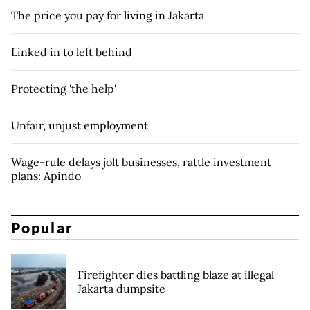
The price you pay for living in Jakarta
Linked in to left behind
Protecting 'the help'
Unfair, unjust employment
Wage-rule delays jolt businesses, rattle investment
plans: Apindo
Popular
Firefighter dies battling blaze at illegal
Jakarta dumpsite