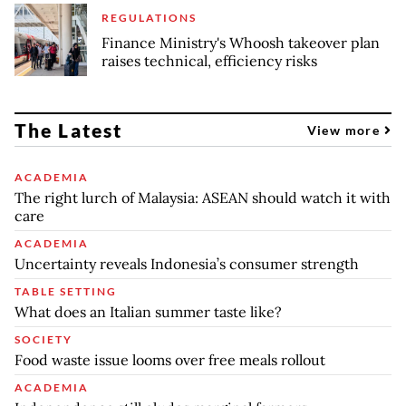
REGULATIONS
Finance Ministry's Whoosh takeover plan
raises technical, efficiency risks
The Latest
View more
ACADEMIA
The right lurch of Malaysia: ASEAN should watch it with
care
ACADEMIA
Uncertainty reveals Indonesia’s consumer strength
TABLE SETTING
What does an Italian summer taste like?
SOCIETY
Food waste issue looms over free meals rollout
ACADEMIA