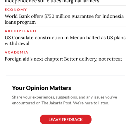
Independence still eludes marginal farmers
ECONOMY
World Bank offers $750 million guarantee for Indonesia
loans program
ARCHIPELAGO
US Consulate construction in Medan halted as US plans
withdrawal
ACADEMIA
Foreign aid's next chapter: Better delivery, not retreat
Your Opinion Matters
Share your experiences, suggestions, and any issues you've
encountered on The Jakarta Post. We're here to listen.
LEAVE FEEDBACK