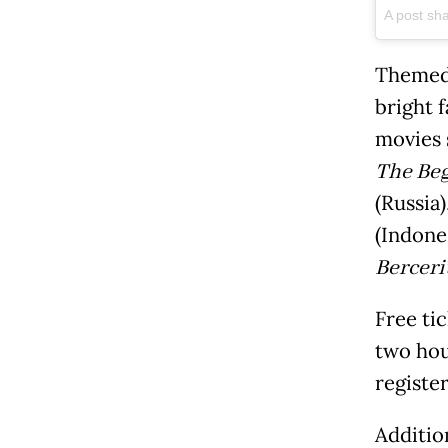
A post sh
Themed 
bright 
movies 
The Be
(Russia)
(Indone
Berceri
Free tic
two hou
register
Addition