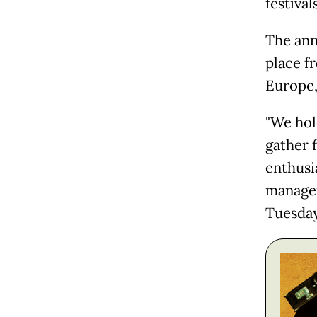
festival
The annu
place f
Europe, 
"We hold
gather 
enthusi
manager
Tuesday