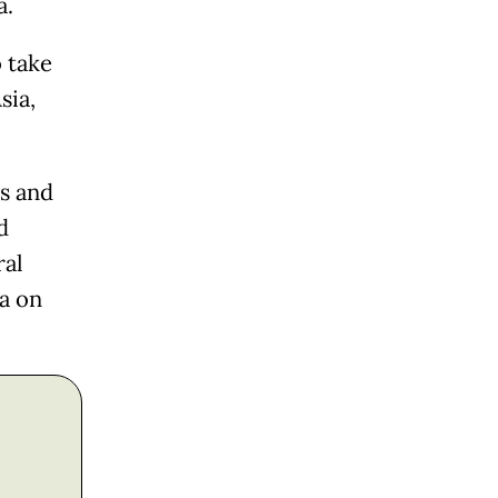
a.
o take
sia,
ss and
d
ral
ta on