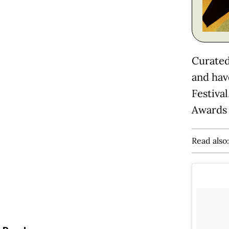
Curated
and hav
Festiva
Awards 
Read also