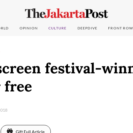
RLD
OPINION
CULTURE
DEEPDIVE
FRONT ROW
T
screen festival-win
 free
2018
Gift Full Article