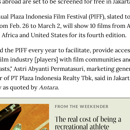
s abroad are set to be screened for free in Jakart
al Plaza Indonesia Film Festival (PIFF), slated t
rom Feb. 26 to March 2, will show 10 films from A
Africa and United States for its fourth edition.
 the PIFF every year to facilitate, provide acce
film industry [players] with film communities an
asts," Astri Abyanti Permatasuri, marketing gene
 of PT Plaza Indonesia Realty Tbk, said in Jakar
 as quoted by
Antara
.
FROM THE WEEKENDER
The real cost of being a
recreational athlete