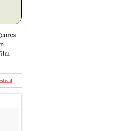
genres
lm
Film
stival