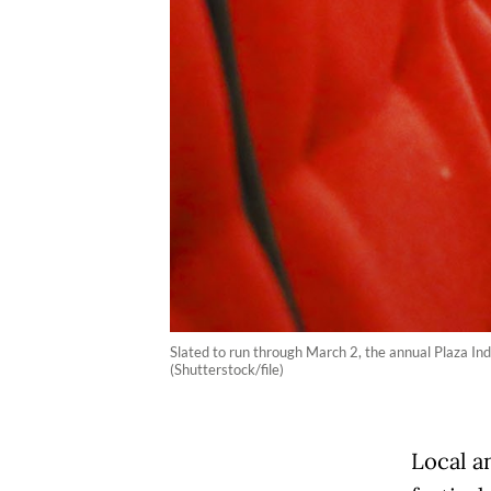
Slated to run through March 2, the annual Plaza Indon
(Shutterstock/file)
Local a