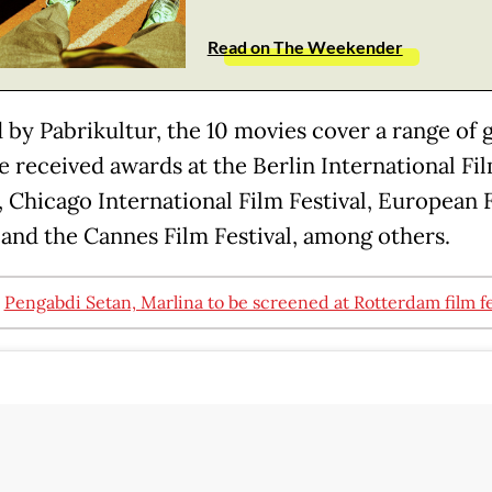
Read on The Weekender
 by Pabrikultur, the 10 movies cover a range of 
e received awards at the Berlin International Fi
l, Chicago International Film Festival, European 
and the Cannes Film Festival, among others.
:
Pengabdi Setan, Marlina to be screened at Rotterdam film fe