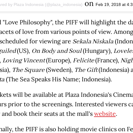
on
ared by Plaza Indonesia (@plaza_indonesia)
Feb 19, 2018 at 4
"Love Philosophy", the PIFF will highlight the d
facets of love from various points of view. Among
scheduled for viewing are
Sekala Niskala
(Indone
guiled
(US),
On Body and Soul
(Hungary),
Lovele
,
Loving Vincent
(Europe),
Felicite
(France),
Nigh
sia),
The Square
(Sweden),
The Gift
(Indonesia)
ta
(The Sea Speaks His Name; Indonesia).
kets will be available at Plaza Indonesia's Cinem
rs prior to the screenings. Interested viewers c
 and book their seats at the mall's
website
.
ally, the PIFF is also holding movie clinics on F