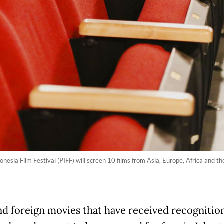
esia Film Festival (PIFF) will screen 10 films from Asia, Europe, Africa and the 
nd foreign movies that have received recognition