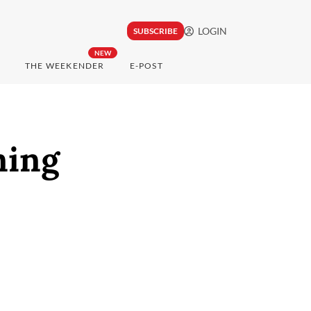
LOGIN
SUBSCRIBE
NEW
THE WEEKENDER
E-POST
ning