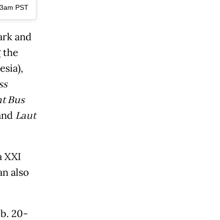
:33am PST
ark and
 the
sia),
ss
t Bus
 and
Laut
a XXI
an also
eb. 20-