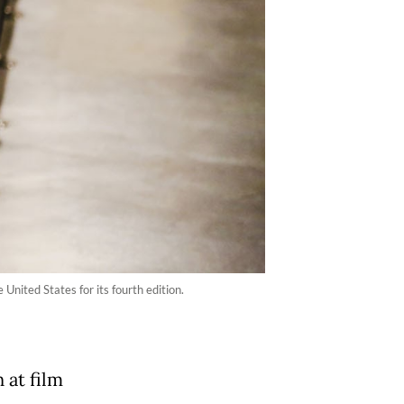
United States for its fourth edition.
 at film