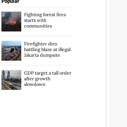
Popular
Fighting forest fires
starts with
communities
Firefighter dies
battling blaze at illegal
Jakarta dumpsite
GDP target a tall order
after growth
slowdown