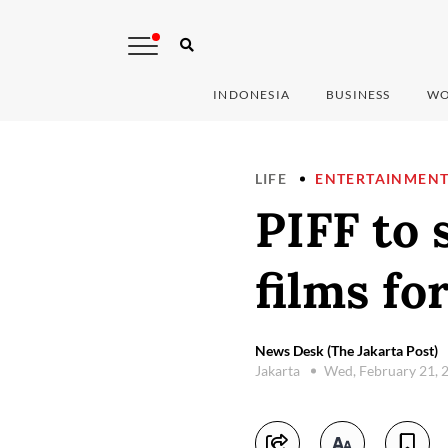
INDONESIA
BUSINESS
WO
LIFE
ENTERTAINMEN
PIFF to 
films for
News Desk (The Jakarta Post)
Jakarta
Wed, February 21, 