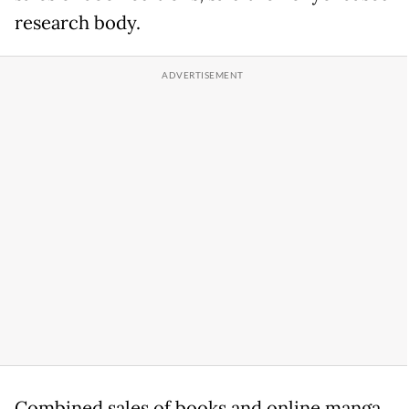
research body.
Combined sales of books and online manga