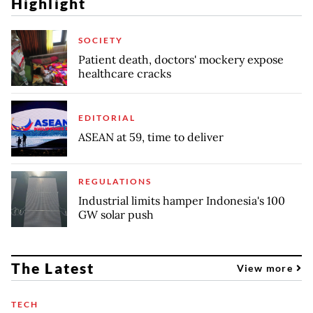
Highlight
SOCIETY
Patient death, doctors' mockery expose
healthcare cracks
EDITORIAL
ASEAN at 59, time to deliver
REGULATIONS
Industrial limits hamper Indonesia's 100
GW solar push
The Latest
View more
TECH