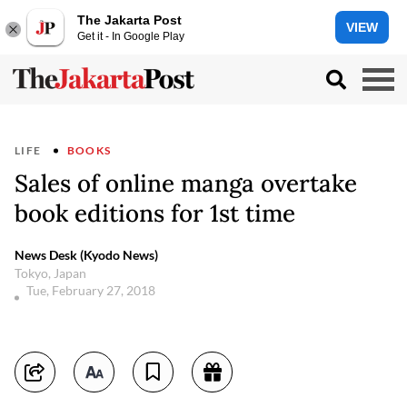
The Jakarta Post
VIEW
Get it - In Google Play
LIFE
BOOKS
Sales of online manga overtake
book editions for 1st time
News Desk (Kyodo News)
Tokyo, Japan
Tue, February 27, 2018