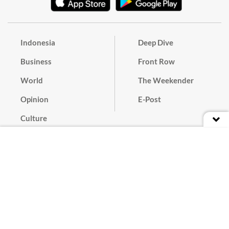
Indonesia
Deep Dive
Business
Front Row
World
The Weekender
Opinion
E-Post
Culture
Masthead
Paper Subscription
Cyber Media Guidelines
Privacy Policy
Contact
Discussion Guideline
Advertise
Term of Use