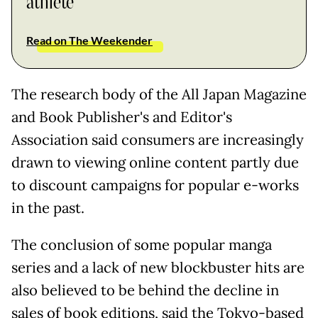
athlete
Read on The Weekender
The research body of the All Japan Magazine
and Book Publisher's and Editor's
Association said consumers are increasingly
drawn to viewing online content partly due
to discount campaigns for popular e-works
in the past.
The conclusion of some popular manga
series and a lack of new blockbuster hits are
also believed to be behind the decline in
sales of book editions, said the Tokyo-based