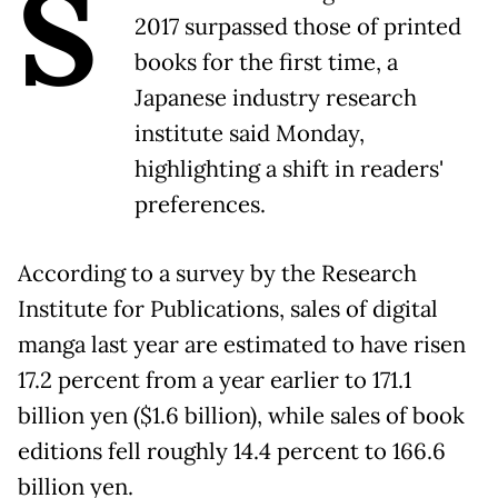
S
2017 surpassed those of printed
books for the first time, a
Japanese industry research
institute said Monday,
highlighting a shift in readers'
preferences.
According to a survey by the Research
Institute for Publications, sales of digital
manga last year are estimated to have risen
17.2 percent from a year earlier to 171.1
billion yen ($1.6 billion), while sales of book
editions fell roughly 14.4 percent to 166.6
billion yen.