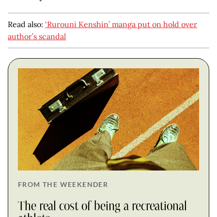
Read also:
‘Rurouni Kenshin’ manga put on hold over
author’s scandal
FROM THE WEEKENDER
The real cost of being a recreational