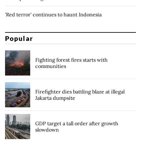
'Red terror' continues to haunt Indonesia
Popular
Fighting forest fires starts with
communities
Firefighter dies battling blaze at illegal
Jakarta dumpsite
GDP target a tall order after growth
slowdown