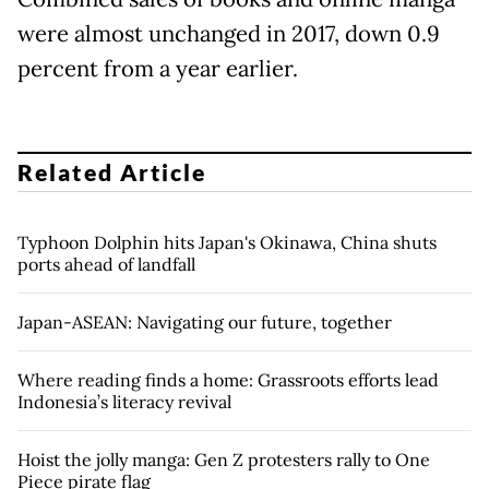
were almost unchanged in 2017, down 0.9
percent from a year earlier.
Related Article
Typhoon Dolphin hits Japan's Okinawa, China shuts
ports ahead of landfall
Japan-ASEAN: Navigating our future, together
Where reading finds a home: Grassroots efforts lead
Indonesia’s literacy revival
Hoist the jolly manga: Gen Z protesters rally to One
Piece pirate flag