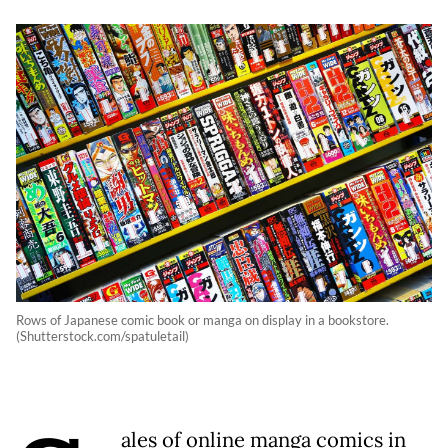
Rows of Japanese comic book or manga on display in a bookstore.
(Shutterstock.com/spatuletail)
ales of online manga comics in