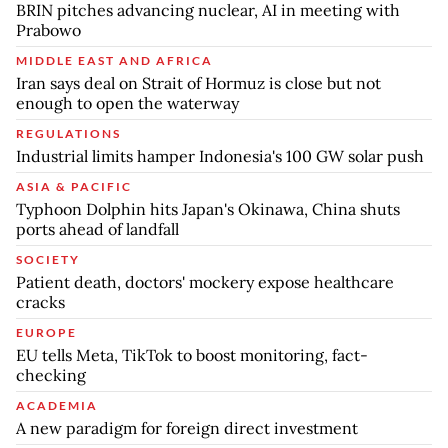
BRIN pitches advancing nuclear, AI in meeting with
Prabowo
MIDDLE EAST AND AFRICA
Iran says deal on Strait of Hormuz is close but not
enough to open the waterway
REGULATIONS
Industrial limits hamper Indonesia's 100 GW solar push
ASIA & PACIFIC
Typhoon Dolphin hits Japan's Okinawa, China shuts
ports ahead of landfall
SOCIETY
Patient death, doctors' mockery expose healthcare
cracks
EUROPE
EU tells Meta, TikTok to boost monitoring, fact-
checking
ACADEMIA
A new paradigm for foreign direct investment