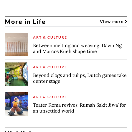
More in Life
View more
ART & CULTURE
Between melting and weaving: Dawn Ng
and Marcos Kueh shape time
ART & CULTURE
Beyond clogs and tulips, Dutch games take
center stage
ART & CULTURE
Teater Koma revives ‘Rumah Sakit Jiwa’ for
an unsettled world