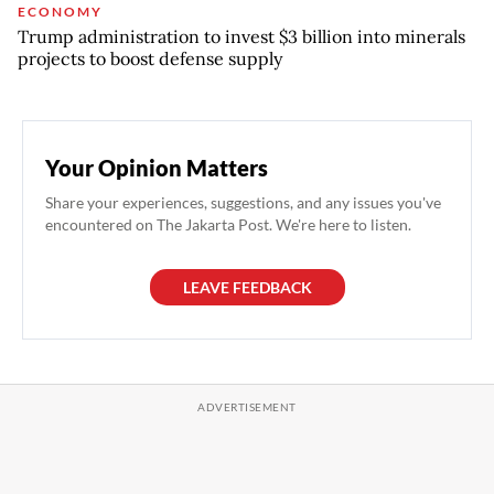
ECONOMY
Trump administration to invest $3 billion into minerals
projects to boost defense supply
Your Opinion Matters
Share your experiences, suggestions, and any issues you've
encountered on The Jakarta Post. We're here to listen.
LEAVE FEEDBACK