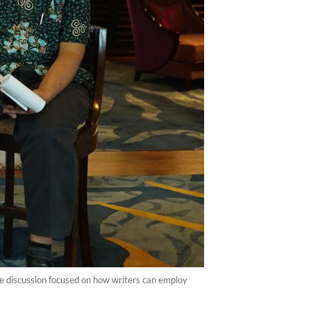
e discussion focused on how writers can employ