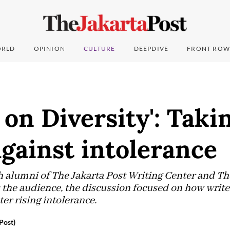
RLD
OPINION
CULTURE
DEEPDIVE
FRONT ROW
 on Diversity': Taki
against intolerance
h alumni of The Jakarta Post Writing Center and T
the audience, the discussion focused on how writ
ter rising intolerance.
Post)