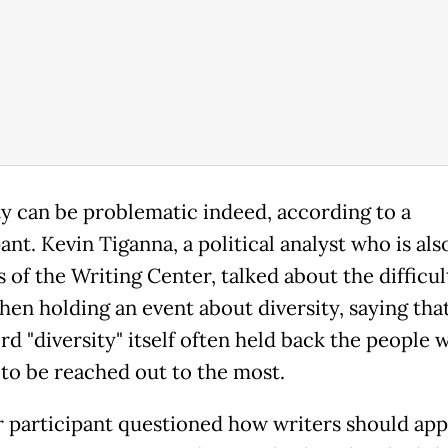
ty can be problematic indeed, according to a
ant. Kevin Tiganna, a political analyst who is als
 of the Writing Center, talked about the difficul
hen holding an event about diversity, saying tha
rd "diversity" itself often held back the people 
to be reached out to the most.
 participant questioned how writers should ap