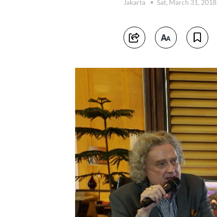
Jakarta
Sat, March 31, 201