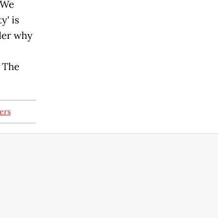
. We
y' is
der why
f The
ers