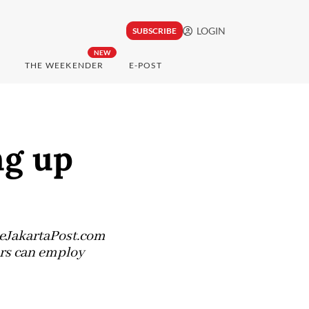
LOGIN
SUBSCRIBE
NEW
THE WEEKENDER
E-POST
ng up
heJakartaPost.com
ers can employ