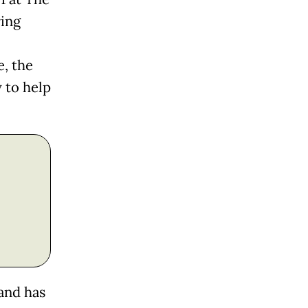
ring
, the
 to help
 and has