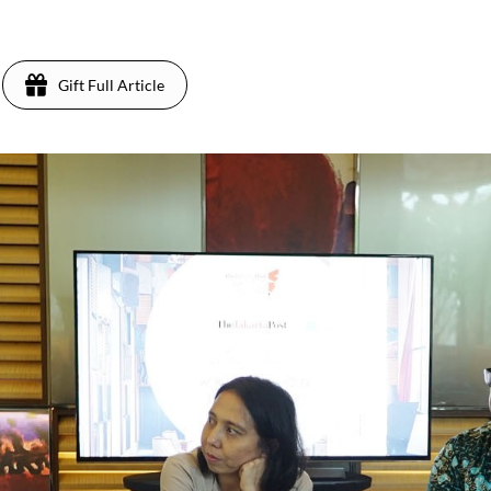
8
Gift Full Article