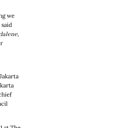
ing we
 said
dalene
,
r
Jakarta
akarta
chief
cil
1 at The