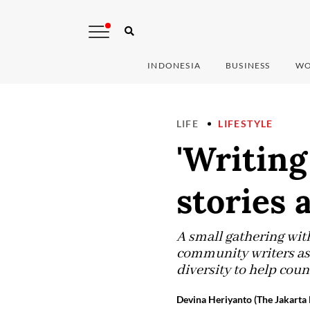
INDONESIA
BUSINESS
WO
LIFE
LIFESTYLE
'Writing
stories 
A small gathering wit
community writers as 
diversity to help coun
Devina Heriyanto (The Jakarta 