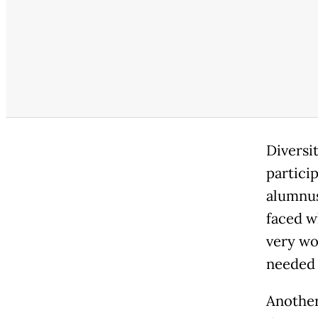
Diversi
particip
alumnus
faced w
very wo
needed 
Another