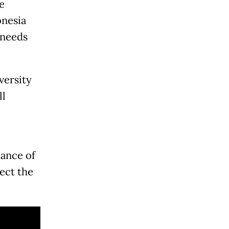
e
onesia
 needs
versity
ll
ance of
ect the