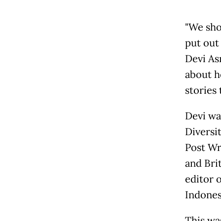
"We sho
put out 
Devi As
about h
stories
Devi wa
Diversi
Post Wr
and Bri
editor 
Indones
This wa