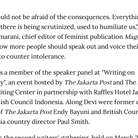
uld not be afraid of the consequences. Everyth
there is being scrutinized, used to humiliate us,"
marani, chief editor of feminist publication
Mag
ow more people should speak out and voice thei
 to counter intolerance.
s a member of the speaker panel at "Writing on
ty", an event hosted by
The Jakarta Post
and The 
iting Center in partnership with Raffles Hotel J
tish Council Indonesia. Along Devi were former 
of
The Jakarta Post
Endy Bayuni and British Coun
ia country director Paul Smith.
s the second writers' gathering, held on March 2