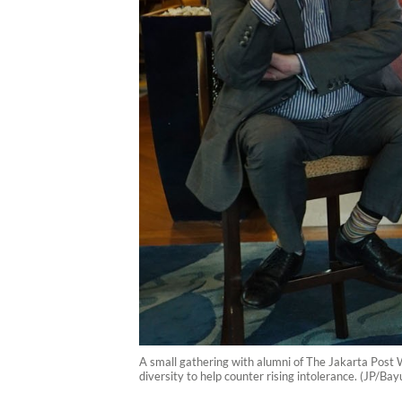
A small gathering with alumni of The Jakarta Post
diversity to help counter rising intolerance. (JP/B