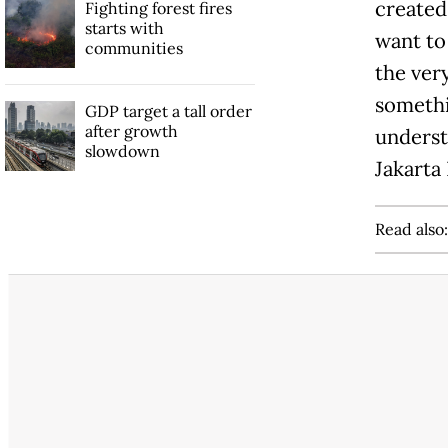
created 
Fighting forest fires
starts with
want to 
communities
the ver
somethin
GDP target a tall order
after growth
underst
slowdown
Jakarta
Read also