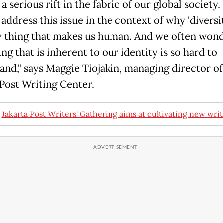
a serious rift in the fabric of our global society
address this issue in the context of why 'diversit
y thing that makes us human. And we often won
g that is inherent to our identity is so hard to
and," says Maggie Tiojakin, managing director o
 Post Writing Center.
:
Jakarta Post Writers' Gathering aims at cultivating new writ