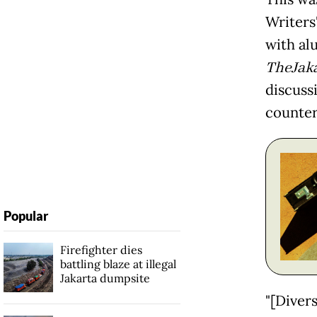
Writers'
with al
TheJak
discuss
counter
Popular
Firefighter dies
battling blaze at illegal
Jakarta dumpsite
"[Divers