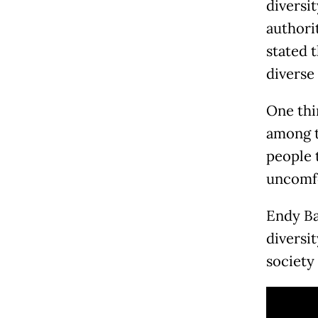
diversi
authori
stated 
diverse
One thi
among t
people 
uncomfo
Endy Ba
diversi
society 