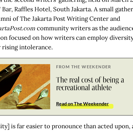
 Bar, Raffles Hotel, South Jakarta. A small gathe
umni of The Jakarta Post Writing Center and
artaPost.com
community writers as the audience
ion focused on how writers can employ diversity
 rising intolerance.
FROM THE WEEKENDER
The real cost of being a
recreational athlete
Read on The Weekender
ity] is far easier to pronounce than acted upon,