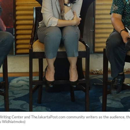
 Writing Center and TheJakartaPost.com community writers as the audience, th
ayu Widhiatmoko)