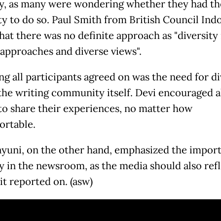
ty, as many were wondering whether they had th
ty to do so. Paul Smith from British Council Ind
that there was no definite approach as "diversity
 approaches and diverse views".
ng all participants agreed on was the need for di
he writing community itself. Devi encouraged a
to share their experiences, no matter how
rtable.
yuni, on the other hand, emphasized the import
ty in the newsroom, as the media should also refl
it reported on. (asw)