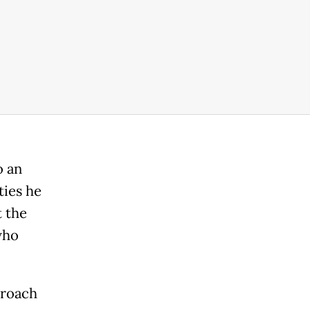
o an
ties he
t the
who
proach