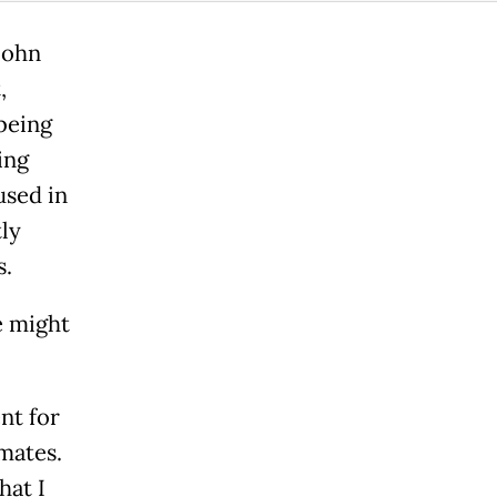
John
,
being
ing
used in
ly
s.
e might
nt for
mates.
hat I