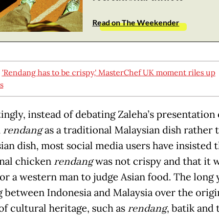
Read on The Weekender
:
'Rendang has to be crispy,' MasterChef UK moment riles up
s
ingly, instead of debating Zaleha’s presentation 
n
rendang
as a traditional Malaysian dish rather 
ian dish, most social media users have insisted t
onal chicken
rendang
was not crispy and that it 
or a western man to judge Asian food. The long 
g between Indonesia and Malaysia over the origin
of cultural heritage, such as
rendang
, batik and 