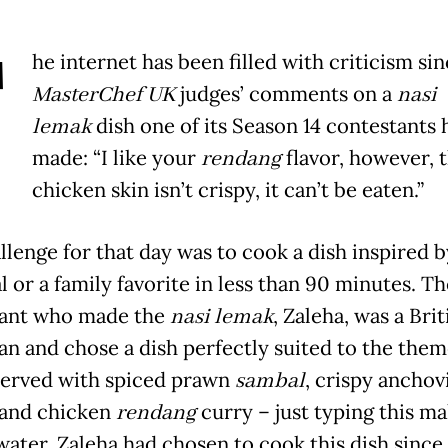
T
he internet has been filled with criticism si
MasterChef
UK
judges’ comments on a
nasi
lemak
dish one of its Season 14 contestants 
made: “I like your
rendang
flavor, however, 
chicken skin isn’t crispy, it can’t be eaten.”
llenge for that day was to cook a dish inspired b
 or a family favorite in less than 90 minutes. Th
tant who made the
nasi lemak
, Zaleha, was a Brit
an and chose a dish perfectly suited to the the
erved with spiced prawn
sambal
, crispy anchov
and chicken
rendang
curry – just typing this m
ater. Zaleha had chosen to cook this dish since 