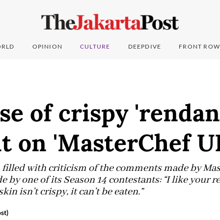
RLD
OPINION
CULTURE
DEEPDIVE
FRONT ROW
se of crispy 'rendan
 on 'MasterChef U
 filled with criticism of the comments made by Ma
 by one of its Season 14 contestants: “I like your r
in isn’t crispy, it can’t be eaten.”
st)