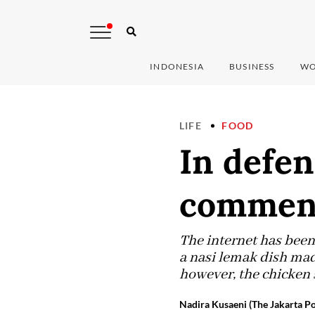
INDONESIA
BUSINESS
WO
LIFE
FOOD
In defen
comment
The internet has been
a nasi lemak dish made
however, the chicken sk
Nadira Kusaeni (The Jakarta Po