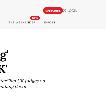
LOGIN
SUBSCRIBE
NEW
THE WEEKENDER
E-POST
g'
K'
sterChef UK judges on
endang flavor,