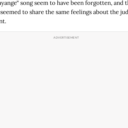
ayange“ song seem to have been forgotten, and 
 seemed to share the same feelings about the jud
t.