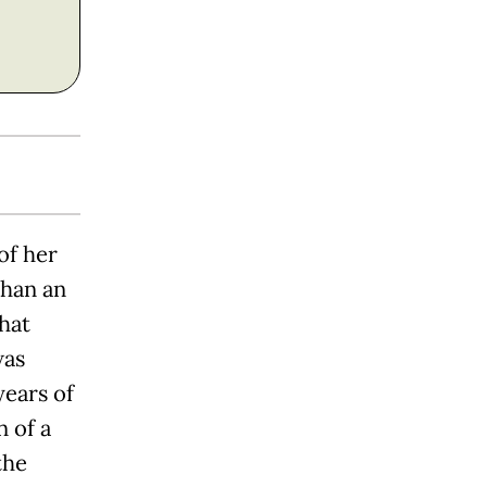
of her
than an
hat
was
years of
 of a
the