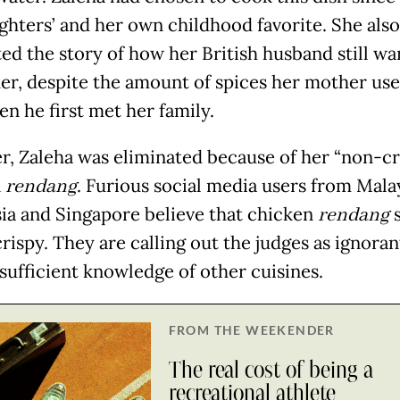
ghters’ and her own childhood favorite. She also
ed the story of how her British husband still wa
er, despite the amount of spices her mother use
en he first met her family.
, Zaleha was eliminated because of her “non-cr
n
rendang
. Furious social media users from Malay
ia and Singapore believe that chicken
rendang
rispy. They are calling out the judges as ignoran
 sufficient knowledge of other cuisines.
FROM THE WEEKENDER
The real cost of being a
recreational athlete