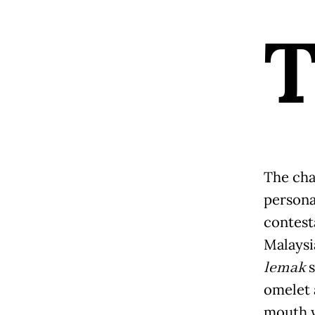
The cha
personal
contes
Malaysi
lemak
s
omelet 
mouth w