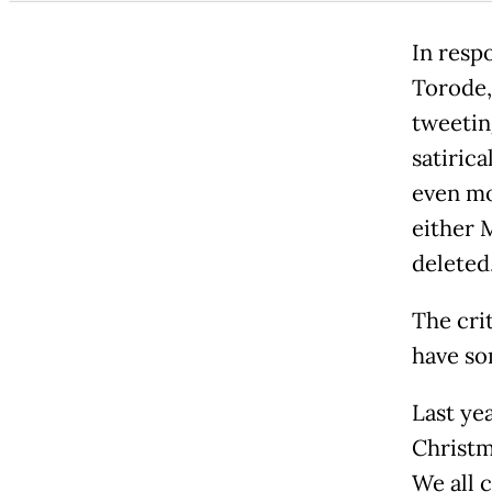
In respo
Torode, 
tweetin
satirica
even mo
either 
deleted
The cri
have so
Last ye
Christm
We all c