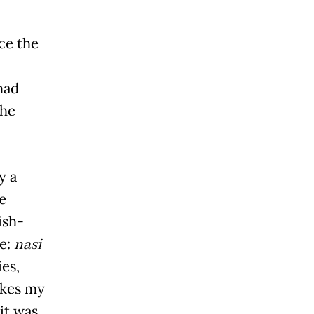
nce the
had
the
y a
e
ish-
me:
nasi
ies,
akes my
it was