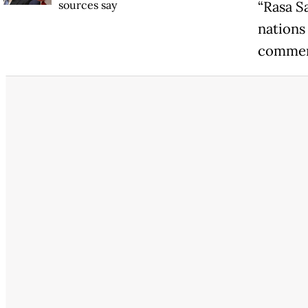
sources say
“Rasa S
nations
commen