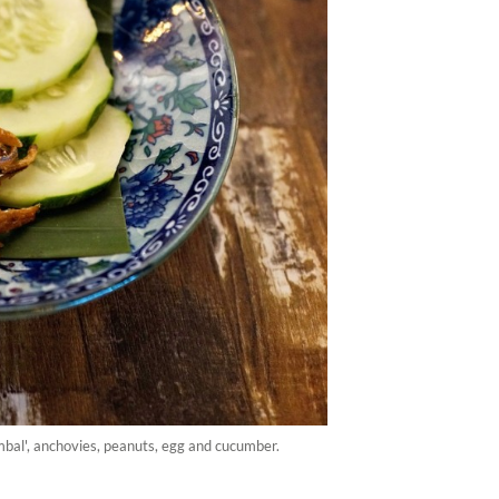
ambal', anchovies, peanuts, egg and cucumber.