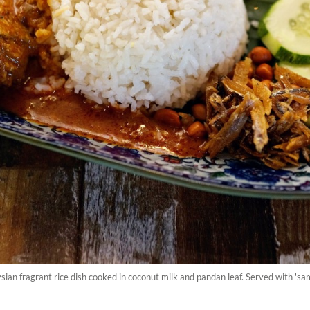
ysian fragrant rice dish cooked in coconut milk and pandan leaf. Served with 's