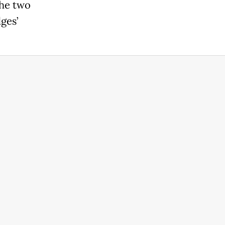
the two
ges’