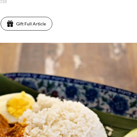
2018
Gift Full Article