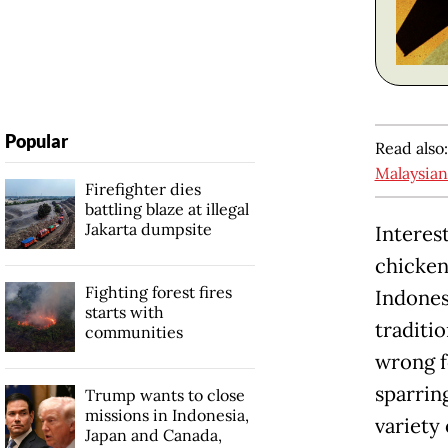
Popular
Read also
Malaysian
Firefighter dies
battling blaze at illegal
Jakarta dumpsite
Interest
chicke
Fighting forest fires
Indones
starts with
traditi
communities
wrong f
sparrin
Trump wants to close
missions in Indonesia,
variety 
Japan and Canada,