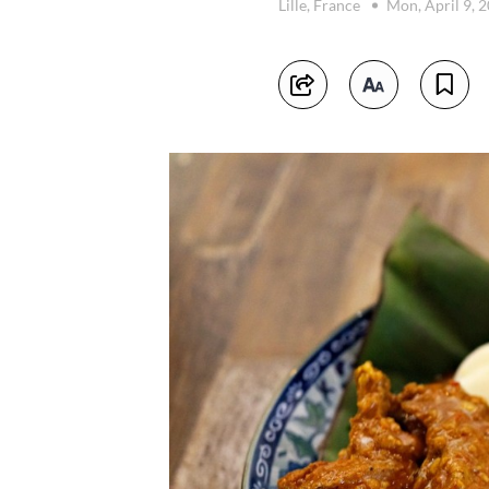
Lille, France
Mon, April 9, 