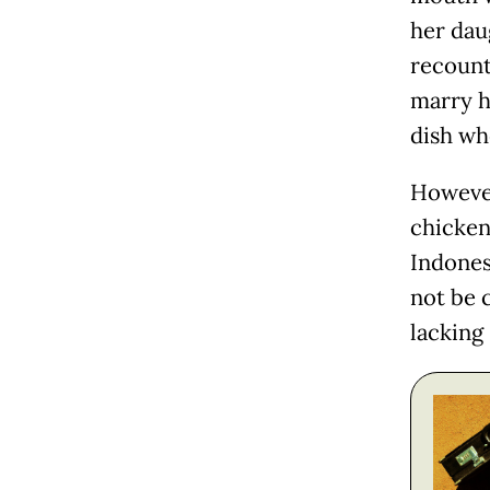
her dau
recount
marry h
dish wh
However
chicke
Indones
not be c
lacking