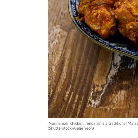
'Nasi lemak' chicken 'rendang' is a traditional Mala
(Shutterstock/Angie Yeoh)