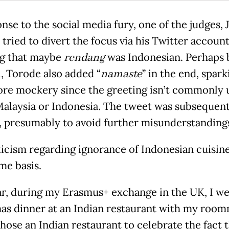
nse to the social media fury, one of the judges, 
tried to divert the focus via his Twitter account
g that maybe
rendang
was Indonesian. Perhaps 
l, Torode also added “
namaste
” in the end, spark
re mockery since the greeting isn’t commonly 
Malaysia or Indonesia. The tweet was subsequent
, presumably to avoid further misunderstanding
ticism regarding ignorance of Indonesian cuisin
me basis.
ar, during my Erasmus+ exchange in the UK, I we
as dinner at an Indian restaurant with my room
hose an Indian restaurant to celebrate the fact t