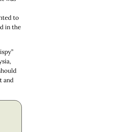
nted to
d in the
ispy”
sia,
should
t and