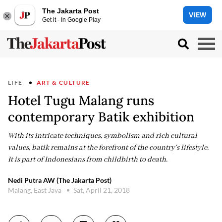
The Jakarta Post
VIEW
Get it - In Google Play
LIFE
ART & CULTURE
Hotel Tugu Malang runs
contemporary Batik exhibition
With its intricate techniques, symbolism and rich cultural
values, batik remains at the forefront of the country's lifestyle.
It is part of Indonesians from childbirth to death.
Nedi Putra AW (The Jakarta Post)
Malang, East Java
Sat, April 21, 2018