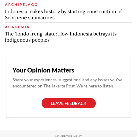
ARCHIPELAGO
Indonesia makes history by starting construction of
Scorpene submarines
ACADEMIA
The ‘londo ireng’ state: How Indonesia betrays its
indigenous peoples
Your Opinion Matters
Share your experiences, suggestions, and any issues you've
encountered on The Jakarta Post. We're here to listen.
LEAVE FEEDBACK