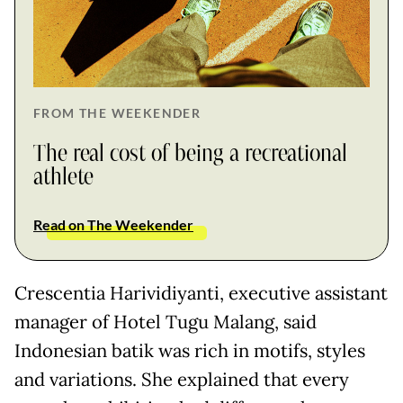
FROM THE WEEKENDER
The real cost of being a recreational
athlete
Read on The Weekender
Crescentia Harividiyanti, executive assistant
manager of Hotel Tugu Malang, said
Indonesian batik was rich in motifs, styles
and variations. She explained that every