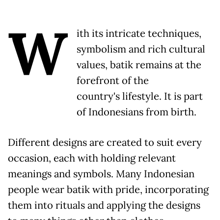
W
ith its intricate techniques,
symbolism and rich cultural
values, batik remains at the
forefront of the
country's lifestyle. It is part
of Indonesians from birth.
Different designs are created to suit every
occasion, each with holding relevant
meanings and symbols. Many Indonesian
people wear batik with pride, incorporating
them into rituals and applying the designs