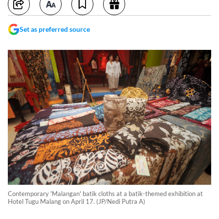
Set as preferred source
Contemporary 'Malangan' batik cloths at a batik-themed exhibition at
Hotel Tugu Malang on April 17. (JP/Nedi Putra A)