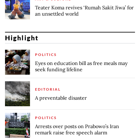
Teater Koma revives ‘Rumah Sakit Jiwa’ for
an unsettled world
Highlight
POLITICS
Eyes on education bill as free meals may
seek funding lifeline
EDITORIAL
A preventable disaster
POLITICS
Arrests over posts on Prabowo’s Iran
remark raise free speech alarm