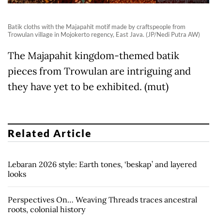
Batik cloths with the Majapahit motif made by craftspeople from
Trowulan village in Mojokerto regency, East Java. (JP/Nedi Putra AW)
The Majapahit kingdom-themed batik
pieces from Trowulan are intriguing and
they have yet to be exhibited. (mut)
Related Article
Lebaran 2026 style: Earth tones, ‘beskap’ and layered
looks
Perspectives On… Weaving Threads traces ancestral
roots, colonial history