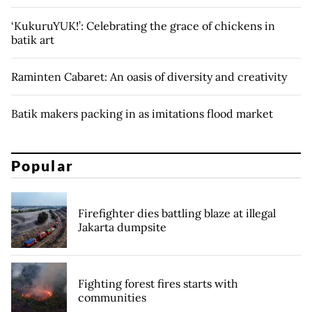
‘KukuruYUK!’: Celebrating the grace of chickens in
batik art
Raminten Cabaret: An oasis of diversity and creativity
Batik makers packing in as imitations flood market
Popular
Firefighter dies battling blaze at illegal
Jakarta dumpsite
Fighting forest fires starts with
communities