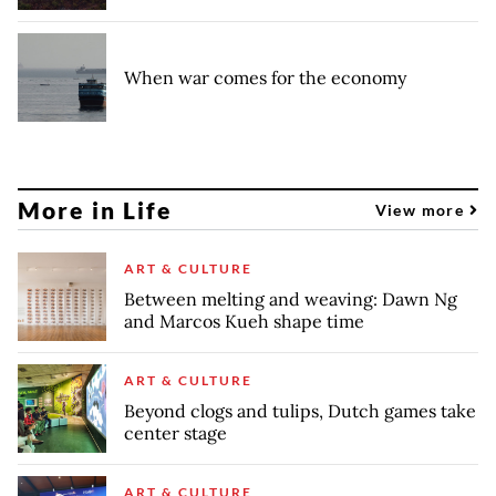
When war comes for the economy
More in Life
View more
ART & CULTURE
Between melting and weaving: Dawn Ng
and Marcos Kueh shape time
ART & CULTURE
Beyond clogs and tulips, Dutch games take
center stage
ART & CULTURE