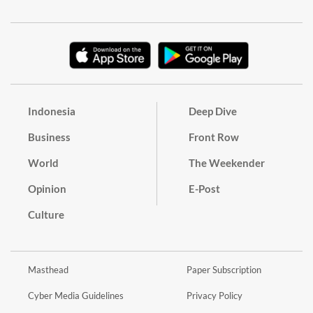
Indonesia
Deep Dive
Business
Front Row
World
The Weekender
Opinion
E-Post
Culture
Masthead
Paper Subscription
Cyber Media Guidelines
Privacy Policy