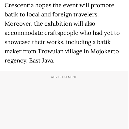
Crescentia hopes the event will promote
batik to local and foreign travelers.
Moreover, the exhibition will also
accommodate craftspeople who had yet to
showcase their works, including a batik
maker from Trowulan village in Mojokerto
regency, East Java.