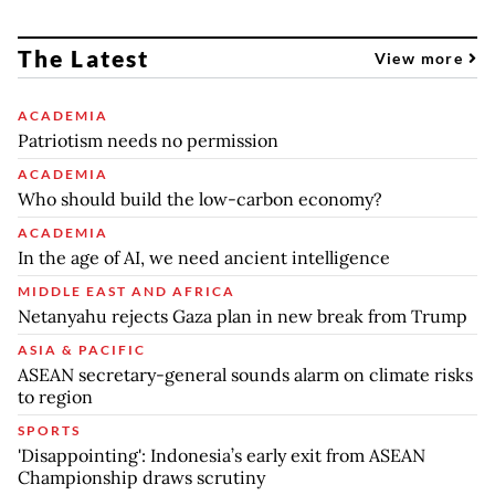
The Latest
View more
ACADEMIA
Patriotism needs no permission
ACADEMIA
Who should build the low-carbon economy?
ACADEMIA
In the age of AI, we need ancient intelligence
MIDDLE EAST AND AFRICA
Netanyahu rejects Gaza plan in new break from Trump
ASIA & PACIFIC
ASEAN secretary-general sounds alarm on climate risks
to region
SPORTS
'Disappointing': Indonesia’s early exit from ASEAN
Championship draws scrutiny