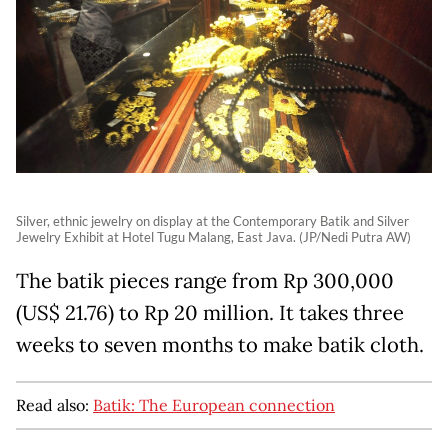
Silver, ethnic jewelry on display at the Contemporary Batik and Silver
Jewelry Exhibit at Hotel Tugu Malang, East Java. (JP/Nedi Putra AW)
The batik pieces range from Rp 300,000
(US$ 21.76) to Rp 20 million. It takes three
weeks to seven months to make batik cloth.
Read also:
Batik: The European connection