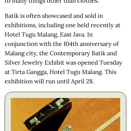
to many things other than clothes.
Batik is often showcased and sold in
exhibitions, including one held recently at
Hotel Tugu Malang, East Java. In
conjunction with the 104th anniversary of
Malang city, the Contemporary Batik and
Silver Jewelry Exhibit was opened Tuesday
at Tirta Gangga, Hotel Tugu Malang. This
exhibition will run until April 28.