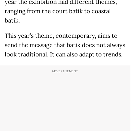
year the exhibition had different themes,
ranging from the court batik to coastal
batik.
This year’s theme, contemporary, aims to
send the message that batik does not always
look traditional. It can also adapt to trends.