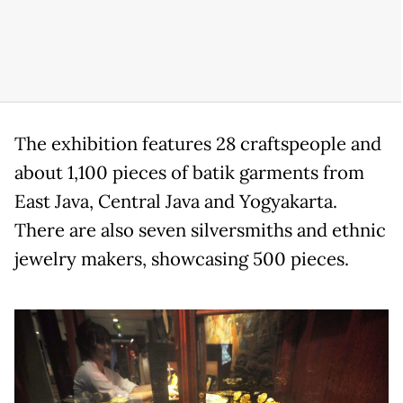
The exhibition features 28 craftspeople and
about 1,100 pieces of batik garments from
East Java, Central Java and Yogyakarta.
There are also seven silversmiths and ethnic
jewelry makers, showcasing 500 pieces.