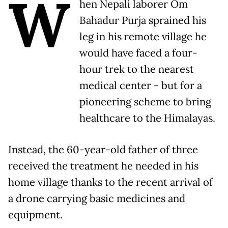
W
hen Nepali laborer Om
Bahadur Purja sprained his
leg in his remote village he
would have faced a four-
hour trek to the nearest
medical center - but for a
pioneering scheme to bring
healthcare to the Himalayas.
Instead, the 60-year-old father of three
received the treatment he needed in his
home village thanks to the recent arrival of
a drone carrying basic medicines and
equipment.