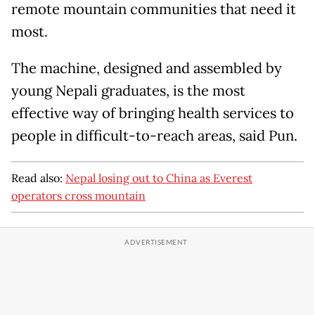
remote mountain communities that need it
most.
The machine, designed and assembled by
young Nepali graduates, is the most
effective way of bringing health services to
people in difficult-to-reach areas, said Pun.
Read also:
Nepal losing out to China as Everest
operators cross mountain