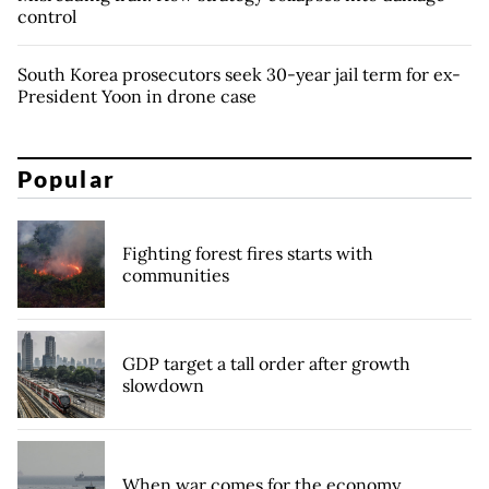
control
South Korea prosecutors seek 30-year jail term for ex-
President Yoon in drone case
Popular
Fighting forest fires starts with
communities
GDP target a tall order after growth
slowdown
When war comes for the economy