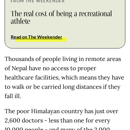
FROM THE WEEKENDER
The real cost of being a recreational
athlete
Read on The Weekender
Thousands of people living in remote areas
of Nepal have no access to proper
healthcare facilities, which means they have
to walk or be carried long distances if they
fall ill.
The poor Himalayan country has just over
2,600 doctors - less than one for every
10,000 people - and many of the 2,000