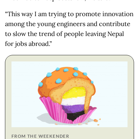
“This way I am trying to promote innovation
among the young engineers and contribute
to slow the trend of people leaving Nepal
for jobs abroad.”
FROM THE WEEKENDER