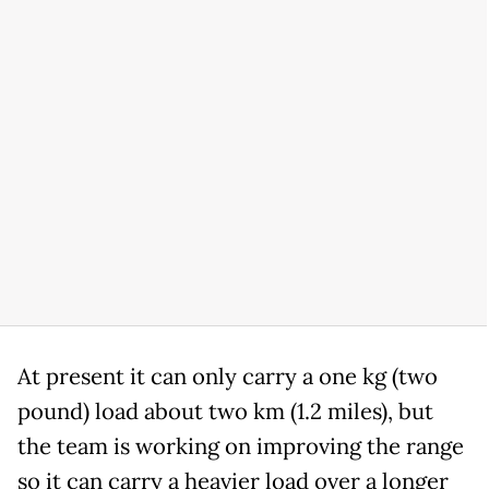
At present it can only carry a one kg (two
pound) load about two km (1.2 miles), but
the team is working on improving the range
so it can carry a heavier load over a longer