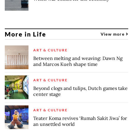
More in Life
View more
ART & CULTURE
Between melting and weaving: Dawn Ng
and Marcos Kueh shape time
ART & CULTURE
Beyond clogs and tulips, Dutch games take
center stage
ART & CULTURE
Teater Koma revives ‘Rumah Sakit Jiwa’ for
an unsettled world