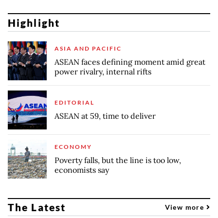
Highlight
ASIA AND PACIFIC
ASEAN faces defining moment amid great
power rivalry, internal rifts
EDITORIAL
ASEAN at 59, time to deliver
ECONOMY
Poverty falls, but the line is too low,
economists say
The Latest
View more