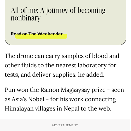
All of me: A journey of becoming
nonbinary
Read on The Weekender
The drone can carry samples of blood and
other fluids to the nearest laboratory for
tests, and deliver supplies, he added.
Pun won the Ramon Magsaysay prize - seen
as Asia’s Nobel - for his work connecting
Himalayan villages in Nepal to the web.