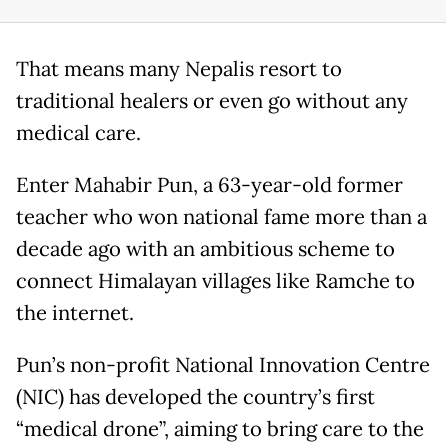
That means many Nepalis resort to
traditional healers or even go without any
medical care.
Enter Mahabir Pun, a 63-year-old former
teacher who won national fame more than a
decade ago with an ambitious scheme to
connect Himalayan villages like Ramche to
the internet.
Pun’s non-profit National Innovation Centre
(NIC) has developed the country’s first
“medical drone”, aiming to bring care to the