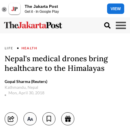
The Jakarta Post
VIEW
Get it - In Google Play
LIFE
HEALTH
Nepal's medical drones bring
healthcare to the Himalayas
Gopal Sharma (Reuters)
Kathmandu, Nepal
Mon, April 30, 2018