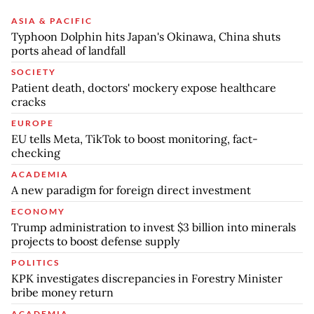
ASIA & PACIFIC
Typhoon Dolphin hits Japan's Okinawa, China shuts
ports ahead of landfall
SOCIETY
Patient death, doctors' mockery expose healthcare
cracks
EUROPE
EU tells Meta, TikTok to boost monitoring, fact-
checking
ACADEMIA
A new paradigm for foreign direct investment
ECONOMY
Trump administration to invest $3 billion into minerals
projects to boost defense supply
POLITICS
KPK investigates discrepancies in Forestry Minister
bribe money return
ACADEMIA