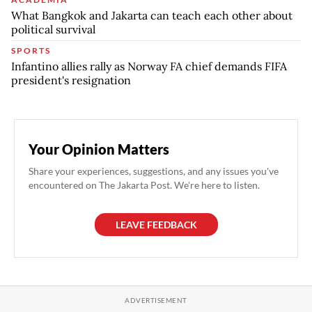
What Bangkok and Jakarta can teach each other about
political survival
SPORTS
Infantino allies rally as Norway FA chief demands FIFA
president's resignation
Your Opinion Matters
Share your experiences, suggestions, and any issues you've
encountered on The Jakarta Post. We're here to listen.
LEAVE FEEDBACK