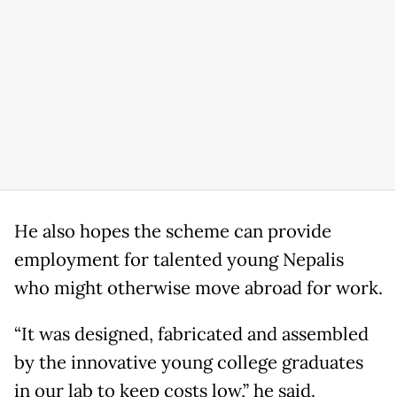
He also hopes the scheme can provide
employment for talented young Nepalis
who might otherwise move abroad for work.
“It was designed, fabricated and assembled
by the innovative young college graduates
in our lab to keep costs low,” he said.