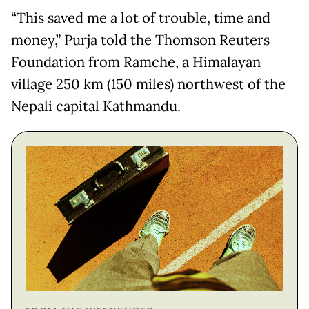
“This saved me a lot of trouble, time and
money,” Purja told the Thomson Reuters
Foundation from Ramche, a Himalayan
village 250 km (150 miles) northwest of the
Nepali capital Kathmandu.