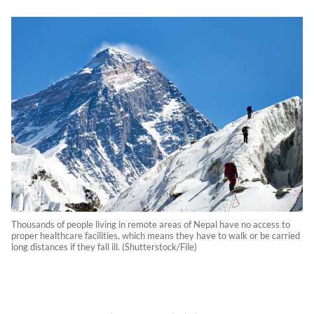
Thousands of people living in remote areas of Nepal have no access to
proper healthcare facilities, which means they have to walk or be carried
long distances if they fall ill. (Shutterstock/File)