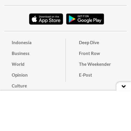
Indonesia
Deep Dive
Business
Front Row
World
The Weekender
Opinion
E-Post
Culture
Masthead
Paper Subscription
Cyber Media Guidelines
Privacy Policy
Contact
Discussion Guideline