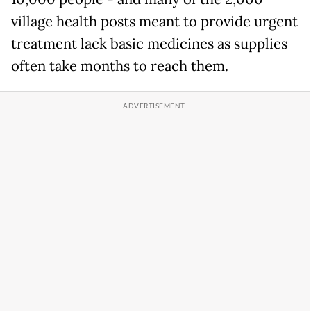
village health posts meant to provide urgent
treatment lack basic medicines as supplies
often take months to reach them.