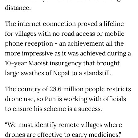
distance.
The internet connection proved a lifeline
for villages with no road access or mobile
phone reception - an achievement all the
more impressive as it was achieved during a
10-year Maoist insurgency that brought
large swathes of Nepal to a standstill.
The country of 28.6 million people restricts
drone use, so Pun is working with officials
to ensure his scheme is a success.
“We must identify remote villages where
drones are effective to carry medicines,”