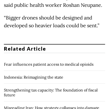
said public health worker Roshan Neupane.
“Bigger drones should be designed and
developed so heavier loads could be sent.”
Related Article
Fear influences patient access to medical opioids
Indonesia: Reimagining the state
Strengthening tax capacity: The foundation of fiscal
future
Misreading Iran: How strategy collapses into damage