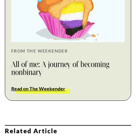
FROM THE WEEKENDER
All of me: A journey of becoming
nonbinary
Read on The Weekender
Related Article