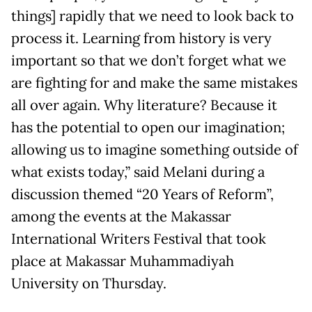
things] rapidly that we need to look back to
process it. Learning from history is very
important so that we don’t forget what we
are fighting for and make the same mistakes
all over again. Why literature? Because it
has the potential to open our imagination;
allowing us to imagine something outside of
what exists today,” said Melani during a
discussion themed “20 Years of Reform”,
among the events at the Makassar
International Writers Festival that took
place at Makassar Muhammadiyah
University on Thursday.