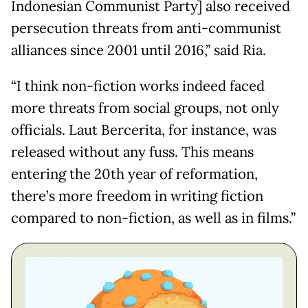
Indonesian Communist Party] also received
persecution threats from anti-communist
alliances since 2001 until 2016,” said Ria.
“I think non-fiction works indeed faced
more threats from social groups, not only
officials. Laut Bercerita, for instance, was
released without any fuss. This means
entering the 20th year of reformation,
there’s more freedom in writing fiction
compared to non-fiction, as well as in films.”