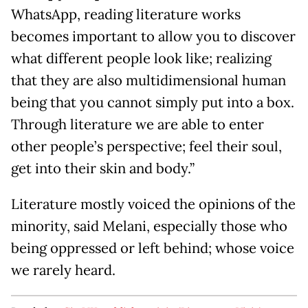
WhatsApp, reading literature works
becomes important to allow you to discover
what different people look like; realizing
that they are also multidimensional human
being that you cannot simply put into a box.
Through literature we are able to enter
other people’s perspective; feel their soul,
get into their skin and body.”
Literature mostly voiced the opinions of the
minority, said Melani, especially those who
being oppressed or left behind; whose voice
we rarely heard.