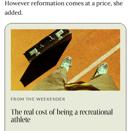
However reformation comes at a price, she
added.
FROM THE WEEKENDER
The real cost of being a recreational
athlete