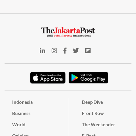
Indonesia
Deep Dive
Business
Front Row
World
The Weekender
Opinion
E-Post