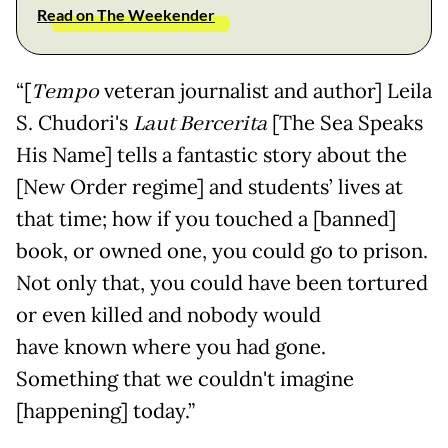
Read on The Weekender
“[
Tempo
veteran journalist and author] Leila
S. Chudori's
Laut Bercerita
[The Sea Speaks
His Name] tells a fantastic story about the
[New Order regime] and students’ lives at
that time; how if you touched a [banned]
book, or owned one, you could go to prison.
Not only that, you could have been tortured
or even killed and nobody would
have known where you had gone.
Something that we couldn't imagine
[happening] today.”