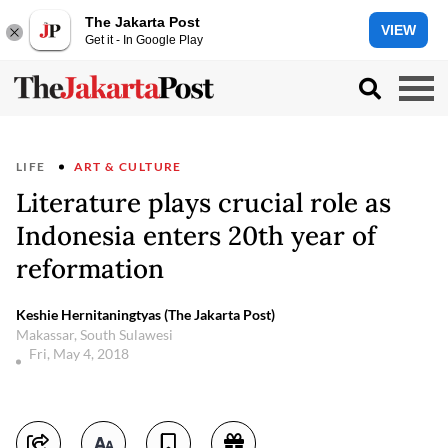
The Jakarta Post
VIEW
Get it - In Google Play
LIFE
ART & CULTURE
Literature plays crucial role as
Indonesia enters 20th year of
reformation
Keshie Hernitaningtyas (The Jakarta Post)
Makassar, South Sulawesi
Fri, May 4, 2018