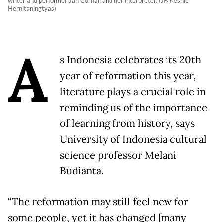
writer and performer Jan Cornall and her interpreter. (JP/Keshie
Hernitaningtyas)
A
s Indonesia celebrates its 20th
year of reformation this year,
literature plays a crucial role in
reminding us of the importance
of learning from history, says
University of Indonesia cultural
science professor Melani
Budianta.
“The reformation may still feel new for
some people, yet it has changed [many