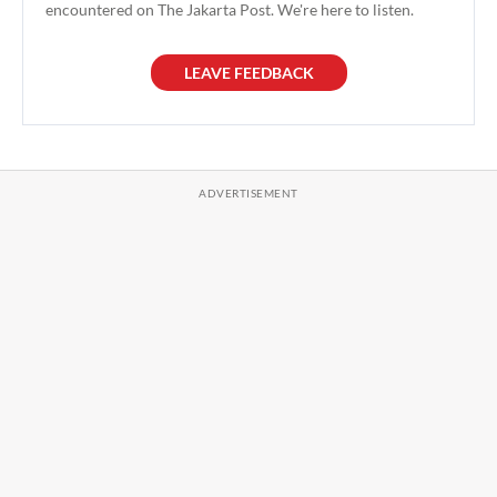
encountered on The Jakarta Post. We're here to listen.
LEAVE FEEDBACK