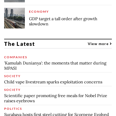
ECONOMY
GDP target a tall order after growth
slowdown
The Latest
View more
COMPANIES
'Kamulah Dunianya': the moments that matter during
MPASI
SOCIETY
Child vape livestream sparks exploitation concerns
SOCIETY
Scientific paper promoting free meals for Nobel Prize
raises eyebrows
POLITICS
Surabaya hosts first steel cutting for Scorpene Evolved