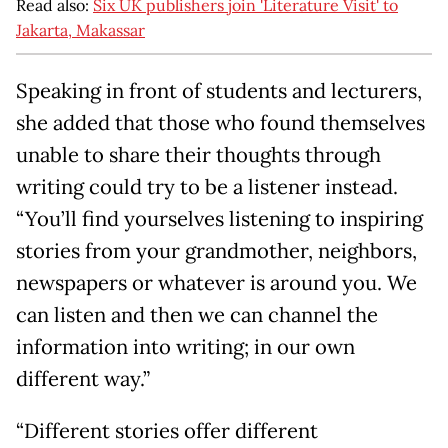
Read also:
Six UK publishers join 'Literature Visit' to
Jakarta, Makassar
Speaking in front of students and lecturers,
she added that those who found themselves
unable to share their thoughts through
writing could try to be a listener instead.
“You’ll find yourselves listening to inspiring
stories from your grandmother, neighbors,
newspapers or whatever is around you. We
can listen and then we can channel the
information into writing; in our own
different way.”
“Different stories offer different