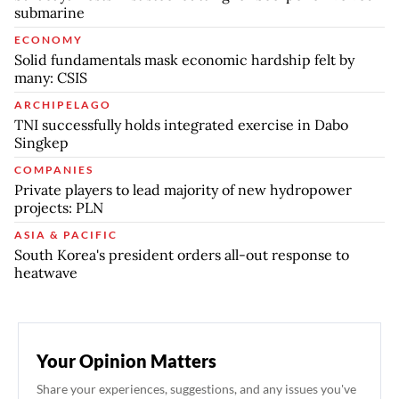
submarine
ECONOMY
Solid fundamentals mask economic hardship felt by
many: CSIS
ARCHIPELAGO
TNI successfully holds integrated exercise in Dabo
Singkep
COMPANIES
Private players to lead majority of new hydropower
projects: PLN
ASIA & PACIFIC
South Korea's president orders all-out response to
heatwave
Your Opinion Matters
Share your experiences, suggestions, and any issues you've