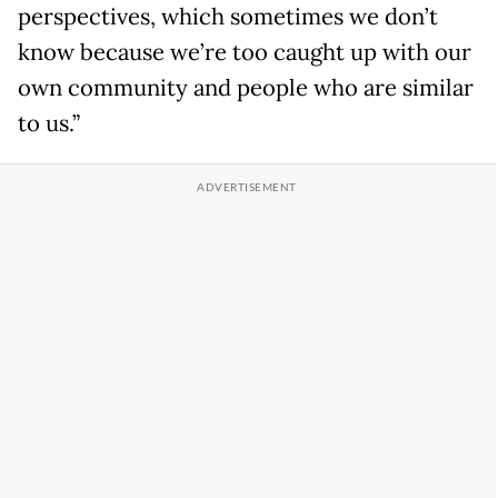
perspectives, which sometimes we don’t
know because we’re too caught up with our
own community and people who are similar
to us.”