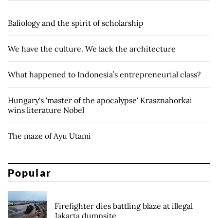
Baliology and the spirit of scholarship
We have the culture. We lack the architecture
What happened to Indonesia’s entrepreneurial class?
Hungary's 'master of the apocalypse' Krasznahorkai
wins literature Nobel
The maze of Ayu Utami
Popular
Firefighter dies battling blaze at illegal
Jakarta dumpsite