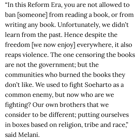
“In this Reform Era, you are not allowed to
ban [someone] from reading a book, or from
writing any book. Unfortunately, we didn’t
learn from the past. Hence despite the
freedom [we now enjoy] everywhere, it also
reaps violence. The one censoring the books
are not the government; but the
communities who burned the books they
don’t like. We used to fight Soeharto as a
common enemy, but now who are we
fighting? Our own brothers that we
consider to be different; putting ourselves
in boxes based on religion, tribe and race,”
said Melani.