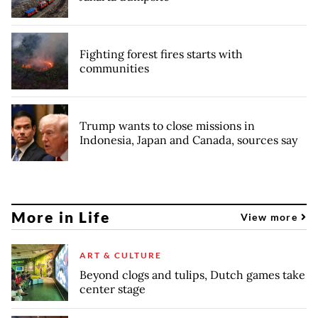
Fighting forest fires starts with
communities
Trump wants to close missions in
Indonesia, Japan and Canada, sources say
More in Life
View more
ART & CULTURE
Beyond clogs and tulips, Dutch games take
center stage