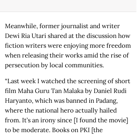
Meanwhile, former journalist and writer
Dewi Ria Utari shared at the discussion how
fiction writers were enjoying more freedom
when releasing their works amid the rise of
persecution by local communities.
“Last week I watched the screening of short
film Maha Guru Tan Malaka by Daniel Rudi
Haryanto, which was banned in Padang,
where the national hero actually hailed
from. It’s an irony since [I found the movie]
to be moderate. Books on PKI [the