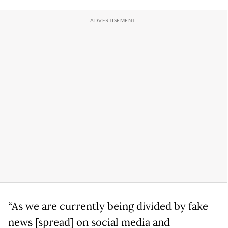
“As we are currently being divided by fake
news [spread] on social media and