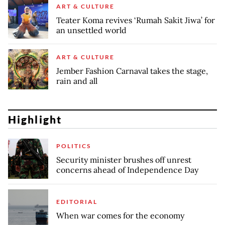
ART & CULTURE
Teater Koma revives ‘Rumah Sakit Jiwa’ for
an unsettled world
ART & CULTURE
Jember Fashion Carnaval takes the stage,
rain and all
Highlight
POLITICS
Security minister brushes off unrest
concerns ahead of Independence Day
EDITORIAL
When war comes for the economy