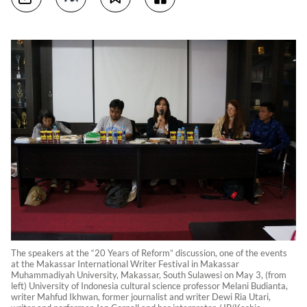
The speakers at the “20 Years of Reform” discussion, one of the events
at the Makassar International Writer Festival in Makassar
Muhammadiyah University, Makassar, South Sulawesi on May 3, (from
left) University of Indonesia cultural science professor Melani Budianta,
writer Mahfud Ikhwan, former journalist and writer Dewi Ria Utari,