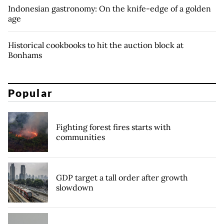
Indonesian gastronomy: On the knife-edge of a golden
age
Historical cookbooks to hit the auction block at
Bonhams
Popular
Fighting forest fires starts with
communities
GDP target a tall order after growth
slowdown