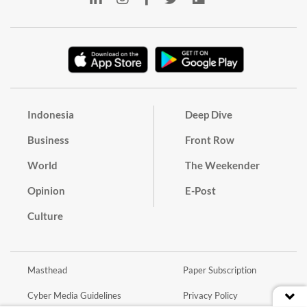
Indonesia
Deep Dive
Business
Front Row
World
The Weekender
Opinion
E-Post
Culture
Masthead
Paper Subscription
Cyber Media Guidelines
Privacy Policy