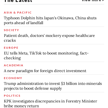
ASIA & PACIFIC
Typhoon Dolphin hits Japan's Okinawa, China shuts
ports ahead of landfall
SOCIETY
Patient death, doctors' mockery expose healthcare
cracks
EUROPE
EU tells Meta, TikTok to boost monitoring, fact-
checking
ACADEMIA
A new paradigm for foreign direct investment
ECONOMY
Trump administration to invest $3 billion into minerals
projects to boost defense supply
POLITICS
KPK investigates discrepancies in Forestry Minister
bribe money return