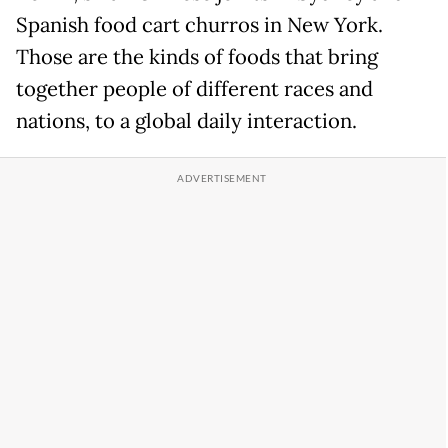
Spanish food cart churros in New York.
Those are the kinds of foods that bring
together people of different races and
nations, to a global daily interaction.