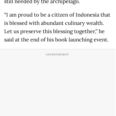
still needed by the archipelago.
“I am proud to be a citizen of Indonesia that
is blessed with abundant culinary wealth.
Let us preserve this blessing together,” he
said at the end of his book launching event.