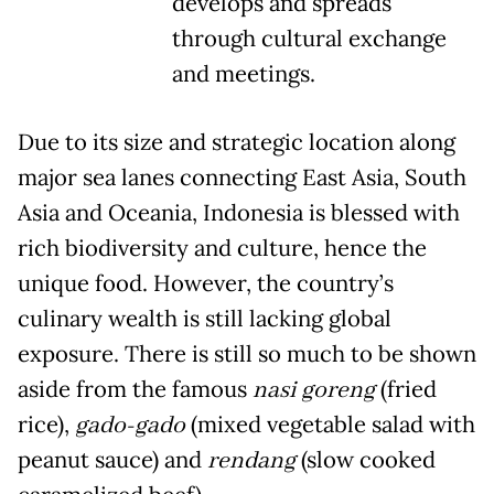
develops and spreads
through cultural exchange
and meetings.
Due to its size and strategic location along
major sea lanes connecting East Asia, South
Asia and Oceania, Indonesia is blessed with
rich biodiversity and culture, hence the
unique food. However, the country’s
culinary wealth is still lacking global
exposure. There is still so much to be shown
aside from the famous
nasi goreng
(fried
rice),
gado-gado
(mixed vegetable salad with
peanut sauce) and
rendang
(slow cooked