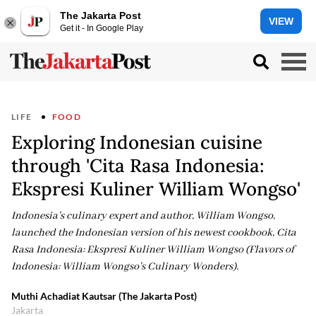
The Jakarta Post
VIEW
Get it - In Google Play
LIFE
FOOD
Exploring Indonesian cuisine
through 'Cita Rasa Indonesia:
Ekspresi Kuliner William Wongso'
Indonesia’s culinary expert and author, William Wongso,
launched the Indonesian version of his newest cookbook, Cita
Rasa Indonesia: Ekspresi Kuliner William Wongso (Flavors of
Indonesia: William Wongso’s Culinary Wonders).
Muthi Achadiat Kautsar (The Jakarta Post)
Jakarta