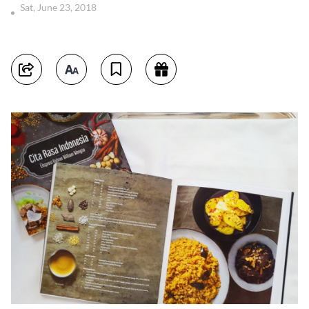
Sat, June 23, 2018