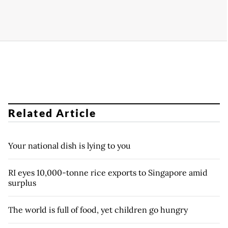
Related Article
Your national dish is lying to you
RI eyes 10,000-tonne rice exports to Singapore amid
surplus
The world is full of food, yet children go hungry