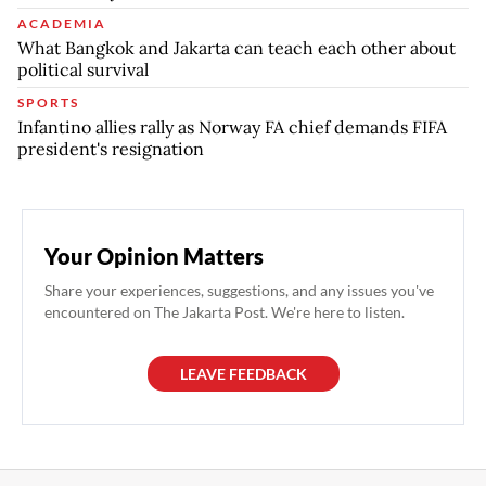
ACADEMIA
What Bangkok and Jakarta can teach each other about
political survival
SPORTS
Infantino allies rally as Norway FA chief demands FIFA
president's resignation
Your Opinion Matters
Share your experiences, suggestions, and any issues you've
encountered on The Jakarta Post. We're here to listen.
LEAVE FEEDBACK