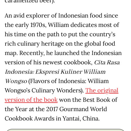
caramelized beef).
An avid explorer of Indonesian food since
the early 1970s, William dedicates most of
his time on the path to put the country’s
rich culinary heritage on the global food
map. Recently, he launched the Indonesian
version of his newest cookbook,
Cita Rasa
Indonesia: Ekspresi Kuliner William
Wongso
(Flavors of Indonesia: William
Wongso’s Culinary Wonders).
The original
version of the book
won the Best Book of
the Year at the 2017 Gourmand World
Cookbook Awards in Yantai, China.