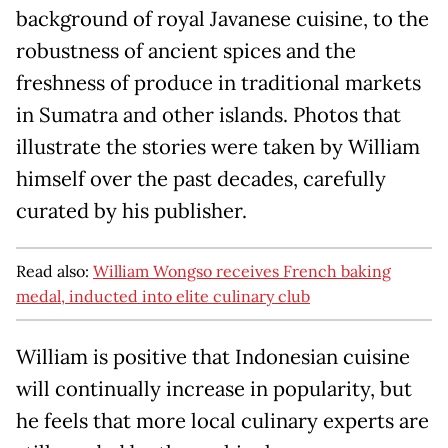
background of royal Javanese cuisine, to the
robustness of ancient spices and the
freshness of produce in traditional markets
in Sumatra and other islands. Photos that
illustrate the stories were taken by William
himself over the past decades, carefully
curated by his publisher.
Read also:
William Wongso receives French baking
medal, inducted into elite culinary club
William is positive that Indonesian cuisine
will continually increase in popularity, but
he feels that more local culinary experts are