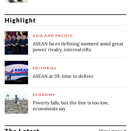
Highlight
ASIA AND PACIFIC
ASEAN faces defining moment amid great
power rivalry, internal rifts
EDITORIAL
ASEAN at 59, time to deliver
ECONOMY
Poverty falls, but the line is too low,
economists say
The Latest
View more