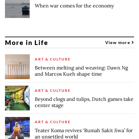
When war comes for the economy
More in Life
View more
ART & CULTURE
Between melting and weaving: Dawn Ng
and Marcos Kueh shape time
ART & CULTURE
Beyond clogs and tulips, Dutch games take
center stage
ART & CULTURE
Teater Koma revives ‘Rumah Sakit Jiwa’ for
an unsettled world