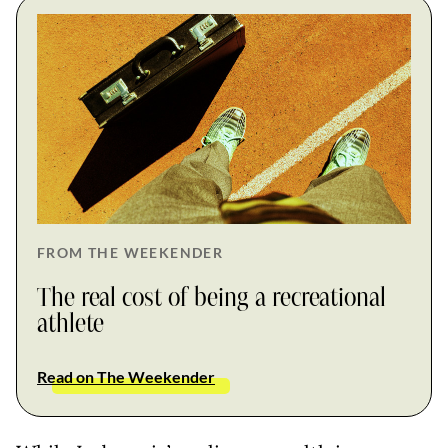
FROM THE WEEKENDER
The real cost of being a recreational
athlete
Read on The Weekender