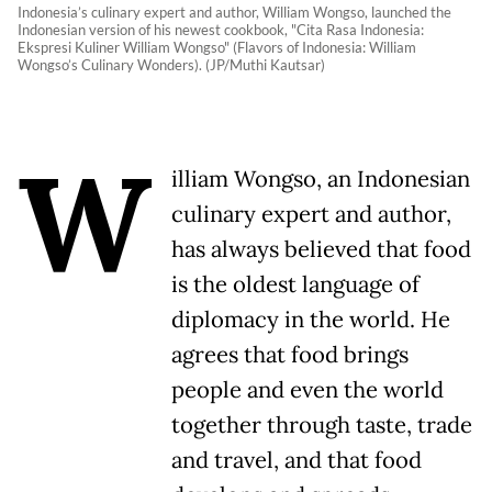
Indonesia’s culinary expert and author, William Wongso, launched the
Indonesian version of his newest cookbook, "Cita Rasa Indonesia:
Ekspresi Kuliner William Wongso" (Flavors of Indonesia: William
Wongso’s Culinary Wonders). (JP/Muthi Kautsar)
W
illiam Wongso, an Indonesian
culinary expert and author,
has always believed that food
is the oldest language of
diplomacy in the world. He
agrees that food brings
people and even the world
together through taste, trade
and travel, and that food