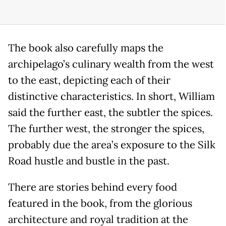
The book also carefully maps the
archipelago’s culinary wealth from the west
to the east, depicting each of their
distinctive characteristics. In short, William
said the further east, the subtler the spices.
The further west, the stronger the spices,
probably due the area’s exposure to the Silk
Road hustle and bustle in the past.
There are stories behind every food
featured in the book, from the glorious
architecture and royal tradition at the