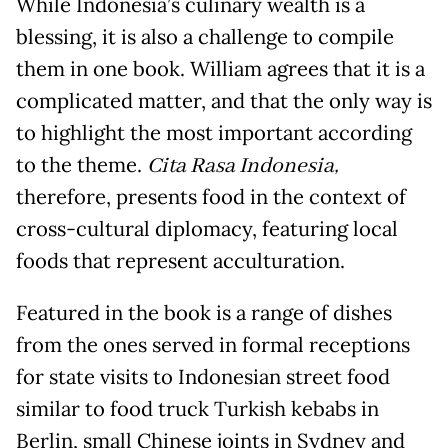
While Indonesia’s culinary wealth is a
blessing, it is also a challenge to compile
them in one book. William agrees that it is a
complicated matter, and that the only way is
to highlight the most important according
to the theme.
Cita Rasa Indonesia
,
therefore, presents food in the context of
cross-cultural diplomacy, featuring local
foods that represent acculturation.
Featured in the book is a range of dishes
from the ones served in formal receptions
for state visits to Indonesian street food
similar to food truck Turkish kebabs in
Berlin, small Chinese joints in Sydney and