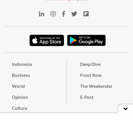
Indonesia
Deep Dive
Business
Front Row
World
The Weekender
Opinion
E-Post
Culture
Masthead
Paper Subscription