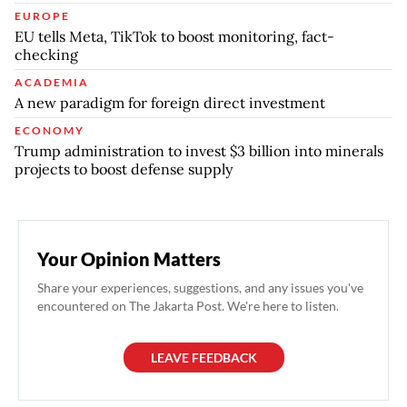
EUROPE
EU tells Meta, TikTok to boost monitoring, fact-
checking
ACADEMIA
A new paradigm for foreign direct investment
ECONOMY
Trump administration to invest $3 billion into minerals
projects to boost defense supply
Your Opinion Matters
Share your experiences, suggestions, and any issues you've
encountered on The Jakarta Post. We're here to listen.
LEAVE FEEDBACK