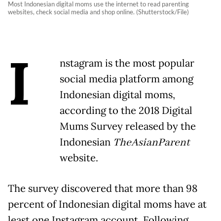
Most Indonesian digital moms use the internet to read parenting
websites, check social media and shop online. (Shutterstock/File)
I
nstagram is the most popular
social media platform among
Indonesian digital moms,
according to the 2018 Digital
Mums Survey released by the
Indonesian
TheAsianParent
website.
The survey discovered that more than 98
percent of Indonesian digital moms have at
least one Instagram account. Following