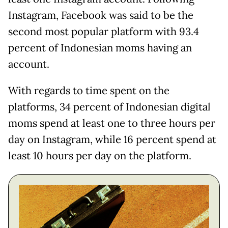
Instagram, Facebook was said to be the
second most popular platform with 93.4
percent of Indonesian moms having an
account.
With regards to time spent on the
platforms, 34 percent of Indonesian digital
moms spend at least one to three hours per
day on Instagram, while 16 percent spend at
least 10 hours per day on the platform.