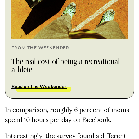
FROM THE WEEKENDER
The real cost of being a recreational
athlete
Read on The Weekender
In comparison, roughly 6 percent of moms
spend 10 hours per day on Facebook.
Interestingly, the survey found a different