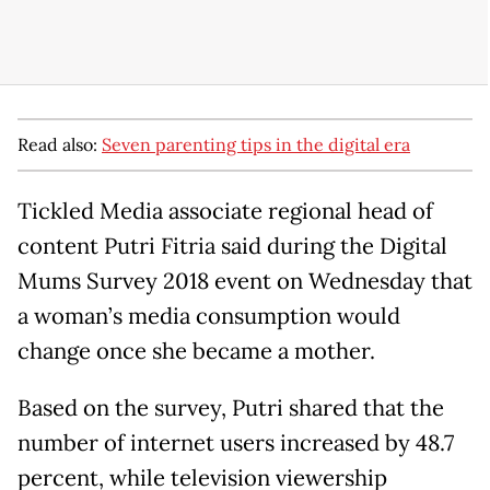
Read also:
Seven parenting tips in the digital era
Tickled Media associate regional head of
content Putri Fitria said during the Digital
Mums Survey 2018 event on Wednesday that
a woman’s media consumption would
change once she became a mother.
Based on the survey, Putri shared that the
number of internet users increased by 48.7
percent, while television viewership