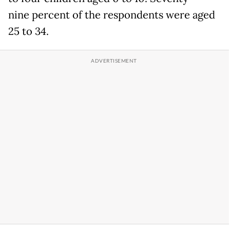
nine percent of the respondents were aged
25 to 34.