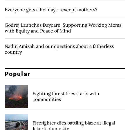
Everyone gets a holiday ... except mothers?
Godrej Launches Daycare, Supporting Working Moms
with Equity and Peace of Mind
Nadin Amizah and our questions about a fatherless
country
Popular
Fighting forest fires starts with
communities
Firefighter dies battling blaze at illegal
Jakarta dumpsite