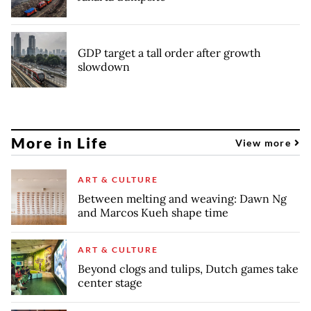
GDP target a tall order after growth
slowdown
More in Life
View more
ART & CULTURE
Between melting and weaving: Dawn Ng
and Marcos Kueh shape time
ART & CULTURE
Beyond clogs and tulips, Dutch games take
center stage