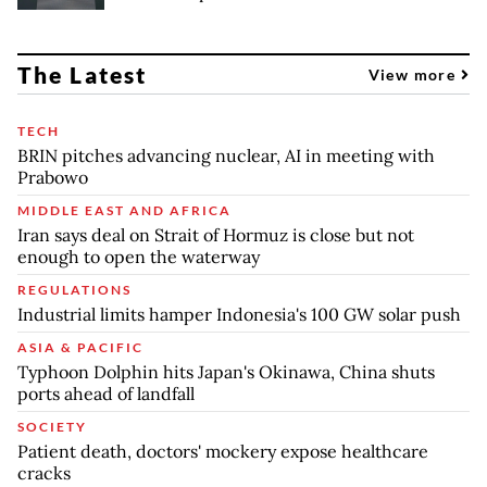
The Latest
View more
TECH
BRIN pitches advancing nuclear, AI in meeting with
Prabowo
MIDDLE EAST AND AFRICA
Iran says deal on Strait of Hormuz is close but not
enough to open the waterway
REGULATIONS
Industrial limits hamper Indonesia's 100 GW solar push
ASIA & PACIFIC
Typhoon Dolphin hits Japan's Okinawa, China shuts
ports ahead of landfall
SOCIETY
Patient death, doctors' mockery expose healthcare
cracks