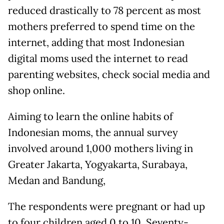
reduced drastically to 78 percent as most
mothers preferred to spend time on the
internet, adding that most Indonesian
digital moms used the internet to read
parenting websites, check social media and
shop online.
Aiming to learn the online habits of
Indonesian moms, the annual survey
involved around 1,000 mothers living in
Greater Jakarta, Yogyakarta, Surabaya,
Medan and Bandung,
The respondents were pregnant or had up
to four children aged 0 to 10. Seventy-