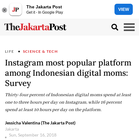
The Jakarta Post
VIEW
Get it - In Google Play
LIFE
SCIENCE & TECH
Instagram most popular platform
among Indonesian digital moms:
Survey
Thirty-four percent of Indonesian digital moms spend at least
one to three hours per day on Instagram, while 16 percent
spend at least 10 hours per day on the platform.
Jessicha Valentina (The Jakarta Post)
Jakarta
Sun, September 16, 2018