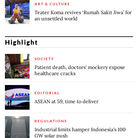
ART & CULTURE
Teater Koma revives ‘Rumah Sakit Jiwa’ for
an unsettled world
Highlight
SOCIETY
Patient death, doctors' mockery expose
healthcare cracks
EDITORIAL
ASEAN at 59, time to deliver
REGULATIONS
Industrial limits hamper Indonesia's 100
GW solar push