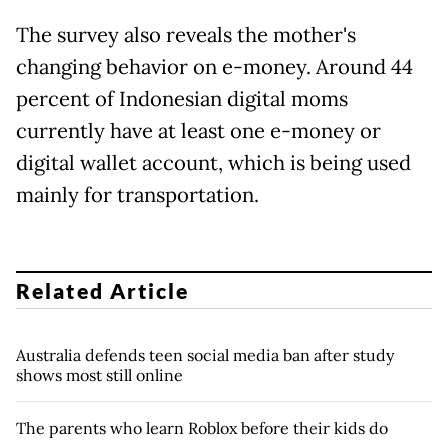
The survey also reveals the mother's
changing behavior on e-money. Around 44
percent of Indonesian digital moms
currently have at least one e-money or
digital wallet account, which is being used
mainly for transportation.
Related Article
Australia defends teen social media ban after study
shows most still online
The parents who learn Roblox before their kids do