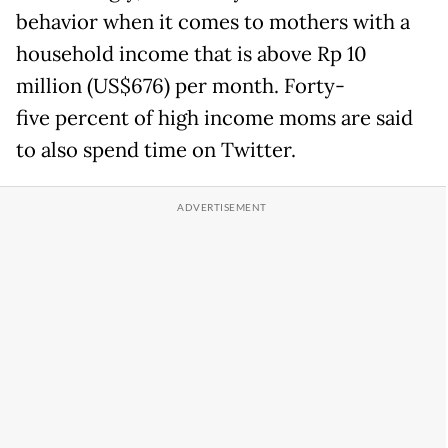
behavior when it comes to mothers with a
household income that is above Rp 10
million (US$676) per month. Forty-
five percent of high income moms are said
to also spend time on Twitter.