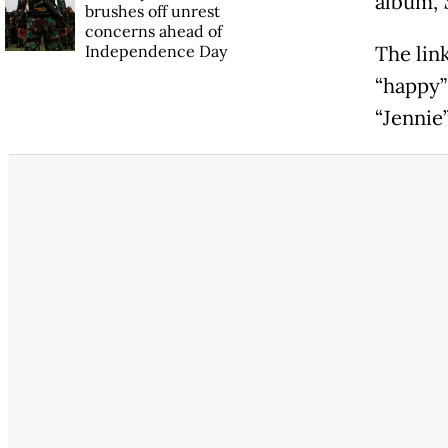
album,
brushes off unrest
concerns ahead of
Independence Day
The lin
“happy”
“Jennie”