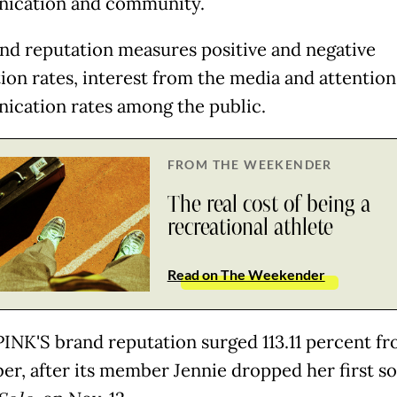
ication and community.
nd reputation measures positive and negative
ion rates, interest from the media and attention
cation rates among the public.
FROM THE WEEKENDER
The real cost of being a
recreational athlete
Read on The Weekender
NK'S brand reputation surged 113.11 percent f
r, after its member Jennie dropped her first so