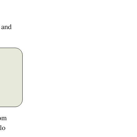
 and
rom
lo