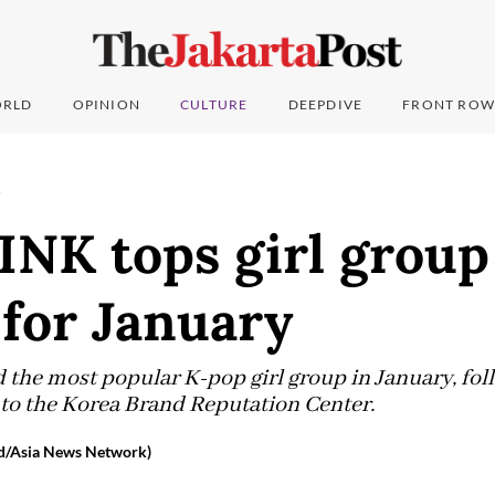
RLD
OPINION
CULTURE
DEEPDIVE
FRONT ROW
T
NK tops girl group
for January
the most popular K-pop girl group in January, fo
 to the Korea Brand Reputation Center.
d/Asia News Network)