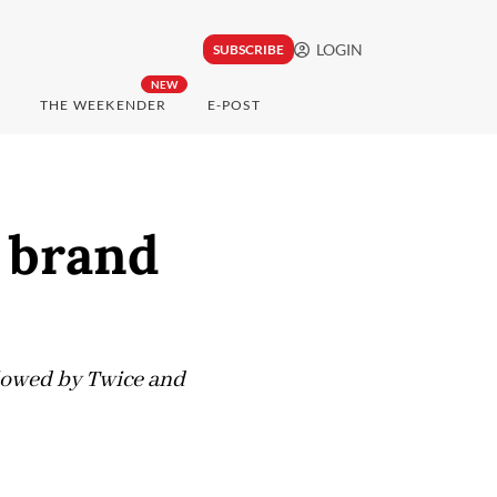
LOGIN
SUBSCRIBE
NEW
THE WEEKENDER
E-POST
 brand
llowed by Twice and