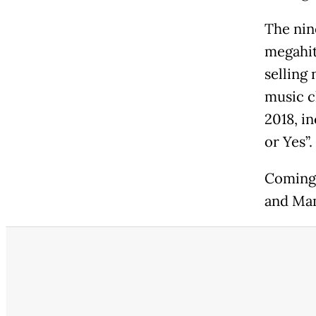
The nin
megahit
selling 
music c
2018, i
or Yes”.
Coming 
and Ma