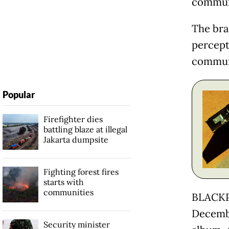
commun
The bra
percept
communi
Popular
Firefighter dies
battling blaze at illegal
Jakarta dumpsite
Fighting forest fires
starts with
communities
BLACKPI
Decembe
Security minister