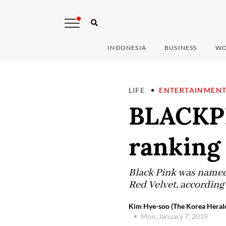
INDONESIA
BUSINESS
WO
LIFE
ENTERTAINMEN
BLACKPI
ranking 
Black Pink was named 
Red Velvet, according
Kim Hye-soo (The Korea Heral
Mon, January 7, 2019