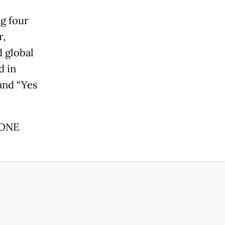
ng four
r,
d global
d in
and “Yes
*ONE