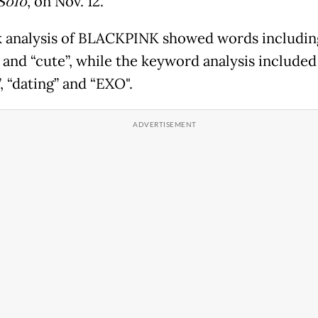
Solo
, on Nov. 12.
k analysis of BLACKPINK showed words including
 and “cute”, while the keyword analysis included
, “dating” and “EXO".