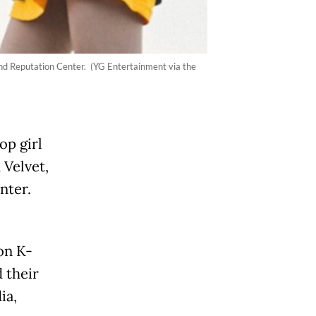
and Reputation Center. (YG Entertainment via the
p girl
 Velvet,
nter.
on K-
 their
ia,