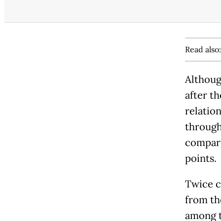
Read also
Althoug
after t
relatio
through
compare
points.
Twice c
from th
among t