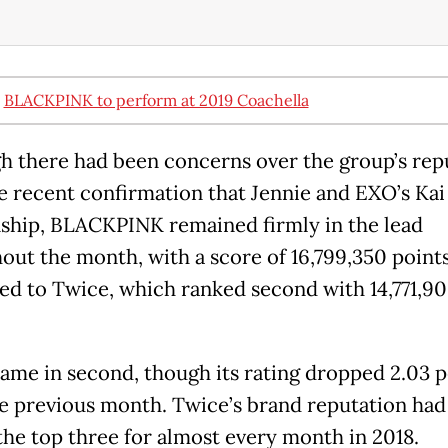
:
BLACKPINK to perform at 2019 Coachella
h there had been concerns over the group’s rep
he recent confirmation that Jennie and EXO’s Kai 
nship, BLACKPINK remained firmly in the lead
out the month, with a score of 16,799,350 point
d to Twice, which ranked second with 14,771,9
ame in second, though its rating dropped 2.03 
e previous month. Twice’s brand reputation had
he top three for almost every month in 2018.