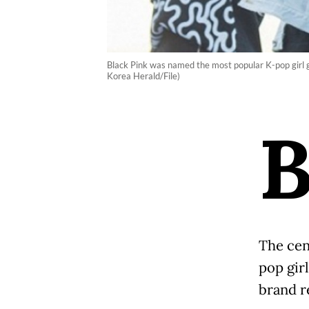
Black Pink was named the most popular K-pop girl g
Korea Herald/File)
The cen
pop gir
brand r