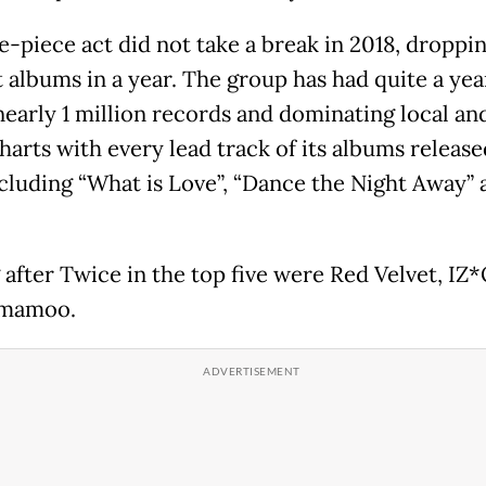
e-piece act did not take a break in 2018, droppi
 albums in a year. The group has had quite a yea
nearly 1 million records and dominating local an
harts with every lead track of its albums release
ncluding “What is Love”, “Dance the Night Away” 
after Twice in the top five were Red Velvet, IZ
mamoo.