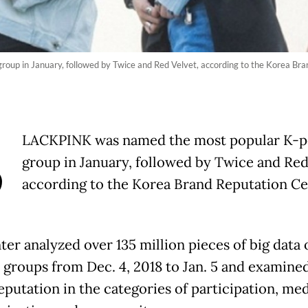
roup in January, followed by Twice and Red Velvet, according to the Korea Br
B
LACKPINK was named the most popular K-po
group in January, followed by Twice and Red
according to the Korea Brand Reputation Ce
ter analyzed over 135 million pieces of big data 
l groups from Dec. 4, 2018 to Jan. 5 and examined
eputation in the categories of participation, med