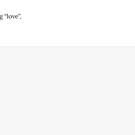
 “love”,