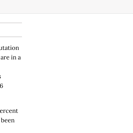
utation
are in a
s
06
percent
 been