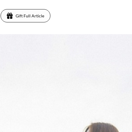
Gift Full Article