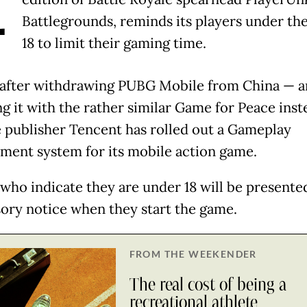
A
Battlegrounds, reminds its players under the
18 to limit their gaming time.
after withdrawing PUBG Mobile from China — 
ng it with the rather similar Game for Peace ins
 publisher Tencent has rolled out a Gameplay
ent system for its mobile action game.
 who indicate they are under 18 will be presente
sory notice when they start the game.
FROM THE WEEKENDER
The real cost of being a
recreational athlete