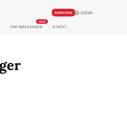
LOGIN
SUBSCRIBE
NEW
THE WEEKENDER
E-POST
nger