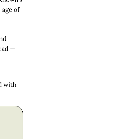
 age of
and
tead —
d with