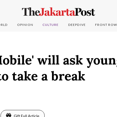
RLD
OPINION
CULTURE
DEEPDIVE
FRONT ROW
bile' will ask you
to take a break
Gift Full Article