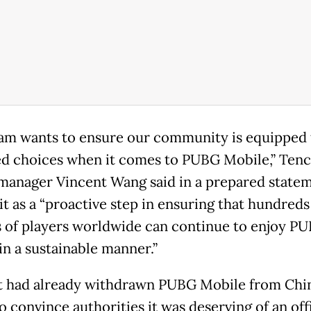
am wants to ensure our community is equipped
d choices when it comes to PUBG Mobile,” Ten
anager Vincent Wang said in a prepared statem
it as a “proactive step in ensuring that hundreds
s of players worldwide can continue to enjoy P
in a sustainable manner.”
 had already withdrawn PUBG Mobile from Chin
to convince authorities it was deserving of an off