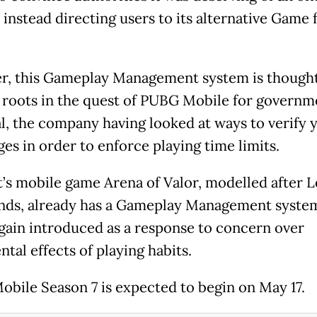
 instead directing users to its alternative Game 
, this Gameplay Management system is thought
s roots in the quest of PUBG Mobile for governm
l, the company having looked at ways to verify 
ges in order to enforce playing time limits.
’s mobile game Arena of Valor, modelled after 
nds, already has a Gameplay Management system
again introduced as a response to concern over
tal effects of playing habits.
bile Season 7 is expected to begin on May 17.