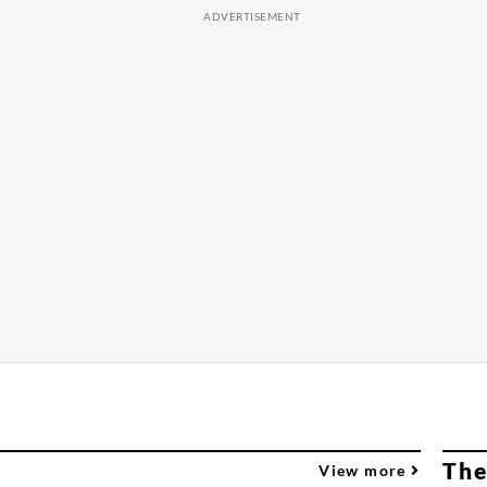
The
View more