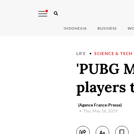
INDONESIA
BUSINESS
WO
LIFE
SCIENCE & TECH
'PUBG Mo
players 
(Agence France-Presse)
Thu, May 16, 2019