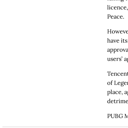
licence,
Peace.
However
have it
approva
users’ a
Tencent
of Lege
place, 
detrimen
PUBG Mo