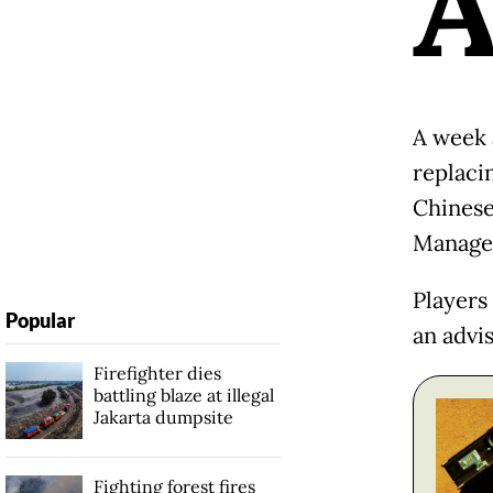
A week 
replaci
Chinese
Managem
Players
Popular
an advi
Firefighter dies
battling blaze at illegal
Jakarta dumpsite
Fighting forest fires