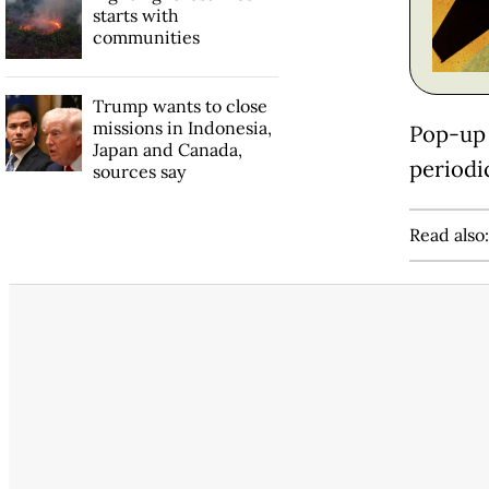
starts with
communities
Trump wants to close
missions in Indonesia,
Pop-up 
Japan and Canada,
periodic
sources say
Read also