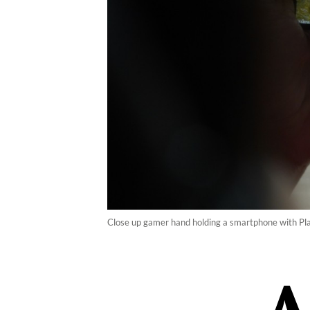
Close up gamer hand holding a smartphone with Pl