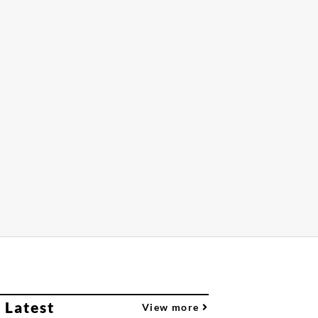
 Latest
View more