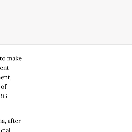
 to make
cent
ent,
 of
UBG
a, after
icial