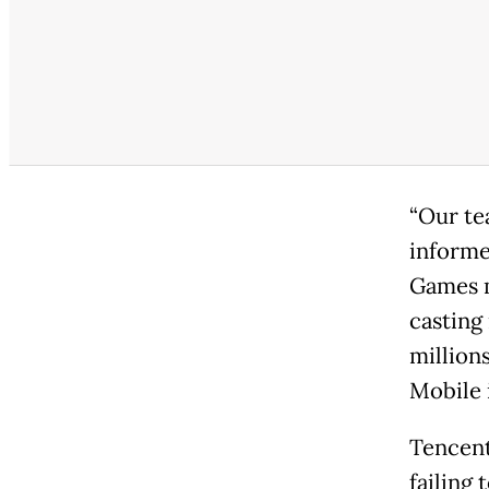
“Our te
informe
Games m
casting 
million
Mobile 
Tencent
failing 