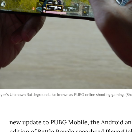
ayer's Unknown Battleground also known as PUBG online shooting gaming. (S
new update to PUBG Mobile, the Android an
edition of Battle Royale spearhead PlayerU