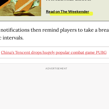
Read on The Weekender
notifications then remind players to take a brea
 intervals.
:
China's Tencent drops hugely popular combat game PUBG