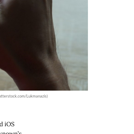
hutterstock.com/Lukmanazis)
d iOS
nknown’s