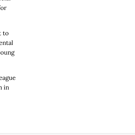
for
 to
ental
young
League
 in