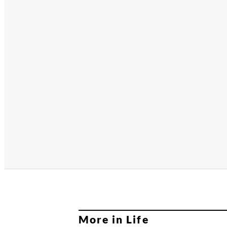
More in Life