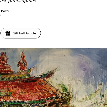
nese philosophies.
 Post)
9
Gift Full Article