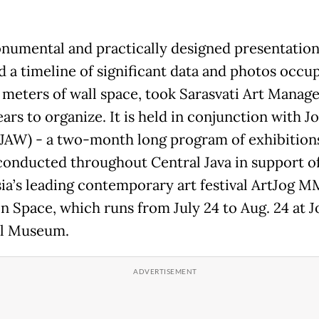
numental and practically designed presentation
d a timeline of significant data and photos occu
 meters of wall space, took Sarasvati Art Mana
ars to organize. It is held in conjunction with Jo
JAW) - a two-month long program of exhibition
conducted throughout Central Java in support o
ia’s leading contemporary art festival ArtJog 
Space, which runs from July 24 to Aug. 24 at J
al Museum.