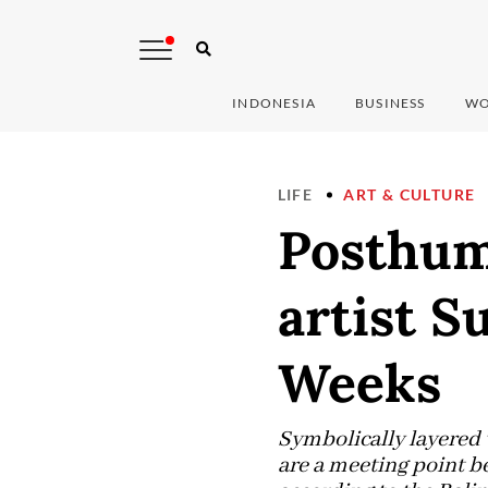
INDONESIA
BUSINESS
WO
LIFE
ART & CULTURE
Posthum
artist S
Weeks
Symbolically layered 
are a meeting point b