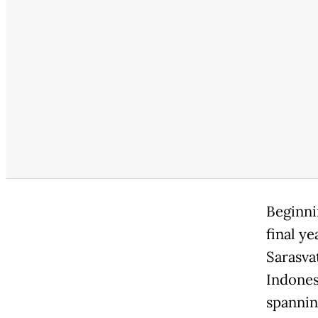
Beginni
final ye
Sarasva
Indones
spanning