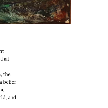
nt
that,
, the
a belief
he
rld, and