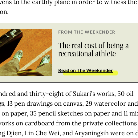
vens to the earthly plane in order to witness the
on.
FROM THE WEEKENDER
The real cost of being a
recreational athlete
Read on The Weekender
dred and thirty-eight of Sukari’s works, 50 oil
gs, 13 pen drawings on canvas, 29 watercolor and
s on paper, 35 pencil sketches on paper and 11 m
orks on cardboard from the private collections 
g Djien, Lin Che Wei, and Aryaningsih were on d