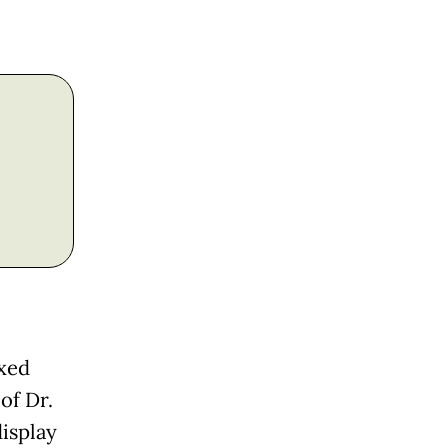
ixed
of Dr.
isplay