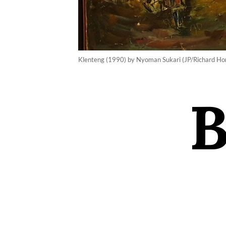
Klenteng (1990) by Nyoman Sukari (JP/Richard Ho