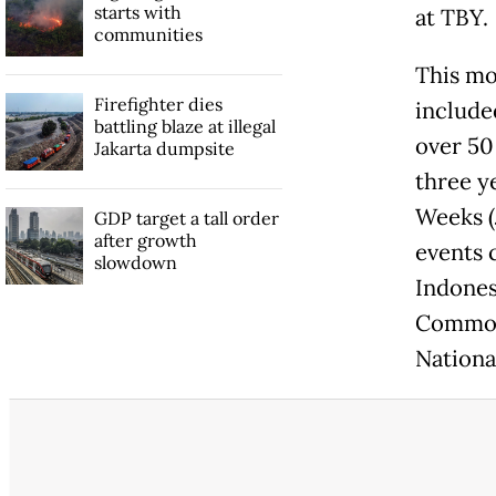
starts with
at TBY.
communities
This mo
Firefighter dies
include
battling blaze at illegal
over 50
Jakarta dumpsite
three ye
Weeks (
GDP target a tall order
after growth
events 
slowdown
Indones
Common 
Nation