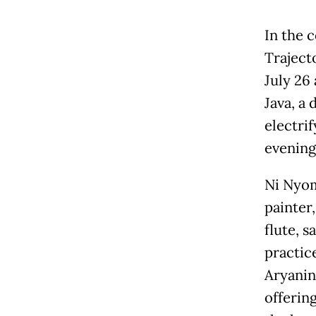
In the 
Traject
July 26
Java, a 
electri
evening
Ni Nyom
painter
flute, s
practic
Aryanin
offering