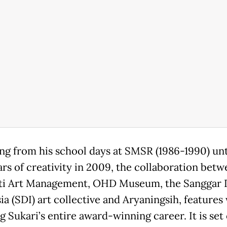
ng from his school days at SMSR (1986-1990) unti
ars of creativity in 2009, the collaboration bet
ti Art Management, OHD Museum, the Sanggar
ia (SDI) art collective and Aryaningsih, features
 Sukari’s entire award-winning career. It is set