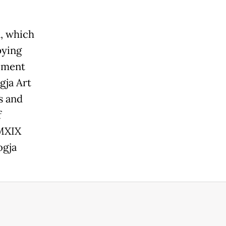
, which
pying
gement
gja Art
s and
f
MMXIX
ogja