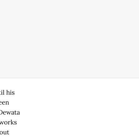
l his
ween
 Dewata
 works
 out