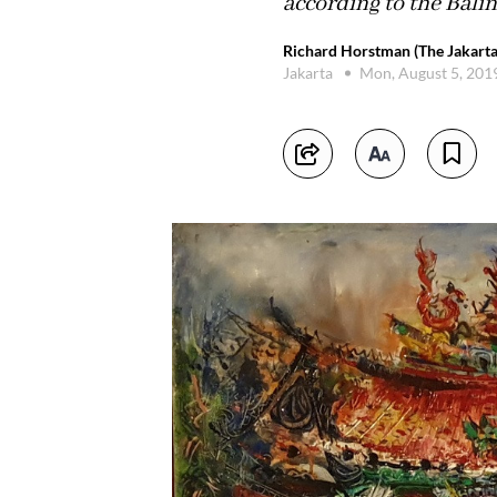
according to the Bali
Richard Horstman (The Jakarta
Jakarta
Mon, August 5, 201