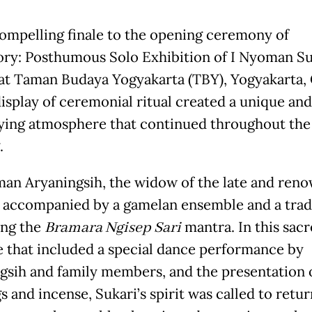
compelling finale to the opening ceremony of
ory: Posthumous Solo Exhibition of I Nyoman Su
 at Taman Budaya Yogyakarta (TBY), Yogyakarta, 
display of ceremonial ritual created a unique and
fying atmosphere that continued throughout the
.
an Aryaningsih, the widow of the late and ren
, accompanied by a gamelan ensemble and a trad
ang the
Bramara Ngisep Sari
mantra. In this sac
e that included a special dance performance by
gsih and family members, and the presentation 
s and incense, Sukari’s spirit was called to retu