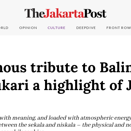
RLD
OPINION
CULTURE
DEEPDIVE
FRONT ROW
ous tribute to Bali
ukari a highlight of 
with meaning, and loaded with atmospheric energy,
etween the sekala and niskala – the physical and n