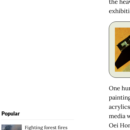
the hea
exhibiti
One hun
paintin
acrylic
Popular
media w
Oei Hon
Fighting forest fires