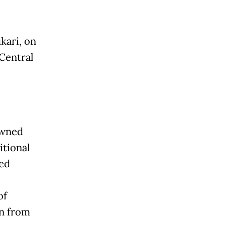
kari, on
Central
owned
itional
red
of
rn from