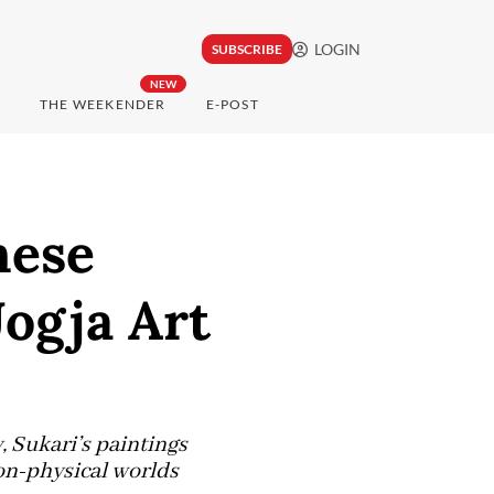
LOGIN
SUBSCRIBE
NEW
THE WEEKENDER
E-POST
nese
Jogja Art
 Sukari’s paintings
on-physical worlds