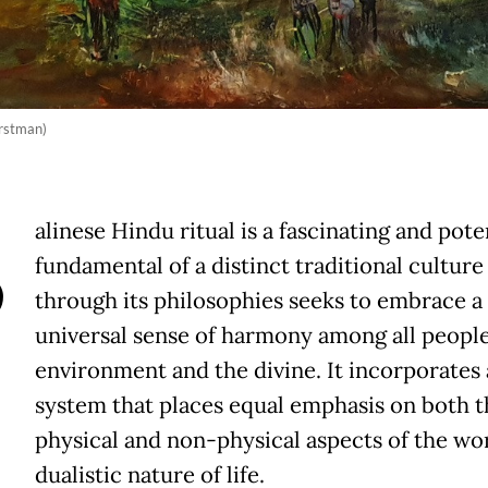
rstman)
B
alinese Hindu ritual is a fascinating and pote
fundamental of a distinct traditional culture 
through its philosophies seeks to embrace a
universal sense of harmony among all people
environment and the divine. It incorporates 
system that places equal emphasis on both t
physical and non-physical aspects of the wo
dualistic nature of life.