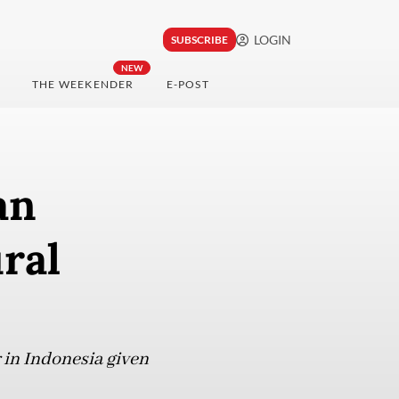
LOGIN
SUBSCRIBE
NEW
THE WEEKENDER
E-POST
an
ral
 in Indonesia given