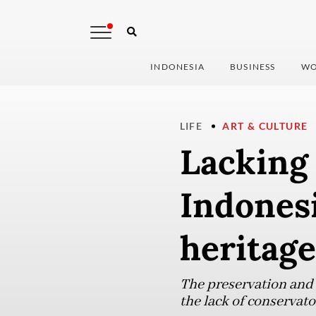
INDONESIA
BUSINESS
WO
LIFE
ART & CULTURE
Lacking 
Indonesi
heritage
The preservation and 
the lack of conservat