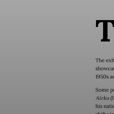
The exh
showcas
1950s a
Some pa
Airku
(I
his nat