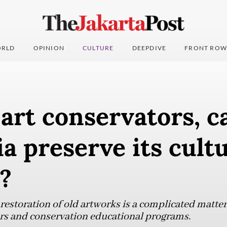
RLD
OPINION
CULTURE
DEEPDIVE
FRONT ROW
art conservators, c
a preserve its cultu
?
restoration of old artworks is a complicated matter
ors and conservation educational programs.