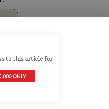
ce.
 to this article for
useum –
5,000 ONLY
stic
ial
 see