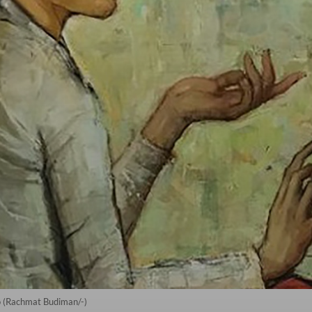
o (Rachmat Budiman/-)