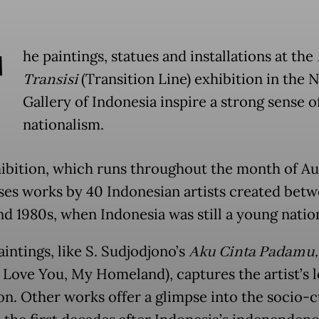
T
he paintings, statues and installations at the
Transisi
(Transition Line) exhibition in the 
Gallery of Indonesia inspire a strong sense o
nationalism.
ibition, which runs throughout the month of Au
es works by 40 Indonesian artists created betw
nd 1980s, when Indonesia was still a young natio
intings, like S. Sudjodjono’s
Aku Cinta Padamu,
 Love You, My Homeland), captures the artist’s l
ion. Other works offer a glimpse into the socio-c