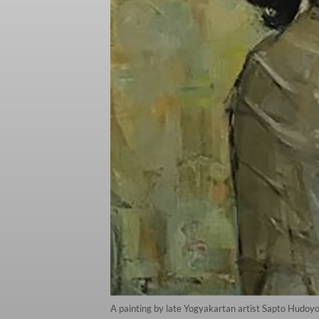
A painting by late Yogyakartan artist Sapto Hudoy