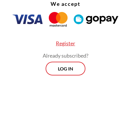
We accept
asterpieces?
Register
Already subscribed?
LOG IN