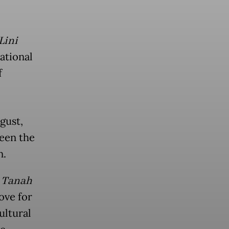
Lini
National
f
gust,
een the
n.
 Tanah
ove for
ultural