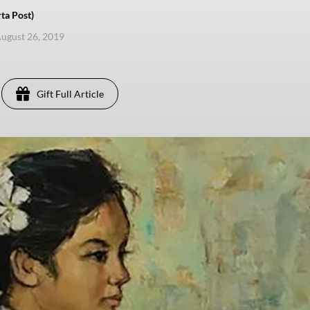
ta Post)
ugust 26, 2019
Gift Full Article