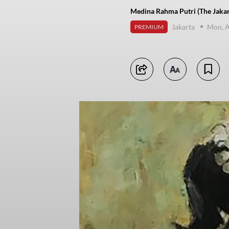
Medina Rahma Putri (The Jakar
Jakarta
Mon, A
PREMIUM