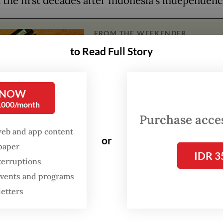
n the first decades after Indonesia’s independen
FROM THE WEEKENDER
to Read Full Story
The real cost of being a
recreational athlete
 NOW
Read on The Weekender
0,000/month
Purchase access
web and app content
works come from five government institutions –
or
spaper
ng the Foreign Ministry and the Central Bank M
IDR 3
terruptions
t some of their collections for the exhibition.
 events and programs
an just showing nationalism and Indonesia’s arti
letters
ements,
Lini Transisi
also presents us with a cruc
n: Will Indonesia’s future generations be able to