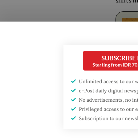
shifts i
Popular
Firefighter dies
battling blaze at illegal
SUBSCRIBE
Jakarta dumpsite
Starting from IDR 7
Fighting forest fires
Unlimited access to our 
The art
starts with
communities
e-Post daily digital new
includi
No advertisements, no in
that len
US citizen
Privileged access to our
investigated after
More th
Subscription to our news
allegedly trying to sell
Bali land on social
achiev
media
questio