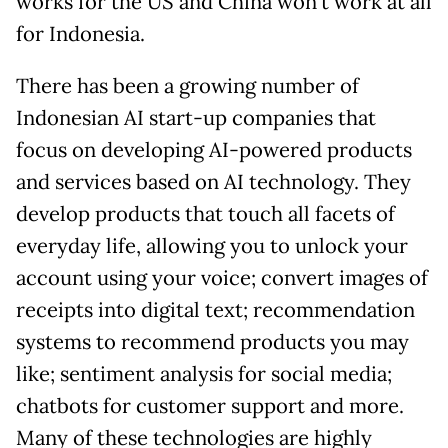
works for the US and China won’t work at all
for Indonesia.
There has been a growing number of
Indonesian AI start-up companies that
focus on developing AI-powered products
and services based on AI technology. They
develop products that touch all facets of
everyday life, allowing you to unlock your
account using your voice; convert images of
receipts into digital text; recommendation
systems to recommend products you may
like; sentiment analysis for social media;
chatbots for customer support and more.
Many of these technologies are highly