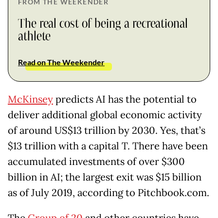
FROM THE WEEKENDER
The real cost of being a recreational
athlete
Read on The Weekender
McKinsey
predicts AI has the potential to
deliver additional global economic activity
of around US$13 trillion by 2030. Yes, that’s
$13 trillion with a capital T. There have been
accumulated investments of over $300
billion in AI; the largest exit was $15 billion
as of July 2019, according to Pitchbook.com.