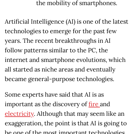
the mobility of smartphones.
Artificial Intelligence (AI) is one of the latest
technologies to emerge for the past few
years. The recent breakthroughs in AI
follow patterns similar to the PC, the
internet and smartphone evolutions, which
all started as niche areas and eventually
became general-purpose technologies.
Some experts have said that AI is as
important as the discovery of
fire
and
electricity
. Although that may seem like an
exaggeration, the point is that AI is going to
be one of the most important technologies