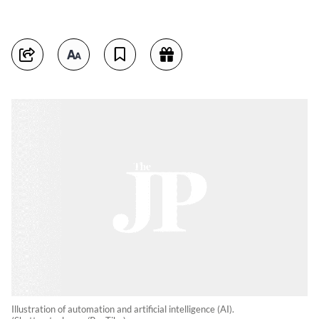
Illustration of automation and artificial intelligence (AI).