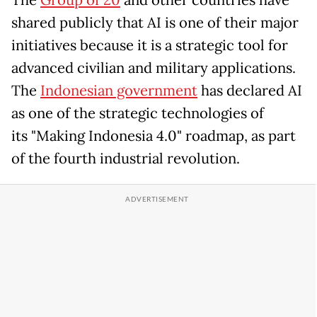
The
Group of 20
and other countries have
shared publicly that AI is one of their major
initiatives because it is a strategic tool for
advanced civilian and military applications.
The
Indonesian government
has declared AI
as one of the strategic technologies of
its "Making Indonesia 4.0" roadmap, as part
of the fourth industrial revolution.