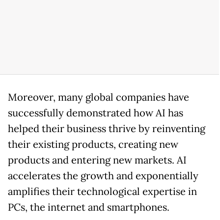
Moreover, many global companies have
successfully demonstrated how AI has
helped their business thrive by reinventing
their existing products, creating new
products and entering new markets. AI
accelerates the growth and exponentially
amplifies their technological expertise in
PCs, the internet and smartphones.