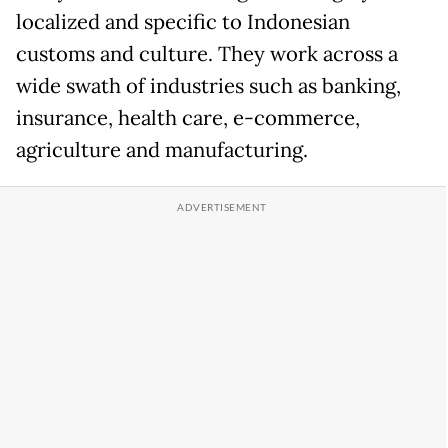
localized and specific to Indonesian
customs and culture. They work across a
wide swath of industries such as banking,
insurance, health care, e-commerce,
agriculture and manufacturing.