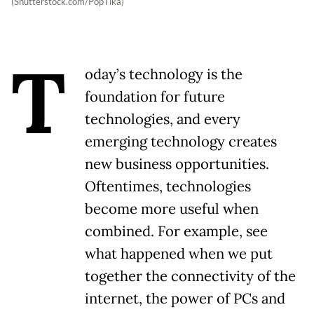
(Shutterstock.com/PopTika)
T
oday’s technology is the
foundation for future
technologies, and every
emerging technology creates
new business opportunities.
Oftentimes, technologies
become more useful when
combined. For example, see
what happened when we put
together the connectivity of the
internet, the power of PCs and