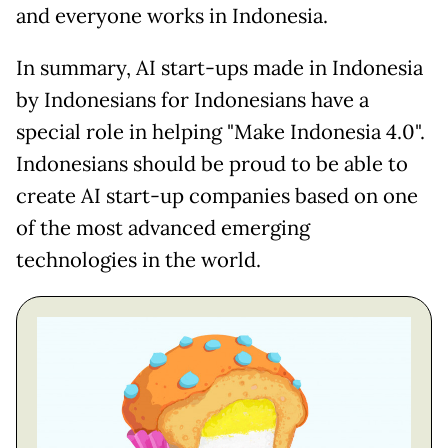
and everyone works in Indonesia.
In summary, AI start-ups made in Indonesia
by Indonesians for Indonesians have a
special role in helping "Make Indonesia 4.0".
Indonesians should be proud to be able to
create AI start-up companies based on one
of the most advanced emerging
technologies in the world.