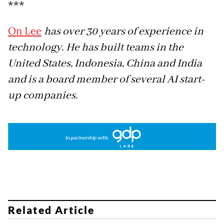
***
On Lee
has over 30 years of experience in
technology. He has built teams in the
United States, Indonesia, China and India
and is a board member of several AI start-
up companies.
Related Article