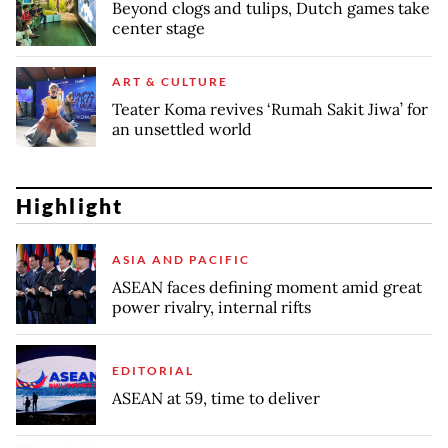
Beyond clogs and tulips, Dutch games take
center stage
ART & CULTURE
Teater Koma revives ‘Rumah Sakit Jiwa’ for
an unsettled world
Highlight
ASIA AND PACIFIC
ASEAN faces defining moment amid great
power rivalry, internal rifts
EDITORIAL
ASEAN at 59, time to deliver