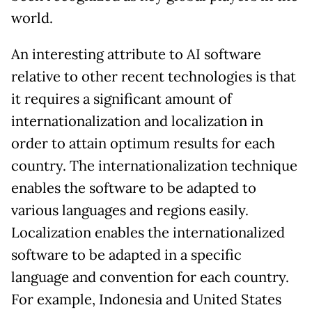
world.
An interesting attribute to AI software
relative to other recent technologies is that
it requires a significant amount of
internationalization and localization in
order to attain optimum results for each
country. The internationalization technique
enables the software to be adapted to
various languages and regions easily.
Localization enables the internationalized
software to be adapted in a specific
language and convention for each country.
For example, Indonesia and United States