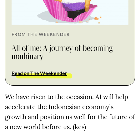
FROM THE WEEKENDER
All of me: A journey of becoming
nonbinary
Read on The Weekender
We have risen to the occasion. AI will help
accelerate the Indonesian economy’s
growth and position us well for the future of
a new world before us. (kes)