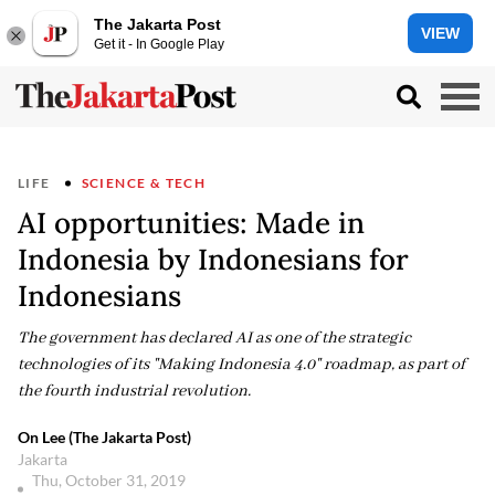
The Jakarta Post
VIEW
Get it - In Google Play
LIFE
SCIENCE & TECH
AI opportunities: Made in
Indonesia by Indonesians for
Indonesians
The government has declared AI as one of the strategic
technologies of its "Making Indonesia 4.0" roadmap, as part of
the fourth industrial revolution.
On Lee (The Jakarta Post)
Jakarta
Thu, October 31, 2019