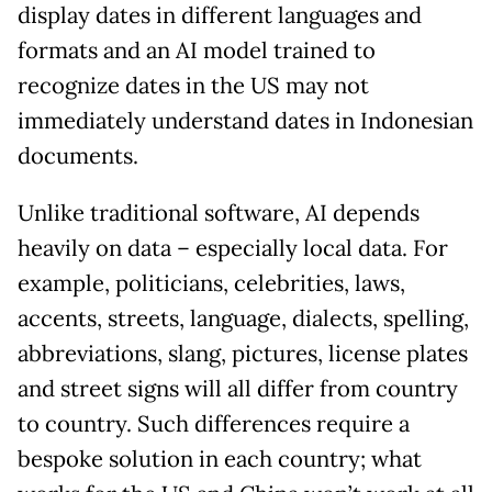
display dates in different languages and
formats and an AI model trained to
recognize dates in the US may not
immediately understand dates in Indonesian
documents.
Unlike traditional software, AI depends
heavily on data – especially local data. For
example, politicians, celebrities, laws,
accents, streets, language, dialects, spelling,
abbreviations, slang, pictures, license plates
and street signs will all differ from country
to country. Such differences require a
bespoke solution in each country; what