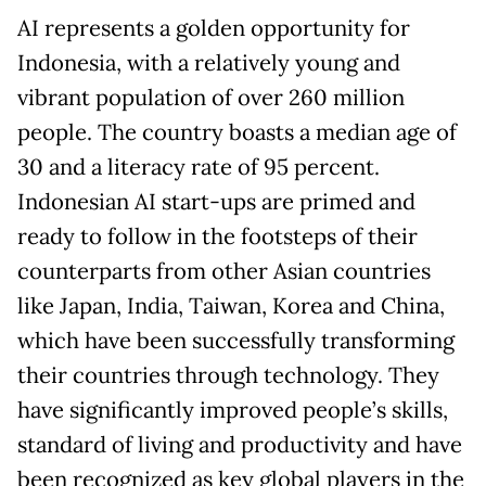
AI represents a golden opportunity for
Indonesia, with a relatively young and
vibrant population of over 260 million
people. The country boasts a median age of
30 and a literacy rate of 95 percent.
Indonesian AI start-ups are primed and
ready to follow in the footsteps of their
counterparts from other Asian countries
like Japan, India, Taiwan, Korea and China,
which have been successfully transforming
their countries through technology. They
have significantly improved people’s skills,
standard of living and productivity and have
been recognized as key global players in the