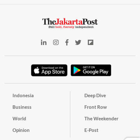
Indonesia
Deep Dive
Business
Front Row
World
The Weekender
Opinion
E-Post