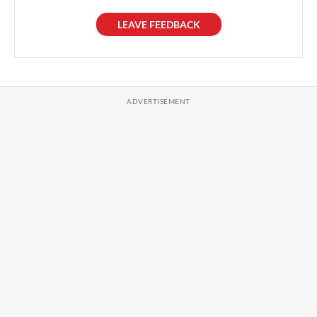
LEAVE FEEDBACK