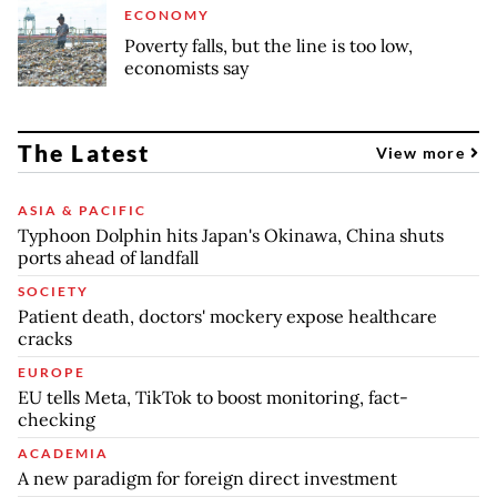
ECONOMY
Poverty falls, but the line is too low,
economists say
The Latest
View more
ASIA & PACIFIC
Typhoon Dolphin hits Japan's Okinawa, China shuts
ports ahead of landfall
SOCIETY
Patient death, doctors' mockery expose healthcare
cracks
EUROPE
EU tells Meta, TikTok to boost monitoring, fact-
checking
ACADEMIA
A new paradigm for foreign direct investment