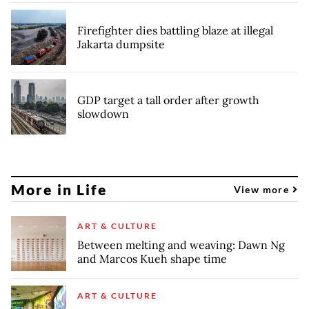
Firefighter dies battling blaze at illegal
Jakarta dumpsite
GDP target a tall order after growth
slowdown
More in Life
View more
ART & CULTURE
Between melting and weaving: Dawn Ng
and Marcos Kueh shape time
ART & CULTURE