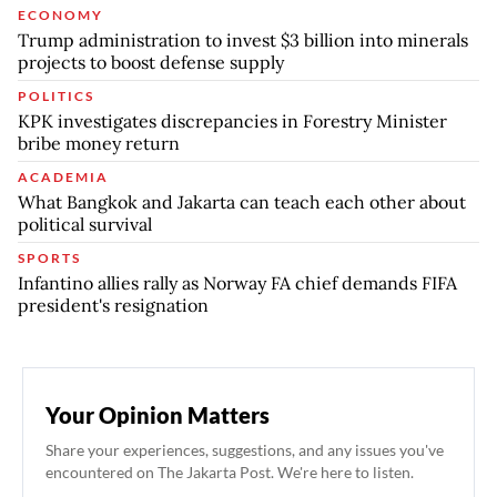
ECONOMY
Trump administration to invest $3 billion into minerals
projects to boost defense supply
POLITICS
KPK investigates discrepancies in Forestry Minister
bribe money return
ACADEMIA
What Bangkok and Jakarta can teach each other about
political survival
SPORTS
Infantino allies rally as Norway FA chief demands FIFA
president's resignation
Your Opinion Matters
Share your experiences, suggestions, and any issues you've
encountered on The Jakarta Post. We're here to listen.