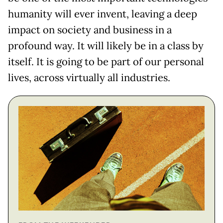
humanity will ever invent, leaving a deep
impact on society and business in a
profound way. It will likely be in a class by
itself. It is going to be part of our personal
lives, across virtually all industries.