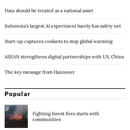
Data should be treated as a national asset
Indonesia's largest AI experiment barely has safety net
Start-up captures coolants to stop global warming
ASEAN strengthens digital partnerships with US, China
The key message from Hannover
Popular
Fighting forest fires starts with
communities