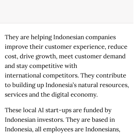
They are helping Indonesian companies
improve their customer experience, reduce
cost, drive growth, meet customer demand
and stay competitive with
international competitors. They contribute
to building up Indonesia’s natural resources,
services and the digital economy.
These local AI start-ups are funded by
Indonesian investors. They are based in
Indonesia, all employees are Indonesians,