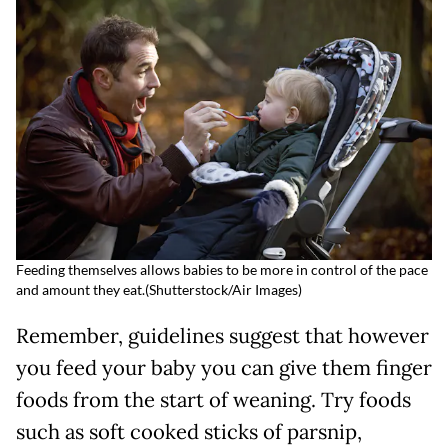
Feeding themselves allows babies to be more in control of the pace
and amount they eat.
(
Shutterstock/
Air Images)
Remember, guidelines suggest that however
you feed your baby you can give them finger
foods from the start of weaning. Try foods
such as soft cooked sticks of parsnip,