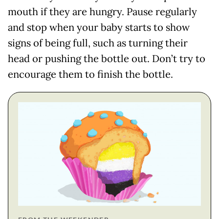
mouth if they are hungry. Pause regularly
and stop when your baby starts to show
signs of being full, such as turning their
head or pushing the bottle out. Don’t try to
encourage them to finish the bottle.