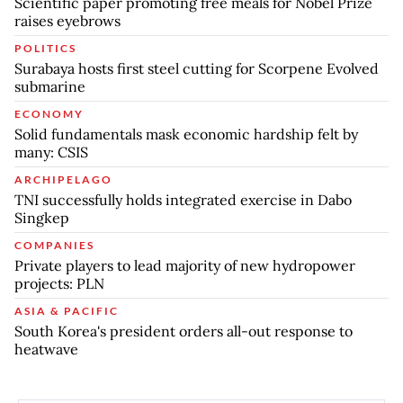
Scientific paper promoting free meals for Nobel Prize
raises eyebrows
POLITICS
Surabaya hosts first steel cutting for Scorpene Evolved
submarine
ECONOMY
Solid fundamentals mask economic hardship felt by
many: CSIS
ARCHIPELAGO
TNI successfully holds integrated exercise in Dabo
Singkep
COMPANIES
Private players to lead majority of new hydropower
projects: PLN
ASIA & PACIFIC
South Korea's president orders all-out response to
heatwave