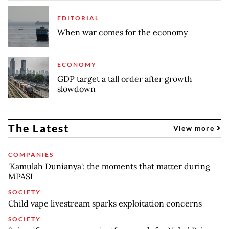
EDITORIAL
When war comes for the economy
ECONOMY
GDP target a tall order after growth
slowdown
The Latest
View more
COMPANIES
'Kamulah Dunianya': the moments that matter during
MPASI
SOCIETY
Child vape livestream sparks exploitation concerns
SOCIETY