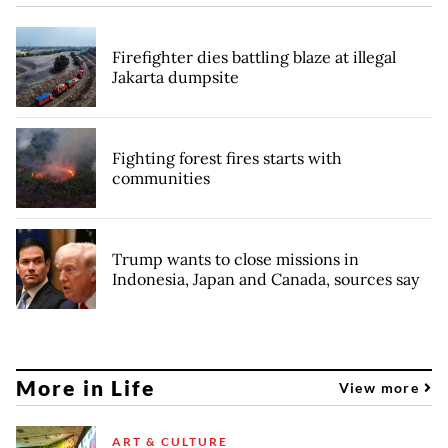
Firefighter dies battling blaze at illegal
Jakarta dumpsite
Fighting forest fires starts with
communities
Trump wants to close missions in
Indonesia, Japan and Canada, sources say
More in Life
View more
ART & CULTURE