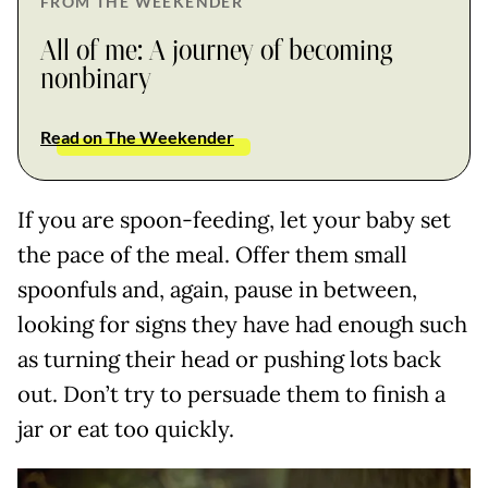
FROM THE WEEKENDER
All of me: A journey of becoming
nonbinary
Read on The Weekender
If you are spoon-feeding, let your baby set
the pace of the meal. Offer them small
spoonfuls and, again, pause in between,
looking for signs they have had enough such
as turning their head or pushing lots back
out. Don’t try to persuade them to finish a
jar or eat too quickly.