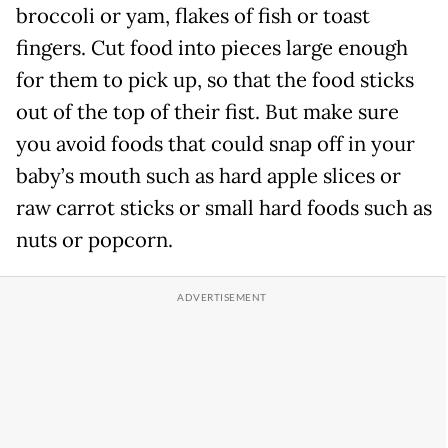
broccoli or yam, flakes of fish or toast
fingers. Cut food into pieces large enough
for them to pick up, so that the food sticks
out of the top of their fist. But make sure
you avoid foods that could snap off in your
baby’s mouth such as hard apple slices or
raw carrot sticks or small hard foods such as
nuts or popcorn.