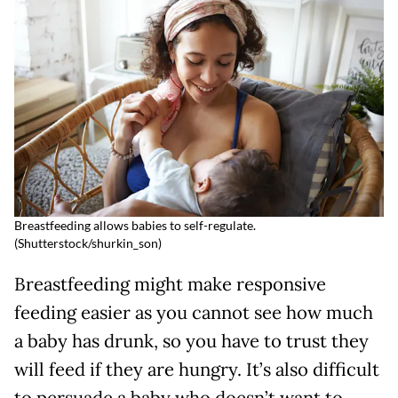
Breastfeeding allows babies to self-regulate.
(
Shutterstock/shurkin_son)
Breastfeeding might make responsive
feeding easier as you cannot see how much
a baby has drunk, so you have to trust they
will feed if they are hungry. It’s also difficult