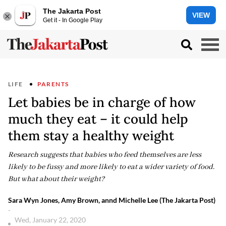
The Jakarta Post
VIEW
Get it - In Google Play
LIFE
PARENTS
Let babies be in charge of how
much they eat – it could help
them stay a healthy weight
Research suggests that babies who feed themselves are less
likely to be fussy and more likely to eat a wider variety of food.
But what about their weight?
Sara Wyn Jones, Amy Brown, annd Michelle Lee (The Jakarta Post)
-
Wed, January 22, 2020