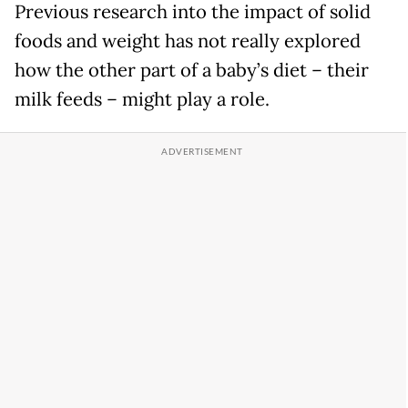
Previous research into the impact of solid
foods and weight has not really explored
how the other part of a baby’s diet – their
milk feeds – might play a role.