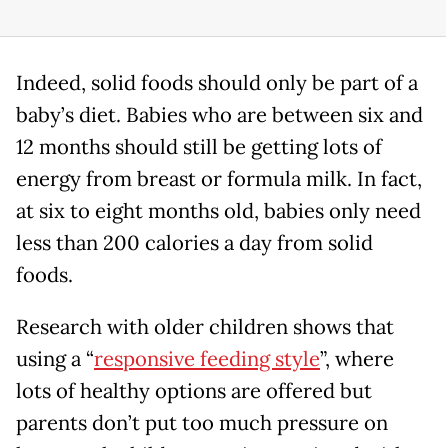
Indeed, solid foods should only be part of a
baby’s diet. Babies who are between six and
12 months should still be getting lots of
energy from breast or formula milk. In fact,
at six to eight months old, babies only need
less than 200 calories a day from solid
foods.
Research with older children shows that
using a “
responsive feeding style
”, where
lots of healthy options are offered but
parents don’t put too much pressure on