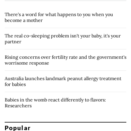
There's a word for what happens to you when you
become a mother
The real co-sleeping problem isn't your baby, it's your
partner
Rising concerns over fertility rate and the government's
worrisome response
Australia launches landmark peanut allergy treatment
for babies
Babies in the womb react differently to flavors:
Researchers
Popular