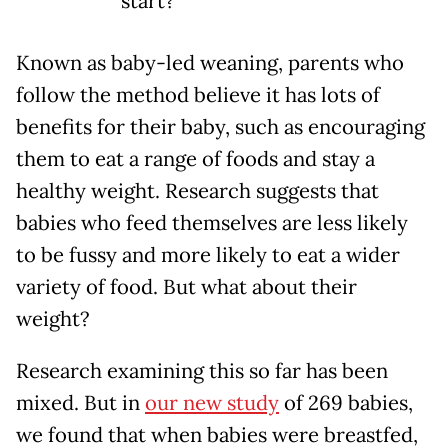
start?
Known as baby-led weaning, parents who
follow the method believe it has lots of
benefits for their baby, such as encouraging
them to eat a range of foods and stay a
healthy weight. Research suggests that
babies who feed themselves are less likely
to be fussy and more likely to eat a wider
variety of food. But what about their
weight?
Research examining this so far has been
mixed. But in
our new study
of 269 babies,
we found that when babies were breastfed,