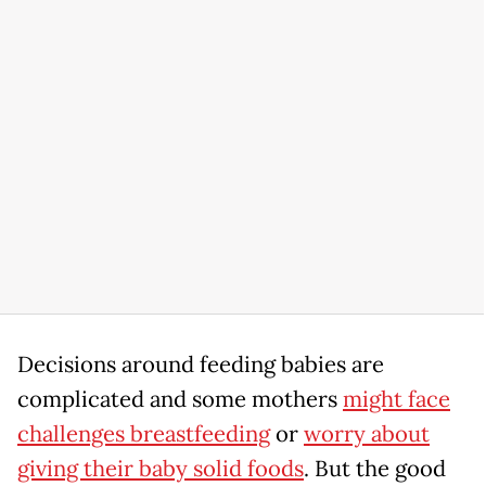
Decisions around feeding babies are
complicated and some mothers
might face
challenges breastfeeding
or
worry about
giving their baby solid foods
. But the good