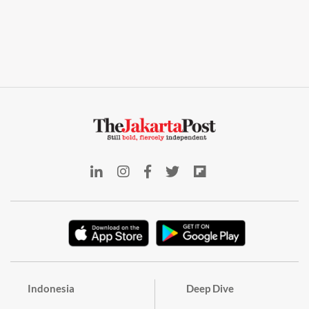
Indonesia
Deep Dive