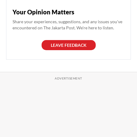
Your Opinion Matters
Share your experiences, suggestions, and any issues you've
encountered on The Jakarta Post. We're here to listen.
LEAVE FEEDBACK