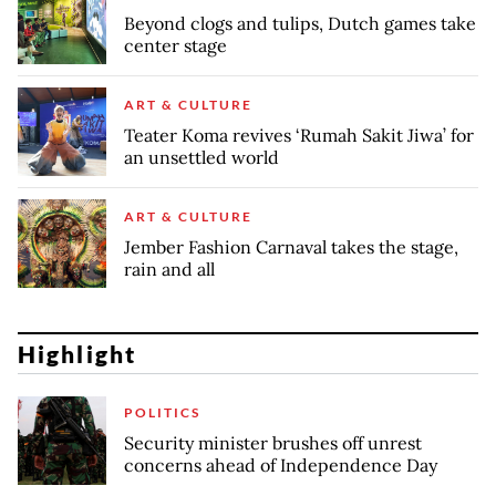
Beyond clogs and tulips, Dutch games take
center stage
ART & CULTURE
Teater Koma revives ‘Rumah Sakit Jiwa’ for
an unsettled world
ART & CULTURE
Jember Fashion Carnaval takes the stage,
rain and all
Highlight
POLITICS
Security minister brushes off unrest
concerns ahead of Independence Day