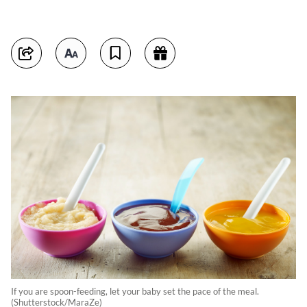
If you are spoon-feeding, let your baby set the pace of the meal.
(Shutterstock/MaraZe)