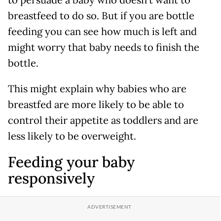
to persuade a baby who doesn’t want to
breastfeed to do so. But if you are bottle
feeding you can see how much is left and
might worry that baby needs to finish the
bottle.
This might explain why babies who are
breastfed are more likely to be able to
control their appetite as toddlers and are
less likely to be overweight.
Feeding your baby
responsively