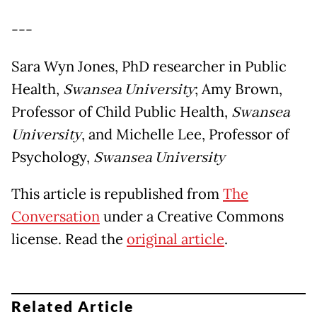
---
Sara Wyn Jones, PhD researcher in Public
Health,
Swansea University
; Amy Brown,
Professor of Child Public Health,
Swansea
University
, and Michelle Lee, Professor of
Psychology,
Swansea University
This article is republished from
The
Conversation
under a Creative Commons
license. Read the
original article
.
Related Article