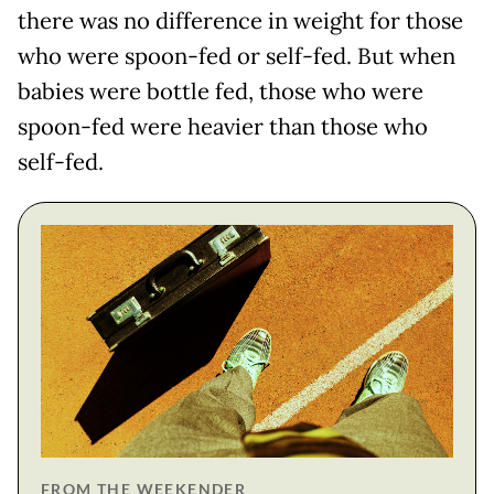
there was no difference in weight for those
who were spoon-fed or self-fed. But when
babies were bottle fed, those who were
spoon-fed were heavier than those who
self-fed.
FROM THE WEEKENDER