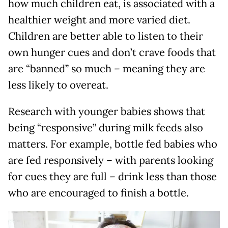
how much children eat, is associated with a
healthier weight and more varied diet.
Children are better able to listen to their
own hunger cues and don’t crave foods that
are “banned” so much – meaning they are
less likely to overeat.
Research with younger babies shows that
being “responsive” during milk feeds also
matters. For example, bottle fed babies who
are fed responsively – with parents looking
for cues they are full – drink less than those
who are encouraged to finish a bottle.