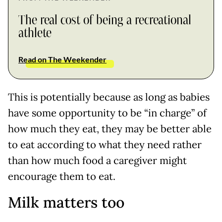
The real cost of being a recreational
athlete
Read on The Weekender
This is potentially because as long as babies
have some opportunity to be “in charge” of
how much they eat, they may be better able
to eat according to what they need rather
than how much food a caregiver might
encourage them to eat.
Milk matters too