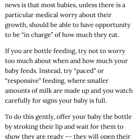
news is that most babies, unless there is a
particular medical worry about their
growth, should be able to have opportunity
to be “in charge” of how much they eat.
If you are bottle feeding, try not to worry
too much about when and how much your
baby feeds. Instead, try “paced” or
“responsive” feeding, where smaller
amounts of milk are made up and you watch
carefully for signs your baby is full.
To do this gently, offer your baby the bottle
by stroking their lip and wait for them to
show they are ready –- they will open their