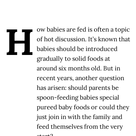
H
ow babies are fed is often a topic
of hot discussion. It’s known that
babies should be introduced
gradually to solid foods at
around six months old. But in
recent years, another question
has arisen: should parents be
spoon-feeding babies special
pureed baby foods or could they
just join in with the family and
feed themselves from the very