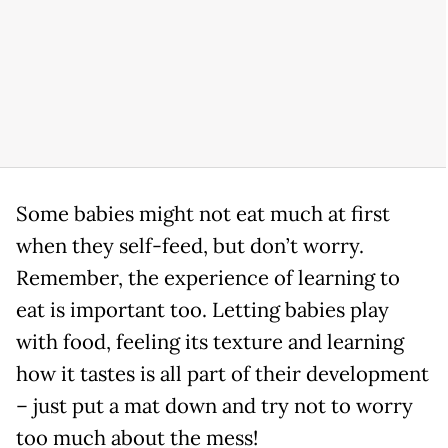
Some babies might not eat much at first
when they self-feed, but don’t worry.
Remember, the experience of learning to
eat is important too. Letting babies play
with food, feeling its texture and learning
how it tastes is all part of their development
– just put a mat down and try not to worry
too much about the mess!