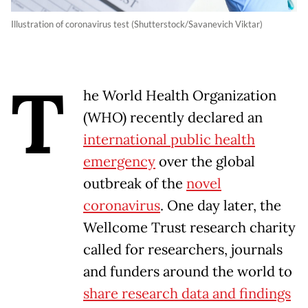
Illustration of coronavirus test (Shutterstock/Savanevich Viktar)
T
he World Health Organization
(WHO) recently declared an
international public health
emergency
over the global
outbreak of the
novel
coronavirus
. One day later, the
Wellcome Trust research charity
called for researchers, journals
and funders around the world to
share research data and findings