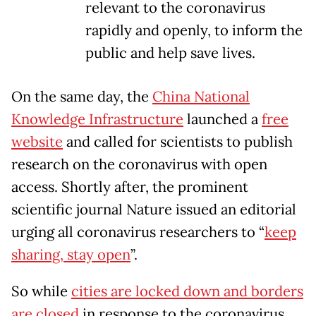
relevant to the coronavirus
rapidly and openly, to inform the
public and help save lives.
On the same day, the
China National
Knowledge Infrastructure
launched a
free
website
and called for scientists to publish
research on the coronavirus with open
access. Shortly after, the prominent
scientific journal Nature issued an editorial
urging all coronavirus researchers to “
keep
sharing, stay open
”.
So while
cities are locked down and borders
are closed
in response to the coronavirus