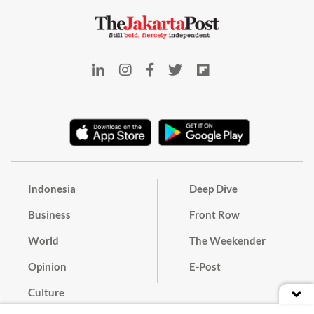
Indonesia
Deep Dive
Business
Front Row
World
The Weekender
Opinion
E-Post
Culture