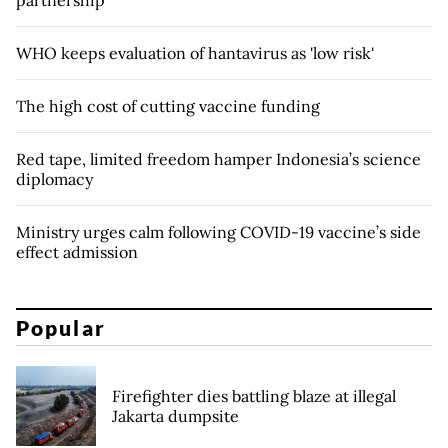
partnership
WHO keeps evaluation of hantavirus as 'low risk'
The high cost of cutting vaccine funding
Red tape, limited freedom hamper Indonesia’s science
diplomacy
Ministry urges calm following COVID-19 vaccine’s side
effect admission
Popular
Firefighter dies battling blaze at illegal
Jakarta dumpsite