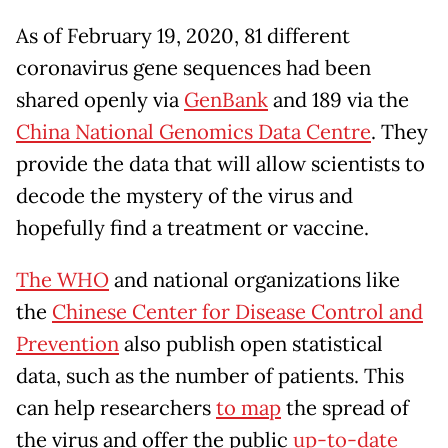
As of February 19, 2020, 81 different
coronavirus gene sequences had been
shared openly via
GenBank
and 189 via the
China National Genomics Data Centre
. They
provide the data that will allow scientists to
decode the mystery of the virus and
hopefully find a treatment or vaccine.
The WHO
and national organizations like
the
Chinese Center for Disease Control and
Prevention
also publish open statistical
data, such as the number of patients. This
can help researchers
to map
the spread of
the virus and offer the public
up-to-date