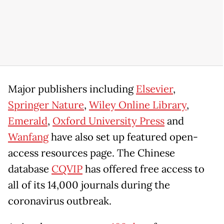
Major publishers including
Elsevier
,
Springer Nature
,
Wiley Online Library
,
Emerald
,
Oxford University Press
and
Wanfang
have also set up featured open-
access resources page. The Chinese
database
CQVIP
has offered free access to
all of its 14,000 journals during the
coronavirus outbreak.