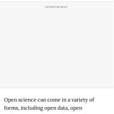
Open science can come in a variety of
forms, including open data, open