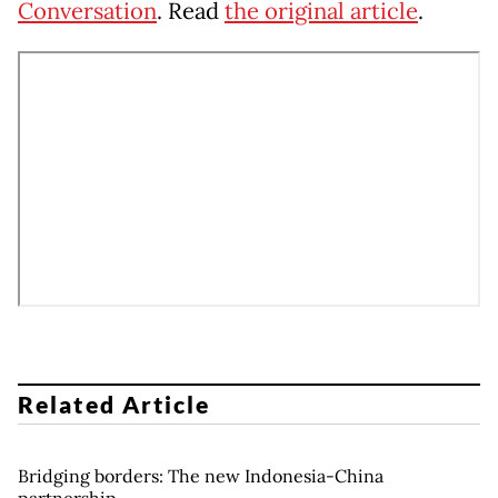
Conversation
. Read
the original article
.
Related Article
Bridging borders: The new Indonesia-China