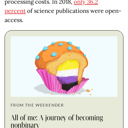
processing costs. In 2018,
only 36.2
percent
of science publications were open-
access.
FROM THE WEEKENDER
All of me: A journey of becoming
nonbinary