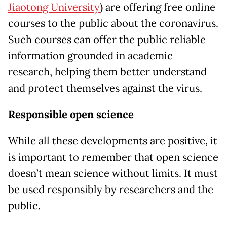
Jiaotong University
) are offering free online
courses to the public about the coronavirus.
Such courses can offer the public reliable
information grounded in academic
research, helping them better understand
and protect themselves against the virus.
Responsible open science
While all these developments are positive, it
is important to remember that open science
doesn’t mean science without limits. It must
be used responsibly by researchers and the
public.