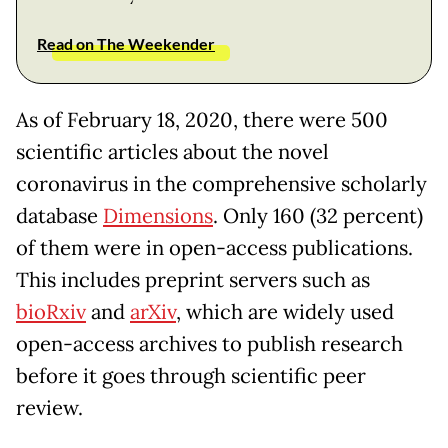
Read on The Weekender
As of February 18, 2020, there were 500
scientific articles about the novel
coronavirus in the comprehensive scholarly
database
Dimensions
. Only 160 (32 percent)
of them were in open-access publications.
This includes preprint servers such as
bioRxiv
and
arXiv
, which are widely used
open-access archives to publish research
before it goes through scientific peer
review.