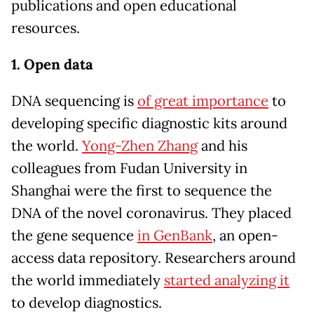
publications and open educational
resources.
1. Open data
DNA sequencing is
of great importance
to
developing specific diagnostic kits around
the world.
Yong-Zhen Zhang
and his
colleagues from Fudan University in
Shanghai were the first to sequence the
DNA of the novel coronavirus. They placed
the gene sequence
in GenBank
, an open-
access data repository. Researchers around
the world immediately
started analyzing it
to develop diagnostics.