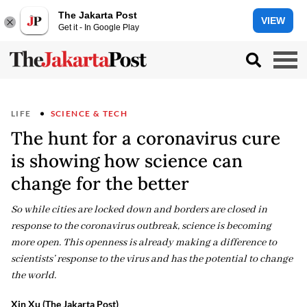
The Jakarta Post
VIEW
Get it - In Google Play
LIFE
SCIENCE & TECH
The hunt for a coronavirus cure
is showing how science can
change for the better
So while cities are locked down and borders are closed in
response to the coronavirus outbreak, science is becoming
more open. This openness is already making a difference to
scientists’ response to the virus and has the potential to change
the world.
Xin Xu (The Jakarta Post)