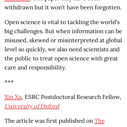
withdrawn but it won’t have been forgotten.
Open science is vital to tackling the world’s
big challenges. But when information can be
misused, skewed or misinterpreted at global
level so quickly, we also need scientists and
the public to treat open science with great
care and responsibility.
***
Xin Xu
, ESRC Postdoctoral Research Fellow,
University of Oxford
The article was first published on
The