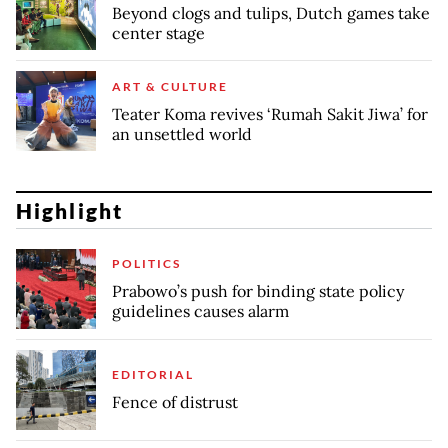
Beyond clogs and tulips, Dutch games take
center stage
ART & CULTURE
Teater Koma revives ‘Rumah Sakit Jiwa’ for
an unsettled world
Highlight
POLITICS
Prabowo’s push for binding state policy
guidelines causes alarm
EDITORIAL
Fence of distrust