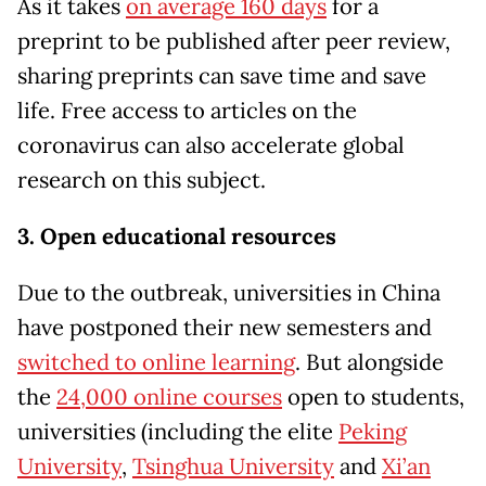
As it takes
on average 160 days
for a
preprint to be published after peer review,
sharing preprints can save time and save
life. Free access to articles on the
coronavirus can also accelerate global
research on this subject.
3. Open educational resources
Due to the outbreak, universities in China
have postponed their new semesters and
switched to online learning
. But alongside
the
24,000 online courses
open to students,
universities (including the elite
Peking
University
,
Tsinghua University
and
Xi’an