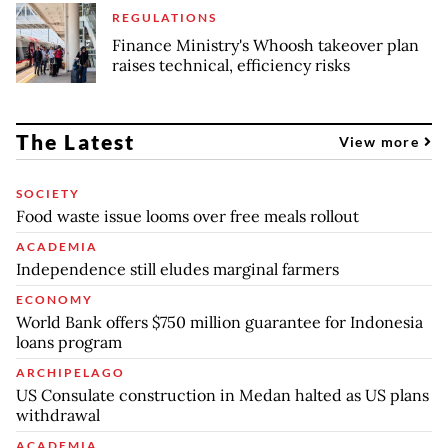
REGULATIONS
Finance Ministry's Whoosh takeover plan
raises technical, efficiency risks
The Latest
View more
SOCIETY
Food waste issue looms over free meals rollout
ACADEMIA
Independence still eludes marginal farmers
ECONOMY
World Bank offers $750 million guarantee for Indonesia
loans program
ARCHIPELAGO
US Consulate construction in Medan halted as US plans
withdrawal
ACADEMIA