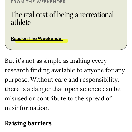
FROM THE WEEKENDER
The real cost of being a recreational
athlete
Read on The Weekender
But it’s not as simple as making every
research finding available to anyone for any
purpose. Without care and responsibility,
there is a danger that open science can be
misused or contribute to the spread of
misinformation.
Raising barriers