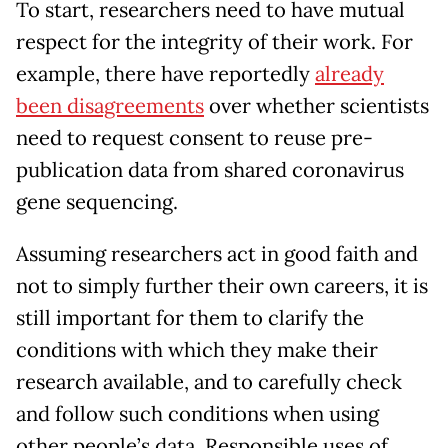
To start, researchers need to have mutual
respect for the integrity of their work. For
example, there have reportedly
already
been disagreements
over whether scientists
need to request consent to reuse pre-
publication data from shared coronavirus
gene sequencing.
Assuming researchers act in good faith and
not to simply further their own careers, it is
still important for them to clarify the
conditions with which they make their
research available, and to carefully check
and follow such conditions when using
other people’s data. Responsible uses of