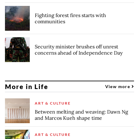
Fighting forest fires starts with
communities
Security minister brushes off unrest
concerns ahead of Independence Day
More in Life
View more
ART & CULTURE
Between melting and weaving: Dawn Ng
and Marcos Kueh shape time
ART & CULTURE