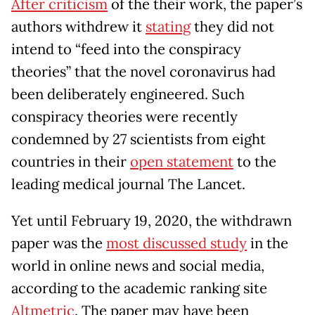
After criticism
of the their work, the paper’s
authors withdrew it
stating
they did not
intend to “feed into the conspiracy
theories” that the novel coronavirus had
been deliberately engineered. Such
conspiracy theories were recently
condemned by 27 scientists from eight
countries in their
open statement
to the
leading medical journal The Lancet.
Yet until February 19, 2020, the withdrawn
paper was the
most discussed study
in the
world in online news and social media,
according to the academic ranking site
Altmetric
. The paper may have been