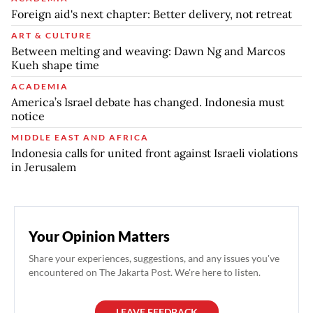
Foreign aid's next chapter: Better delivery, not retreat
ART & CULTURE
Between melting and weaving: Dawn Ng and Marcos
Kueh shape time
ACADEMIA
America’s Israel debate has changed. Indonesia must
notice
MIDDLE EAST AND AFRICA
Indonesia calls for united front against Israeli violations
in Jerusalem
Your Opinion Matters
Share your experiences, suggestions, and any issues you've
encountered on The Jakarta Post. We're here to listen.
LEAVE FEEDBACK