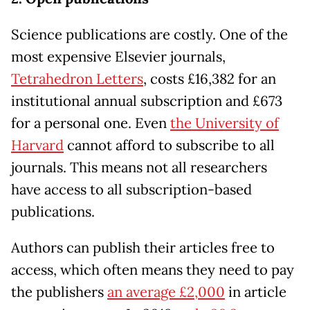
Science publications are costly. One of the
most expensive Elsevier journals,
Tetrahedron Letters
, costs £16,382 for an
institutional annual subscription and £673
for a personal one. Even
the University of
Harvard
cannot afford to subscribe to all
journals. This means not all researchers
have access to all subscription-based
publications.
Authors can publish their articles free to
access, which often means they need to pay
the publishers
an average £2,000
in article