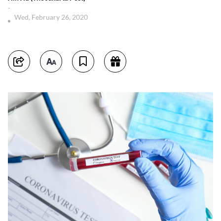
-
Wed, February 26, 2020