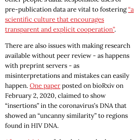
pre-publication data are vital to fostering
“a
scientific culture that encourages
transparent and explicit cooperation”
.
There are also issues with making research
available without peer review - as happens
with preprint servers - as
misinterpretations and mistakes can easily
happen.
One paper
posted on bioRxiv on
February 2, 2020, claimed to show
“insertions” in the coronavirus’s DNA that
showed an “uncanny similarity” to regions
found in HIV DNA.