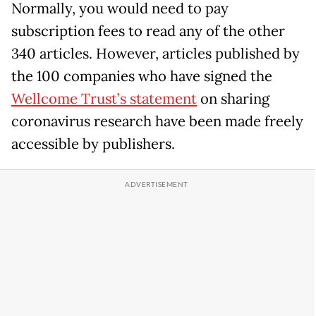
Normally, you would need to pay
subscription fees to read any of the other
340 articles. However, articles published by
the 100 companies who have signed the
Wellcome Trust’s statement
on sharing
coronavirus research have been made freely
accessible by publishers.