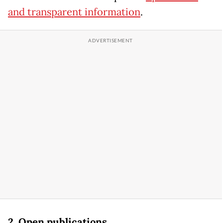
and transparent information
.
2. Open publications