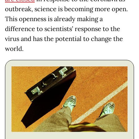
outbreak, science is becoming more open.
This openness is already making a
difference to scientists’ response to the
virus and has the potential to change the
world.