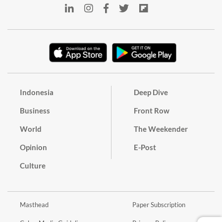
Indonesia
Deep Dive
Business
Front Row
World
The Weekender
Opinion
E-Post
Culture
Masthead
Paper Subscription