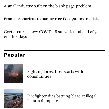
A small industry built on the blank page problem
From coronavirus to hantavirus: Ecosystems in crisis
Govt confirms new COVID-19 subvariant ahead of year-
end holidays
Popular
Fighting forest fires starts with
communities
Firefighter dies battling blaze at illegal
Jakarta dumpsite