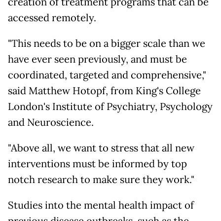
creation of treatment programs that can be
accessed remotely.
"This needs to be on a bigger scale than we
have ever seen previously, and must be
coordinated, targeted and comprehensive,"
said Matthew Hotopf, from King's College
London's Institute of Psychiatry, Psychology
and Neuroscience.
"Above all, we want to stress that all new
interventions must be informed by top
notch research to make sure they work."
Studies into the mental health impact of
previous disease outbreaks, such as the