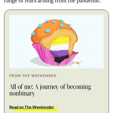
range of fears arising from the pandemic.
FROM THE WEEKENDER
All of me: A journey of becoming
nonbinary
Read on The Weekender