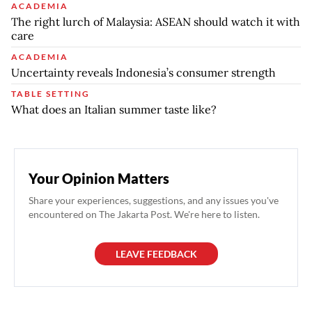
ACADEMIA
The right lurch of Malaysia: ASEAN should watch it with
care
ACADEMIA
Uncertainty reveals Indonesia’s consumer strength
TABLE SETTING
What does an Italian summer taste like?
Your Opinion Matters
Share your experiences, suggestions, and any issues you've
encountered on The Jakarta Post. We're here to listen.
LEAVE FEEDBACK