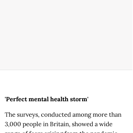
'Perfect mental health storm'
The surveys, conducted among more than
3,000 people in Britain, showed a wide