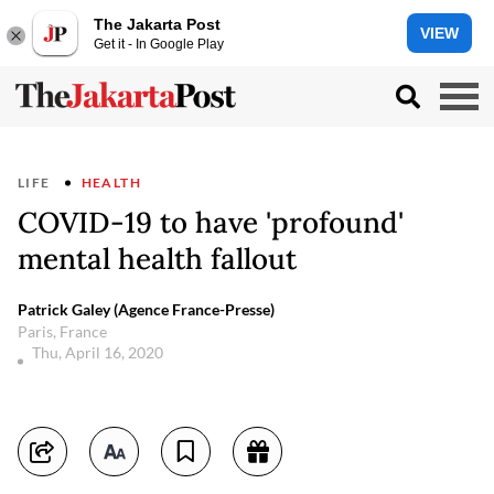
The Jakarta Post
VIEW
Get it - In Google Play
LIFE
HEALTH
COVID-19 to have 'profound'
mental health fallout
Patrick Galey (Agence France-Presse)
Paris, France
Thu, April 16, 2020