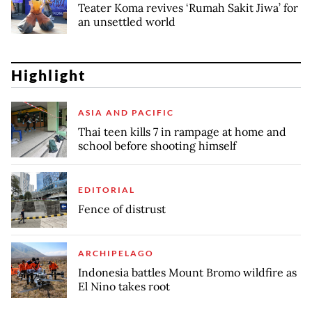
Teater Koma revives ‘Rumah Sakit Jiwa’ for
an unsettled world
Highlight
ASIA AND PACIFIC
Thai teen kills 7 in rampage at home and
school before shooting himself
EDITORIAL
Fence of distrust
ARCHIPELAGO
Indonesia battles Mount Bromo wildfire as
El Nino takes root