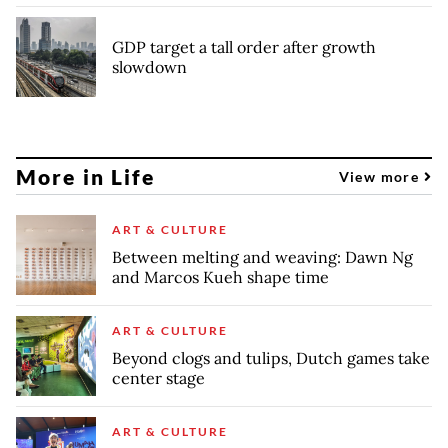
GDP target a tall order after growth
slowdown
More in Life
View more
ART & CULTURE
Between melting and weaving: Dawn Ng
and Marcos Kueh shape time
ART & CULTURE
Beyond clogs and tulips, Dutch games take
center stage
ART & CULTURE