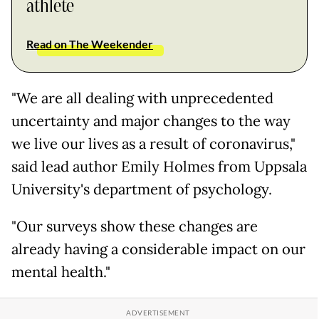
athlete
Read on The Weekender
"We are all dealing with unprecedented
uncertainty and major changes to the way
we live our lives as a result of coronavirus,"
said lead author Emily Holmes from Uppsala
University's department of psychology.
"Our surveys show these changes are
already having a considerable impact on our
mental health."