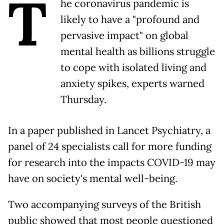
T
he coronavirus pandemic is
likely to have a "profound and
pervasive impact" on global
mental health as billions struggle
to cope with isolated living and
anxiety spikes, experts warned
Thursday.
In a paper published in Lancet Psychiatry, a
panel of 24 specialists call for more funding
for research into the impacts COVID-19 may
have on society's mental well-being.
Two accompanying surveys of the British
public showed that most people questioned