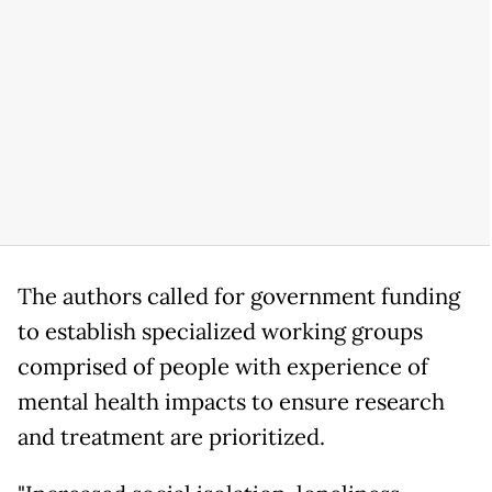
The authors called for government funding
to establish specialized working groups
comprised of people with experience of
mental health impacts to ensure research
and treatment are prioritized.