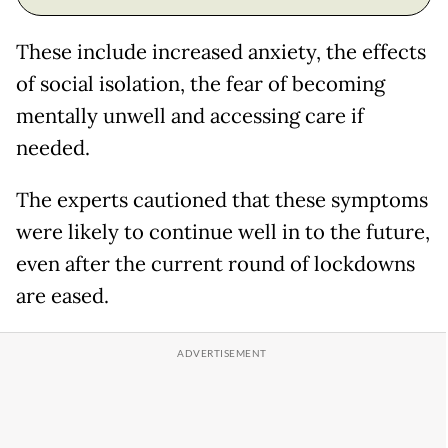
These include increased anxiety, the effects
of social isolation, the fear of becoming
mentally unwell and accessing care if
needed.
The experts cautioned that these symptoms
were likely to continue well in to the future,
even after the current round of lockdowns
are eased.