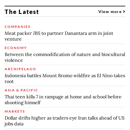
The Latest
View more
COMPANIES
Meat packer JBS to partner Danantara arm in joint
venture
ECONOMY
Between the commodification of nature and biocultural
violence
ARCHIPELAGO
Indonesia battles Mount Bromo wildfire as El Nino takes
root
ASIA & PACIFIC
Thai teen kills 7 in rampage at home and school before
shooting himself
MARKETS
Dollar drifts higher as traders eye Iran talks ahead of US
jobs data