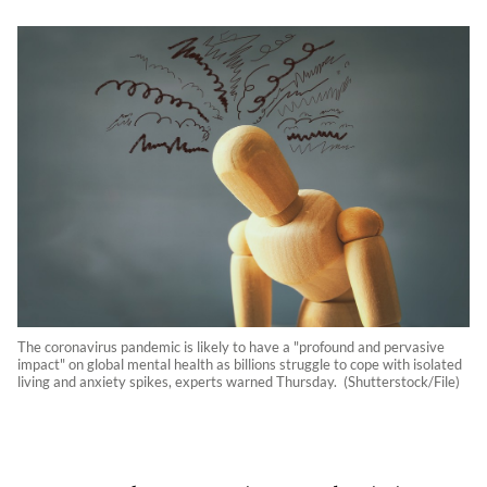
The coronavirus pandemic is likely to have a "profound and pervasive
impact" on global mental health as billions struggle to cope with isolated
living and anxiety spikes, experts warned Thursday. (Shutterstock/File)