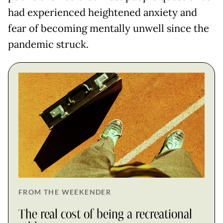
had experienced heightened anxiety and
fear of becoming mentally unwell since the
pandemic struck.
FROM THE WEEKENDER
The real cost of being a recreational