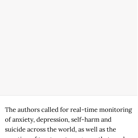
The authors called for real-time monitoring
of anxiety, depression, self-harm and
suicide across the world, as well as the