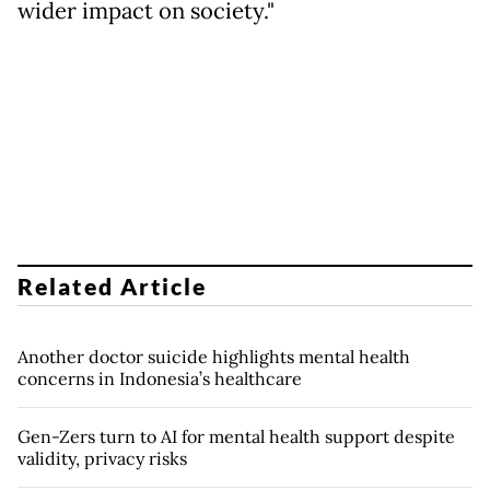
wider impact on society."
Related Article
Another doctor suicide highlights mental health
concerns in Indonesia’s healthcare
Gen-Zers turn to AI for mental health support despite
validity, privacy risks