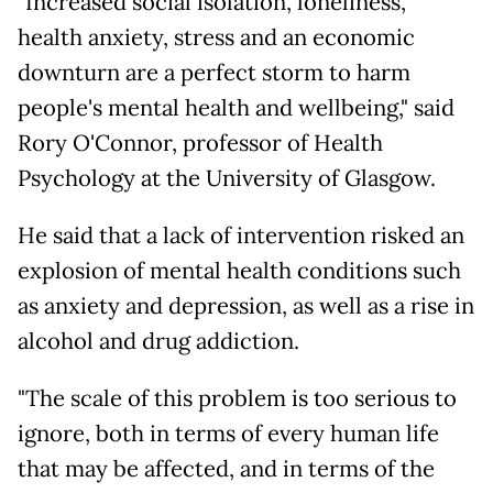
"Increased social isolation, loneliness,
health anxiety, stress and an economic
downturn are a perfect storm to harm
people's mental health and wellbeing," said
Rory O'Connor, professor of Health
Psychology at the University of Glasgow.
He said that a lack of intervention risked an
explosion of mental health conditions such
as anxiety and depression, as well as a rise in
alcohol and drug addiction.
"The scale of this problem is too serious to
ignore, both in terms of every human life
that may be affected, and in terms of the