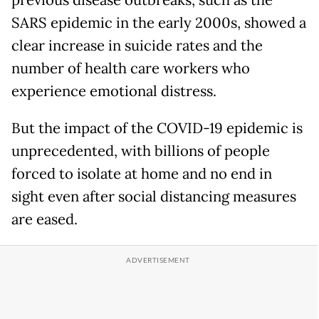
SARS epidemic in the early 2000s, showed a
clear increase in suicide rates and the
number of health care workers who
experience emotional distress.
But the impact of the COVID-19 epidemic is
unprecedented, with billions of people
forced to isolate at home and no end in
sight even after social distancing measures
are eased.