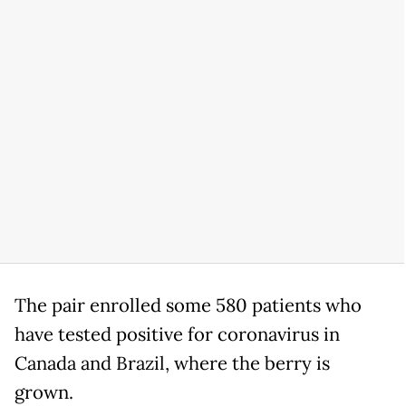
The pair enrolled some 580 patients who
have tested positive for coronavirus in
Canada and Brazil, where the berry is
grown.