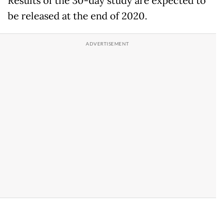
Results of the 30-day study are expected to
be released at the end of 2020.