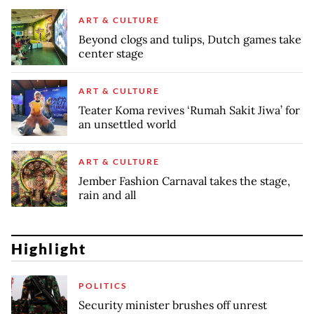
ART & CULTURE
Beyond clogs and tulips, Dutch games take
center stage
ART & CULTURE
Teater Koma revives ‘Rumah Sakit Jiwa’ for
an unsettled world
ART & CULTURE
Jember Fashion Carnaval takes the stage,
rain and all
Highlight
POLITICS
Security minister brushes off unrest