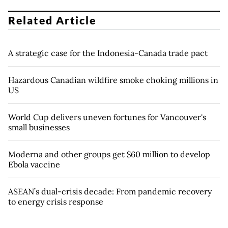
Related Article
A strategic case for the Indonesia-Canada trade pact
Hazardous Canadian wildfire smoke choking millions in
US
World Cup delivers uneven fortunes for Vancouver's
small businesses
Moderna and other groups get $60 million to develop
Ebola vaccine
ASEAN’s dual-crisis decade: From pandemic recovery
to energy crisis response