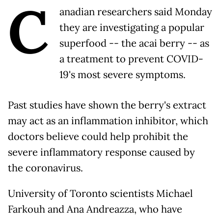
C
anadian researchers said Monday
they are investigating a popular
superfood -- the acai berry -- as
a treatment to prevent COVID-
19's most severe symptoms.
Past studies have shown the berry's extract
may act as an inflammation inhibitor, which
doctors believe could help prohibit the
severe inflammatory response caused by
the coronavirus.
University of Toronto scientists Michael
Farkouh and Ana Andreazza, who have