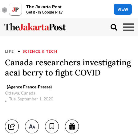
The Jakarta Post
VIEW
Get it - In Google Play
LIFE
SCIENCE & TECH
Canada researchers investigating
acai berry to fight COVID
(Agence France-Presse)
Ottawa, Canada
Tue, September 1, 2020