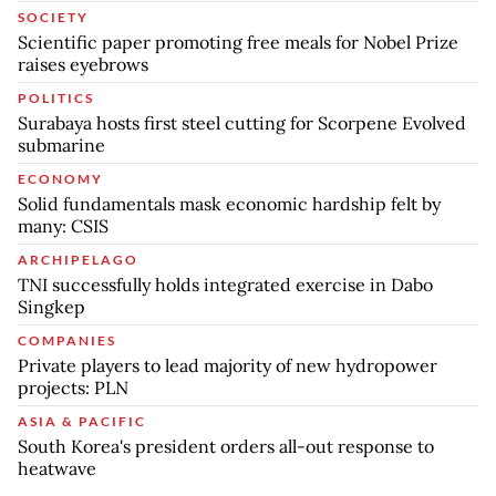
SOCIETY
Scientific paper promoting free meals for Nobel Prize
raises eyebrows
POLITICS
Surabaya hosts first steel cutting for Scorpene Evolved
submarine
ECONOMY
Solid fundamentals mask economic hardship felt by
many: CSIS
ARCHIPELAGO
TNI successfully holds integrated exercise in Dabo
Singkep
COMPANIES
Private players to lead majority of new hydropower
projects: PLN
ASIA & PACIFIC
South Korea's president orders all-out response to
heatwave