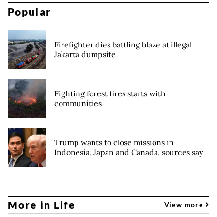
Popular
Firefighter dies battling blaze at illegal
Jakarta dumpsite
Fighting forest fires starts with
communities
Trump wants to close missions in
Indonesia, Japan and Canada, sources say
More in Life
View more