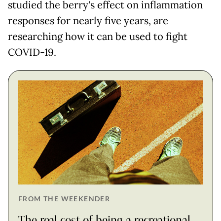
studied the berry's effect on inflammation
responses for nearly five years, are
researching how it can be used to fight
COVID-19.
FROM THE WEEKENDER
The real cost of being a recreational