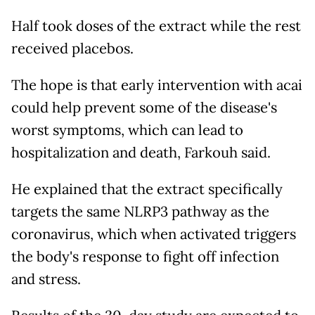
Half took doses of the extract while the rest
received placebos.
The hope is that early intervention with acai
could help prevent some of the disease's
worst symptoms, which can lead to
hospitalization and death, Farkouh said.
He explained that the extract specifically
targets the same NLRP3 pathway as the
coronavirus, which when activated triggers
the body's response to fight off infection
and stress.