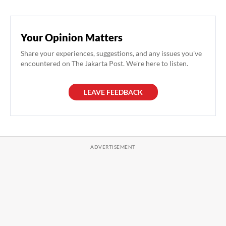
Your Opinion Matters
Share your experiences, suggestions, and any issues you've
encountered on The Jakarta Post. We're here to listen.
LEAVE FEEDBACK