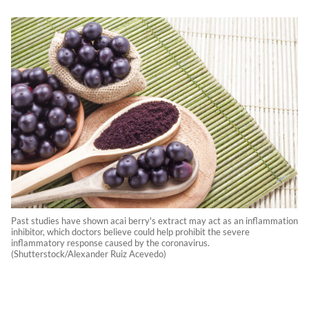
Past studies have shown acai berry's extract may act as an inflammation
inhibitor, which doctors believe could help prohibit the severe
inflammatory response caused by the coronavirus.
(Shutterstock/Alexander Ruiz Acevedo)