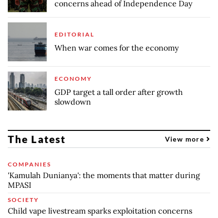
concerns ahead of Independence Day
EDITORIAL
When war comes for the economy
ECONOMY
GDP target a tall order after growth
slowdown
The Latest
View more
COMPANIES
'Kamulah Dunianya': the moments that matter during
MPASI
SOCIETY
Child vape livestream sparks exploitation concerns