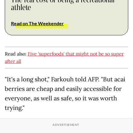
athlete
Read on The Weekender
Read also:
Five 'superfoods' that might not be so super
after all
"It's a long shot," Farkouh told AFP. "But acai
berries are cheap and easily accessible for
everyone, as well as safe, so it was worth
trying."