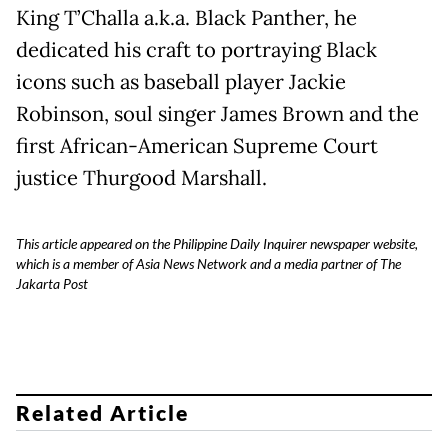
King T’Challa a.k.a. Black Panther, he
dedicated his craft to portraying Black
icons such as baseball player Jackie
Robinson, soul singer James Brown and the
first African-American Supreme Court
justice Thurgood Marshall.
This article appeared on the Philippine Daily Inquirer newspaper website,
which is a member of Asia News Network and a media partner of The
Jakarta Post
Related Article