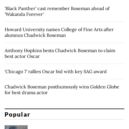
'Black Panther' cast remember Boseman ahead of
'Wakanda Forever'
Howard University names College of Fine Arts after
alumnus Chadwick Boseman
Anthony Hopkins bests Chadwick Boseman to claim
best actor Oscar
'Chicago 7' rallies Oscar bid with key SAG award
Chadwick Boseman posthumously wins Golden Globe
for best drama actor
Popular