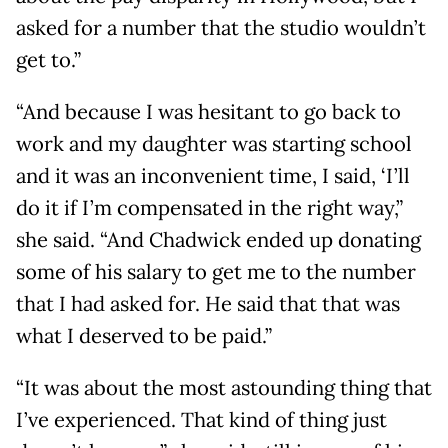
asked for a number that the studio wouldn’t
get to.”
“And because I was hesitant to go back to
work and my daughter was starting school
and it was an inconvenient time, I said, ‘I’ll
do it if I’m compensated in the right way,”
she said. “And Chadwick ended up donating
some of his salary to get me to the number
that I had asked for. He said that that was
what I deserved to be paid.”
“It was about the most astounding thing that
I’ve experienced. That kind of thing just