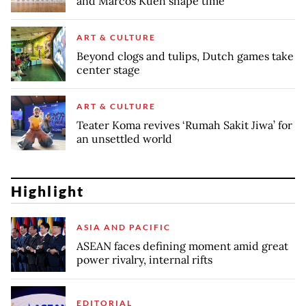
and Marcos Kueh shape time
ART & CULTURE
Beyond clogs and tulips, Dutch games take
center stage
ART & CULTURE
Teater Koma revives ‘Rumah Sakit Jiwa’ for
an unsettled world
Highlight
ASIA AND PACIFIC
ASEAN faces defining moment amid great
power rivalry, internal rifts
EDITORIAL