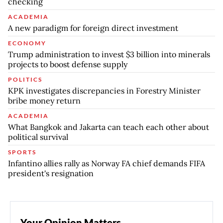
checking
ACADEMIA
A new paradigm for foreign direct investment
ECONOMY
Trump administration to invest $3 billion into minerals
projects to boost defense supply
POLITICS
KPK investigates discrepancies in Forestry Minister
bribe money return
ACADEMIA
What Bangkok and Jakarta can teach each other about
political survival
SPORTS
Infantino allies rally as Norway FA chief demands FIFA
president's resignation
Your Opinion Matters