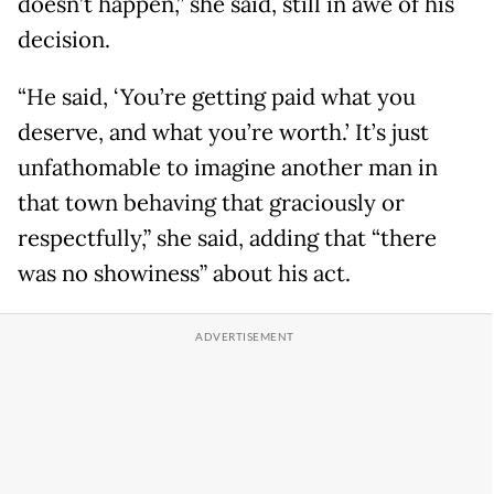
doesn’t happen,” she said, still in awe of his
decision.
“He said, ‘You’re getting paid what you
deserve, and what you’re worth.’ It’s just
unfathomable to imagine another man in
that town behaving that graciously or
respectfully,” she said, adding that “there
was no showiness” about his act.