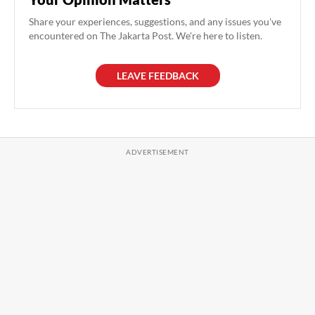
Share your experiences, suggestions, and any issues you've
encountered on The Jakarta Post. We're here to listen.
LEAVE FEEDBACK