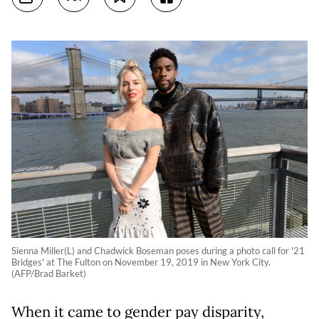
Sienna Miller(L) and Chadwick Boseman poses during a photo call for '21
Bridges' at The Fulton on November 19, 2019 in New York City.
(AFP/Brad Barket)
When it came to gender pay disparity,