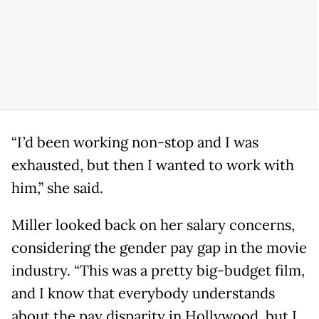
“I’d been working non-stop and I was
exhausted, but then I wanted to work with
him,” she said.
Miller looked back on her salary concerns,
considering the gender pay gap in the movie
industry. “This was a pretty big-budget film,
and I know that everybody understands
about the pay disparity in Hollywood, but I