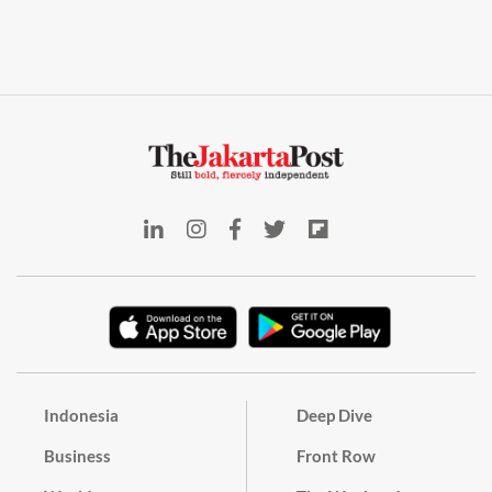
Indonesia
Deep Dive
Business
Front Row