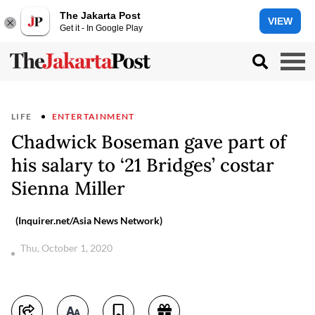
The Jakarta Post
VIEW
Get it - In Google Play
LIFE
ENTERTAINMENT
Chadwick Boseman gave part of
his salary to ‘21 Bridges’ costar
Sienna Miller
(Inquirer.net/Asia News Network)
Thu, October 1, 2020