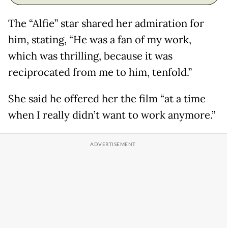
The “Alfie” star shared her admiration for
him, stating, “He was a fan of my work,
which was thrilling, because it was
reciprocated from me to him, tenfold.”
She said he offered her the film “at a time
when I really didn’t want to work anymore.”