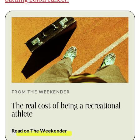
FROM THE WEEKENDER
The real cost of being a recreational
athlete
Read on The Weekender