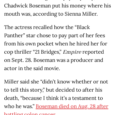
Chadwick Boseman put his money where his
mouth was, according to Sienna Miller.
The actress recalled how the “Black
Panther” star chose to pay part of her fees
from his own pocket when he hired her for
cop thriller “21 Bridges,”
Empire
reported
on Sept. 28. Boseman was a producer and
actor in the said movie.
Miller said she “didn’t know whether or not
to tell this story,” but decided to after his
death, “because I think it’s a testament to
who he was.”
Boseman died on Aug. 28 after
battling colon cancer.