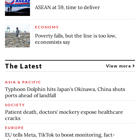
ASEAN at 59, time to deliver
ECONOMY
Poverty falls, but the line is too low,
economists say
The Latest
View more
ASIA & PACIFIC
Typhoon Dolphin hits Japan's Okinawa, China shuts
ports ahead of landfall
SOCIETY
Patient death, doctors' mockery expose healthcare
cracks
EUROPE
EU tells Meta, TikTok to boost monitoring, fact-