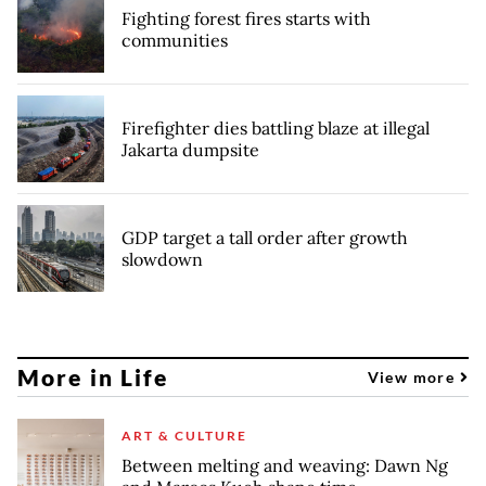
Fighting forest fires starts with
communities
Firefighter dies battling blaze at illegal
Jakarta dumpsite
GDP target a tall order after growth
slowdown
More in Life
View more
ART & CULTURE
Between melting and weaving: Dawn Ng