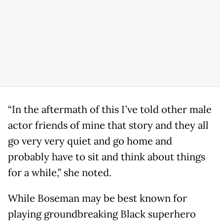
“In the aftermath of this I’ve told other male
actor friends of mine that story and they all
go very very quiet and go home and
probably have to sit and think about things
for a while,” she noted.
While Boseman may be best known for
playing groundbreaking Black superhero