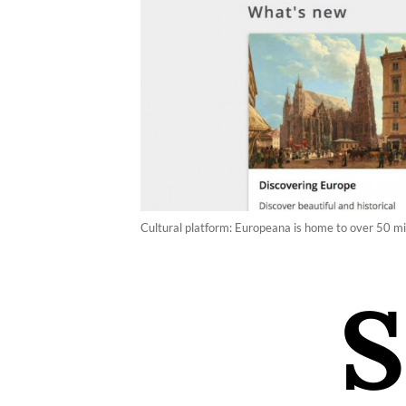
Cultural platform: Europeana is home to over 50 mil
S