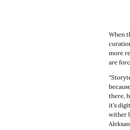
When th
curatio
more rel
are forc
“Storyt
because
there, b
it’s dig
wither 
Aleksan