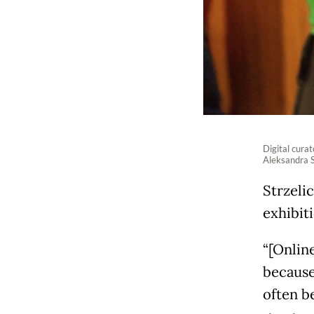
Digital cura
Aleksandra S
Strzeli
exhibit
“[Online
because
often b