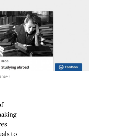
ana/-)
of
making
ves
als to