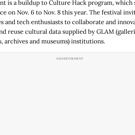
nt is a buildup to Culture Hack program, which 
ce on Nov. 6 to Nov. 8 this year. The festival invi
es and tech enthusiasts to collaborate and innova
nd reuse cultural data supplied by GLAM (galleri
es, archives and museums) institutions.