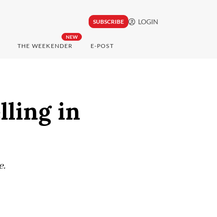
LOGIN
SUBSCRIBE
NEW
THE WEEKENDER
E-POST
lling in
e.