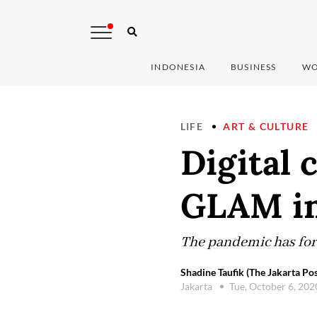
INDONESIA
BUSINESS
WO
LIFE
ART & CULTURE
Digital 
GLAM in
The pandemic has forc
Shadine Taufik (The Jakarta Pos
Jakarta
Tue, October 6, 20