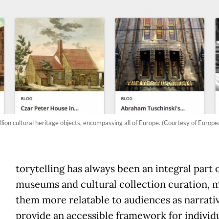
lion cultural heritage objects, encompassing all of Europe. (Courtesy of Europe
torytelling has always been an integral part 
museums and cultural collection curation, 
them more relatable to audiences as narrati
provide an accessible framework for individu