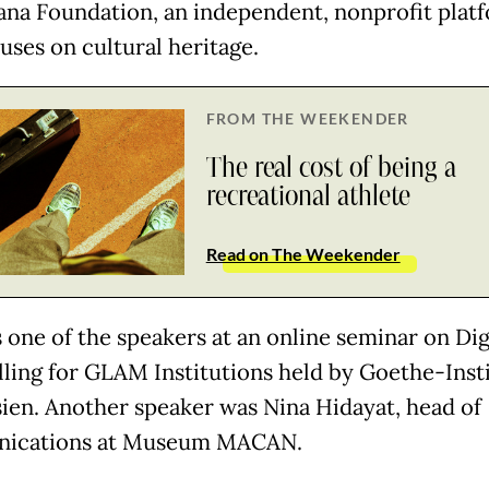
na Foundation, an independent, nonprofit plat
uses on cultural heritage.
FROM THE WEEKENDER
The real cost of being a
recreational athlete
Read on The Weekender
 one of the speakers at an online seminar on Dig
lling for GLAM Institutions held by Goethe-Inst
ien. Another speaker was Nina Hidayat, head of
ications at Museum MACAN.