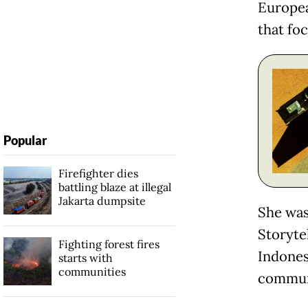
Europea
that foc
Popular
Firefighter dies
battling blaze at illegal
Jakarta dumpsite
She was
Storyte
Fighting forest fires
Indones
starts with
communities
commun