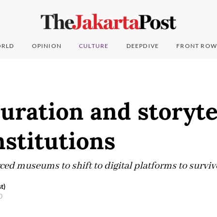
RLD
OPINION
CULTURE
DEEPDIVE
FRONT ROW
curation and storyte
stitutions
ed museums to shift to digital platforms to surviv
t)
20