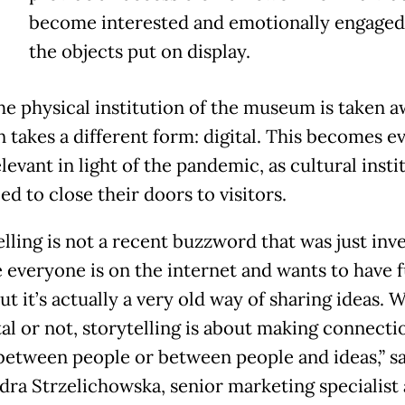
become interested and emotionally engaged
the objects put on display.
e physical institution of the museum is taken a
n takes a different form: digital. This becomes e
evant in light of the pandemic, as cultural insti
ed to close their doors to visitors.
elling is not a recent buzzword that was just inv
 everyone is on the internet and wants to have 
ut it’s actually a very old way of sharing ideas.
ital or not, storytelling is about making connecti
between people or between people and ideas,” s
dra Strzelichowska, senior marketing specialist 