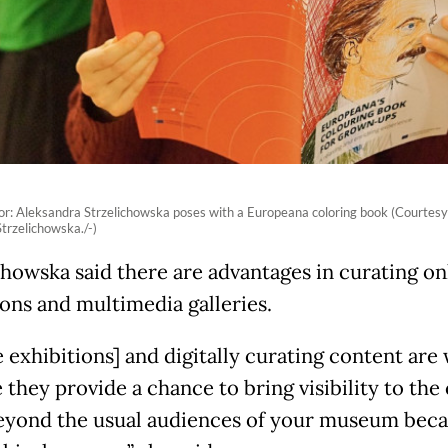
tor: Aleksandra Strzelichowska poses with a Europeana coloring book (Courtesy
trzelichowska./-)
chowska said there are advantages in curating on
ions and multimedia galleries.
 exhibitions] and digitally curating content are 
 they provide a chance to bring visibility to the
eyond the usual audiences of your museum beca