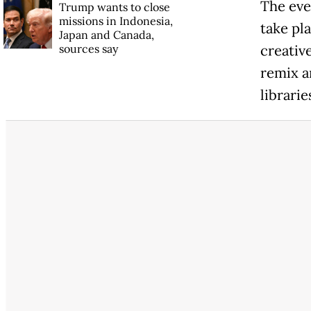
The eve
Trump wants to close
missions in Indonesia,
take pla
Japan and Canada,
sources say
creativ
remix a
librari