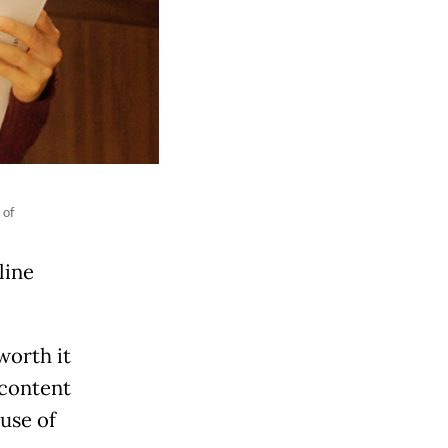
 of
line
worth it
 content
use of