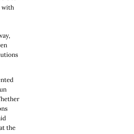
 with
way,
ven
tutions
ented
fun
 Whether
ons
aid
at the