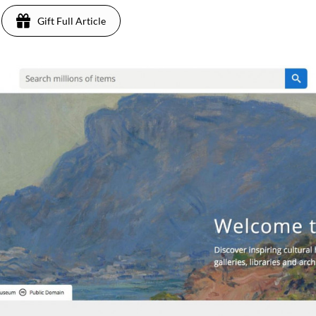
Gift Full Article