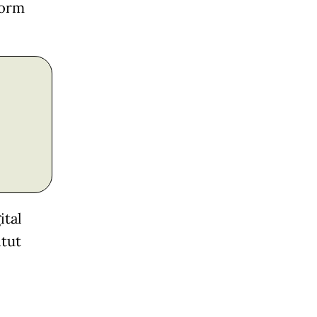
form
ital
itut