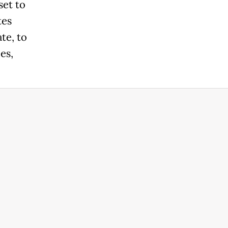
set to
tes
te, to
es,