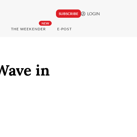
LOGIN
SUBSCRIBE
NEW
THE WEEKENDER
E-POST
Wave in