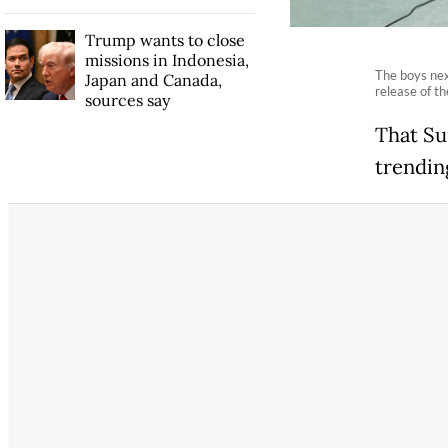
Trump wants to close
missions in Indonesia,
The boys nex
Japan and Canada,
release of th
sources say
That Su
trendin