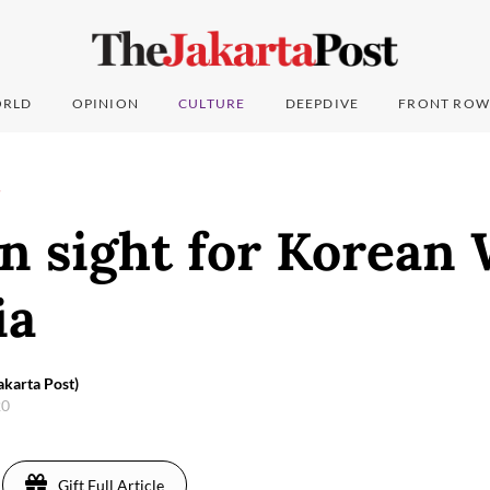
RLD
OPINION
CULTURE
DEEPDIVE
FRONT ROW
T
n sight for Korean 
ia
akarta Post)
20
Gift Full Article