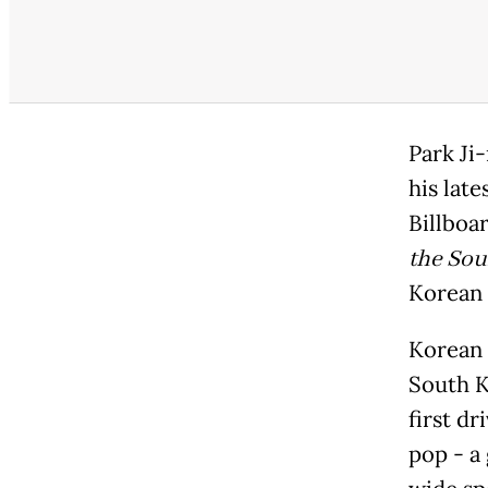
Park Ji-
his lat
Billboa
the Soul
Korean 
Korean 
South K
first dr
pop - a