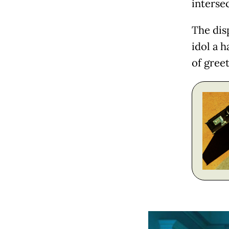
intersec
The dis
idol a h
of gree