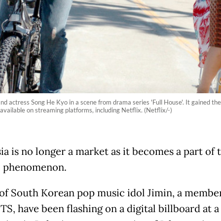
nd actress Song He Kyo in a scene from drama series 'Full House'. It gained the
ailable on streaming platforms, including Netflix. (Netflix/-)
ia is no longer a market as it becomes a part of 
l phenomenon.
of South Korean pop music idol Jimin, a member
S, have been flashing on a digital billboard at a