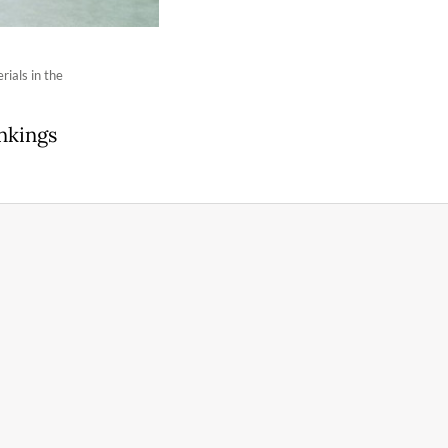
ials in the
nkings