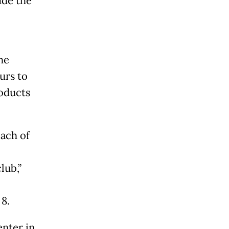
ude the
he
urs to
roducts
ach of
lub,”
 8.
nter in