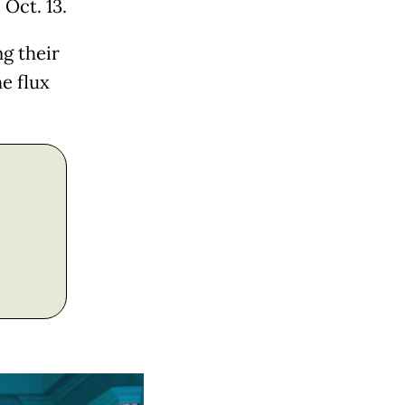
 Oct. 13.
g their
he flux