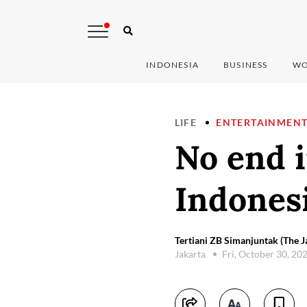
INDONESIA
BUSINESS
WO
LIFE
ENTERTAINMEN
No end i
Indones
Tertiani ZB Simanjuntak (The J
Jakarta
Fri, October 30, 20