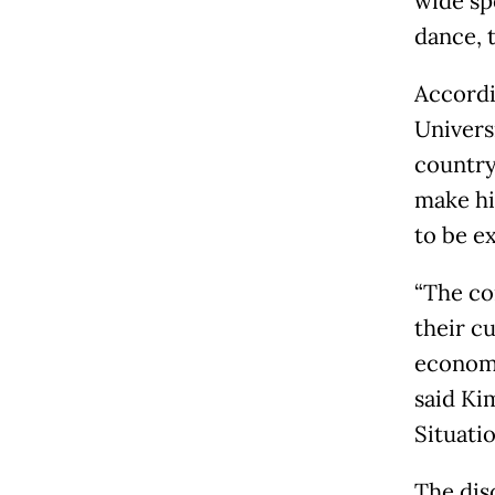
wide sp
dance, 
Accordi
Universi
country
make hi
to be e
“The co
their cu
economi
said Ki
Situatio
The dis