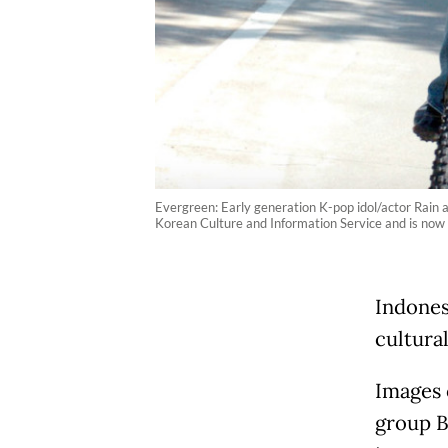
Evergreen: Early generation K-pop idol/actor Rain a
Korean Culture and Information Service and is now av
Indones
cultura
Images 
group BT