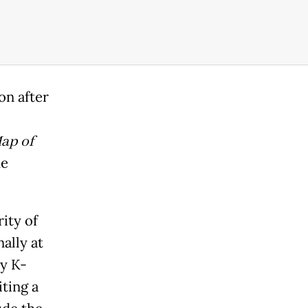
on after
ap of
he
ity of
ally at
by K-
ting a