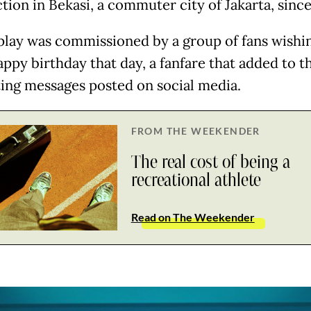
tion in Bekasi, a commuter city of Jakarta, since
play was commissioned by a group of fans wishin
appy birthday that day, a fanfare that added to t
ting messages posted on social media.
FROM THE WEEKENDER
The real cost of being a
recreational athlete
Read on The Weekender