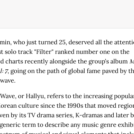
min, who just turned 25, deserved all the attenti
est solo track "Filter" ranked number one on the
rd charts recently alongside the group’s album
M
: 7
, going on the path of global fame paved by t
wave.
Wave, or Hallyu, refers to the increasing popular
orean culture since the 1990s that moved region
iven by its TV drama series, K-dramas and later 
 generic term to describe any music genre exhibi