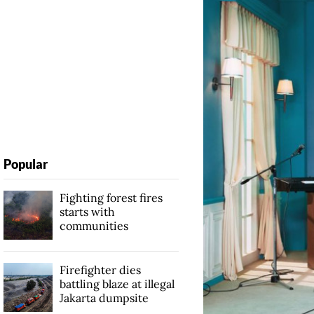
Popular
Fighting forest fires
starts with
communities
Firefighter dies
battling blaze at illegal
Jakarta dumpsite