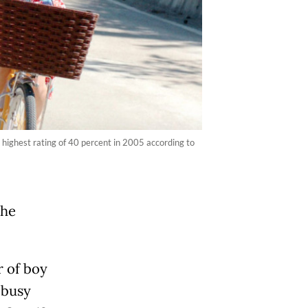
 highest rating of 40 percent in 2005 according to
the
 of boy
 busy