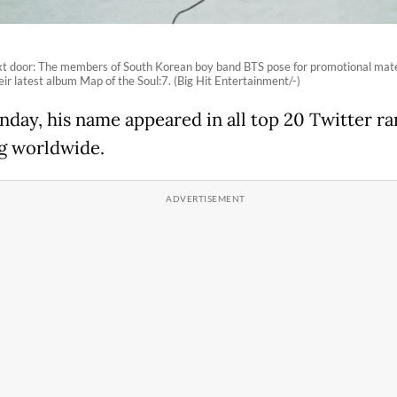
t door: The members of South Korean boy band BTS pose for promotional mater
eir latest album Map of the Soul:7. (Big Hit Entertainment/-)
nday, his name appeared in all top 20 Twitter ra
g worldwide.