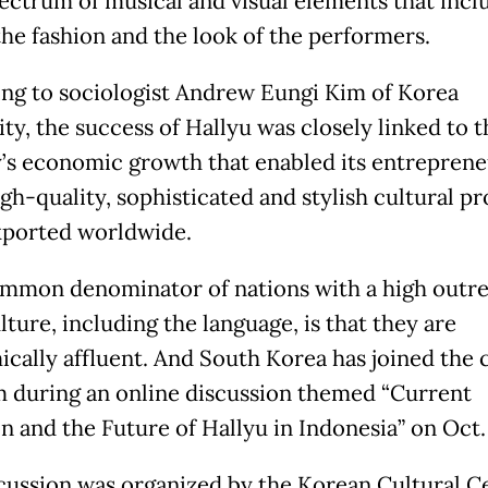
ectrum of musical and visual elements that incl
the fashion and the look of the performers.
ng to sociologist Andrew Eungi Kim of Korea
ty, the success of Hallyu was closely linked to t
’s economic growth that enabled its entreprene
gh-quality, sophisticated and stylish cultural p
xported worldwide.
mmon denominator of nations with a high outre
lture, including the language, is that they are
cally affluent. And South Korea has joined the c
m during an online discussion themed “Current
n and the Future of Hallyu in Indonesia” on Oct.
cussion was organized by the Korean Cultural Ce