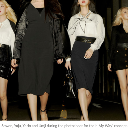
 Sowon, Yuju, Yerin and Umji during the photoshoot for their 'My Way' concept