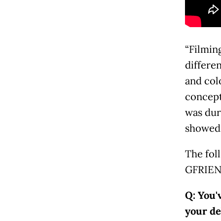
“Filming
differe
and col
concept
was dur
showed 
The fol
GFRIEN
Q: You'
your d