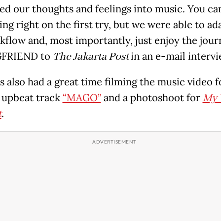
ted our thoughts and feelings into music. You can
ng right on the first try, but we were able to ad
kflow and, most importantly, just enjoy the journ
GFRIEND to
The Jakarta Post
in an e-mail intervi
s also had a great time filming the music video f
 upbeat track
“MAGO”
and a photoshoot for
My 
t
.