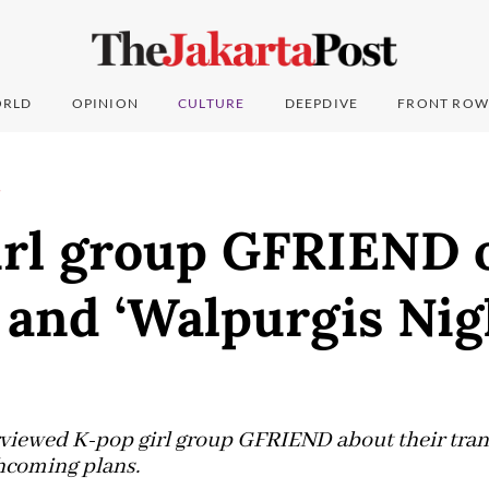
RLD
OPINION
CULTURE
DEEPDIVE
FRONT ROW
T
irl group GFRIEND 
and ‘Walpurgis Nig
rviewed K-pop girl group GFRIEND about their tran
thcoming plans.