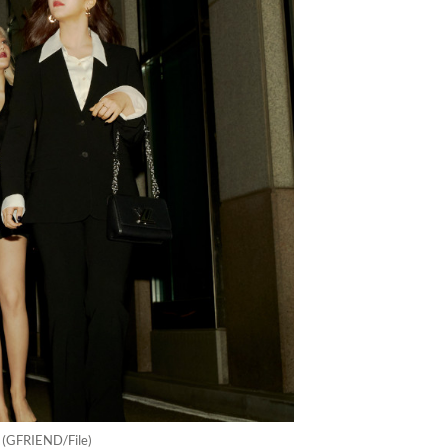
. (GFRIEND/File)