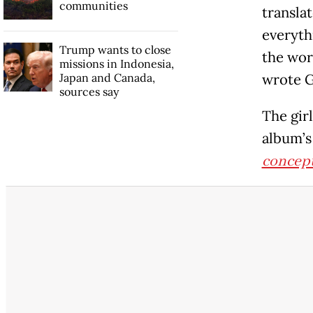
communities
transla
everythi
Trump wants to close
the wor
missions in Indonesia,
Japan and Canada,
wrote 
sources say
The girl
album’s
concep