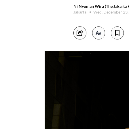
Ni Nyoman Wira (The Jakarta P
Jakarta
Wed, December 23,