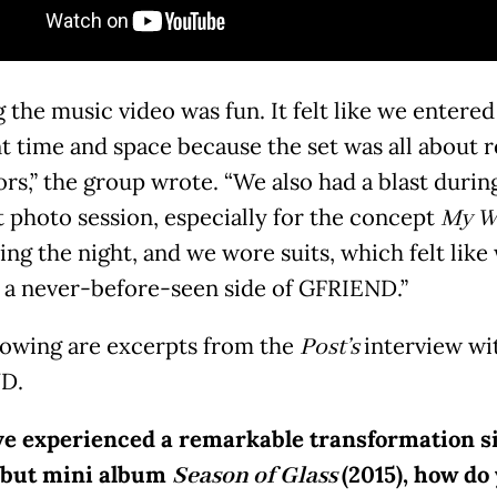
 the music video was fun. It felt like we entered
nt time and space because the set was all about r
ors,” the group wrote. “We also had a blast durin
 photo session, especially for the concept
My W
ing the night, and we wore suits, which felt like
a never-before-seen side of GFRIEND.”
lowing are excerpts from the
Post’s
interview wi
D.
ve experienced a remarkable transformation s
ebut mini album
Season of Glass
(2015), how do 