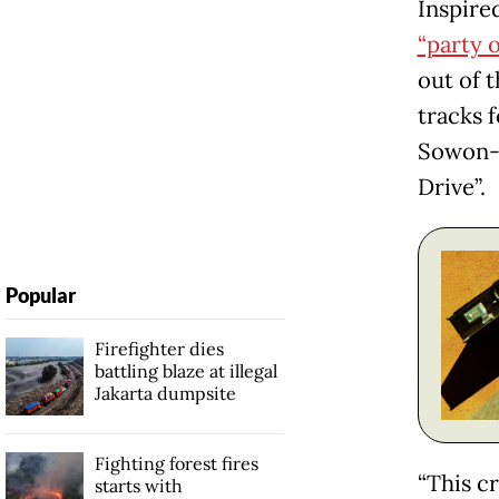
Inspire
“party o
out of 
tracks f
Sowon-U
Drive”.
Popular
Firefighter dies
battling blaze at illegal
Jakarta dumpsite
Fighting forest fires
“This c
starts with