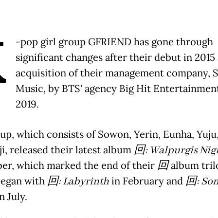
K
-pop girl group GFRIEND has gone through
significant changes after their debut in 2015
acquisition of their management company, 
Music, by BTS' agency Big Hit Entertainment
2019.
up, which consists of Sowon, Yerin, Eunha, Yuju
i, released their latest album
回
: Walpurgis Nig
r, which marked the end of their
回
album tril
began with
回
: Labyrinth
in February and
回
: Son
n July.