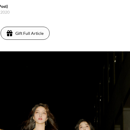
ost)
 2020
Gift Full Article