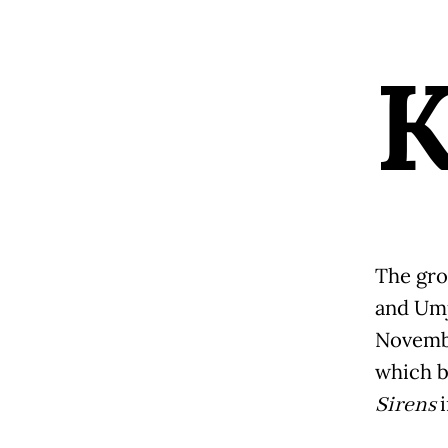
The gro
and Umj
Novembe
which 
Sirens
i