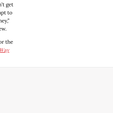
’t get
apt to
ey,”
ew.
or the
Way