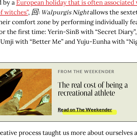
d by a
European holiday that is often associated 
f witches”
,
回
: Walpurgis Night
allows the sexte
their comfort zone by performing individually fe
or the first time: Yerin-SinB with “Secret Diary”,
mji with “Better Me” and Yuju-Eunha with “Ni
FROM THE WEEKENDER
The real cost of being a
recreational athlete
Read on The Weekender
reative process taught us more about ourselves 