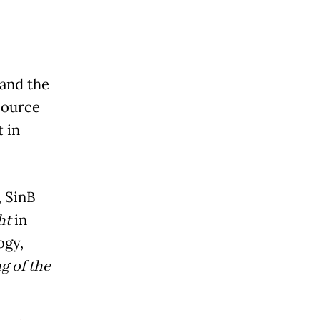
 and the
Source
 in
, SinB
ht
in
ogy,
g of the