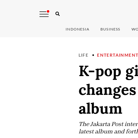
INDONESIA
BUSINESS
WO
LIFE
ENTERTAINMEN
K-pop g
changes 
album
The Jakarta Post inte
latest album and for