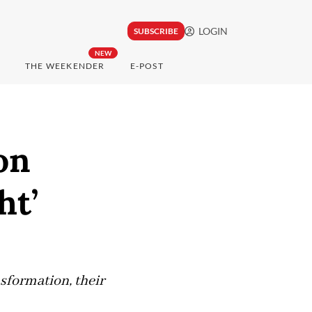
LOGIN
SUBSCRIBE
NEW
THE WEEKENDER
E-POST
on
ht’
sformation, their