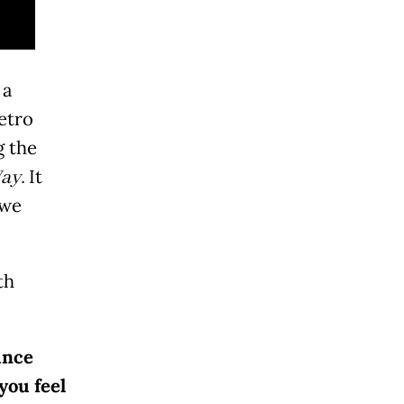
 a
etro
g the
ay.
It
 we
th
ince
you feel