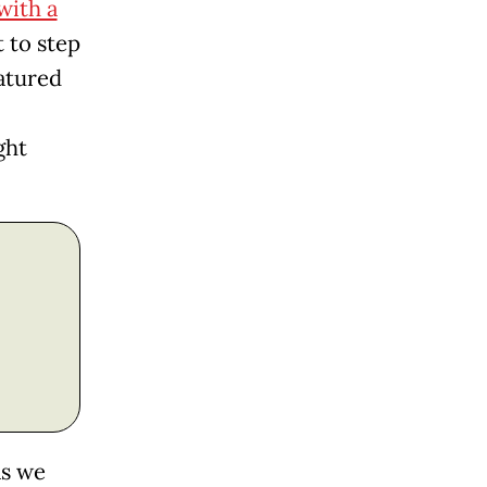
with a
t to step
atured
ght
as we