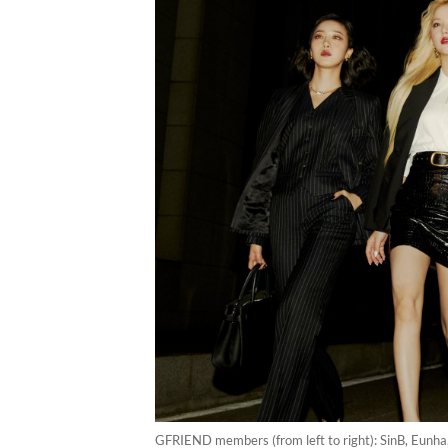
GFRIEND members (from left to right): SinB, Eunha,