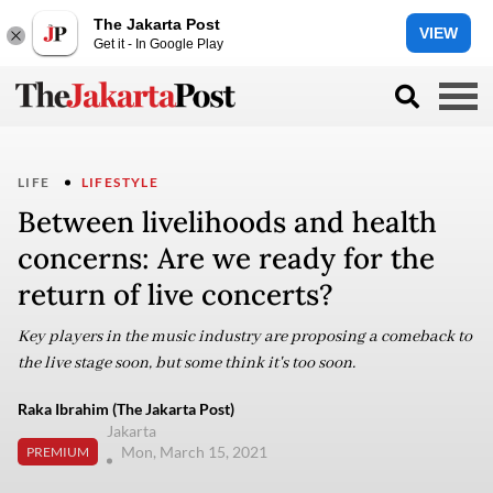
The Jakarta Post
VIEW
Get it - In Google Play
LIFE
LIFESTYLE
Between livelihoods and health
concerns: Are we ready for the
return of live concerts?
Key players in the music industry are proposing a comeback to
the live stage soon, but some think it's too soon.
Raka Ibrahim (The Jakarta Post)
Jakarta
Mon, March 15, 2021
PREMIUM