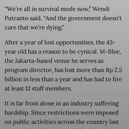
“We’re all in survival mode now,” Wendi
Putranto said. “And the government doesn’t
care that we’re dying.”
After a year of lost opportunities, the 43-
year old has a reason to be cynical. M-Bloc,
the Jakarta-based venue he serves as
program director, has lost more than Rp 2.5
billion in less than a year and has had to fire
at least 12 staff members.
It is far from alone in an industry suffering
hardship. Since restrictions were imposed
on public activities across the country last