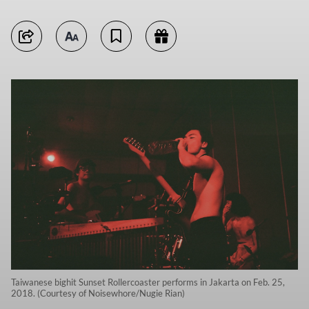
Taiwanese bighit Sunset Rollercoaster performs in Jakarta on Feb. 25,
2018. (Courtesy of Noisewhore/Nugie Rian)