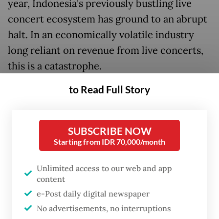
year, Indonesia’s previously bustling live
concert ecosystem has ground to an abrupt
halt. In an economically volatile industry
long reliant on revenue from live concerts,
this is a catastrophe.
to Read Full Story
SUBSCRIBE NOW
Starting from IDR 70,000/month
Unlimited access to our web and app
content
e-Post daily digital newspaper
No advertisements, no interruptions
FROM THE WEEKENDER