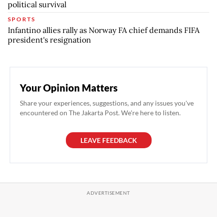
political survival
SPORTS
Infantino allies rally as Norway FA chief demands FIFA
president's resignation
Your Opinion Matters
Share your experiences, suggestions, and any issues you've
encountered on The Jakarta Post. We're here to listen.
LEAVE FEEDBACK