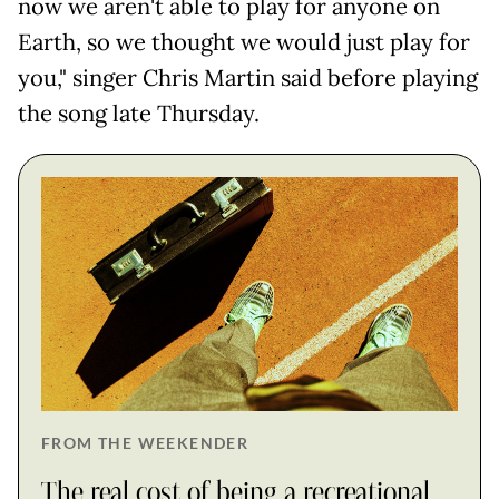
now we aren't able to play for anyone on
Earth, so we thought we would just play for
you," singer Chris Martin said before playing
the song late Thursday.
FROM THE WEEKENDER
The real cost of being a recreational