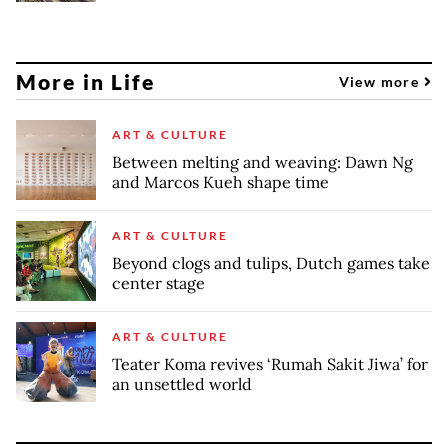
More in Life
View more
ART & CULTURE
Between melting and weaving: Dawn Ng
and Marcos Kueh shape time
ART & CULTURE
Beyond clogs and tulips, Dutch games take
center stage
ART & CULTURE
Teater Koma revives ‘Rumah Sakit Jiwa’ for
an unsettled world