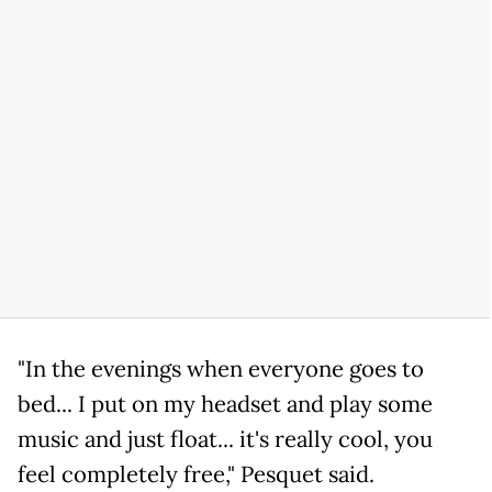
"In the evenings when everyone goes to
bed... I put on my headset and play some
music and just float... it's really cool, you
feel completely free," Pesquet said.