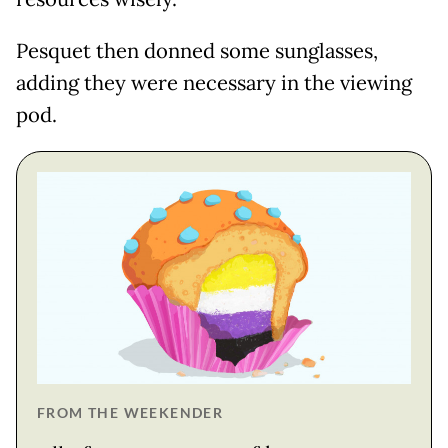
Pesquet then donned some sunglasses,
adding they were necessary in the viewing
pod.
FROM THE WEEKENDER