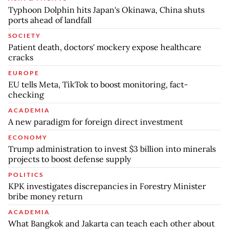
Typhoon Dolphin hits Japan's Okinawa, China shuts
ports ahead of landfall
SOCIETY
Patient death, doctors' mockery expose healthcare
cracks
EUROPE
EU tells Meta, TikTok to boost monitoring, fact-
checking
ACADEMIA
A new paradigm for foreign direct investment
ECONOMY
Trump administration to invest $3 billion into minerals
projects to boost defense supply
POLITICS
KPK investigates discrepancies in Forestry Minister
bribe money return
ACADEMIA
What Bangkok and Jakarta can teach each other about