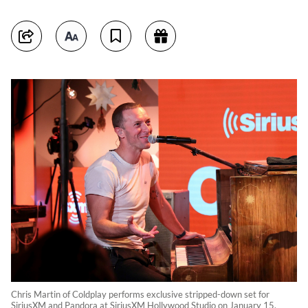
Chris Martin of Coldplay performs exclusive stripped-down set for
SiriusXM and Pandora at SiriusXM Hollywood Studio on January 15,