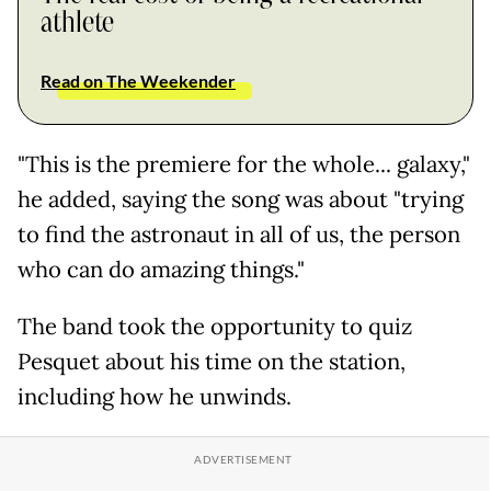
athlete
Read on The Weekender
"This is the premiere for the whole... galaxy,"
he added, saying the song was about "trying
to find the astronaut in all of us, the person
who can do amazing things."
The band took the opportunity to quiz
Pesquet about his time on the station,
including how he unwinds.