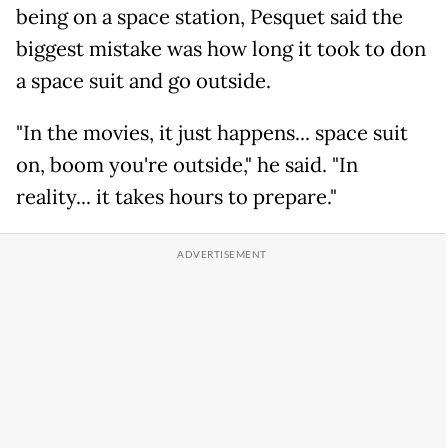
being on a space station, Pesquet said the
biggest mistake was how long it took to don
a space suit and go outside.
"In the movies, it just happens... space suit
on, boom you're outside," he said. "In
reality... it takes hours to prepare."