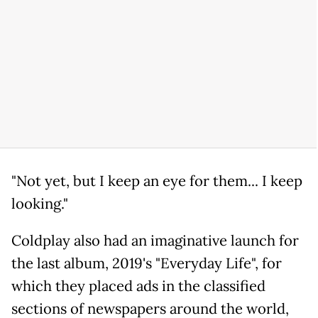
"Not yet, but I keep an eye for them... I keep
looking."
Coldplay also had an imaginative launch for
the last album, 2019's "Everyday Life", for
which they placed ads in the classified
sections of newspapers around the world,