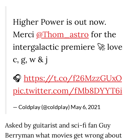
Higher Power is out now.
Merci
@Thom_astro
for the
intergalactic premiere 🚀 love
c, g, w & j
🎧
https://t.co/f26MzzGUxO
pic.twitter.com/fMb8DYYT6i
— Coldplay (@coldplay)
May 6, 2021
Asked by guitarist and sci-fi fan Guy
Berryman what movies get wrong about