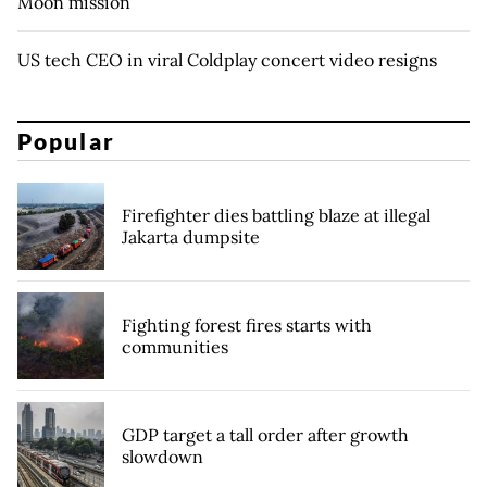
Moon mission
US tech CEO in viral Coldplay concert video resigns
Popular
Firefighter dies battling blaze at illegal
Jakarta dumpsite
Fighting forest fires starts with
communities
GDP target a tall order after growth
slowdown