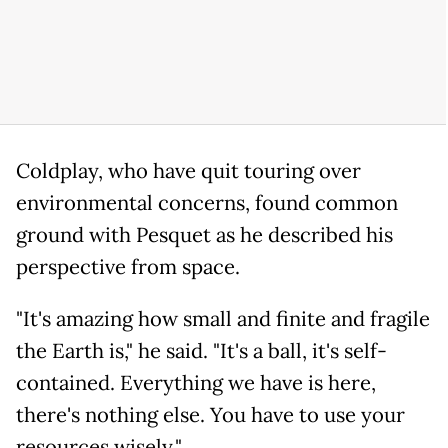
Coldplay, who have quit touring over
environmental concerns, found common
ground with Pesquet as he described his
perspective from space.
"It's amazing how small and finite and fragile
the Earth is," he said. "It's a ball, it's self-
contained. Everything we have is here,
there's nothing else. You have to use your
resources wisely."