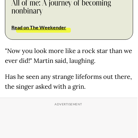
All of me: A journey of becoming
nonbinary
Read on The Weekender
"Now you look more like a rock star than we
ever did!" Martin said, laughing.
Has he seen any strange lifeforms out there,
the singer asked with a grin.