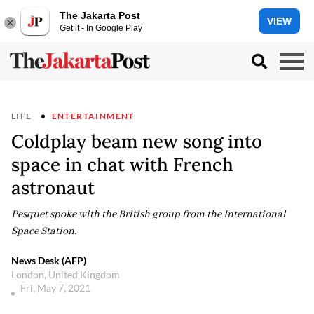
The Jakarta Post
VIEW
Get it - In Google Play
LIFE
ENTERTAINMENT
Coldplay beam new song into
space in chat with French
astronaut
Pesquet spoke with the British group from the International
Space Station.
News Desk (AFP)
London, United Kingdom
Fri, May 7, 2021