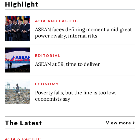
Highlight
ASIA AND PACIFIC
ASEAN faces defining moment amid great
power rivalry, internal rifts
EDITORIAL
ASEAN at 59, time to deliver
ECONOMY
Poverty falls, but the line is too low,
economists say
The Latest
View more
ASIA & PACIFIC