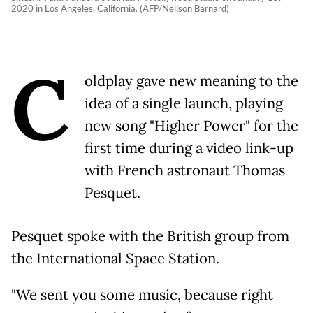
2020 in Los Angeles, California. (AFP/Neilson Barnard)
C
oldplay gave new meaning to the
idea of a single launch, playing
new song "Higher Power" for the
first time during a video link-up
with French astronaut Thomas
Pesquet.
Pesquet spoke with the British group from
the International Space Station.
"We sent you some music, because right