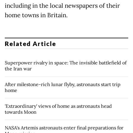
including in the local newspapers of their
home towns in Britain.
Related Article
Superpower rivalry in space: The invisible battlefield of
the Iran war
After milestone-rich lunar flyby, astronauts start trip
home
'Extraordinary' views of home as astronauts head
towards Moon
NASA's Artemis astronauts enter final preparations for