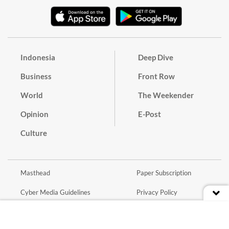
Indonesia
Deep Dive
Business
Front Row
World
The Weekender
Opinion
E-Post
Culture
Masthead
Paper Subscription
Cyber Media Guidelines
Privacy Policy
Contact
Discussion Guideline