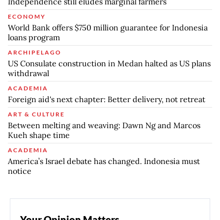
Independence still eludes marginal farmers
ECONOMY
World Bank offers $750 million guarantee for Indonesia
loans program
ARCHIPELAGO
US Consulate construction in Medan halted as US plans
withdrawal
ACADEMIA
Foreign aid's next chapter: Better delivery, not retreat
ART & CULTURE
Between melting and weaving: Dawn Ng and Marcos
Kueh shape time
ACADEMIA
America’s Israel debate has changed. Indonesia must
notice
Your Opinion Matters