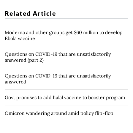
Related Article
Moderna and other groups get $60 million to develop
Ebola vaccine
Questions on COVID-19 that are unsatisfactorily
answered (part 2)
Questions on COVID-19 that are unsatisfactorily
answered
Govt promises to add halal vaccine to booster program
Omicron wandering around amid policy flip-flop