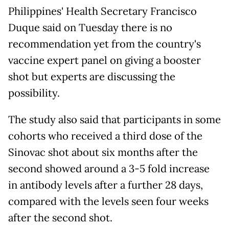
Philippines' Health Secretary Francisco
Duque said on Tuesday there is no
recommendation yet from the country's
vaccine expert panel on giving a booster
shot but experts are discussing the
possibility.
The study also said that participants in some
cohorts who received a third dose of the
Sinovac shot about six months after the
second showed around a 3-5 fold increase
in antibody levels after a further 28 days,
compared with the levels seen four weeks
after the second shot.