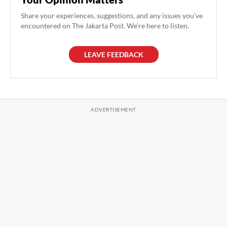
Share your experiences, suggestions, and any issues you've
encountered on The Jakarta Post. We're here to listen.
LEAVE FEEDBACK