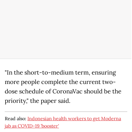
"In the short-to-medium term, ensuring
more people complete the current two-
dose schedule of CoronaVac should be the
priority," the paper said.
Read also:
Indonesian health workers to get Moderna
jab as COVID-19 'booster'