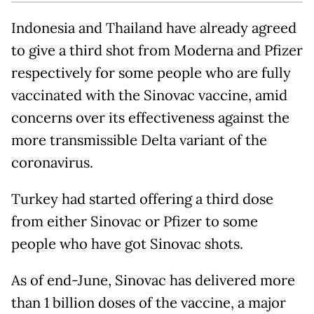
Indonesia and Thailand have already agreed
to give a third shot from Moderna and Pfizer
respectively for some people who are fully
vaccinated with the Sinovac vaccine, amid
concerns over its effectiveness against the
more transmissible Delta variant of the
coronavirus.
Turkey had started offering a third dose
from either Sinovac or Pfizer to some
people who have got Sinovac shots.
As of end-June, Sinovac has delivered more
than 1 billion doses of the vaccine, a major