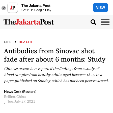
The Jakarta Post
VIEW
Get it - In Google Play
LIFE
HEALTH
Antibodies from Sinovac shot
fade after about 6 months: Study
Chinese researchers reported the findings from a study of
blood samples from healthy adults aged between 18-59 in a
paper published on Sunday, which has not been peer reviewed.
News Desk (Reuters)
Beijing, China
Tue, July 27, 2021