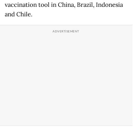
vaccination tool in China, Brazil, Indonesia
and Chile.