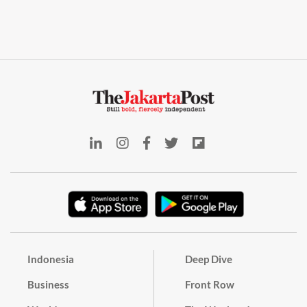
Indonesia
Deep Dive
Business
Front Row