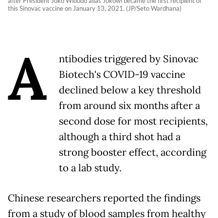
after President Joko Widodo alias Jokowi became the first recipient of
this Sinovac vaccine on January 13, 2021. (JP/Seto Wardhana)
A
ntibodies triggered by Sinovac
Biotech's COVID-19 vaccine
declined below a key threshold
from around six months after a
second dose for most recipients,
although a third shot had a
strong booster effect, according
to a lab study.
Chinese researchers reported the findings
from a study of blood samples from healthy