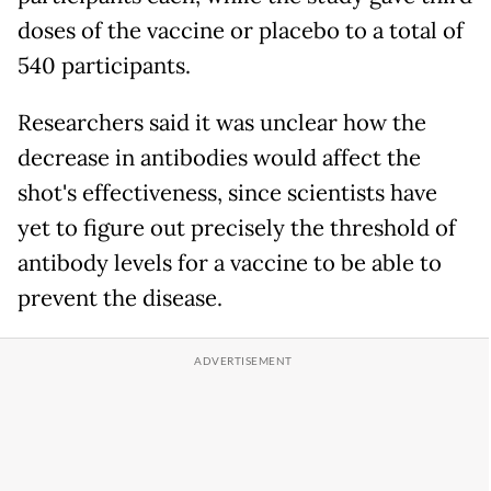
doses of the vaccine or placebo to a total of
540 participants.
Researchers said it was unclear how the
decrease in antibodies would affect the
shot's effectiveness, since scientists have
yet to figure out precisely the threshold of
antibody levels for a vaccine to be able to
prevent the disease.