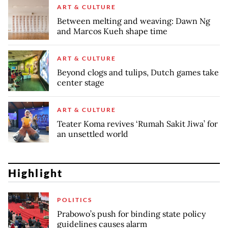
ART & CULTURE
Between melting and weaving: Dawn Ng
and Marcos Kueh shape time
ART & CULTURE
Beyond clogs and tulips, Dutch games take
center stage
ART & CULTURE
Teater Koma revives ‘Rumah Sakit Jiwa’ for
an unsettled world
Highlight
POLITICS
Prabowo’s push for binding state policy
guidelines causes alarm