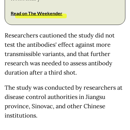
Read on The Weekender
Researchers cautioned the study did not
test the antibodies' effect against more
transmissible variants, and that further
research was needed to assess antibody
duration after a third shot.
The study was conducted by researchers at
disease control authorities in Jiangsu
province, Sinovac, and other Chinese
institutions.