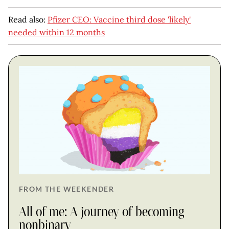
Read also:
Pfizer CEO: Vaccine third dose 'likely'
needed within 12 months
FROM THE WEEKENDER
All of me: A journey of becoming
nonbinary