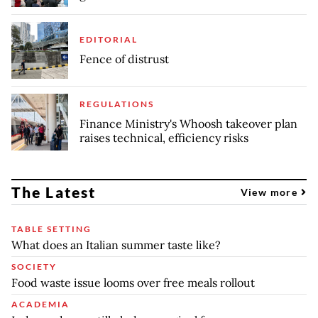
EDITORIAL
Fence of distrust
REGULATIONS
Finance Ministry's Whoosh takeover plan
raises technical, efficiency risks
The Latest
View more
TABLE SETTING
What does an Italian summer taste like?
SOCIETY
Food waste issue looms over free meals rollout
ACADEMIA