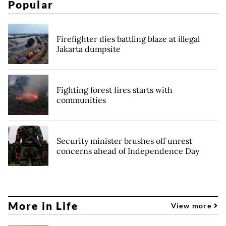
Popular
Firefighter dies battling blaze at illegal
Jakarta dumpsite
Fighting forest fires starts with
communities
Security minister brushes off unrest
concerns ahead of Independence Day
More in Life
View more