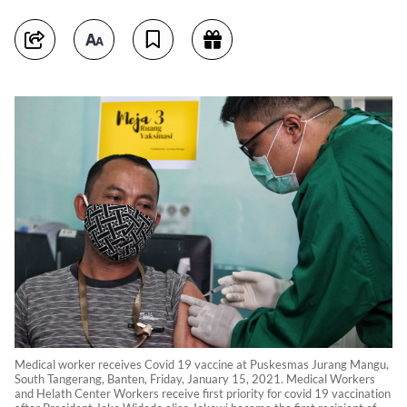
Medical worker receives Covid 19 vaccine at Puskesmas Jurang Mangu,
South Tangerang, Banten, Friday, January 15, 2021. Medical Workers
and Helath Center Workers receive first priority for covid 19 vaccination