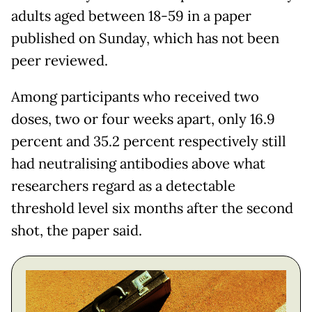
adults aged between 18-59 in a paper
published on Sunday, which has not been
peer reviewed.
Among participants who received two
doses, two or four weeks apart, only 16.9
percent and 35.2 percent respectively still
had neutralising antibodies above what
researchers regard as a detectable
threshold level six months after the second
shot, the paper said.