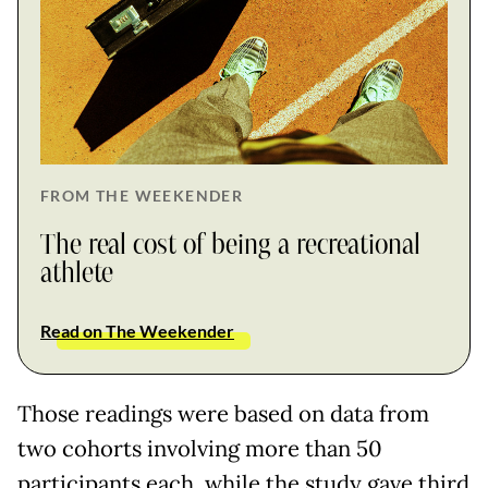
FROM THE WEEKENDER
The real cost of being a recreational
athlete
Read on The Weekender
Those readings were based on data from
two cohorts involving more than 50
participants each, while the study gave third