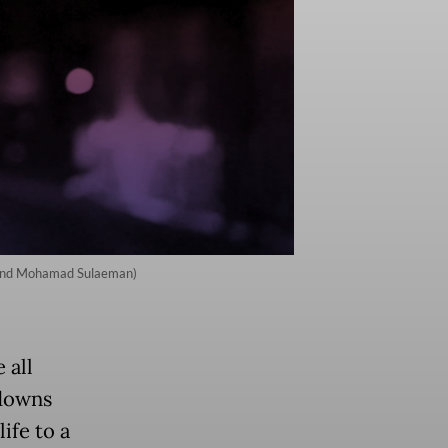
ie and Mohamad Sulaeman)
 all
kdowns
ife to a