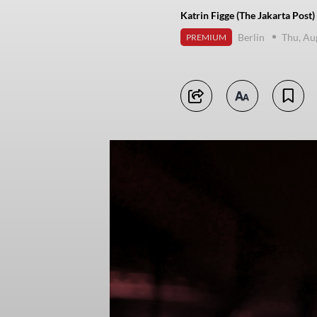
Katrin Figge (The Jakarta Post)
Berlin
Thu, Au
PREMIUM