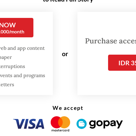
name for itself as an independent alternative
ian diaspora collective that aims to provoke dis
he exploration and expression of identity throug
 NOW
d. With the inaugural edition of KAUM Festival 
0,000/month
o 21, Soydivision is expanding its reach and field
Purchase access
y by creating a platform and space for underrep
web and app content
or
spaper
IDR 3
terruptions
 events and programs
FROM THE WEEKENDER
letters
The real cost of being a
recreational athlete
We accept
Read on The Weekender