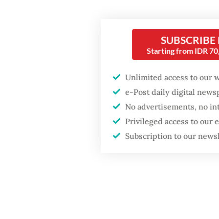
made a 
Indones
about t
SUBSCRIBE
and foo
Starting from IDR 7
Aug. 8 t
activit
Unlimited access to our 
e-Post daily digital new
voices.
No advertisements, no in
Privileged access to our
Subscription to our news
Popular