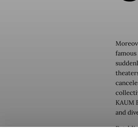
Moreover
famous f
suddenl
theaters
cancele
collect
KAUM Fe
and div
Establi