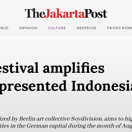
RLD
OPINION
CULTURE
DEEPDIVE
FRONT ROW
estival amplifies
presented Indonesi
ed by Berlin art collective Soydivision, aims to hi
es in the German capital during the month of Aug