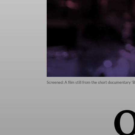
Screened: A film still from the short documentary '