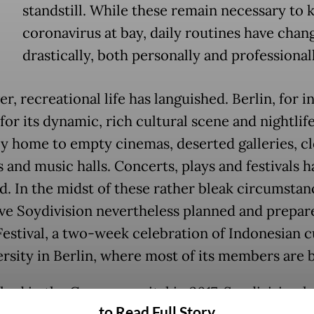
standstill. While these remain necessary to 
coronavirus at bay, daily routines have chan
drastically, both personally and professional
, recreational life has languished. Berlin, for i
or its dynamic, rich cultural scene and nightlif
y home to empty cinemas, deserted galleries, c
 and music halls. Concerts, plays and festivals h
d. In the midst of these rather bleak circumstanc
ive Soydivision nevertheless planned and prepar
stival, a two-week celebration of Indonesian c
ersity in Berlin, where most of its members are 
shed in the German capital in 2017, Soydivision h
to Read Full Story