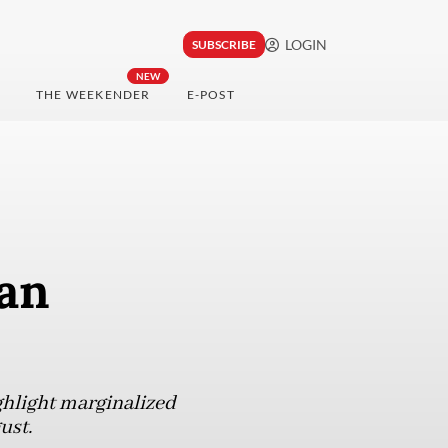
LOGIN
SUBSCRIBE
NEW
THE WEEKENDER
E-POST
an
ghlight marginalized
ust.