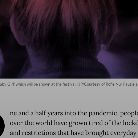
Baby Girl' which will be shown at the festival. (JP/Courtesy of Rofie Nur Fauz
O
ne and a half years into the pandemic, people
over the world have grown tired of the loc
and restrictions that have brought everyday l