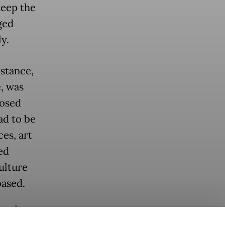
keep the
ged
ly.
nstance,
e, was
losed
ad to be
es, art
ed
ulture
based.
as since