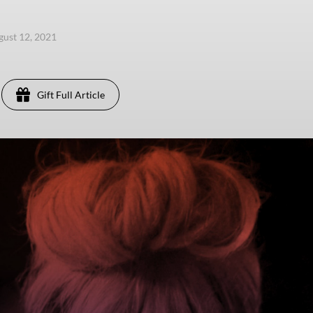
gust 12, 2021
Gift Full Article