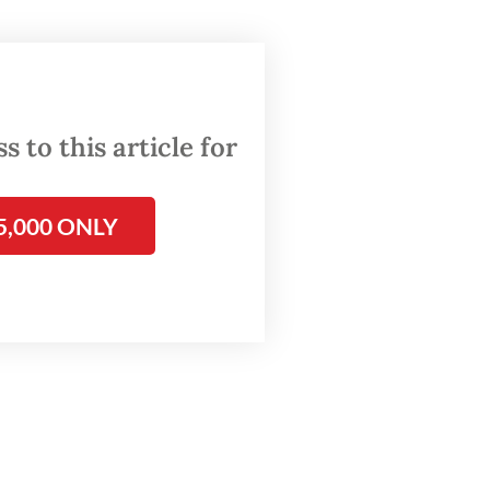
cussion
h art
from
 of
 to this article for
resented
5,000 ONLY