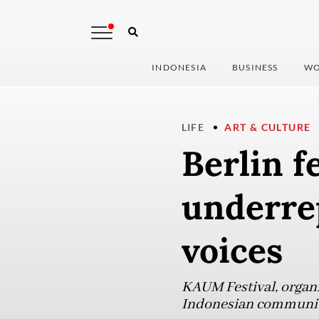
INDONESIA
BUSINESS
WO
LIFE
ART & CULTURE
Berlin f
underre
voices
KAUM Festival, organiz
Indonesian communiti