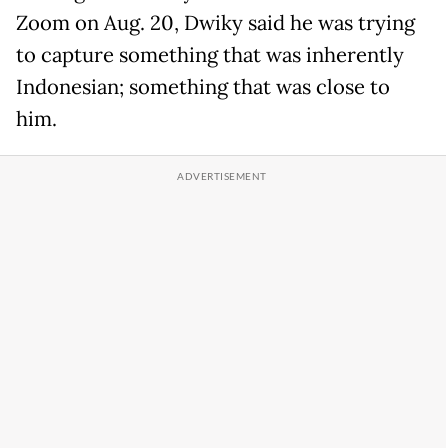
Zoom on Aug. 20, Dwiky said he was trying
to capture something that was inherently
Indonesian; something that was close to
him.