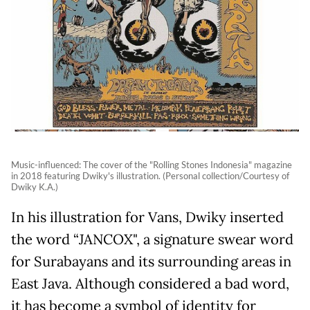
Music-influenced: The cover of the "Rolling Stones Indonesia" magazine
in 2018 featuring Dwiky's illustration. (Personal collection/Courtesy of
Dwiky K.A.)
In his illustration for Vans, Dwiky inserted
the word “JANCOX", a signature swear word
for Surabayans and its surrounding areas in
East Java. Although considered a bad word,
it has become a symbol of identity for