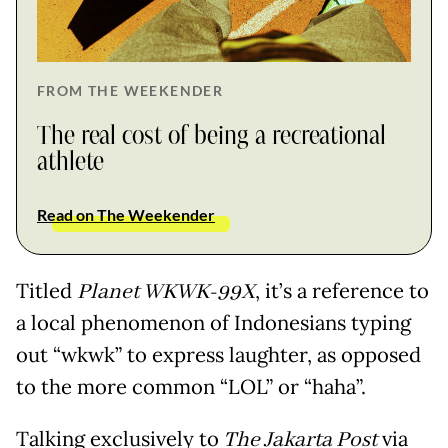
FROM THE WEEKENDER
The real cost of being a recreational
athlete
Read on The Weekender
Titled
Planet WKWK-99X
, it’s a reference to
a local phenomenon of Indonesians typing
out “wkwk” to express laughter, as opposed
to the more common “LOL” or “haha”.
Talking exclusively to
The Jakarta Post
via