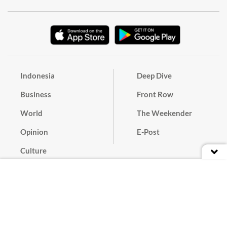
Indonesia
Deep Dive
Business
Front Row
World
The Weekender
Opinion
E-Post
Culture
Masthead
Paper Subscription
Cyber Media Guidelines
Privacy Policy