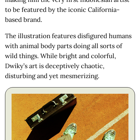
to be featured by the iconic California-
based brand.
The illustration features disfigured humans
with animal body parts doing all sorts of
wild things. While bright and colorful,
Dwiky’s art is deceptively chaotic,
disturbing and yet mesmerizing.