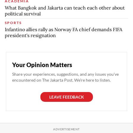
ACADEMIA
What Bangkok and Jakarta can teach each other about
political survival
SPORTS
Infantino allies rally as Norway FA chief demands FIFA
president's resignation
Your Opinion Matters
Share your experiences, suggestions, and any issues you've
encountered on The Jakarta Post. We're here to listen.
LEAVE FEEDBACK