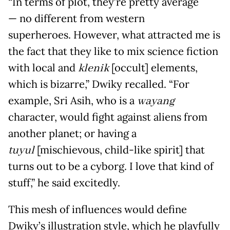
“In terms of plot, they’re pretty average
— no different from western
superheroes. However, what attracted me is
the fact that they like to mix science fiction
with local and
klenik
[occult] elements,
which is bizarre,” Dwiky recalled. “For
example, Sri Asih, who is a
wayang
character, would fight against aliens from
another planet; or having a
tuyul
[mischievous, child-like spirit] that
turns out to be a cyborg. I love that kind of
stuff,” he said excitedly.
This mesh of influences would define
Dwiky’s illustration style, which he playfully