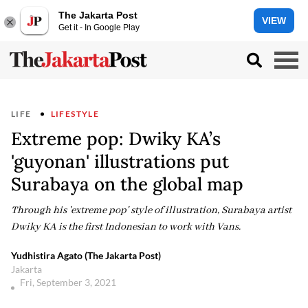
The Jakarta Post
VIEW
Get it - In Google Play
LIFE
LIFESTYLE
Extreme pop: Dwiky KA’s
'guyonan' illustrations put
Surabaya on the global map
Through his 'extreme pop' style of illustration, Surabaya artist
Dwiky KA is the first Indonesian to work with Vans.
Yudhistira Agato (The Jakarta Post)
Jakarta
Fri, September 3, 2021