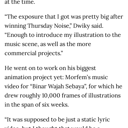
at the time.
“The exposure that I got was pretty big after
winning Thursday Noise,” Dwiky said.
“Enough to introduce my illustration to the
music scene, as well as the more
commercial projects.”
He went on to work on his biggest
animation project yet: Morfem’s music
video for “Binar Wajah Sebaya”, for which he
drew roughly 10,000 frames of illustrations
in the span of six weeks.
“It was supposed to be just a static lyric