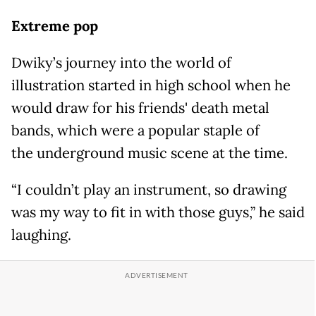
Extreme pop
Dwiky’s journey into the world of
illustration started in high school when he
would draw for his friends' death metal
bands, which were a popular staple of
the underground music scene at the time.
“I couldn’t play an instrument, so drawing
was my way to fit in with those guys,” he said
laughing.