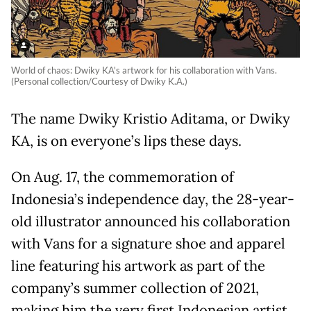
World of chaos: Dwiky KA's artwork for his collaboration with Vans.
(Personal collection/Courtesy of Dwiky K.A.)
The name Dwiky Kristio Aditama, or Dwiky
KA, is on everyone’s lips these days.
On Aug. 17, the commemoration of
Indonesia’s independence day, the 28-year-
old illustrator announced his collaboration
with Vans for a signature shoe and apparel
line featuring his artwork as part of the
company’s summer collection of 2021,
making him the very first Indonesian artist