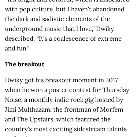
with pop culture, but I haven’t abandoned
the dark and sadistic elements of the
underground music that I love,” Dwiky
described. “It’s a coalescence of extreme
and fun.”
The breakout
Dwiky got his breakout moment in 2017
when he won a poster contest for Thursday
Noise, a monthly indie rock gig hosted by
Jimi Multhazam, the frontman of Morfem
and The Upstairs, which featured the
country’s most exciting sidestream talents