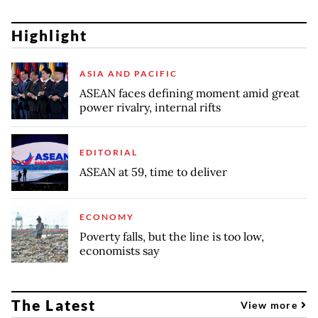
Highlight
ASIA AND PACIFIC
ASEAN faces defining moment amid great
power rivalry, internal rifts
EDITORIAL
ASEAN at 59, time to deliver
ECONOMY
Poverty falls, but the line is too low,
economists say
The Latest
View more