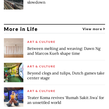
slowdown
More in Life
View more
ART & CULTURE
Between melting and weaving: Dawn Ng
and Marcos Kueh shape time
ART & CULTURE
Beyond clogs and tulips, Dutch games take
center stage
ART & CULTURE
Teater Koma revives ‘Rumah Sakit Jiwa’ for
an unsettled world