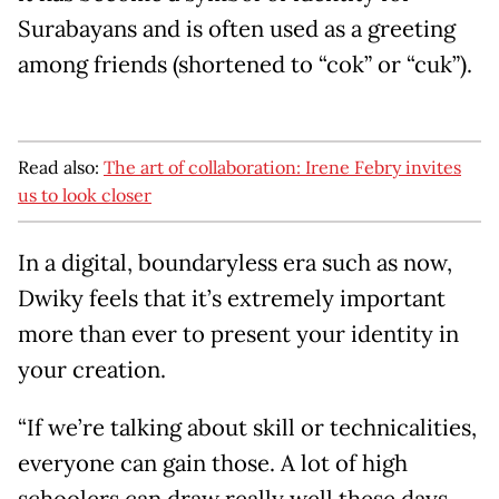
Surabayans and is often used as a greeting
among friends (shortened to “cok” or “cuk”).
Read also:
The art of collaboration: Irene Febry invites
us to look closer
In a digital, boundaryless era such as now,
Dwiky feels that it’s extremely important
more than ever to present your identity in
your creation.
“If we’re talking about skill or technicalities,
everyone can gain those. A lot of high