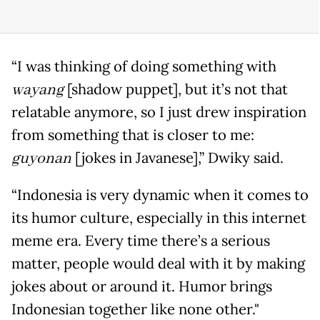
“I was thinking of doing something with
wayang
[shadow puppet], but it’s not that
relatable anymore, so I just drew inspiration
from something that is closer to me:
guyonan
[jokes in Javanese],” Dwiky said.
“Indonesia is very dynamic when it comes to
its humor culture, especially in this internet
meme era. Every time there’s a serious
matter, people would deal with it by making
jokes about or around it. Humor brings
Indonesian together like none other."