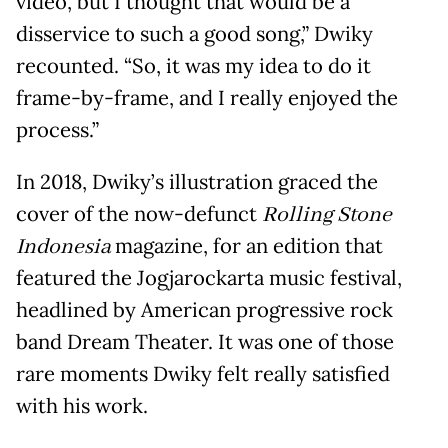
video, but I thought that would be a
disservice to such a good song,” Dwiky
recounted. “So, it was my idea to do it
frame-by-frame, and I really enjoyed the
process.”
In 2018, Dwiky’s illustration graced the
cover of the now-defunct
Rolling Stone
Indonesia
magazine, for an edition that
featured the Jogjarockarta music festival,
headlined by American progressive rock
band Dream Theater. It was one of those
rare moments Dwiky felt really satisfied
with his work.