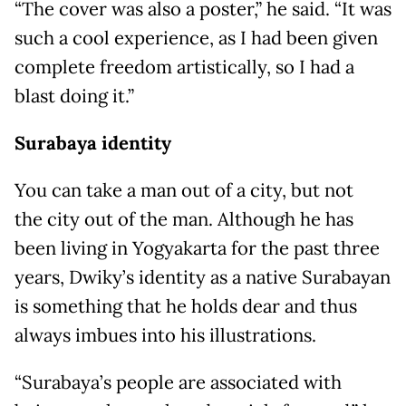
“The cover was also a poster,” he said. “It was
such a cool experience, as I had been given
complete freedom artistically, so I had a
blast doing it.”
Surabaya identity
You can take a man out of a city, but not
the city out of the man. Although he has
been living in Yogyakarta for the past three
years, Dwiky’s identity as a native Surabayan
is something that he holds dear and thus
always imbues into his illustrations.
“Surabaya’s people are associated with