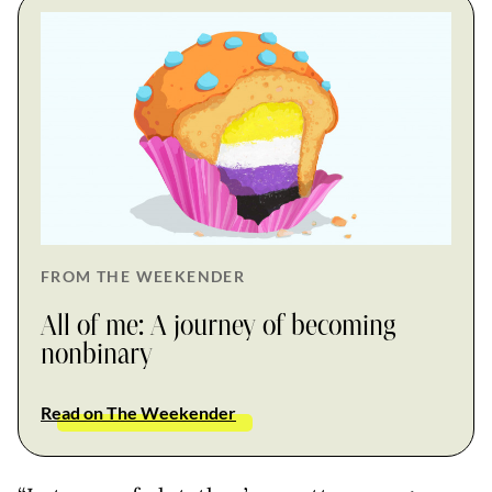
FROM THE WEEKENDER
All of me: A journey of becoming
nonbinary
Read on The Weekender