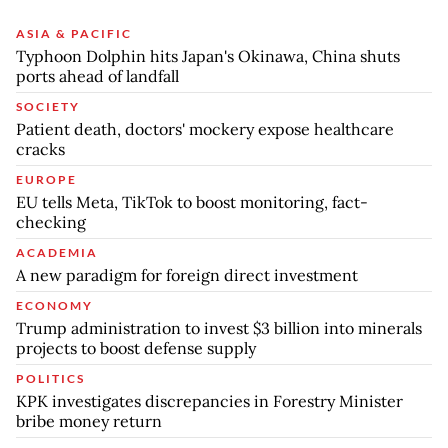
ASIA & PACIFIC
Typhoon Dolphin hits Japan's Okinawa, China shuts
ports ahead of landfall
SOCIETY
Patient death, doctors' mockery expose healthcare
cracks
EUROPE
EU tells Meta, TikTok to boost monitoring, fact-
checking
ACADEMIA
A new paradigm for foreign direct investment
ECONOMY
Trump administration to invest $3 billion into minerals
projects to boost defense supply
POLITICS
KPK investigates discrepancies in Forestry Minister
bribe money return