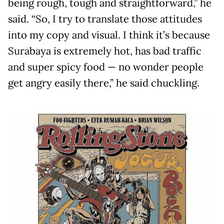
being rough, tough and straightforward,” he
said. “So, I try to translate those attitudes
into my copy and visual. I think it’s because
Surabaya is extremely hot, has bad traffic
and super spicy food — no wonder people
get angry easily there,” he said chuckling.