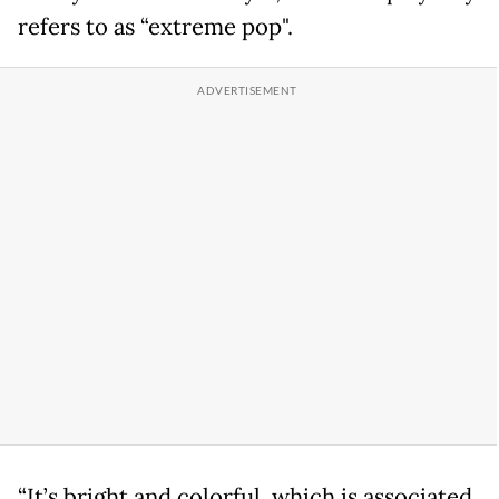
refers to as “extreme pop".
“It’s bright and colorful, which is associated