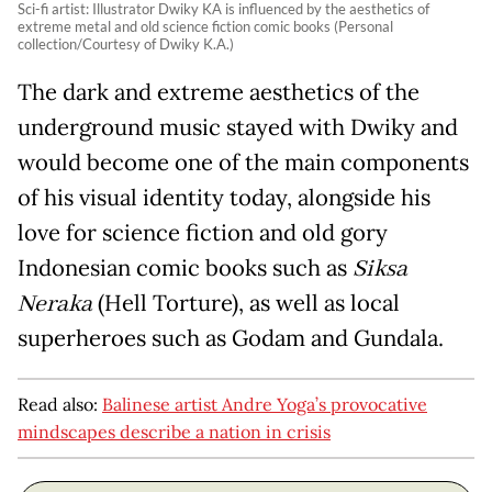
Sci-fi artist: Illustrator Dwiky KA is influenced by the aesthetics of
extreme metal and old science fiction comic books (Personal
collection/Courtesy of Dwiky K.A.)
The dark and extreme aesthetics of the
underground music stayed with Dwiky and
would become one of the main components
of his visual identity today, alongside his
love for science fiction and old gory
Indonesian comic books such as
Siksa
Neraka
(Hell Torture), as well as local
superheroes such as Godam and Gundala.
Read also:
Balinese artist Andre Yoga’s provocative
mindscapes describe a nation in crisis