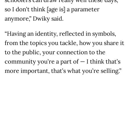
schoolers can draw really well these days,
so I don’t think [age is] a parameter
anymore,” Dwiky said.
“Having an identity, reflected in symbols,
from the topics you tackle, how you share it
to the public, your connection to the
community you’re a part of — I think that’s
more important, that’s what you’re selling.”