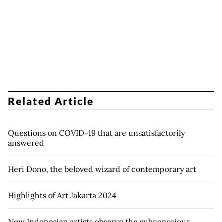
Related Article
Questions on COVID-19 that are unsatisfactorily
answered
Heri Dono, the beloved wizard of contemporary art
Highlights of Art Jakarta 2024
New Indonesian artists observe the subconscious