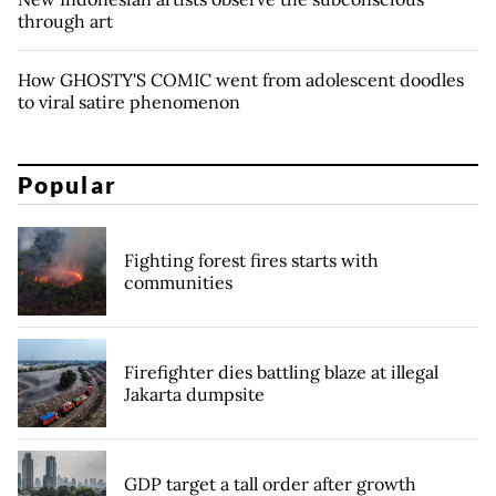
through art
How GHOSTY'S COMIC went from adolescent doodles
to viral satire phenomenon
Popular
Fighting forest fires starts with
communities
Firefighter dies battling blaze at illegal
Jakarta dumpsite
GDP target a tall order after growth