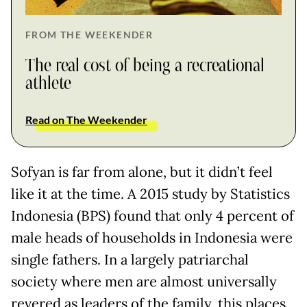
FROM THE WEEKENDER
The real cost of being a recreational
athlete
Read on The Weekender
Sofyan is far from alone, but it didn’t feel
like it at the time. A 2015 study by Statistics
Indonesia (BPS) found that only 4 percent of
male heads of households in Indonesia were
single fathers. In a largely patriarchal
society where men are almost universally
revered as leaders of the family, this places