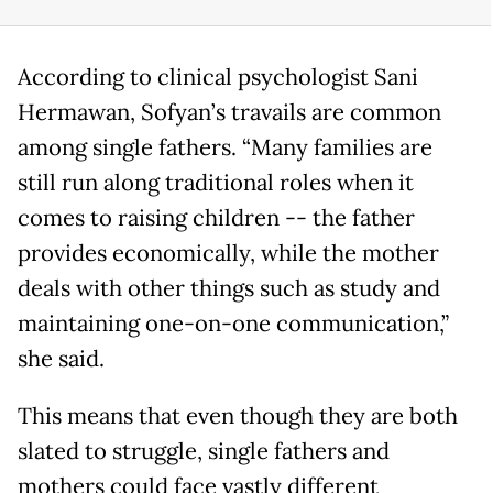
According to clinical psychologist Sani
Hermawan, Sofyan’s travails are common
among single fathers. “Many families are
still run along traditional roles when it
comes to raising children -- the father
provides economically, while the mother
deals with other things such as study and
maintaining one-on-one communication,”
she said.
This means that even though they are both
slated to struggle, single fathers and
mothers could face vastly different