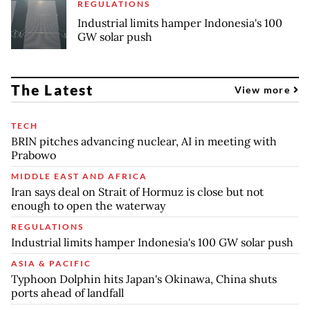
REGULATIONS
Industrial limits hamper Indonesia's 100
GW solar push
The Latest
View more
TECH
BRIN pitches advancing nuclear, AI in meeting with
Prabowo
MIDDLE EAST AND AFRICA
Iran says deal on Strait of Hormuz is close but not
enough to open the waterway
REGULATIONS
Industrial limits hamper Indonesia's 100 GW solar push
ASIA & PACIFIC
Typhoon Dolphin hits Japan's Okinawa, China shuts
ports ahead of landfall