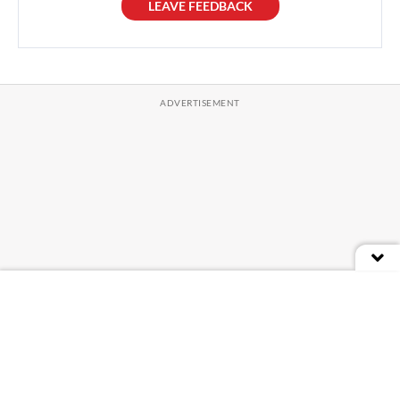
LEAVE FEEDBACK