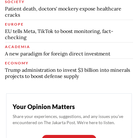
SOCIETY
Patient death, doctors' mockery expose healthcare
cracks
EUROPE
EU tells Meta, TikTok to boost monitoring, fact-
checking
ACADEMIA
A new paradigm for foreign direct investment
ECONOMY
Trump administration to invest $3 billion into minerals
projects to boost defense supply
Your Opinion Matters
Share your experiences, suggestions, and any issues you've
encountered on The Jakarta Post. We're here to listen.