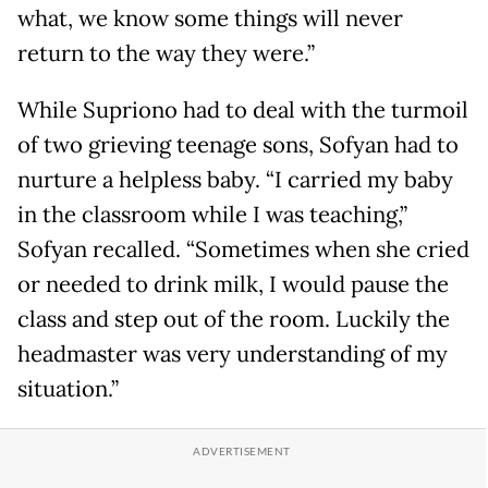
what, we know some things will never
return to the way they were.”
While Supriono had to deal with the turmoil
of two grieving teenage sons, Sofyan had to
nurture a helpless baby. “I carried my baby
in the classroom while I was teaching,”
Sofyan recalled. “Sometimes when she cried
or needed to drink milk, I would pause the
class and step out of the room. Luckily the
headmaster was very understanding of my
situation.”