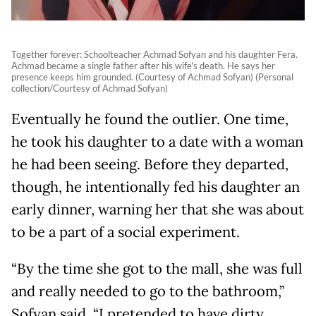
Together forever: Schoolteacher Achmad Sofyan and his daughter Fera.
Achmad became a single father after his wife's death. He says her
presence keeps him grounded. (Courtesy of Achmad Sofyan) (Personal
collection/Courtesy of Achmad Sofyan)
Eventually he found the outlier. One time,
he took his daughter to a date with a woman
he had been seeing. Before they departed,
though, he intentionally fed his daughter an
early dinner, warning her that she was about
to be a part of a social experiment.
“By the time she got to the mall, she was full
and really needed to go to the bathroom,”
Sofyan said. “I pretended to have dirty