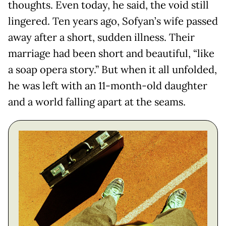
thoughts. Even today, he said, the void still
lingered. Ten years ago, Sofyan’s wife passed
away after a short, sudden illness. Their
marriage had been short and beautiful, “like
a soap opera story.” But when it all unfolded,
he was left with an 11-month-old daughter
and a world falling apart at the seams.