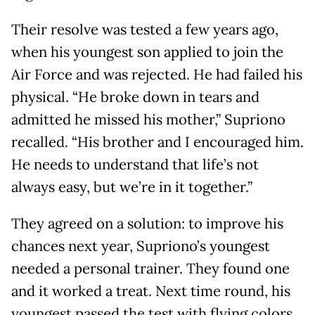
Their resolve was tested a few years ago,
when his youngest son applied to join the
Air Force and was rejected. He had failed his
physical. “He broke down in tears and
admitted he missed his mother,” Supriono
recalled. “His brother and I encouraged him.
He needs to understand that life’s not
always easy, but we’re in it together.”
They agreed on a solution: to improve his
chances next year, Supriono’s youngest
needed a personal trainer. They found one
and it worked a treat. Next time round, his
youngest passed the test with flying colors.