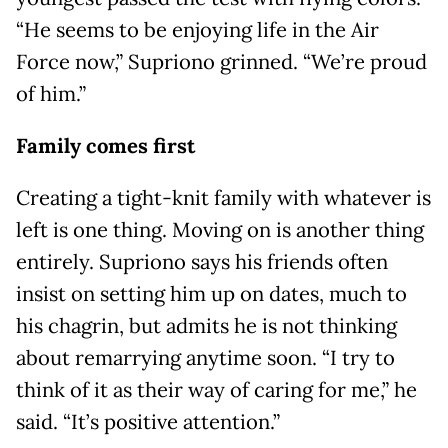
“He seems to be enjoying life in the Air
Force now,” Supriono grinned. “We’re proud
of him.”
Family comes first
Creating a tight-knit family with whatever is
left is one thing. Moving on is another thing
entirely. Supriono says his friends often
insist on setting him up on dates, much to
his chagrin, but admits he is not thinking
about remarrying anytime soon. “I try to
think of it as their way of caring for me,” he
said. “It’s positive attention.”