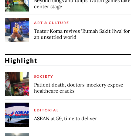
Beyond clogs and tulips, Dutch games take
center stage
ART & CULTURE
Teater Koma revives ‘Rumah Sakit Jiwa’ for
an unsettled world
Highlight
SOCIETY
Patient death, doctors' mockery expose
healthcare cracks
EDITORIAL
ASEAN at 59, time to deliver