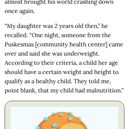
almost brought his world crashing down
once again.
“My daughter was 2 years old then,” he
recalled. “One night, someone from the
Puskesmas [community health center] came
over and said she was underweight.
According to their criteria, a child her age
should have a certain weight and height to
qualify as a healthy child. They told me,
point blank, that my child had malnutrition.”