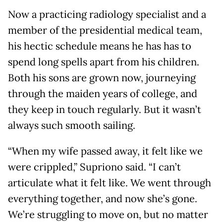
Now a practicing radiology specialist and a
member of the presidential medical team,
his hectic schedule means he has has to
spend long spells apart from his children.
Both his sons are grown now, journeying
through the maiden years of college, and
they keep in touch regularly. But it wasn’t
always such smooth sailing.
“When my wife passed away, it felt like we
were crippled,” Supriono said. “I can’t
articulate what it felt like. We went through
everything together, and now she’s gone.
We’re struggling to move on, but no matter