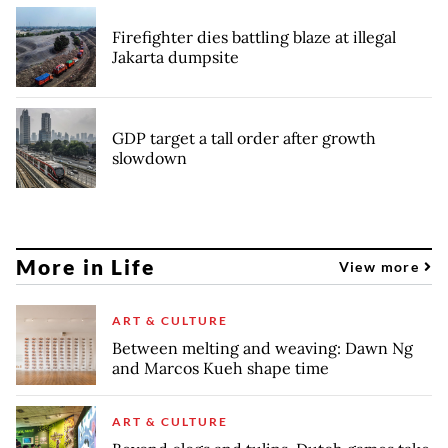
Firefighter dies battling blaze at illegal
Jakarta dumpsite
GDP target a tall order after growth
slowdown
More in Life
View more
ART & CULTURE
Between melting and weaving: Dawn Ng
and Marcos Kueh shape time
ART & CULTURE