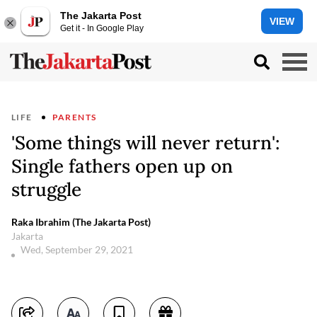
The Jakarta Post
VIEW
Get it - In Google Play
LIFE
PARENTS
'Some things will never return':
Single fathers open up on
struggle
Raka Ibrahim (The Jakarta Post)
Jakarta
Wed, September 29, 2021