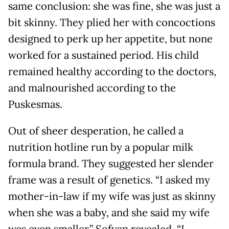
same conclusion: she was fine, she was just a
bit skinny. They plied her with concoctions
designed to perk up her appetite, but none
worked for a sustained period. His child
remained healthy according to the doctors,
and malnourished according to the
Puskesmas.
Out of sheer desperation, he called a
nutrition hotline run by a popular milk
formula brand. They suggested her slender
frame was a result of genetics. “I asked my
mother-in-law if my wife was just as skinny
when she was a baby, and she said my wife