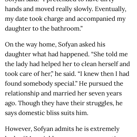
hands and moved really slowly. Eventually,
my date took charge and accompanied my
daughter to the bathroom.”
On the way home, Sofyan asked his
daughter what had happened. “She told me
the lady had helped her to clean herself and
took care of her,” he said. “I knew then I had
found somebody special.” He pursued the
relationship and married her seven years
ago. Though they have their struggles, he
says domestic bliss suits him.
However, Sofyan admits he is extremely