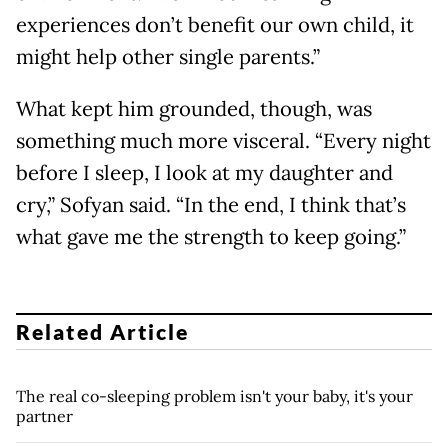
experiences don’t benefit our own child, it
might help other single parents.”
What kept him grounded, though, was
something much more visceral. “Every night
before I sleep, I look at my daughter and
cry,” Sofyan said. “In the end, I think that’s
what gave me the strength to keep going.”
Related Article
The real co-sleeping problem isn't your baby, it's your
partner