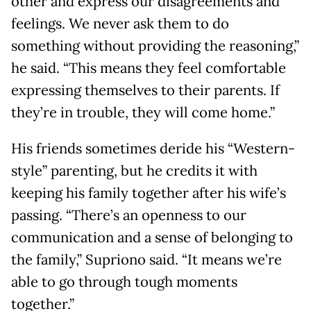
other and express our disagreements and
feelings. We never ask them to do
something without providing the reasoning,”
he said. “This means they feel comfortable
expressing themselves to their parents. If
they’re in trouble, they will come home.”
His friends sometimes deride his “Western-
style” parenting, but he credits it with
keeping his family together after his wife’s
passing. “There’s an openness to our
communication and a sense of belonging to
the family,” Supriono said. “It means we’re
able to go through tough moments
together.”