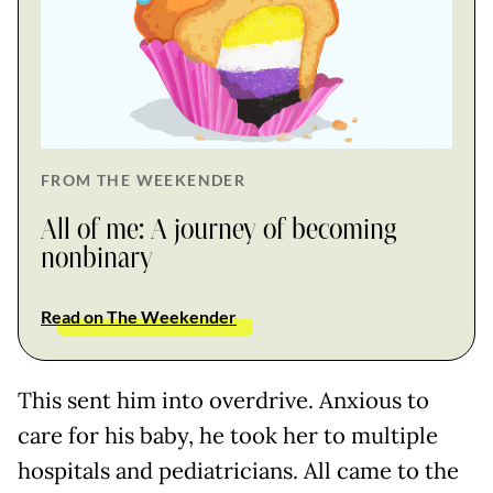
FROM THE WEEKENDER
All of me: A journey of becoming
nonbinary
Read on The Weekender
This sent him into overdrive. Anxious to
care for his baby, he took her to multiple
hospitals and pediatricians. All came to the