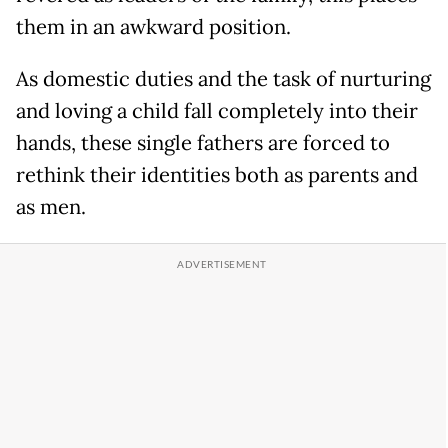
them in an awkward position.
As domestic duties and the task of nurturing
and loving a child fall completely into their
hands, these single fathers are forced to
rethink their identities both as parents and
as men.