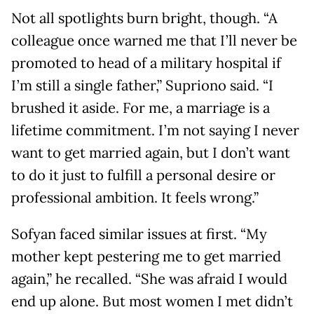
Not all spotlights burn bright, though. “A
colleague once warned me that I’ll never be
promoted to head of a military hospital if
I’m still a single father,” Supriono said. “I
brushed it aside. For me, a marriage is a
lifetime commitment. I’m not saying I never
want to get married again, but I don’t want
to do it just to fulfill a personal desire or
professional ambition. It feels wrong.”
Sofyan faced similar issues at first. “My
mother kept pestering me to get married
again,” he recalled. “She was afraid I would
end up alone. But most women I met didn’t