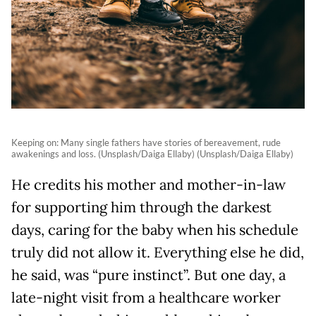
Keeping on: Many single fathers have stories of bereavement, rude
awakenings and loss. (Unsplash/Daiga Ellaby) (Unsplash/Daiga Ellaby)
He credits his mother and mother-in-law
for supporting him through the darkest
days, caring for the baby when his schedule
truly did not allow it. Everything else he did,
he said, was “pure instinct”. But one day, a
late-night visit from a healthcare worker