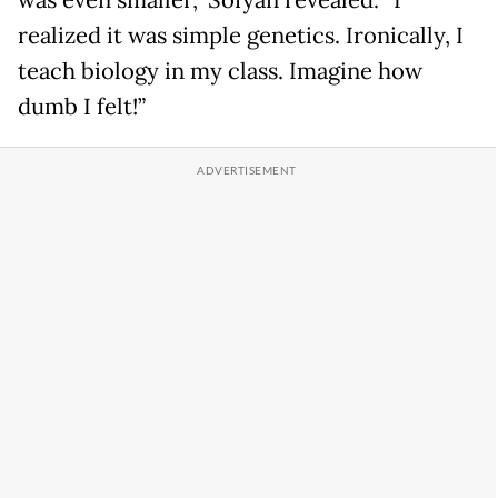
was even smaller,” Sofyan revealed. “I
realized it was simple genetics. Ironically, I
teach biology in my class. Imagine how
dumb I felt!”