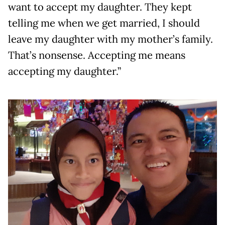
want to accept my daughter. They kept
telling me when we get married, I should
leave my daughter with my mother’s family.
That’s nonsense. Accepting me means
accepting my daughter.”