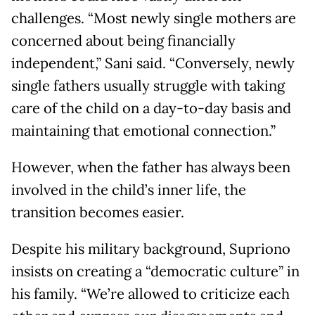
challenges. “Most newly single mothers are
concerned about being financially
independent,” Sani said. “Conversely, newly
single fathers usually struggle with taking
care of the child on a day-to-day basis and
maintaining that emotional connection.”
However, when the father has always been
involved in the child’s inner life, the
transition becomes easier.
Despite his military background, Supriono
insists on creating a “democratic culture” in
his family. “We’re allowed to criticize each