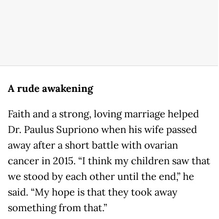
A rude awakening
Faith and a strong, loving marriage helped
Dr. Paulus Supriono when his wife passed
away after a short battle with ovarian
cancer in 2015. “I think my children saw that
we stood by each other until the end,” he
said. “My hope is that they took away
something from that.”