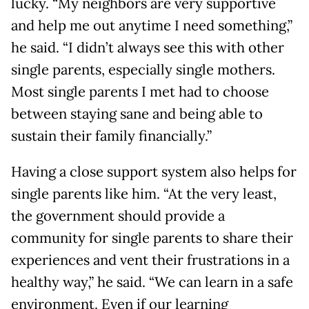
lucky. “My neighbors are very supportive
and help me out anytime I need something,”
he said. “I didn’t always see this with other
single parents, especially single mothers.
Most single parents I met had to choose
between staying sane and being able to
sustain their family financially.”
Having a close support system also helps for
single parents like him. “At the very least,
the government should provide a
community for single parents to share their
experiences and vent their frustrations in a
healthy way,” he said. “We can learn in a safe
environment. Even if our learning