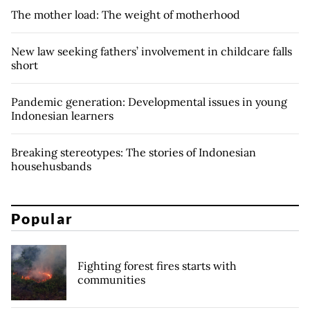
The mother load: The weight of motherhood
New law seeking fathers’ involvement in childcare falls
short
Pandemic generation: Developmental issues in young
Indonesian learners
Breaking stereotypes: The stories of Indonesian
househusbands
Popular
Fighting forest fires starts with
communities