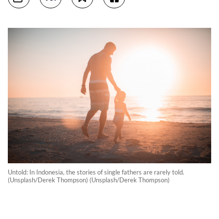
Untold: In Indonesia, the stories of single fathers are rarely told.
(Unsplash/Derek Thompson) (Unsplash/Derek Thompson)