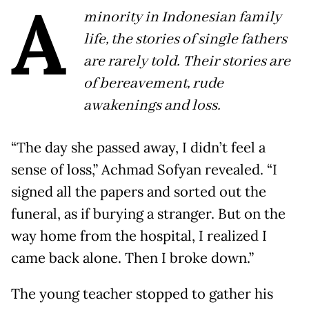
A
minority in Indonesian family
life, the stories of single fathers
are rarely told. Their stories are
of bereavement, rude
awakenings and loss.
“The day she passed away, I didn’t feel a
sense of loss,” Achmad Sofyan revealed. “I
signed all the papers and sorted out the
funeral, as if burying a stranger. But on the
way home from the hospital, I realized I
came back alone. Then I broke down.”
The young teacher stopped to gather his