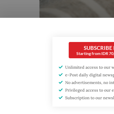
SUBSCRIBE
Starting from IDR 7
Unlimited access to our 
e-Post daily digital new
Fighting over milk: The debate on breastfeeding a
No advertisements, no in
the first 6 months of life. (Unsplash/Hanna Balan)
Privileged access to our
Subscription to our news