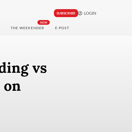
LOGIN
SUBSCRIBE
NEW
THE WEEKENDER
E-POST
ding vs
 on