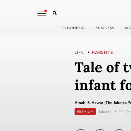
INDONESIA
BUSINESS
WO
LIFE
PARENTS
Tale of 
infant f
Amahl S. Azwar (The Jakarta P
Jakarta
Fri, O
PREMIUM