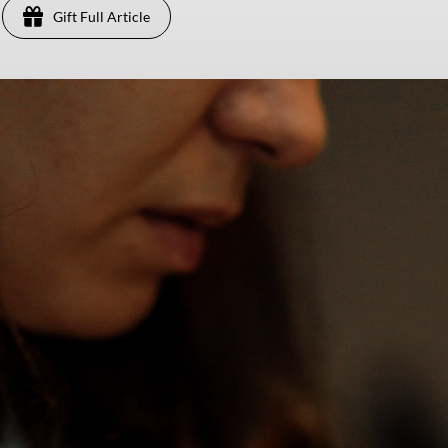
Gift Full Article