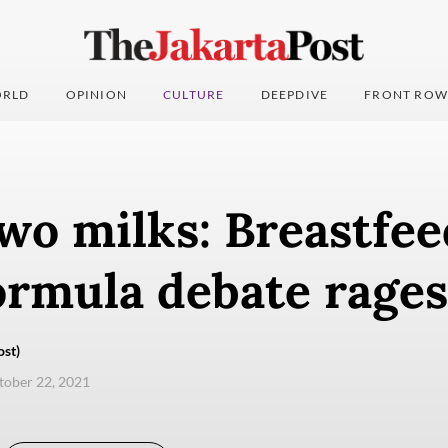
RLD
OPINION
CULTURE
DEEPDIVE
FRONT ROW
two milks: Breastfee
ormula debate rages
ost)
ctober 22, 2021