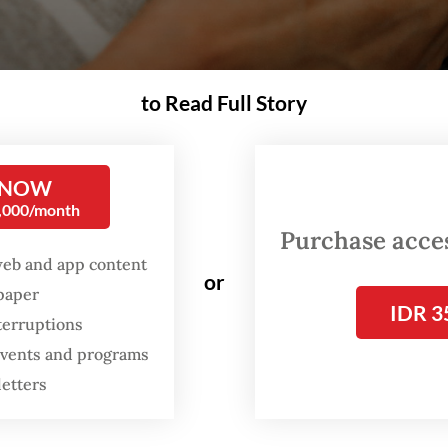
to Read Full Story
 NOW
0,000/month
Purchase access
web and app content
or
spaper
IDR 3
nd infant formula continues to rage in Indonesia, where Government Regulatio
terruptions
 (Unsplash/Hanna Balan)
 events and programs
letters
he debate on breastfeeding vs. infant formu