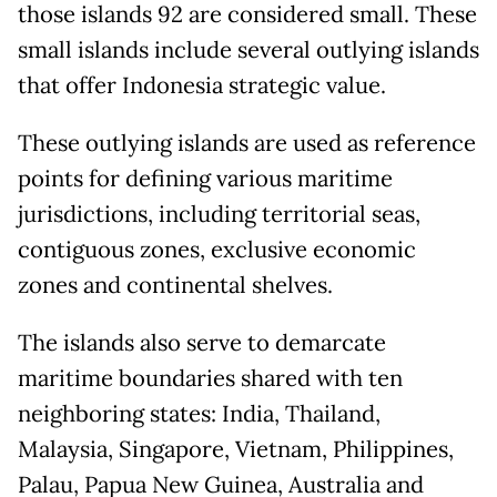
those islands 92 are considered small. These
small islands include several outlying islands
that offer Indonesia strategic value.
These outlying islands are used as reference
points for defining various maritime
jurisdictions, including territorial seas,
contiguous zones, exclusive economic
zones and continental shelves.
The islands also serve to demarcate
maritime boundaries shared with ten
neighboring states: India, Thailand,
Malaysia, Singapore, Vietnam, Philippines,
Palau, Papua New Guinea, Australia and