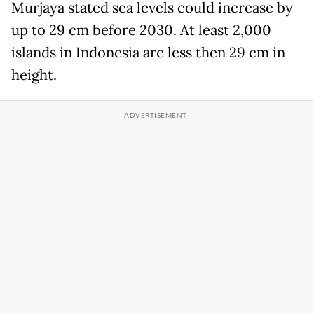
Murjaya stated sea levels could increase by
up to 29 cm before 2030. At least 2,000
islands in Indonesia are less then 29 cm in
height.