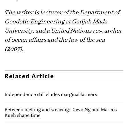
The writer is lecturer of the Department of
Geodetic Engineering at Gadjah Mada
University, and a United Nations researcher
of ocean affairs and the law of the sea
(2007).
Related Article
Independence still eludes marginal farmers
Between melting and weaving: Dawn Ng and Marcos
Kueh shape time