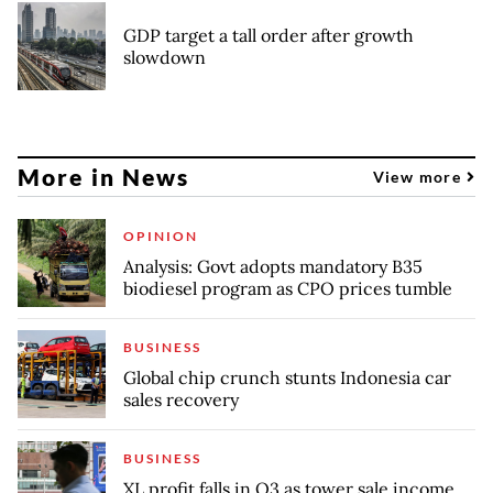
GDP target a tall order after growth
slowdown
More in News
View more
OPINION
Analysis: Govt adopts mandatory B35
biodiesel program as CPO prices tumble
BUSINESS
Global chip crunch stunts Indonesia car
sales recovery
BUSINESS
XL profit falls in Q3 as tower sale income