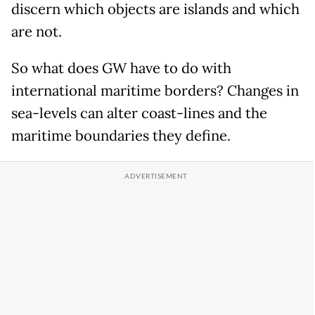
discern which objects are islands and which
are not.
So what does GW have to do with
international maritime borders? Changes in
sea-levels can alter coast-lines and the
maritime boundaries they define.