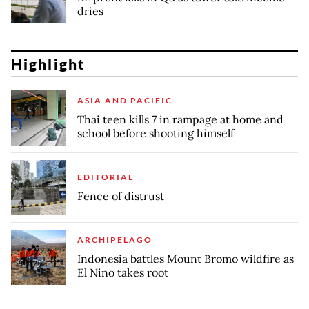
dries
Highlight
ASIA AND PACIFIC
Thai teen kills 7 in rampage at home and
school before shooting himself
EDITORIAL
Fence of distrust
ARCHIPELAGO
Indonesia battles Mount Bromo wildfire as
El Nino takes root