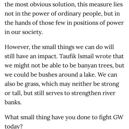
the most obvious solution, this measure lies
not in the power of ordinary people, but in
the hands of those few in positions of power
in our society.
However, the small things we can do will
still have an impact. Taufik Ismail wrote that
we might not be able to be banyan trees, but
we could be bushes around a lake. We can
also be grass, which may neither be strong
or tall, but still serves to strengthen river
banks.
What small thing have you done to fight GW
today?