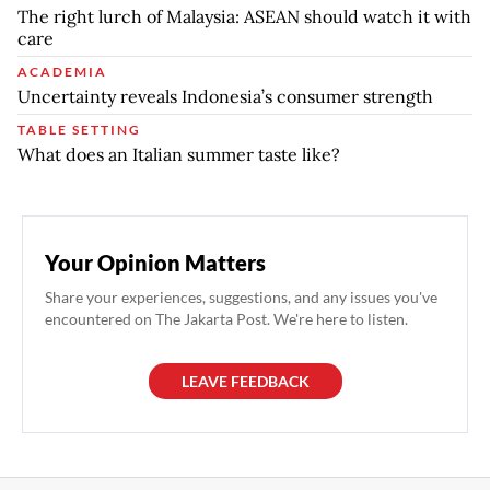
The right lurch of Malaysia: ASEAN should watch it with
care
ACADEMIA
Uncertainty reveals Indonesia’s consumer strength
TABLE SETTING
What does an Italian summer taste like?
Your Opinion Matters
Share your experiences, suggestions, and any issues you've
encountered on The Jakarta Post. We're here to listen.
LEAVE FEEDBACK