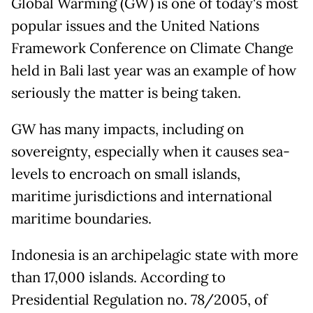
Global Warming (GW) is one of today's most
popular issues and the United Nations
Framework Conference on Climate Change
held in Bali last year was an example of how
seriously the matter is being taken.
GW has many impacts, including on
sovereignty, especially when it causes sea-
levels to encroach on small islands,
maritime jurisdictions and international
maritime boundaries.
Indonesia is an archipelagic state with more
than 17,000 islands. According to
Presidential Regulation no. 78/2005, of