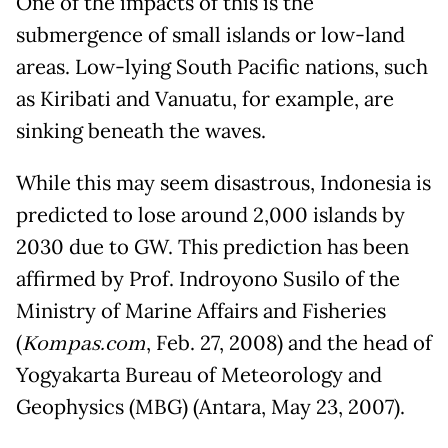
One of the impacts of this is the
submergence of small islands or low-land
areas. Low-lying South Pacific nations, such
as Kiribati and Vanuatu, for example, are
sinking beneath the waves.
While this may seem disastrous, Indonesia is
predicted to lose around 2,000 islands by
2030 due to GW. This prediction has been
affirmed by Prof. Indroyono Susilo of the
Ministry of Marine Affairs and Fisheries
(
Kompas.com
, Feb. 27, 2008) and the head of
Yogyakarta Bureau of Meteorology and
Geophysics (MBG) (Antara, May 23, 2007).