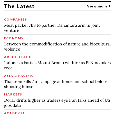
The Latest
View more
COMPANIES
Meat packer JBS to partner Danantara arm in joint
venture
ECONOMY
Between the commodification of nature and biocultural
violence
ARCHIPELAGO
Indonesia battles Mount Bromo wildfire as El Nino takes
root
ASIA & PACIFIC
Thai teen kills 7 in rampage at home and school before
shooting himself
MARKETS
Dollar drifts higher as traders eye Iran talks ahead of US
jobs data
ACADEMIA