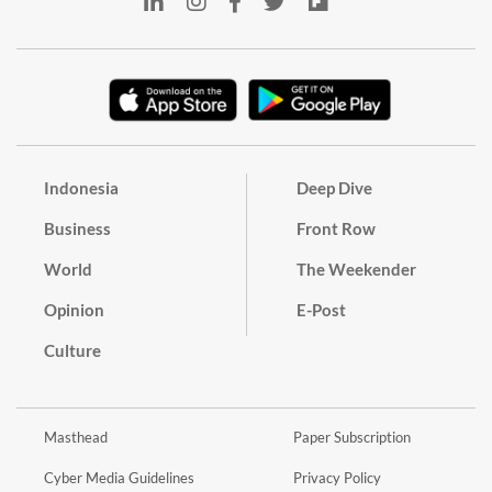
Indonesia
Deep Dive
Business
Front Row
World
The Weekender
Opinion
E-Post
Culture
Masthead
Paper Subscription
Cyber Media Guidelines
Privacy Policy