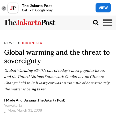
The Jakarta Post
VIEW
Get it - In Google Play
NEWS
INDONESIA
Global warming and the threat to
sovereignty
Global Warming (GW) is one of today's most popular issues
and the United Nations Framework Conference on Climate
Change held in Bali last year was an example of how seriously
the matter is being taken
I Made Andi Arsana (The Jakarta Post)
Yogyakarta
Mon, March 31, 2008