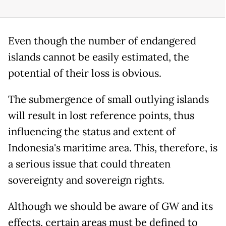
Even though the number of endangered
islands cannot be easily estimated, the
potential of their loss is obvious.
The submergence of small outlying islands
will result in lost reference points, thus
influencing the status and extent of
Indonesia's maritime area. This, therefore, is
a serious issue that could threaten
sovereignty and sovereign rights.
Although we should be aware of GW and its
effects, certain areas must be defined to