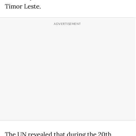
Timor Leste.
The UN revealed that during the 20th