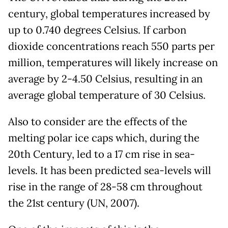
century, global temperatures increased by
up to 0.740 degrees Celsius. If carbon
dioxide concentrations reach 550 parts per
million, temperatures will likely increase on
average by 2-4.50 Celsius, resulting in an
average global temperature of 30 Celsius.
Also to consider are the effects of the
melting polar ice caps which, during the
20th Century, led to a 17 cm rise in sea-
levels. It has been predicted sea-levels will
rise in the range of 28-58 cm throughout
the 21st century (UN, 2007).