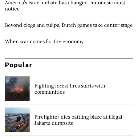
America’s Israel debate has changed. Indonesia must
notice
Beyond clogs and tulips, Dutch games take center stage
When war comes for the economy
Popular
Fighting forest fires starts with
communities
Firefighter dies battling blaze at illegal
Jakarta dumpsite