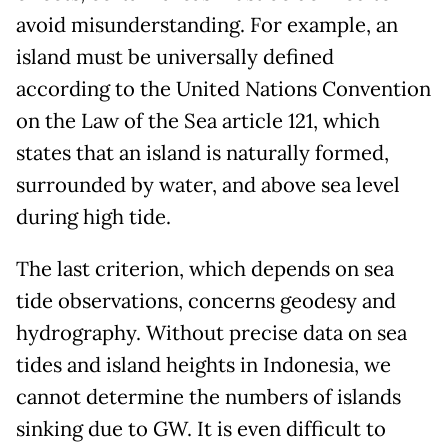
avoid misunderstanding. For example, an
island must be universally defined
according to the United Nations Convention
on the Law of the Sea article 121, which
states that an island is naturally formed,
surrounded by water, and above sea level
during high tide.
The last criterion, which depends on sea
tide observations, concerns geodesy and
hydrography. Without precise data on sea
tides and island heights in Indonesia, we
cannot determine the numbers of islands
sinking due to GW. It is even difficult to