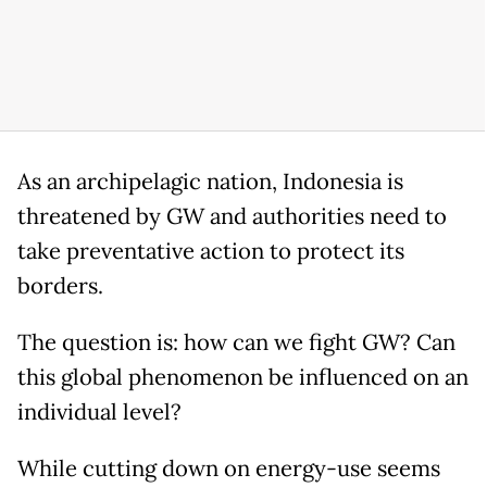
As an archipelagic nation, Indonesia is
threatened by GW and authorities need to
take preventative action to protect its
borders.
The question is: how can we fight GW? Can
this global phenomenon be influenced on an
individual level?
While cutting down on energy-use seems