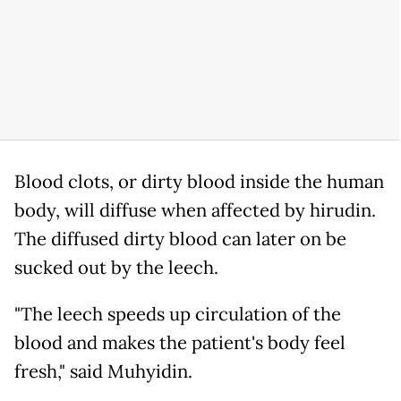
Blood clots, or dirty blood inside the human
body, will diffuse when affected by hirudin.
The diffused dirty blood can later on be
sucked out by the leech.
"The leech speeds up circulation of the
blood and makes the patient's body feel
fresh," said Muhyidin.