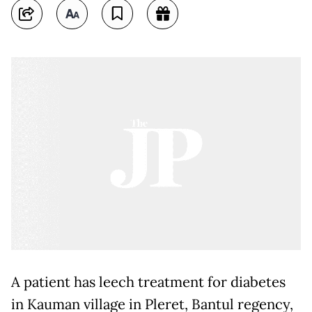
A patient has leech treatment for diabetes
in Kauman village in Pleret, Bantul regency,