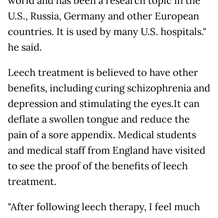
world and has been a research topic in the
U.S., Russia, Germany and other European
countries. It is used by many U.S. hospitals."
he said.
Leech treatment is believed to have other
benefits, including curing schizophrenia and
depression and stimulating the eyes.It can
deflate a swollen tongue and reduce the
pain of a sore appendix. Medical students
and medical staff from England have visited
to see the proof of the benefits of leech
treatment.
"After following leech therapy, I feel much