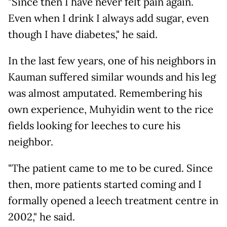
"Since then I have never felt pain again.
Even when I drink I always add sugar, even
though I have diabetes," he said.
In the last few years, one of his neighbors in
Kauman suffered similar wounds and his leg
was almost amputated. Remembering his
own experience, Muhyidin went to the rice
fields looking for leeches to cure his
neighbor.
"The patient came to me to be cured. Since
then, more patients started coming and I
formally opened a leech treatment centre in
2002," he said.