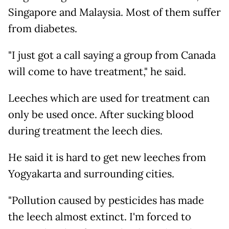
Singapore and Malaysia. Most of them suffer
from diabetes.
"I just got a call saying a group from Canada
will come to have treatment," he said.
Leeches which are used for treatment can
only be used once. After sucking blood
during treatment the leech dies.
He said it is hard to get new leeches from
Yogyakarta and surrounding cities.
"Pollution caused by pesticides has made
the leech almost extinct. I'm forced to