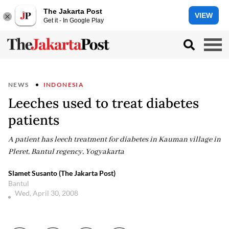
The Jakarta Post
VIEW
Get it - In Google Play
NEWS
INDONESIA
Leeches used to treat diabetes
patients
A patient has leech treatment for diabetes in Kauman village in
Pleret, Bantul regency, Yogyakarta
Slamet Susanto (The Jakarta Post)
Bantul
Wed, April 30, 2008