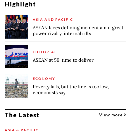
Highlight
ASIA AND PACIFIC
ASEAN faces defining moment amid great
power rivalry, internal rifts
EDITORIAL
ASEAN at 59, time to deliver
ECONOMY
Poverty falls, but the line is too low,
economists say
The Latest
View more
ASIA & PACIFIC