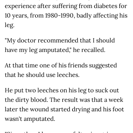
experience after suffering from diabetes for
10 years, from 1980-1990, badly affecting his
leg.
"My doctor recommended that I should
have my leg amputated," he recalled.
At that time one of his friends suggested
that he should use leeches.
He put two leeches on his leg to suck out
the dirty blood. The result was that a week
later the wound started drying and his foot
wasn't amputated.