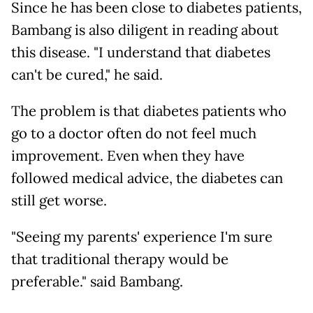
Since he has been close to diabetes patients,
Bambang is also diligent in reading about
this disease. "I understand that diabetes
can't be cured," he said.
The problem is that diabetes patients who
go to a doctor often do not feel much
improvement. Even when they have
followed medical advice, the diabetes can
still get worse.
"Seeing my parents' experience I'm sure
that traditional therapy would be
preferable." said Bambang.