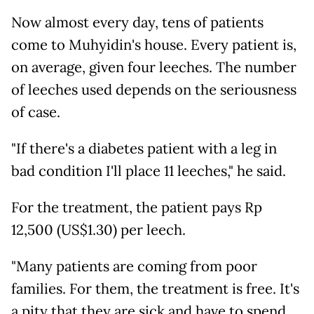
Now almost every day, tens of patients
come to Muhyidin's house. Every patient is,
on average, given four leeches. The number
of leeches used depends on the seriousness
of case.
"If there's a diabetes patient with a leg in
bad condition I'll place 11 leeches," he said.
For the treatment, the patient pays Rp
12,500 (US$1.30) per leech.
"Many patients are coming from poor
families. For them, the treatment is free. It's
a pity that they are sick and have to spend