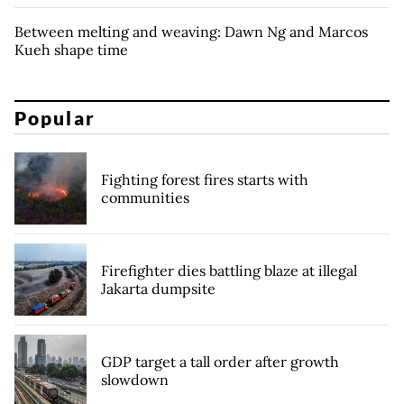
Between melting and weaving: Dawn Ng and Marcos
Kueh shape time
Popular
Fighting forest fires starts with
communities
Firefighter dies battling blaze at illegal
Jakarta dumpsite
GDP target a tall order after growth
slowdown