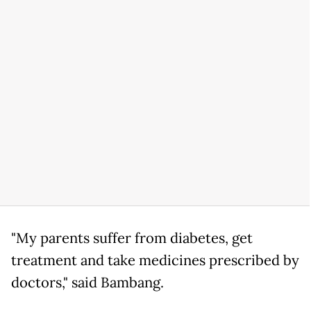
"My parents suffer from diabetes, get
treatment and take medicines prescribed by
doctors," said Bambang.