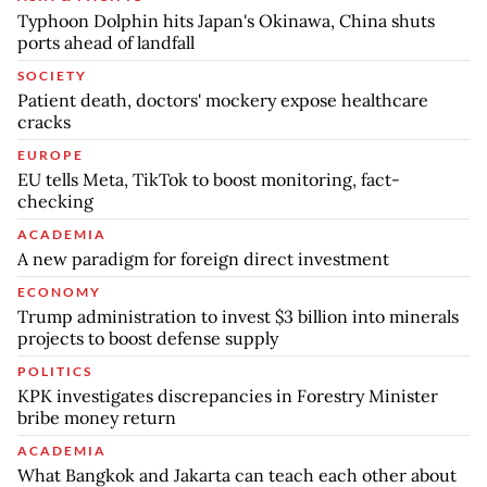
Typhoon Dolphin hits Japan's Okinawa, China shuts
ports ahead of landfall
SOCIETY
Patient death, doctors' mockery expose healthcare
cracks
EUROPE
EU tells Meta, TikTok to boost monitoring, fact-
checking
ACADEMIA
A new paradigm for foreign direct investment
ECONOMY
Trump administration to invest $3 billion into minerals
projects to boost defense supply
POLITICS
KPK investigates discrepancies in Forestry Minister
bribe money return
ACADEMIA
What Bangkok and Jakarta can teach each other about