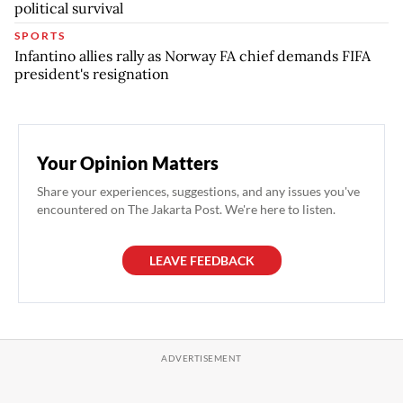
political survival
SPORTS
Infantino allies rally as Norway FA chief demands FIFA
president's resignation
Your Opinion Matters
Share your experiences, suggestions, and any issues you've
encountered on The Jakarta Post. We're here to listen.
LEAVE FEEDBACK