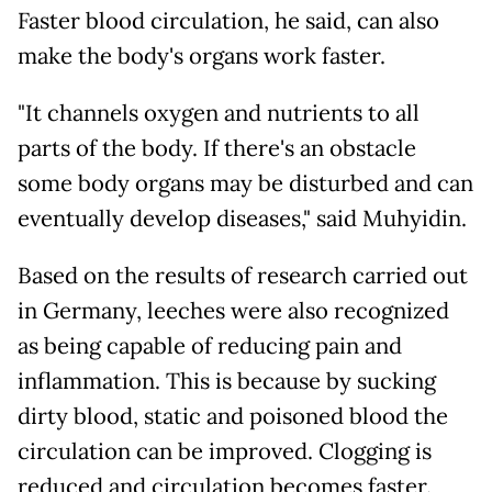
Faster blood circulation, he said, can also
make the body's organs work faster.
"It channels oxygen and nutrients to all
parts of the body. If there's an obstacle
some body organs may be disturbed and can
eventually develop diseases," said Muhyidin.
Based on the results of research carried out
in Germany, leeches were also recognized
as being capable of reducing pain and
inflammation. This is because by sucking
dirty blood, static and poisoned blood the
circulation can be improved. Clogging is
reduced and circulation becomes faster.