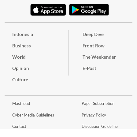
Indonesia
Deep Dive
Business
Front Row
World
The Weekender
Opinion
E-Post
Culture
Masthead
Paper Subscription
Cyber Media Guidelines
Privacy Policy
Contact
Discussion Guideline