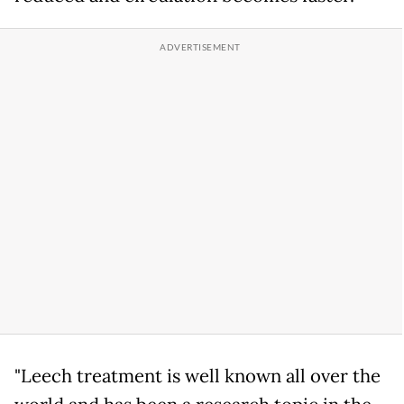
"Leech treatment is well known all over the