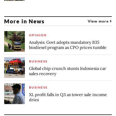
More in News
View more
OPINION
Analysis: Govt adopts mandatory B35
biodiesel program as CPO prices tumble
BUSINESS
Global chip crunch stunts Indonesia car
sales recovery
BUSINESS
XL profit falls in Q3 as tower sale income
dries