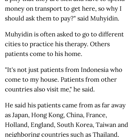
money on transport to get here, so why I
should ask them to pay?" said Muhyidin.
Muhyidin is often asked to go to different
cities to practice his therapy. Others
patients come to his home.
"It's not just patients from Indonesia who
come to my house. Patients from other
countries also visit me," he said.
He said his patients came from as far away
as Japan, Hong Kong, China, France,
Holland, England, South Korea, Taiwan and
neighboring countries such as Thailand,