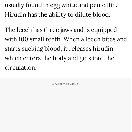
usually found in egg white and penicillin.
Hirudin has the ability to dilute blood.
The leech has three jaws and is equipped
with 100 small teeth. When a leech bites and
starts sucking blood, it releases hirudin
which enters the body and gets into the
circulation.