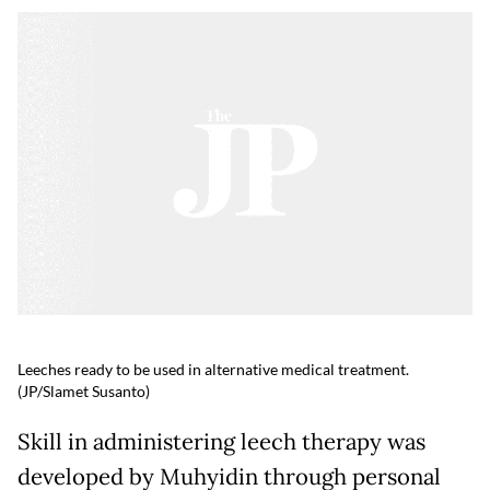
Leeches ready to be used in alternative medical treatment.
(JP/Slamet Susanto)
Skill in administering leech therapy was
developed by Muhyidin through personal