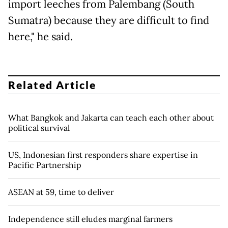
import leeches from Palembang (South
Sumatra) because they are difficult to find
here," he said.
Related Article
What Bangkok and Jakarta can teach each other about
political survival
US, Indonesian first responders share expertise in
Pacific Partnership
ASEAN at 59, time to deliver
Independence still eludes marginal farmers