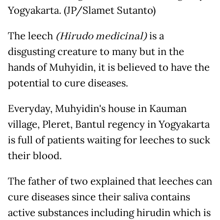
Yogyakarta. (JP/Slamet Sutanto)
The leech
(Hirudo medicinal)
is a
disgusting creature to many but in the
hands of Muhyidin, it is believed to have the
potential to cure diseases.
Everyday, Muhyidin's house in Kauman
village, Pleret, Bantul regency in Yogyakarta
is full of patients waiting for leeches to suck
their blood.
The father of two explained that leeches can
cure diseases since their saliva contains
active substances including hirudin which is