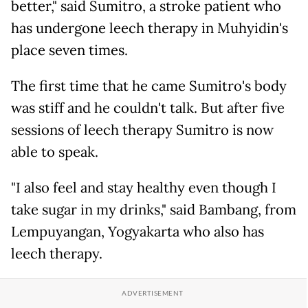
better," said Sumitro, a stroke patient who
has undergone leech therapy in Muhyidin's
place seven times.
The first time that he came Sumitro's body
was stiff and he couldn't talk. But after five
sessions of leech therapy Sumitro is now
able to speak.
"I also feel and stay healthy even though I
take sugar in my drinks," said Bambang, from
Lempuyangan, Yogyakarta who also has
leech therapy.