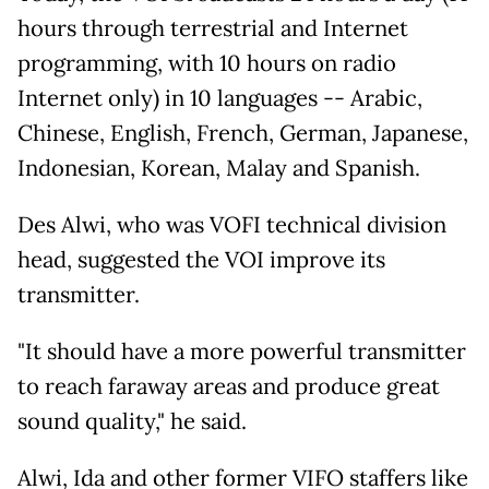
hours through terrestrial and Internet
programming, with 10 hours on radio
Internet only) in 10 languages -- Arabic,
Chinese, English, French, German, Japanese,
Indonesian, Korean, Malay and Spanish.
Des Alwi, who was VOFI technical division
head, suggested the VOI improve its
transmitter.
"It should have a more powerful transmitter
to reach faraway areas and produce great
sound quality," he said.
Alwi, Ida and other former VIFO staffers like