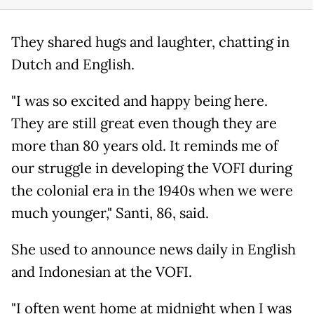
They shared hugs and laughter, chatting in
Dutch and English.
"I was so excited and happy being here.
They are still great even though they are
more than 80 years old. It reminds me of
our struggle in developing the VOFI during
the colonial era in the 1940s when we were
much younger," Santi, 86, said.
She used to announce news daily in English
and Indonesian at the VOFI.
"I often went home at midnight when I was