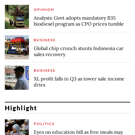
OPINION
Analysis: Govt adopts mandatory B35
biodiesel program as CPO prices tumble
BUSINESS
Global chip crunch stunts Indonesia car
sales recovery
BUSINESS
XL profit falls in Q3 as tower sale income
dries
Highlight
POLITICS
Eyes on education bill as free meals may