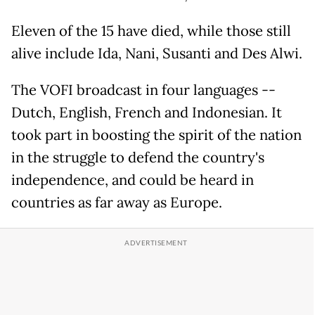
Eleven of the 15 have died, while those still
alive include Ida, Nani, Susanti and Des Alwi.
The VOFI broadcast in four languages --
Dutch, English, French and Indonesian. It
took part in boosting the spirit of the nation
in the struggle to defend the country's
independence, and could be heard in
countries as far away as Europe.