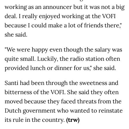
working as an announcer but it was not a big
deal. I really enjoyed working at the VOFI
because I could make a lot of friends there,"
she said.
"We were happy even though the salary was
quite small. Luckily, the radio station often
provided lunch or dinner for us," she said.
Santi had been through the sweetness and
bitterness of the VOFI. She said they often
moved because they faced threats from the
Dutch government who wanted to reinstate
its rule in the country.
(trw)