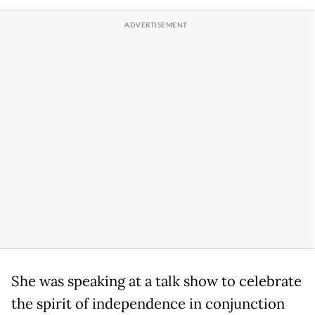
She was speaking at a talk show to celebrate
the spirit of independence in conjunction