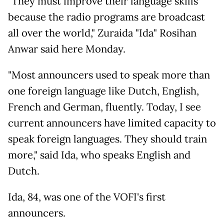
"They must improve their language skills
because the radio programs are broadcast
all over the world," Zuraida "Ida" Rosihan
Anwar said here Monday.
"Most announcers used to speak more than
one foreign language like Dutch, English,
French and German, fluently. Today, I see
current announcers have limited capacity to
speak foreign languages. They should train
more," said Ida, who speaks English and
Dutch.
Ida, 84, was one of the VOFI's first
announcers.