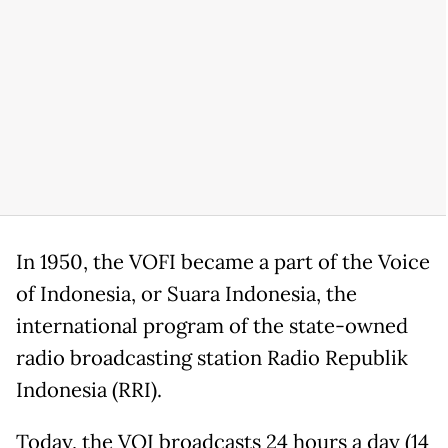
In 1950, the VOFI became a part of the Voice
of Indonesia, or Suara Indonesia, the
international program of the state-owned
radio broadcasting station Radio Republik
Indonesia (RRI).
Today, the VOI broadcasts 24 hours a day (14