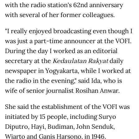
with the radio station's 62nd anniversary
with several of her former colleagues.
"I really enjoyed broadcasting even though I
was just a part-time announcer at the VOFI.
During the day I worked as an editorial
secretary at the
Kedaulatan Rakyat
daily
newspaper in Yogyakarta, while I worked at
the radio in the evening," said Ida, who is
wife of senior journalist Rosihan Anwar.
She said the establishment of the VOFI was
initiated by 15 people, including Suryo
Diputro, Hayi, Budiman, John Senduk,
Wiarto and Ganis Harsono, in 1946.