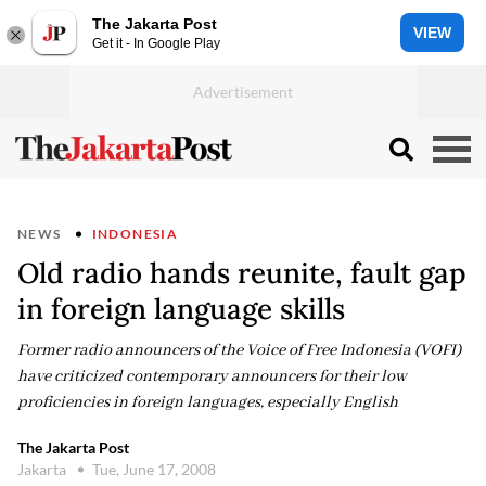
The Jakarta Post
VIEW
Get it - In Google Play
NEWS
INDONESIA
Old radio hands reunite, fault gap
in foreign language skills
Former radio announcers of the Voice of Free Indonesia (VOFI)
have criticized contemporary announcers for their low
proficiencies in foreign languages, especially English
The Jakarta Post
Jakarta
Tue, June 17, 2008