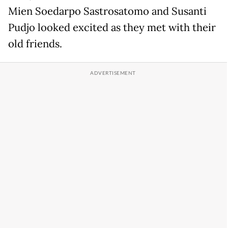
Mien Soedarpo Sastrosatomo and Susanti
Pudjo looked excited as they met with their
old friends.