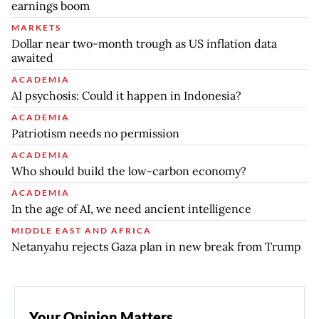
earnings boom
MARKETS
Dollar near two-month trough as US inflation data
awaited
ACADEMIA
AI psychosis: Could it happen in Indonesia?
ACADEMIA
Patriotism needs no permission
ACADEMIA
Who should build the low-carbon economy?
ACADEMIA
In the age of AI, we need ancient intelligence
MIDDLE EAST AND AFRICA
Netanyahu rejects Gaza plan in new break from Trump
Your Opinion Matters