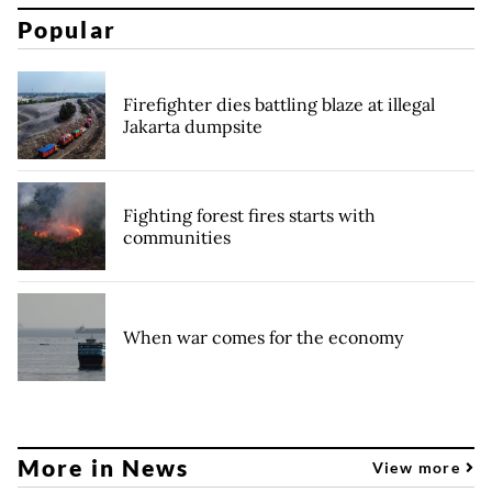
Popular
Firefighter dies battling blaze at illegal
Jakarta dumpsite
Fighting forest fires starts with
communities
When war comes for the economy
More in News
View more