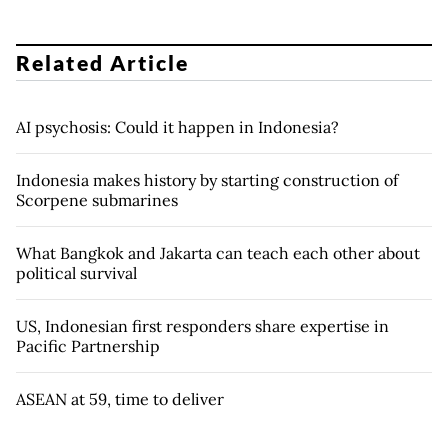
Related Article
AI psychosis: Could it happen in Indonesia?
Indonesia makes history by starting construction of
Scorpene submarines
What Bangkok and Jakarta can teach each other about
political survival
US, Indonesian first responders share expertise in
Pacific Partnership
ASEAN at 59, time to deliver