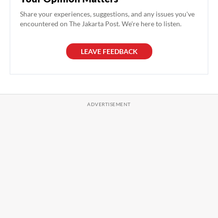
Share your experiences, suggestions, and any issues you've
encountered on The Jakarta Post. We're here to listen.
LEAVE FEEDBACK