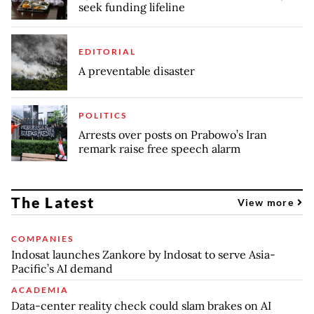
seek funding lifeline
EDITORIAL
A preventable disaster
POLITICS
Arrests over posts on Prabowo’s Iran
remark raise free speech alarm
The Latest
View more
COMPANIES
Indosat launches Zankore by Indosat to serve Asia-
Pacific’s AI demand
ACADEMIA
Data-center reality check could slam brakes on AI