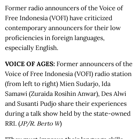
Former radio announcers of the Voice of
Free Indonesia (VOFI) have criticized
contemporary announcers for their low
proficiencies in foreign languages,
especially English.
VOICE OF AGES:
Former announcers of the
Voice of Free Indonesia (VOFI) radio station
(from left to right) Mien Sudarjo, Ida
Samawi (Zuraida Rosihin Anwar), Des Alwi
and Susanti Pudjo share their experiences
during a talk show held by the state-owned
RRI. (
JP/R. Berto W
)