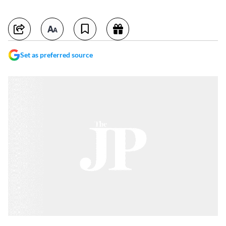
Set as preferred source