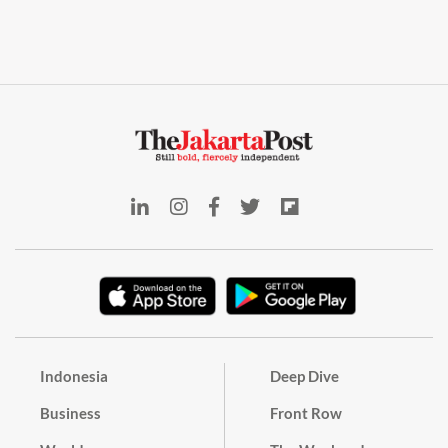
Indonesia
Deep Dive
Business
Front Row