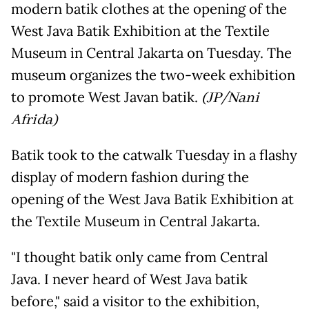
modern batik clothes at the opening of the
West Java Batik Exhibition at the Textile
Museum in Central Jakarta on Tuesday. The
museum organizes the two-week exhibition
to promote West Javan batik.
(JP/Nani
Afrida)
Batik took to the catwalk Tuesday in a flashy
display of modern fashion during the
opening of the West Java Batik Exhibition at
the Textile Museum in Central Jakarta.
"I thought batik only came from Central
Java. I never heard of West Java batik
before," said a visitor to the exhibition,