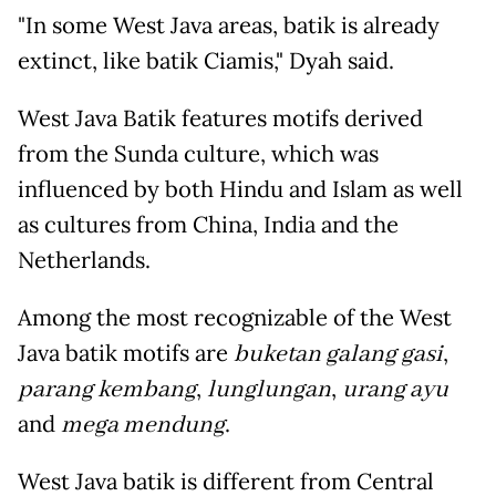
"In some West Java areas, batik is already
extinct, like batik Ciamis," Dyah said.
West Java Batik features motifs derived
from the Sunda culture, which was
influenced by both Hindu and Islam as well
as cultures from China, India and the
Netherlands.
Among the most recognizable of the West
Java batik motifs are
buketan galang gasi
,
parang kembang
,
lunglungan
,
urang ayu
and
mega mendung
.
West Java batik is different from Central