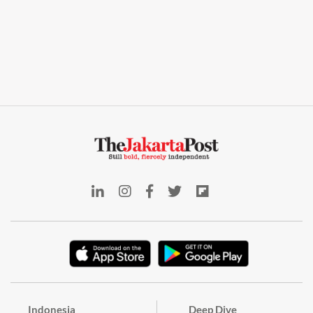
Indonesia
Deep Dive