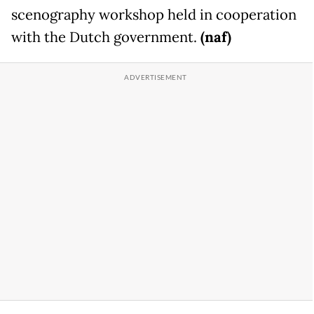
scenography workshop held in cooperation
with the Dutch government.
(naf)