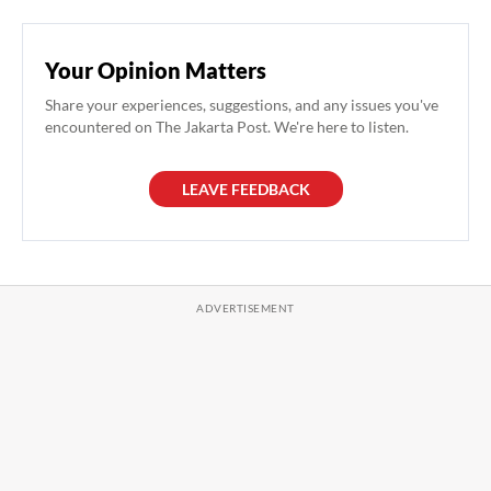
Your Opinion Matters
Share your experiences, suggestions, and any issues you've
encountered on The Jakarta Post. We're here to listen.
LEAVE FEEDBACK