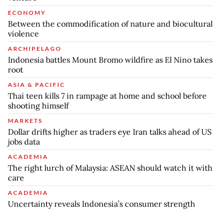
ECONOMY
Between the commodification of nature and biocultural
violence
ARCHIPELAGO
Indonesia battles Mount Bromo wildfire as El Nino takes
root
ASIA & PACIFIC
Thai teen kills 7 in rampage at home and school before
shooting himself
MARKETS
Dollar drifts higher as traders eye Iran talks ahead of US
jobs data
ACADEMIA
The right lurch of Malaysia: ASEAN should watch it with
care
ACADEMIA
Uncertainty reveals Indonesia’s consumer strength