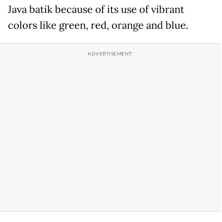
Java batik because of its use of vibrant
colors like green, red, orange and blue.