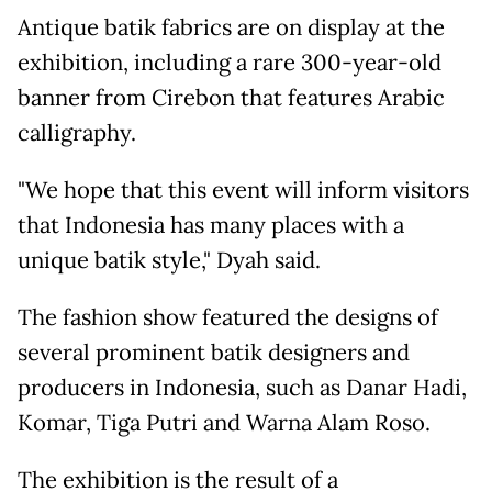
Antique batik fabrics are on display at the
exhibition, including a rare 300-year-old
banner from Cirebon that features Arabic
calligraphy.
"We hope that this event will inform visitors
that Indonesia has many places with a
unique batik style," Dyah said.
The fashion show featured the designs of
several prominent batik designers and
producers in Indonesia, such as Danar Hadi,
Komar, Tiga Putri and Warna Alam Roso.
The exhibition is the result of a