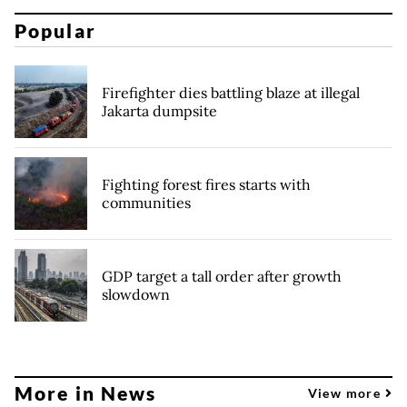
Popular
Firefighter dies battling blaze at illegal
Jakarta dumpsite
Fighting forest fires starts with
communities
GDP target a tall order after growth
slowdown
More in News
View more