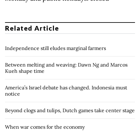
Related Article
Independence still eludes marginal farmers
Between melting and weaving: Dawn Ng and Marcos
Kueh shape time
America’s Israel debate has changed. Indonesia must
notice
Beyond clogs and tulips, Dutch games take center stage
When war comes for the economy