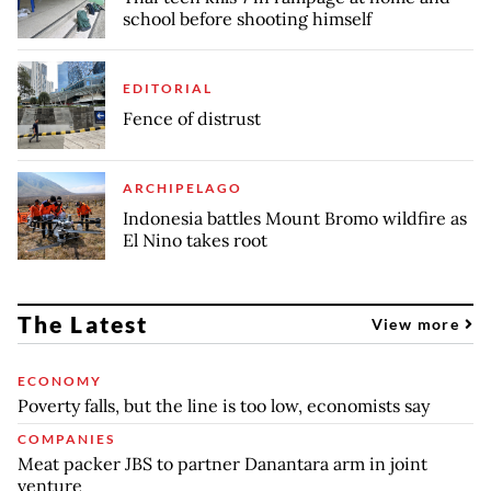
school before shooting himself
EDITORIAL
Fence of distrust
ARCHIPELAGO
Indonesia battles Mount Bromo wildfire as
El Nino takes root
The Latest
View more
ECONOMY
Poverty falls, but the line is too low, economists say
COMPANIES
Meat packer JBS to partner Danantara arm in joint
venture