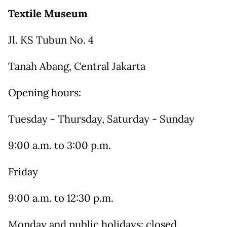
Textile Museum
Jl. KS Tubun No. 4
Tanah Abang, Central Jakarta
Opening hours:
Tuesday - Thursday, Saturday - Sunday
9:00 a.m. to 3:00 p.m.
Friday
9:00 a.m. to 12:30 p.m.
Monday and public holidays: closed