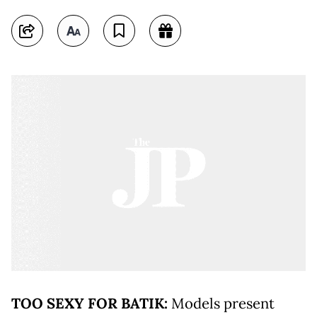
TOO SEXY FOR BATIK:
Models present