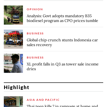
OPINION
Analysis: Govt adopts mandatory B35
biodiesel program as CPO prices tumble
BUSINESS
Global chip crunch stunts Indonesia car
sales recovery
BUSINESS
XL profit falls in Q3 as tower sale income
dries
Highlight
ASIA AND PACIFIC
Thai teen kills 7 in rampage at home and