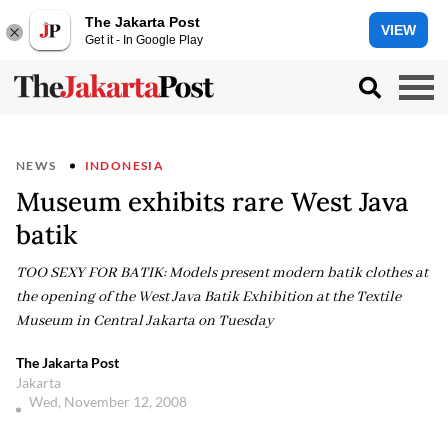
The Jakarta Post
VIEW
Get it - In Google Play
NEWS
INDONESIA
Museum exhibits rare West Java
batik
TOO SEXY FOR BATIK: Models present modern batik clothes at
the opening of the West Java Batik Exhibition at the Textile
Museum in Central Jakarta on Tuesday
The Jakarta Post
Jakarta
Wed, November 12, 2008