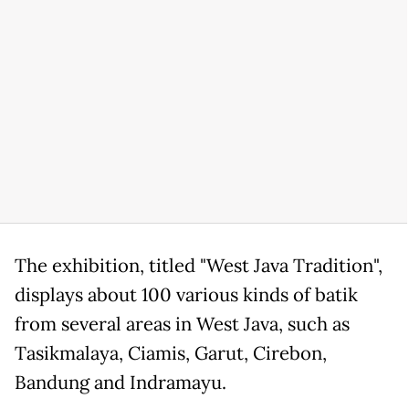
The exhibition, titled "West Java Tradition",
displays about 100 various kinds of batik
from several areas in West Java, such as
Tasikmalaya, Ciamis, Garut, Cirebon,
Bandung and Indramayu.