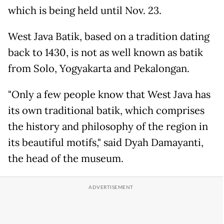
which is being held until Nov. 23.
West Java Batik, based on a tradition dating
back to 1430, is not as well known as batik
from Solo, Yogyakarta and Pekalongan.
"Only a few people know that West Java has
its own traditional batik, which comprises
the history and philosophy of the region in
its beautiful motifs," said Dyah Damayanti,
the head of the museum.