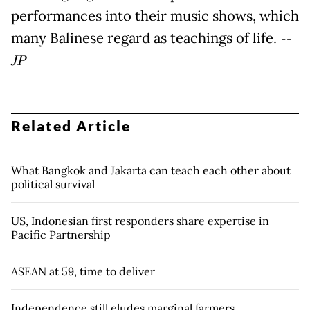
performances into their music shows, which
many Balinese regard as teachings of life.
--
JP
Related Article
What Bangkok and Jakarta can teach each other about
political survival
US, Indonesian first responders share expertise in
Pacific Partnership
ASEAN at 59, time to deliver
Independence still eludes marginal farmers