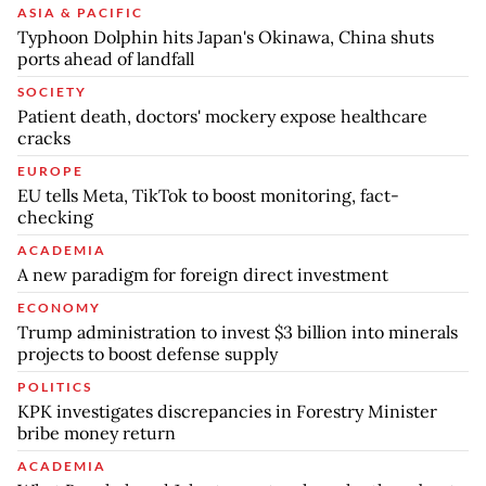
ASIA & PACIFIC
Typhoon Dolphin hits Japan's Okinawa, China shuts
ports ahead of landfall
SOCIETY
Patient death, doctors' mockery expose healthcare
cracks
EUROPE
EU tells Meta, TikTok to boost monitoring, fact-
checking
ACADEMIA
A new paradigm for foreign direct investment
ECONOMY
Trump administration to invest $3 billion into minerals
projects to boost defense supply
POLITICS
KPK investigates discrepancies in Forestry Minister
bribe money return
ACADEMIA