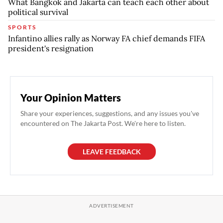
What Bangkok and Jakarta can teach each other about
political survival
SPORTS
Infantino allies rally as Norway FA chief demands FIFA
president's resignation
Your Opinion Matters
Share your experiences, suggestions, and any issues you've
encountered on The Jakarta Post. We're here to listen.
LEAVE FEEDBACK