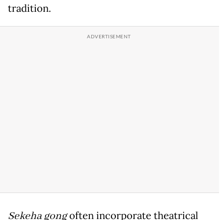
tradition.
Sekeha gong
often incorporate theatrical