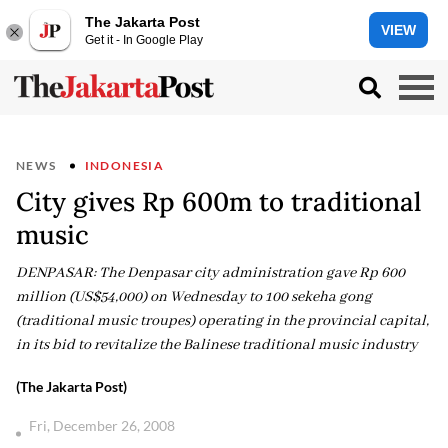
The Jakarta Post
VIEW
Get it - In Google Play
NEWS
INDONESIA
City gives Rp 600m to traditional
music
DENPASAR: The Denpasar city administration gave Rp 600
million (US$54,000) on Wednesday to 100 sekeha gong
(traditional music troupes) operating in the provincial capital,
in its bid to revitalize the Balinese traditional music industry
(The Jakarta Post)
Fri, December 26, 2008