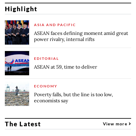
Highlight
ASIA AND PACIFIC
ASEAN faces defining moment amid great
power rivalry, internal rifts
EDITORIAL
ASEAN at 59, time to deliver
ECONOMY
Poverty falls, but the line is too low,
economists say
The Latest
View more