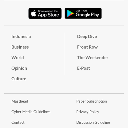
Indonesia
Deep Dive
Business
Front Row
World
The Weekender
Opinion
E-Post
Culture
Masthead
Paper Subscription
Cyber Media Guidelines
Privacy Policy
Contact
Discussion Guideline