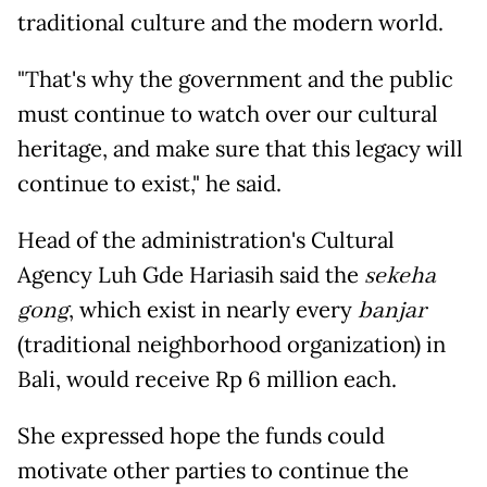
traditional culture and the modern world.
"That's why the government and the public
must continue to watch over our cultural
heritage, and make sure that this legacy will
continue to exist," he said.
Head of the administration's Cultural
Agency Luh Gde Hariasih said the
sekeha
gong
, which exist in nearly every
banjar
(traditional neighborhood organization) in
Bali, would receive Rp 6 million each.
She expressed hope the funds could
motivate other parties to continue the