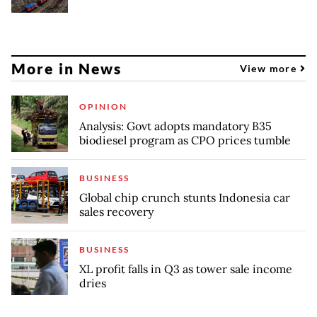
More in News
View more
OPINION
Analysis: Govt adopts mandatory B35
biodiesel program as CPO prices tumble
BUSINESS
Global chip crunch stunts Indonesia car
sales recovery
BUSINESS
XL profit falls in Q3 as tower sale income
dries