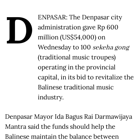
D
ENPASAR: The Denpasar city
administration gave Rp 600
million (US$54,000) on
Wednesday to 100
sekeha gong
(traditional music troupes)
operating in the provincial
capital, in its bid to revitalize the
Balinese traditional music
industry.
Denpasar Mayor Ida Bagus Rai Darmawijaya
Mantra said the funds should help the
Balinese maintain the balance between