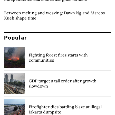
Between melting and weaving: Dawn Ng and Marcos
Kueh shape time
Popular
Fighting forest fires starts with
communities
GDP target a tall order after growth
slowdown
Firefighter dies battling blaze at illegal
Jakarta dumpsite