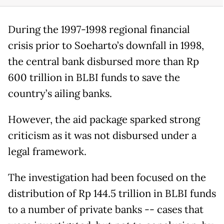
During the 1997-1998 regional financial
crisis prior to Soeharto’s downfall in 1998,
the central bank disbursed more than Rp
600 trillion in BLBI funds to save the
country’s ailing banks.
However, the aid package sparked strong
criticism as it was not disbursed under a
legal framework.
The investigation had been focused on the
distribution of Rp 144.5 trillion in BLBI funds
to a number of private banks -- cases that