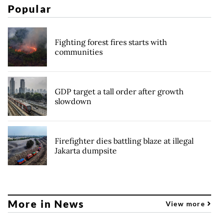
Popular
Fighting forest fires starts with
communities
GDP target a tall order after growth
slowdown
Firefighter dies battling blaze at illegal
Jakarta dumpsite
More in News
View more