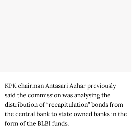
KPK chairman Antasari Azhar previously
said the commission was analysing the
distribution of “recapitulation” bonds from
the central bank to state owned banks in the
form of the BLBI funds.