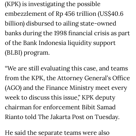
(KPK) is investigating the possible
embezzlement of Rp 456 trillion (US$40.6
billion) disbursed to ailing state-owned
banks during the 1998 financial crisis as part
of the Bank Indonesia liquidity support
(BLBI) program.
“We are still evaluating this case, and teams
from the KPK, the Attorney General’s Office
(AGO) and the Finance Ministry meet every
week to discuss this issue,” KPK deputy
chairman for enforcement Bibit Samad
Rianto told The Jakarta Post on Tuesday.
He said the separate teams were also