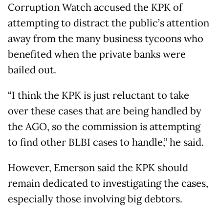
Corruption Watch accused the KPK of
attempting to distract the public’s attention
away from the many business tycoons who
benefited when the private banks were
bailed out.
“I think the KPK is just reluctant to take
over these cases that are being handled by
the AGO, so the commission is attempting
to find other BLBI cases to handle,” he said.
However, Emerson said the KPK should
remain dedicated to investigating the cases,
especially those involving big debtors.