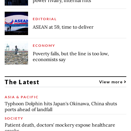
power rivalry, internal rifts
EDITORIAL
ASEAN at 59, time to deliver
ECONOMY
Poverty falls, but the line is too low,
economists say
The Latest
View more
ASIA & PACIFIC
Typhoon Dolphin hits Japan's Okinawa, China shuts
ports ahead of landfall
SOCIETY
Patient death, doctors' mockery expose healthcare
cracks