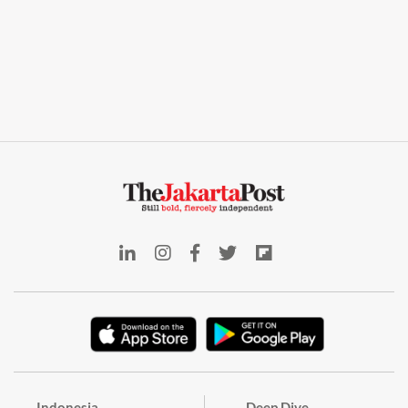
Indonesia
Deep Dive