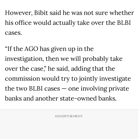
However, Bibit said he was not sure whether
his office would actually take over the BLBI
cases.
“If the AGO has given up in the
investigation, then we will probably take
over the case,” he said, adding that the
commission would try to jointly investigate
the two BLBI cases — one involving private
banks and another state-owned banks.