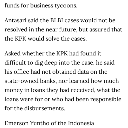
funds for business tycoons.
Antasari said the BLBI cases would not be
resolved in the near future, but assured that
the KPK would solve the cases.
Asked whether the KPK had found it
difficult to dig deep into the case, he said
his office had not obtained data on the
state-owned banks, nor learned how much
money in loans they had received, what the
loans were for or who had been responsible
for the disbursements.
Emerson Yuntho of the Indonesia