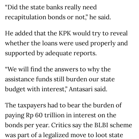
“Did the state banks really need
recapitulation bonds or not,” he said.
He added that the KPK would try to reveal
whether the loans were used properly and
supported by adequate reports.
“We will find the answers to why the
assistance funds still burden our state
budget with interest,” Antasari said.
The taxpayers had to bear the burden of
paying Rp 60 trillion in interest on the
bonds per year. Critics say the BLBI scheme
was part of a legalized move to loot state