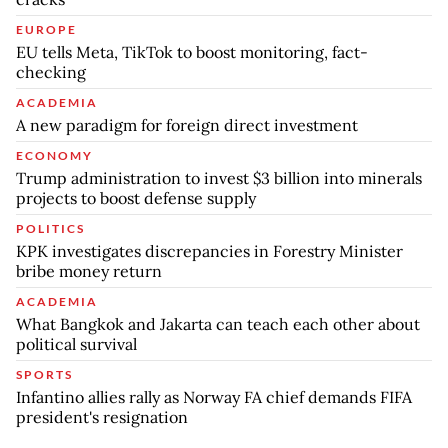
EUROPE
EU tells Meta, TikTok to boost monitoring, fact-
checking
ACADEMIA
A new paradigm for foreign direct investment
ECONOMY
Trump administration to invest $3 billion into minerals
projects to boost defense supply
POLITICS
KPK investigates discrepancies in Forestry Minister
bribe money return
ACADEMIA
What Bangkok and Jakarta can teach each other about
political survival
SPORTS
Infantino allies rally as Norway FA chief demands FIFA
president's resignation