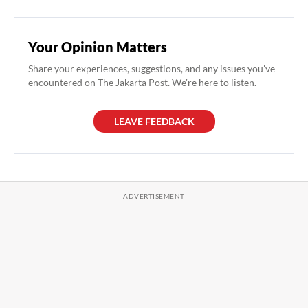
Your Opinion Matters
Share your experiences, suggestions, and any issues you've
encountered on The Jakarta Post. We're here to listen.
LEAVE FEEDBACK