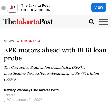
The Jakarta Post
VIEW
Get it - In Google Play
NEWS
INDONESIA
KPK motors ahead with BLBI loan
probe
The Corruption Eradication Commission (KPK) is
investigating the possible embezzlement of Rp 456 trillion
(US$40
Irawaty Wardany (The Jakarta Post)
Jakarta
Wed, January 21, 2009