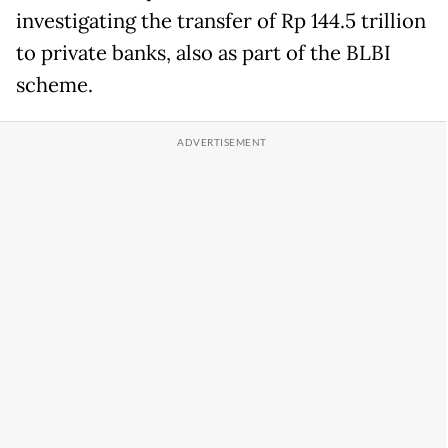
investigating the transfer of Rp 144.5 trillion
to private banks, also as part of the BLBI
scheme.