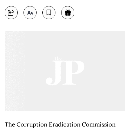
The Corruption Eradication Commission