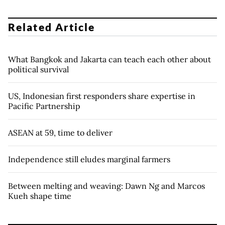
Related Article
What Bangkok and Jakarta can teach each other about
political survival
US, Indonesian first responders share expertise in
Pacific Partnership
ASEAN at 59, time to deliver
Independence still eludes marginal farmers
Between melting and weaving: Dawn Ng and Marcos
Kueh shape time