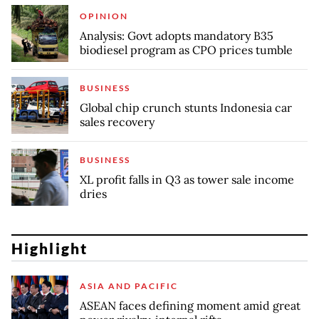
OPINION
Analysis: Govt adopts mandatory B35
biodiesel program as CPO prices tumble
BUSINESS
Global chip crunch stunts Indonesia car
sales recovery
BUSINESS
XL profit falls in Q3 as tower sale income
dries
Highlight
ASIA AND PACIFIC
ASEAN faces defining moment amid great