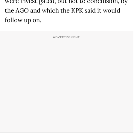
were investigated, but not to conclusion, by
the AGO and which the KPK said it would
follow up on.