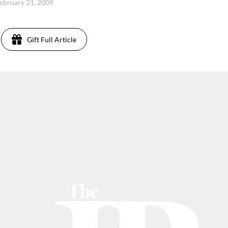
February 21, 2009
Gift Full Article