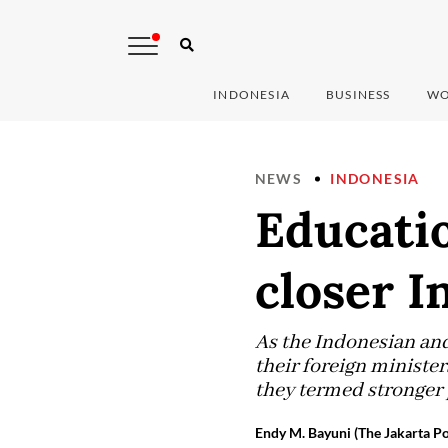
INDONESIA
BUSINESS
WO
NEWS
INDONESIA
Educatio
closer I
As the Indonesian and
their foreign ministe
they termed stronger 
Endy M. Bayuni (The Jakarta Po