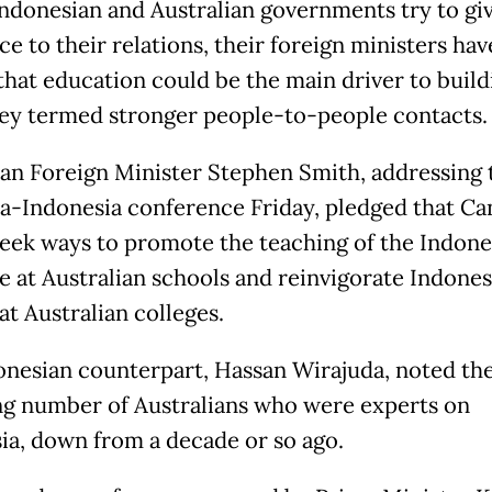
Indonesian and Australian governments try to gi
e to their relations, their foreign ministers hav
that education could be the main driver to build
ey termed stronger people-to-people contacts.
ian Foreign Minister Stephen Smith, addressing 
ia-Indonesia conference Friday, pledged that Ca
eek ways to promote the teaching of the Indone
e at Australian schools and reinvigorate Indones
at Australian colleges.
onesian counterpart, Hassan Wirajuda, noted th
ng number of Australians who were experts on
ia, down from a decade or so ago.