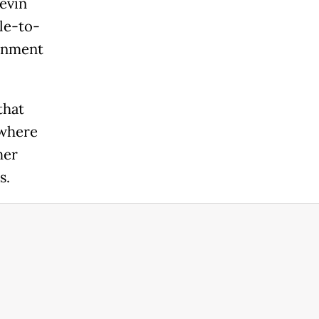
evin
le-to-
ernment
that
 where
her
s.