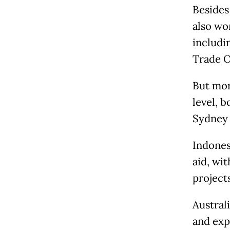
Besides
also wo
includi
Trade O
But mor
level, 
Sydney 
Indones
aid, wi
projects
Australi
and exp