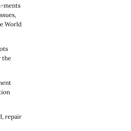
rn-ments
ssues,
he World
ots
 the
pment
tion
d, repair