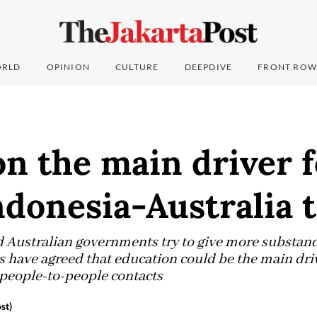
RLD
OPINION
CULTURE
DEEPDIVE
FRONT ROW
n the main driver f
ndonesia-Australia t
 Australian governments try to give more substance 
rs have agreed that education could be the main dri
people-to-people contacts
st)