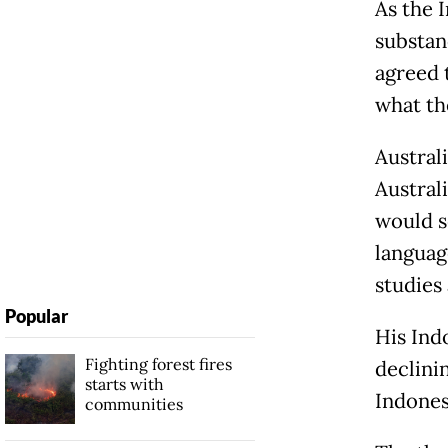
As the 
substanc
agreed 
what th
Austral
Austral
would s
languag
studies 
Popular
His Ind
Fighting forest fires
declini
starts with
Indones
communities