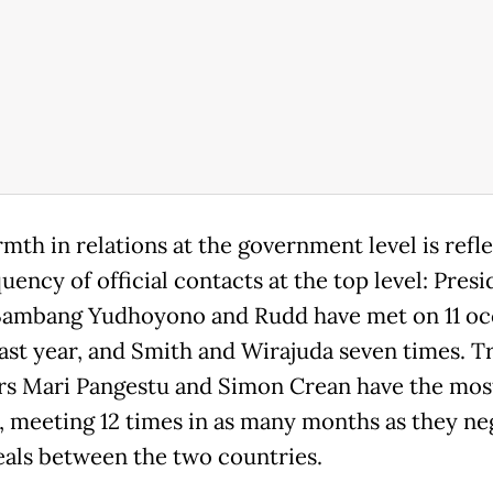
mth in relations at the government level is refle
uency of official contacts at the top level: Presi
Bambang Yudhoyono and Rudd have met on 11 oc
past year, and Smith and Wirajuda seven times. T
rs Mari Pangestu and Simon Crean have the mos
, meeting 12 times in as many months as they ne
eals between the two countries.