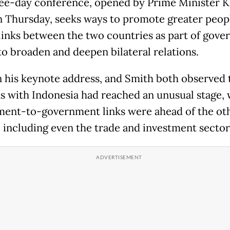
ee-day conference, opened by Prime Minister K
 Thursday, seeks ways to promote greater peop
links between the two countries as part of gov
 to broaden and deepen bilateral relations.
n his keynote address, and Smith both observed 
ns with Indonesia had reached an unusual stage,
ent-to-government links were ahead of the ot
, including even the trade and investment sector