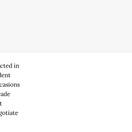
cted in
dent
casions
rade
t
gotiate