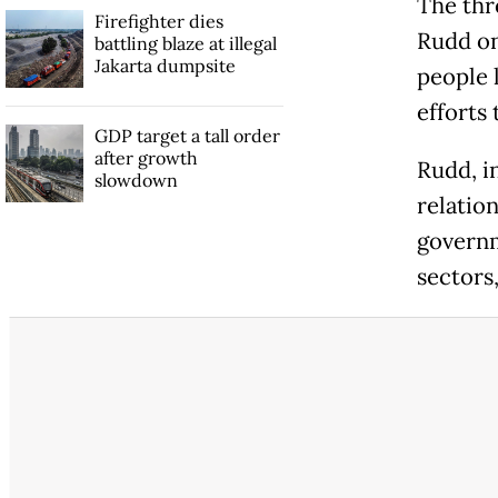
The thr
Firefighter dies
Rudd on
battling blaze at illegal
Jakarta dumpsite
people 
efforts
GDP target a tall order
after growth
Rudd, i
slowdown
relatio
governm
sectors