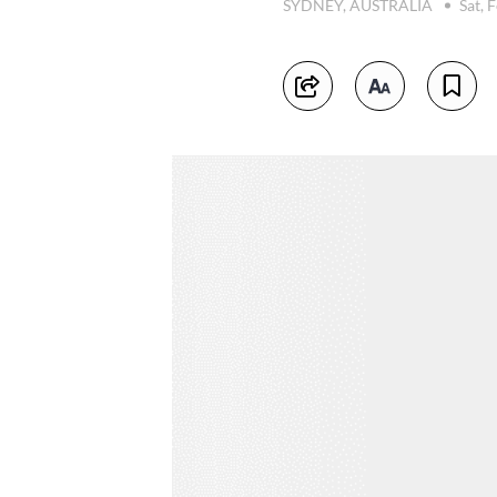
SYDNEY, AUSTRALIA
Sat, 