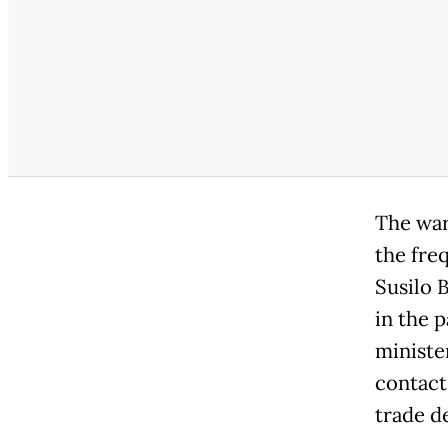
The war
the freq
Susilo 
in the 
ministe
contact
trade d