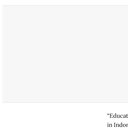
“Educat
in Indo