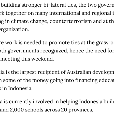
 building stronger bi-lateral ties, the two gove
rk together on many international and regional i
ng in climate change, counterterrorism and at t
rganization.
e work is needed to promote ties at the grassro
both governments recognized, hence the need for
meeting this weekend.
ia is the largest recipient of Australian develo
th some of the money going into financing educa
 in Indonesia.
a is currently involved in helping Indonesia buil
and 2,000 schools across 20 provinces.