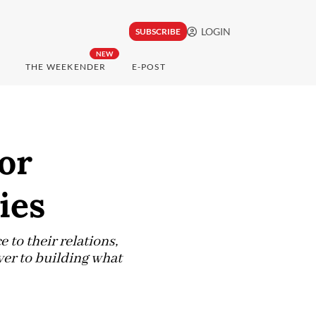
LOGIN
SUBSCRIBE
NEW
THE WEEKENDER
E-POST
or
ies
to their relations,
ver to building what