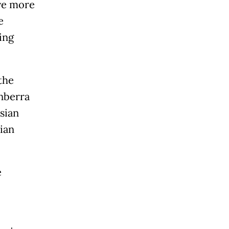
ve more
e
ing
the
nberra
sian
ian
e