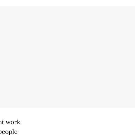
nt work
-people