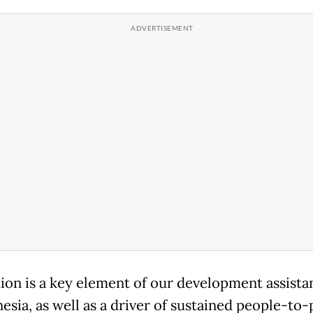
ion is a key element of our development assista
nesia, as well as a driver of sustained people-to