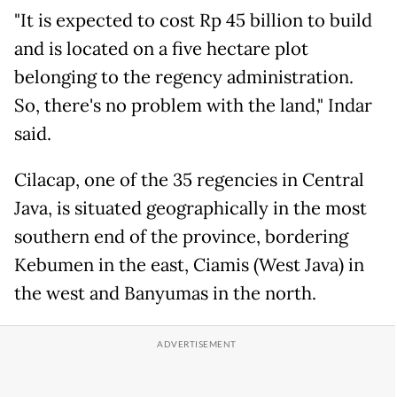
"It is expected to cost Rp 45 billion to build
and is located on a five hectare plot
belonging to the regency administration.
So, there's no problem with the land," Indar
said.
Cilacap, one of the 35 regencies in Central
Java, is situated geographically in the most
southern end of the province, bordering
Kebumen in the east, Ciamis (West Java) in
the west and Banyumas in the north.