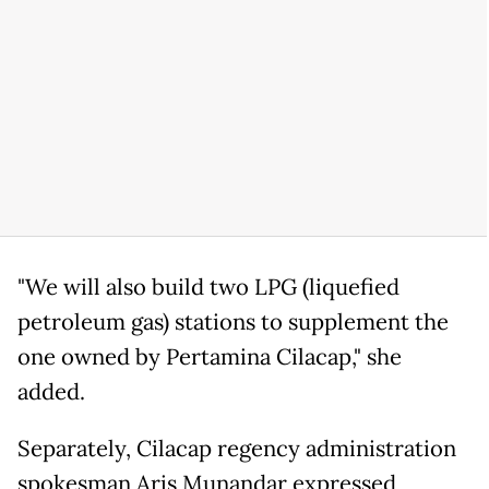
"We will also build two LPG (liquefied
petroleum gas) stations to supplement the
one owned by Pertamina Cilacap," she
added.
Separately, Cilacap regency administration
spokesman Aris Munandar expressed