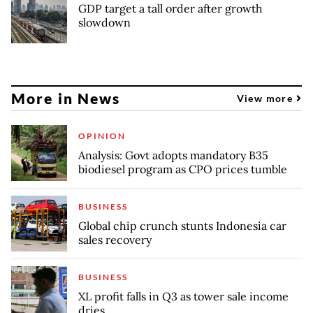
GDP target a tall order after growth
slowdown
More in News
View more
OPINION
Analysis: Govt adopts mandatory B35
biodiesel program as CPO prices tumble
BUSINESS
Global chip crunch stunts Indonesia car
sales recovery
BUSINESS
XL profit falls in Q3 as tower sale income
dries