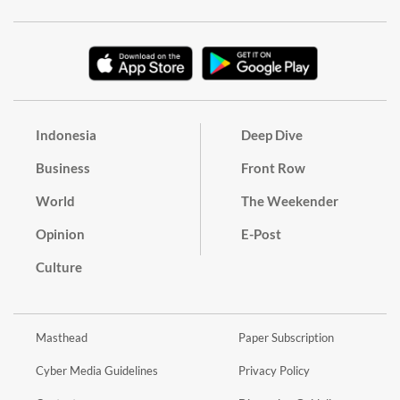
Indonesia
Deep Dive
Business
Front Row
World
The Weekender
Opinion
E-Post
Culture
Masthead
Paper Subscription
Cyber Media Guidelines
Privacy Policy