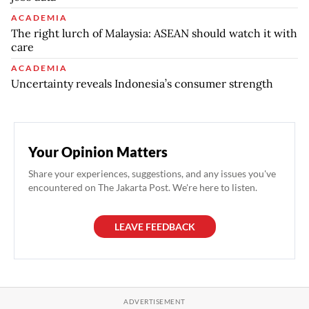
ACADEMIA
The right lurch of Malaysia: ASEAN should watch it with
care
ACADEMIA
Uncertainty reveals Indonesia’s consumer strength
Your Opinion Matters
Share your experiences, suggestions, and any issues you've
encountered on The Jakarta Post. We're here to listen.
LEAVE FEEDBACK