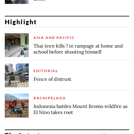
Highlight
ASIA AND PACIFIC
Thai teen kills 7 in rampage at home and
school before shooting himself
EDITORIAL
Fence of distrust
ARCHIPELAGO
Indonesia battles Mount Bromo wildfire as
El Nino takes root