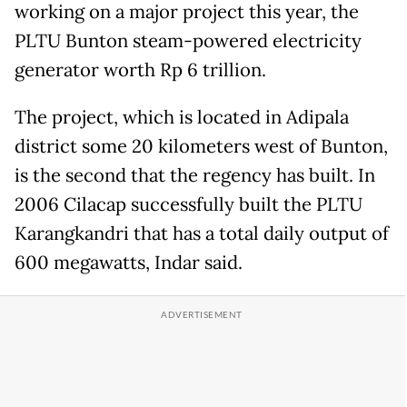
working on a major project this year, the
PLTU Bunton steam-powered electricity
generator worth Rp 6 trillion.
The project, which is located in Adipala
district some 20 kilometers west of Bunton,
is the second that the regency has built. In
2006 Cilacap successfully built the PLTU
Karangkandri that has a total daily output of
600 megawatts, Indar said.