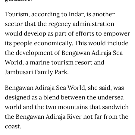
Tourism, according to Indar, is another
sector that the regency administration
would develop as part of efforts to empower
its people economically. This would include
the development of Bengawan Adiraja Sea
World, a marine tourism resort and
Jambusari Family Park.
Bengawan Adiraja Sea World, she said, was
designed as a blend between the undersea
world and the two mountains that sandwich
the Bengawan Adiraja River not far from the
coast.