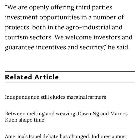
"We are openly offering third parties
investment opportunities in a number of
projects, both in the agro-industrial and
tourism sectors. We welcome investors and
guarantee incentives and security," he said.
Related Article
Independence still eludes marginal farmers
Between melting and weaving: Dawn Ng and Marcos
Kueh shape time
America’s Israel debate has changed. Indonesia must