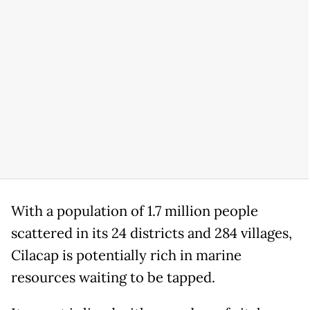
With a population of 1.7 million people
scattered in its 24 districts and 284 villages,
Cilacap is potentially rich in marine
resources waiting to be tapped.