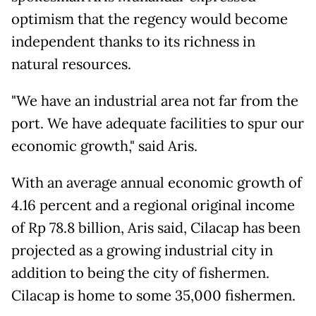
optimism that the regency would become
independent thanks to its richness in
natural resources.
"We have an industrial area not far from the
port. We have adequate facilities to spur our
economic growth," said Aris.
With an average annual economic growth of
4.16 percent and a regional original income
of Rp 78.8 billion, Aris said, Cilacap has been
projected as a growing industrial city in
addition to being the city of fishermen.
Cilacap is home to some 35,000 fishermen.