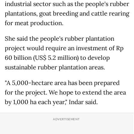
industrial sector such as the people's rubber
plantations, goat breeding and cattle rearing
for meat production.
She said the people's rubber plantation
project would require an investment of Rp
60 billion (US$ 5.2 million) to develop
sustainable rubber plantation areas.
"A 5,000-hectare area has been prepared
for the project. We hope to extend the area
by 1,000 ha each year," Indar said.