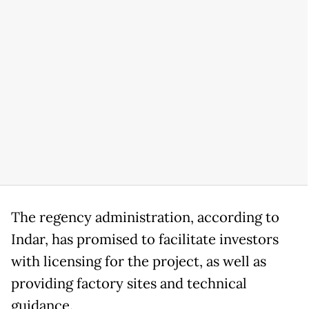
The regency administration, according to
Indar, has promised to facilitate investors
with licensing for the project, as well as
providing factory sites and technical
guidance.