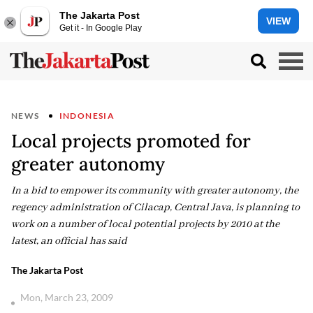
The Jakarta Post
VIEW
Get it - In Google Play
NEWS
INDONESIA
Local projects promoted for
greater autonomy
In a bid to empower its community with greater autonomy, the
regency administration of Cilacap, Central Java, is planning to
work on a number of local potential projects by 2010 at the
latest, an official has said
The Jakarta Post
Mon, March 23, 2009