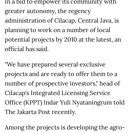
In a bid to empower its community with
greater autonomy, the regency
administration of Cilacap, Central Java, is
planning to work on a number of local
potential projects by 2010 at the latest, an
official has said.
"We have prepared several exclusive
projects and are ready to offer them to a
number of prospective investors," head of
Cilacap's Integrated Licensing Service
Office (KPPT) Indar Yuli Nyataningrum told
The Jakarta Post recently.
Among the projects is developing the agro-