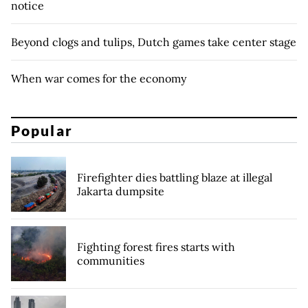
notice
Beyond clogs and tulips, Dutch games take center stage
When war comes for the economy
Popular
Firefighter dies battling blaze at illegal
Jakarta dumpsite
Fighting forest fires starts with
communities