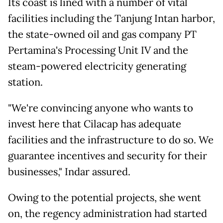
Its coast is lined with a number of vital
facilities including the Tanjung Intan harbor,
the state-owned oil and gas company PT
Pertamina's Processing Unit IV and the
steam-powered electricity generating
station.
"We're convincing anyone who wants to
invest here that Cilacap has adequate
facilities and the infrastructure to do so. We
guarantee incentives and security for their
businesses," Indar assured.
Owing to the potential projects, she went
on, the regency administration had started