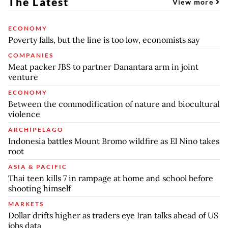
The Latest
View more
ECONOMY
Poverty falls, but the line is too low, economists say
COMPANIES
Meat packer JBS to partner Danantara arm in joint
venture
ECONOMY
Between the commodification of nature and biocultural
violence
ARCHIPELAGO
Indonesia battles Mount Bromo wildfire as El Nino takes
root
ASIA & PACIFIC
Thai teen kills 7 in rampage at home and school before
shooting himself
MARKETS
Dollar drifts higher as traders eye Iran talks ahead of US
jobs data