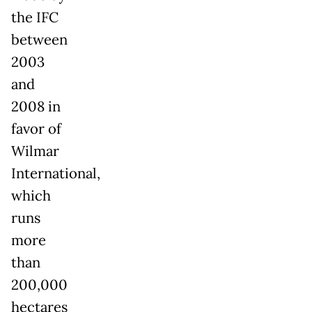
the IFC
between
2003
and
2008 in
favor of
Wilmar
International,
which
runs
more
than
200,000
hectares