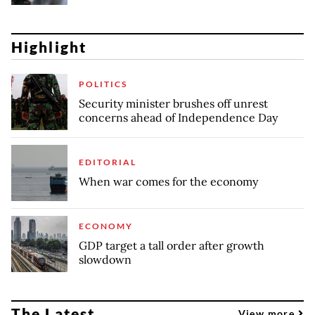
Highlight
POLITICS
Security minister brushes off unrest
concerns ahead of Independence Day
EDITORIAL
When war comes for the economy
ECONOMY
GDP target a tall order after growth
slowdown
The Latest
View more