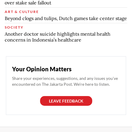
over stake sale fallout
ART & CULTURE
Beyond clogs and tulips, Dutch games take center stage
SOCIETY
Another doctor suicide highlights mental health
concerns in Indonesia’s healthcare
Your Opinion Matters
Share your experiences, suggestions, and any issues you've
encountered on The Jakarta Post. We're here to listen.
LEAVE FEEDBACK