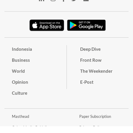
Indonesia
Deep Dive
Business
Front Row
World
The Weekender
Opinion
E-Post
Culture
Masthead
Paper Subscription
Cyber Media Guidelines
Privacy Policy