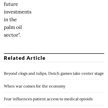
future
investments
in the
palm oil
sector".
Related Article
Beyond clogs and tulips, Dutch games take center stage
When war comes for the economy
Fear influences patient access to medical opioids