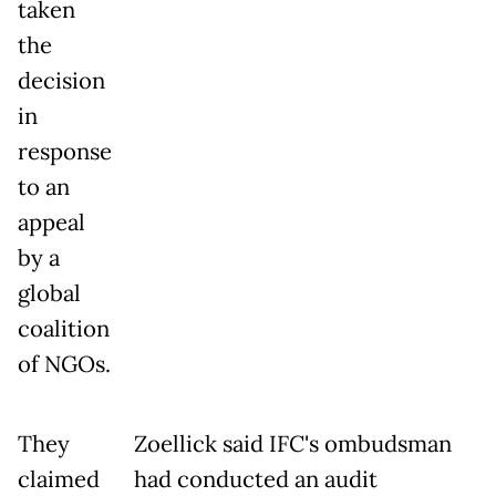
taken
the
decision
in
response
to an
appeal
by a
global
coalition
of NGOs.
They
Zoellick said IFC's ombudsman
claimed
had conducted an audit