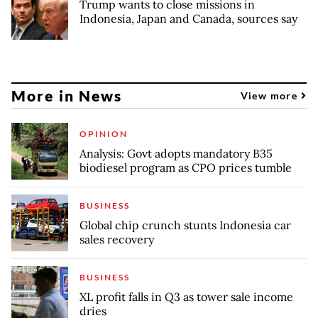
Trump wants to close missions in
Indonesia, Japan and Canada, sources say
More in News
View more
OPINION
Analysis: Govt adopts mandatory B35
biodiesel program as CPO prices tumble
BUSINESS
Global chip crunch stunts Indonesia car
sales recovery
BUSINESS
XL profit falls in Q3 as tower sale income
dries