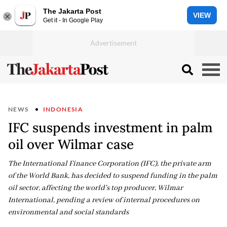
The Jakarta Post
VIEW
Get it - In Google Play
NEWS
INDONESIA
IFC suspends investment in palm
oil over Wilmar case
The International Finance Corporation (IFC), the private arm
of the World Bank, has decided to suspend funding in the palm
oil sector, affecting the world's top producer, Wilmar
International, pending a review of internal procedures on
environmental and social standards