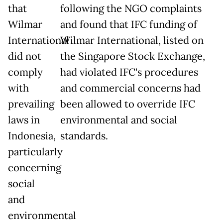
that
following the NGO complaints
Wilmar
and found that IFC funding of
International
Wilmar International, listed on
did not
the Singapore Stock Exchange,
comply
had violated IFC's procedures
with
and commercial concerns had
prevailing
been allowed to override IFC
laws in
environmental and social
Indonesia,
standards.
particularly
concerning
social
and
environmental