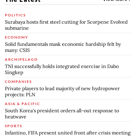
POLITICS
Surabaya hosts first steel cutting for Scorpene Evolved
submarine
ECONOMY
Solid fundamentals mask economic hardship felt by
many: CSIS
ARCHIPELAGO
TNI successfully holds integrated exercise in Dabo
Singkep
COMPANIES
Private players to lead majority of new hydropower
projects: PLN
ASIA & PACIFIC
South Korea's president orders all-out response to
heatwave
SPORTS
Infantino, FIFA present united front after crisis meeting