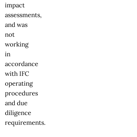
impact
assessments,
and was
not
working
in
accordance
with IFC
operating
procedures
and due
diligence
requirements.