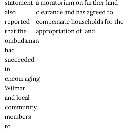
statement
a moratorium on further land
also
clearance and has agreed to
reported
compensate households for the
that the
appropriation of land.
ombudsman
had
succeeded
in
encouraging
Wilmar
and local
community
members
to