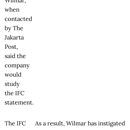
Wilmar,
when
contacted
by The
Jakarta
Post,
said the
company
would
study
the IFC
statement.
The IFC
As a result, Wilmar has instigated