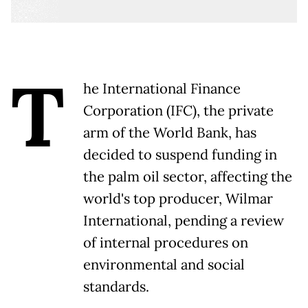
T
he International Finance
Corporation (IFC), the private
arm of the World Bank, has
decided to suspend funding in
the palm oil sector, affecting the
world's top producer, Wilmar
International, pending a review
of internal procedures on
environmental and social
standards.