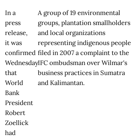
In a
A group of 19 environmental
press
groups, plantation smallholders
release,
and local organizations
it was
representing indigenous people
confirmed
filed in 2007 a complaint to the
Wednesday
IFC ombudsman over Wilmar's
that
business practices in Sumatra
World
and Kalimantan.
Bank
President
Robert
Zoellick
had