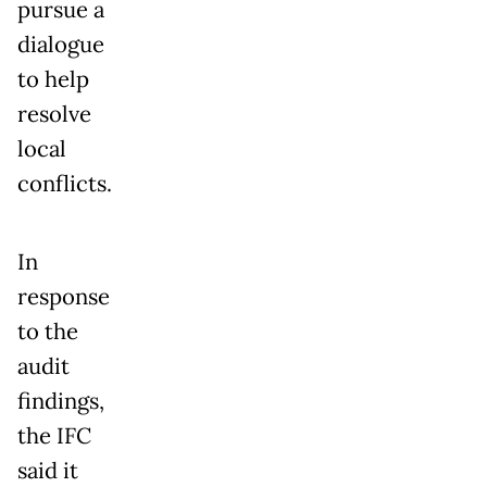
pursue a
dialogue
to help
resolve
local
conflicts.
In
response
to the
audit
findings,
the IFC
said it