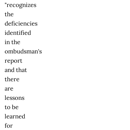
"recognizes
the
deficiencies
identified
in the
ombudsman's
report
and that
there
are
lessons
to be
learned
for