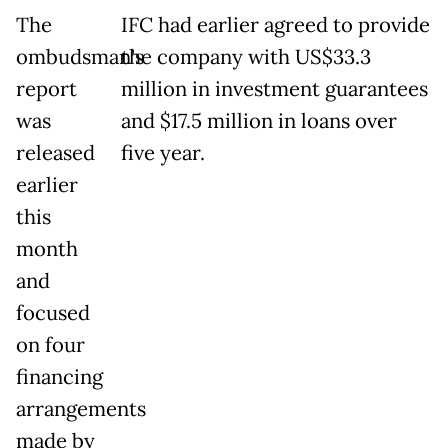
The
IFC had earlier agreed to provide
ombudsman's
the company with US$33.3
report
million in investment guarantees
was
and $17.5 million in loans over
released
five year.
earlier
this
month
and
focused
on four
financing
arrangements
made by