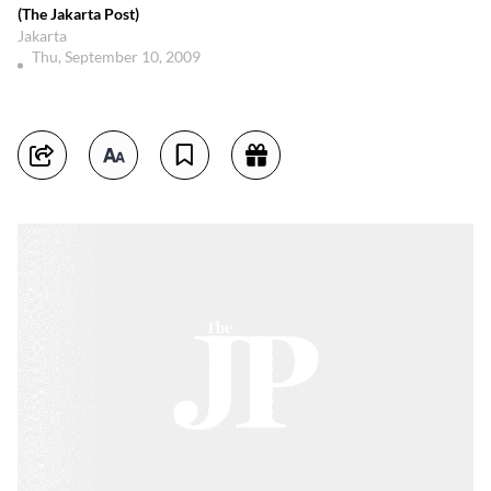
(The Jakarta Post)
Jakarta
Thu, September 10, 2009