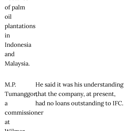
of palm
oil
plantations
in
Indonesia
and
Malaysia.
M.P.
He said it was his understanding
Tumanggor,
that the company, at present,
a
had no loans outstanding to IFC.
commissioner
at