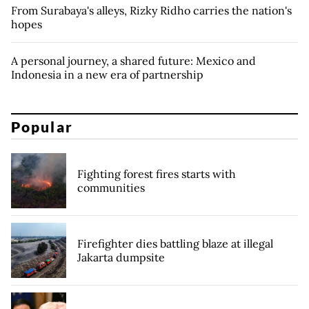
From Surabaya's alleys, Rizky Ridho carries the nation's
hopes
A personal journey, a shared future: Mexico and
Indonesia in a new era of partnership
Popular
Fighting forest fires starts with
communities
Firefighter dies battling blaze at illegal
Jakarta dumpsite