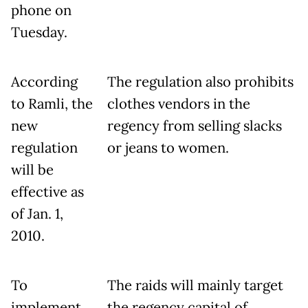
phone on
Tuesday.
According
The regulation also prohibits
to Ramli, the
clothes vendors in the
new
regency from selling slacks
regulation
or jeans to women.
will be
effective as
of Jan. 1,
2010.
To
The raids will mainly target
implement
the regency capital of