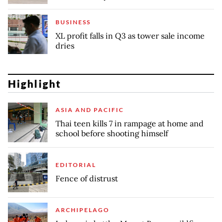
BUSINESS
XL profit falls in Q3 as tower sale income
dries
Highlight
ASIA AND PACIFIC
Thai teen kills 7 in rampage at home and
school before shooting himself
EDITORIAL
Fence of distrust
ARCHIPELAGO