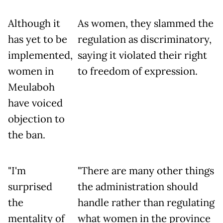
Although it
As women, they slammed the
has yet to be
regulation as discriminatory,
implemented,
saying it violated their right
women in
to freedom of expression.
Meulaboh
have voiced
objection to
the ban.
"I'm
"There are many other things
surprised
the administration should
the
handle rather than regulating
mentality of
what women in the province