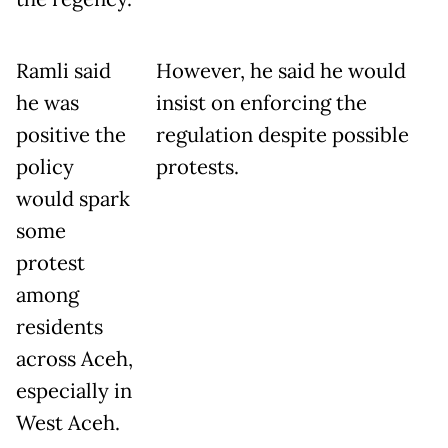
Ramli said
However, he said he would
he was
insist on enforcing the
positive the
regulation despite possible
policy
protests.
would spark
some
protest
among
residents
across Aceh,
especially in
West Aceh.