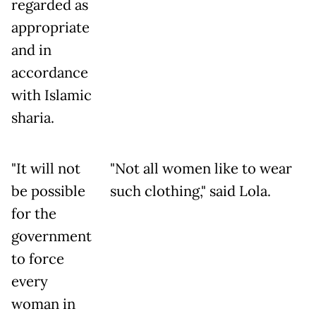
regarded as
appropriate
and in
accordance
with Islamic
sharia.
"It will not
"Not all women like to wear
be possible
such clothing," said Lola.
for the
government
to force
every
woman in