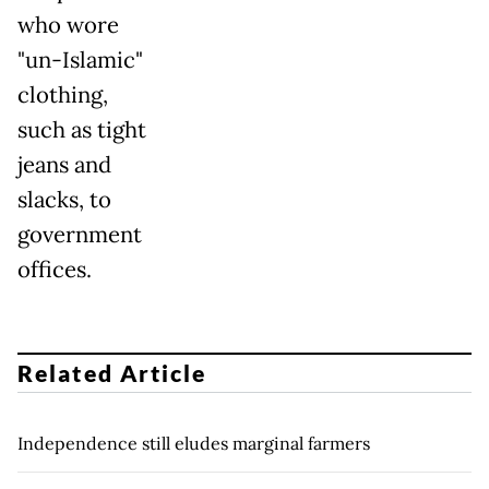
who wore
"un-Islamic"
clothing,
such as tight
jeans and
slacks, to
government
offices.
Related Article
Independence still eludes marginal farmers