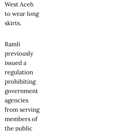
West Aceh
to wear long
skirts.
Ramli
previously
issued a
regulation
prohibiting
government
agencies
from serving
members of
the public