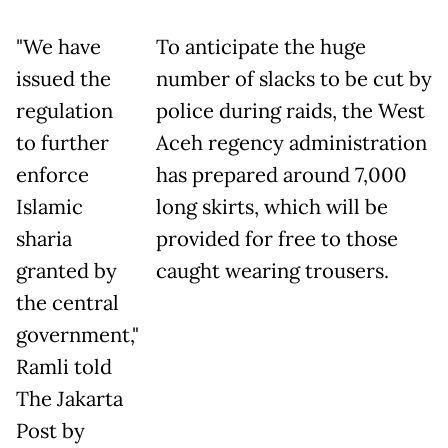
"We have
To anticipate the huge
issued the
number of slacks to be cut by
regulation
police during raids, the West
to further
Aceh regency administration
enforce
has prepared around 7,000
Islamic
long skirts, which will be
sharia
provided for free to those
granted by
caught wearing trousers.
the central
government,"
Ramli told
The Jakarta
Post by