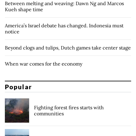
Between melting and weaving: Dawn Ng and Marcos
Kueh shape time
America’s Israel debate has changed. Indonesia must
notice
Beyond clogs and tulips, Dutch games take center stage
When war comes for the economy
Popular
Fighting forest fires starts with
communities