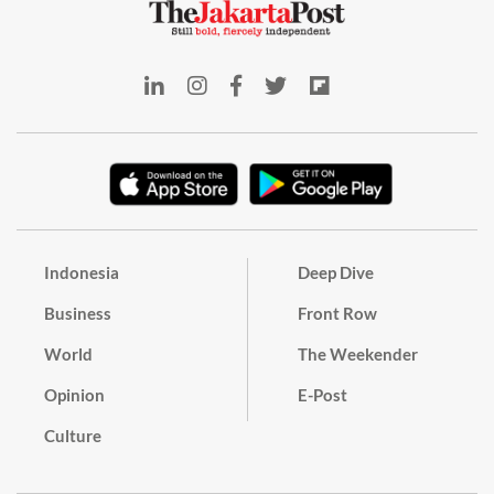
Indonesia
Deep Dive
Business
Front Row
World
The Weekender
Opinion
E-Post
Culture