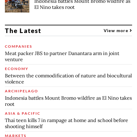
Indonesia battles Mount Bromo wildfire as
El Nino takes root
The Latest
View more
COMPANIES
Meat packer JBS to partner Danantara arm in joint
venture
ECONOMY
Between the commodification of nature and biocultural
violence
ARCHIPELAGO
Indonesia battles Mount Bromo wildfire as El Nino takes
root
ASIA & PACIFIC
Thai teen kills 7 in rampage at home and school before
shooting himself
MARKETS