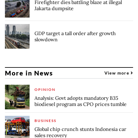
Firefighter dies battling blaze at illegal
Jakarta dumpsite
GDP target a tall order after growth
slowdown
More in News
View more
OPINION
Analysis: Govt adopts mandatory B35
biodiesel program as CPO prices tumble
BUSINESS
Global chip crunch stunts Indonesia car
sales recovery