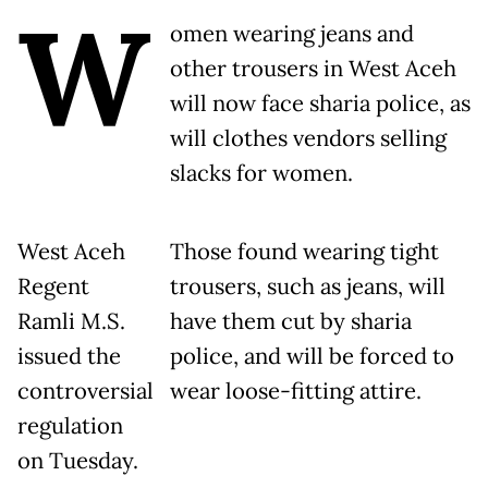
W
omen wearing jeans and
other trousers in West Aceh
will now face sharia police, as
will clothes vendors selling
slacks for women.
West Aceh
Those found wearing tight
Regent
trousers, such as jeans, will
Ramli M.S.
have them cut by sharia
issued the
police, and will be forced to
controversial
wear loose-fitting attire.
regulation
on Tuesday.