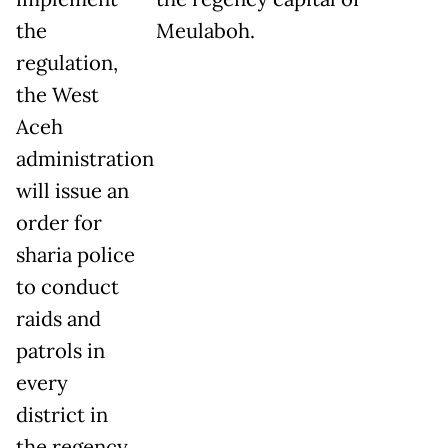
the
Meulaboh.
regulation,
the West
Aceh
administration
will issue an
order for
sharia police
to conduct
raids and
patrols in
every
district in
the regency.