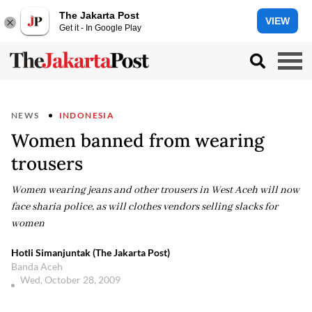
The Jakarta Post
VIEW
Get it - In Google Play
NEWS
INDONESIA
Women banned from wearing
trousers
Women wearing jeans and other trousers in West Aceh will now
face sharia police, as will clothes vendors selling slacks for
women
Hotli Simanjuntak (The Jakarta Post)
Banda Aceh
Wed, October 28, 2009