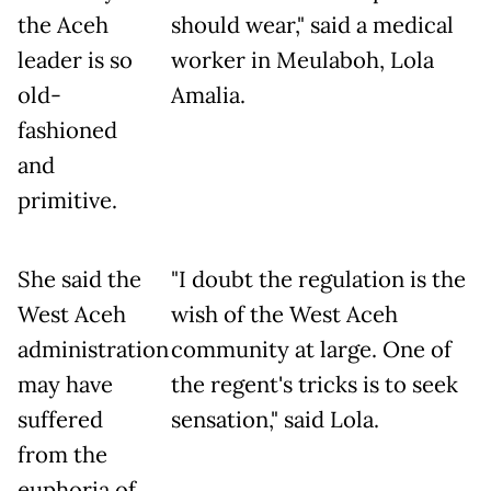
the Aceh
should wear," said a medical
leader is so
worker in Meulaboh, Lola
old-
Amalia.
fashioned
and
primitive.
She said the
"I doubt the regulation is the
West Aceh
wish of the West Aceh
administration
community at large. One of
may have
the regent's tricks is to seek
suffered
sensation," said Lola.
from the
euphoria of