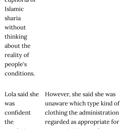
Islamic
sharia
without
thinking
about the
reality of
people's
conditions.
Lola said she
However, she said she was
was
unaware which type kind of
confident
clothing the administration
the
regarded as appropriate for