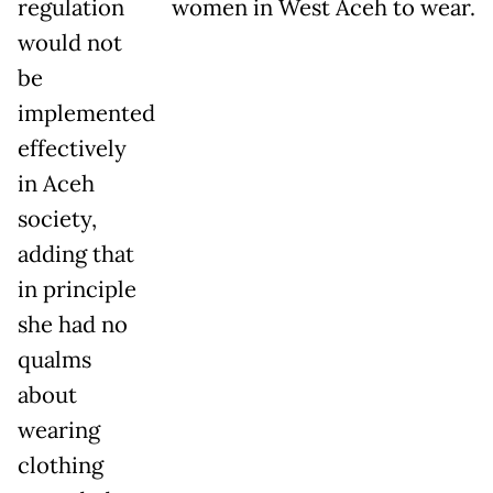
regulation
women in West Aceh to wear.
would not
be
implemented
effectively
in Aceh
society,
adding that
in principle
she had no
qualms
about
wearing
clothing