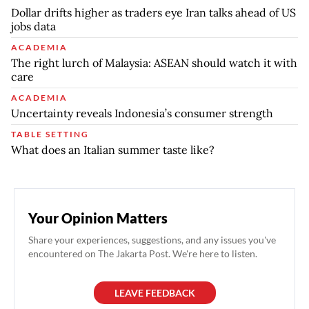
Dollar drifts higher as traders eye Iran talks ahead of US
jobs data
ACADEMIA
The right lurch of Malaysia: ASEAN should watch it with
care
ACADEMIA
Uncertainty reveals Indonesia’s consumer strength
TABLE SETTING
What does an Italian summer taste like?
Your Opinion Matters
Share your experiences, suggestions, and any issues you've
encountered on The Jakarta Post. We're here to listen.
LEAVE FEEDBACK