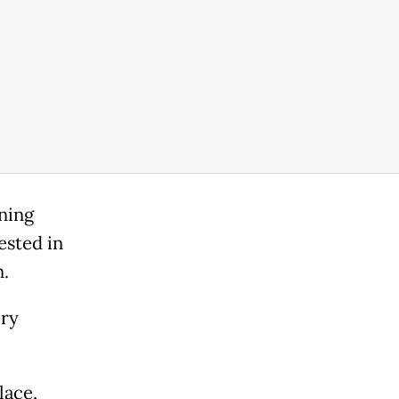
ning
ested in
n.
ory
lace,