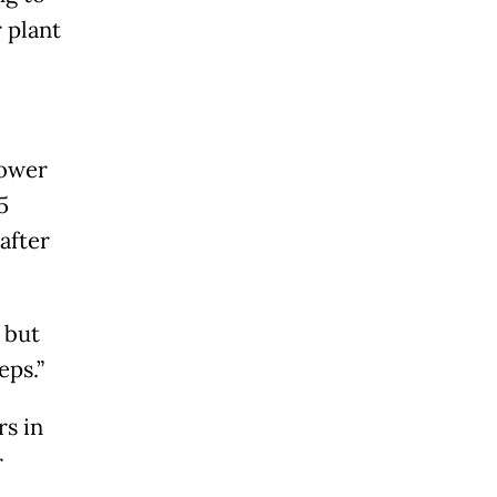
 plant
power
5
after
 but
eps.”
rs in
r