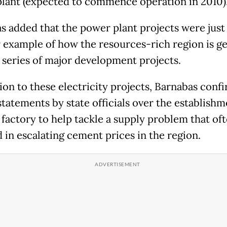
lant (expected to commence operation in 2010)
s added that the power plant projects were just
 example of how the resources-rich region is g
a series of major development projects.
tion to these electricity projects, Barnabas conf
statements by state officials over the establishm
factory to help tackle a supply problem that of
d in escalating cement prices in the region.