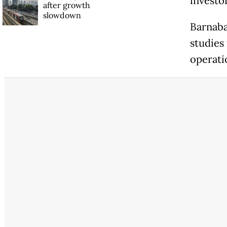
investor
after growth
slowdown
Barnaba
studies
operati