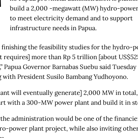
T
build a 2,000 -megawatt (MW) hydro-power
to meet electricity demand and to support
infrastructure needs in Papua.
 finishing the feasibility studies for the hydro-
It requires] more than Rp 5 trillion [about US$52
],” Papua Governor Barnabas Suebu said Tuesday 
 with President Susilo Bambang Yudhoyono.
lant will eventually generate] 2,000 MW in total,
tart with a 300-MW power plant and build it in st
 the administration would be one of the financie
ro-power plant project, while also inviting othe