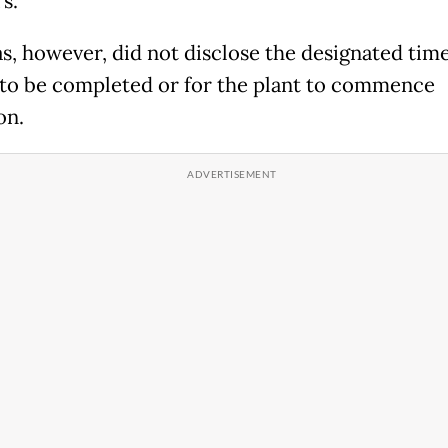
s.
s, however, did not disclose the designated time
 to be completed or for the plant to commence
on.