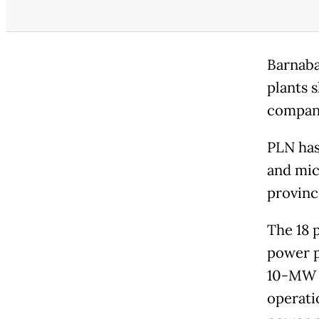
Barnaba
plants s
company
PLN has
and mic
provinc
The 18 
power p
10-MW c
operati