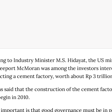
ng to Industry Minister M.S. Hidayat, the US mi
reeport McMoran was among the investors inter
cting a cement factory, worth about Rp 3 trillio
s said that the construction of the cement fact
egin in 2010.
 important is that good governance must be in p