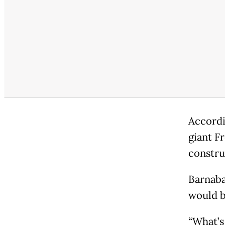
Accordi
giant F
constru
Barnaba
would b
“What’s