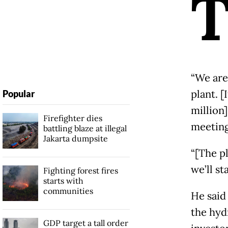
“We are
plant. [
Popular
million
Firefighter dies
meeting
battling blaze at illegal
Jakarta dumpsite
“[The p
we’ll s
Fighting forest fires
starts with
communities
He said
the hyd
GDP target a tall order