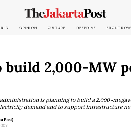
RLD
OPINION
CULTURE
DEEPDIVE
FRONT ROW
o build 2,000-MW 
administration is planning to build a 2,000 -mega
lectricity demand and to support infrastructure n
a Post)
2009