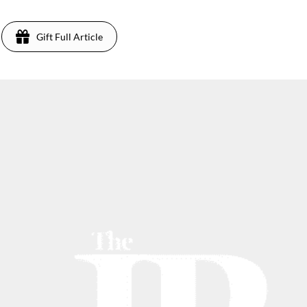
Gift Full Article