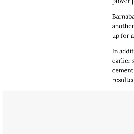
power p
Barnaba
another
up for 
In addi
earlier 
cement 
resulte