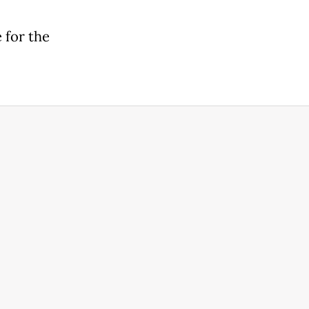
 for the