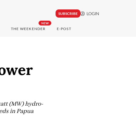
LOGIN
SUBSCRIBE
NEW
THE WEEKENDER
E-POST
power
watt (MW) hydro-
eeds in Papua