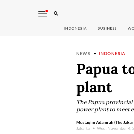
INDONESIA
BUSINESS
WO
NEWS
INDONESIA
Papua t
plant
The Papua provincial 
power plant to meet e
Mustaqim Adamrah (The Jakart
Jakarta
Wed, November 4, 