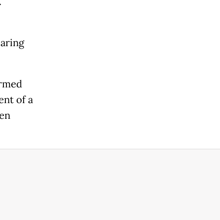
.
earing
irmed
ent of a
ten