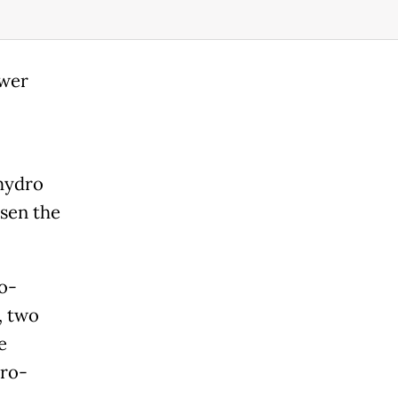
ower
 hydro
sen the
o-
, two
e
dro-