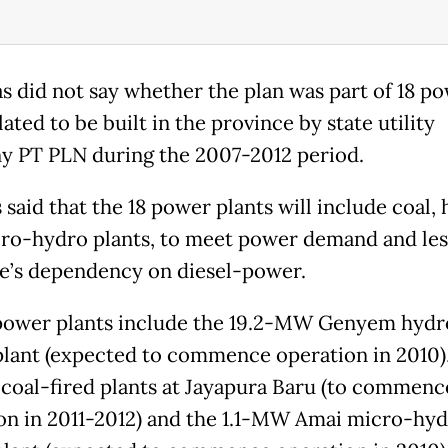
s did not say whether the plan was part of 18 p
lated to be built in the province by state utility
 PT PLN during the 2007-2012 period.
 said that the 18 power plants will include coal,
ro-hydro plants, to meet power demand and les
e’s dependency on diesel-power.
power plants include the 19.2-MW Genyem hydr
lant (expected to commence operation in 2010)
oal-fired plants at Jayapura Baru (to commenc
on in 2011-2012) and the 1.1-MW Amai micro-hy