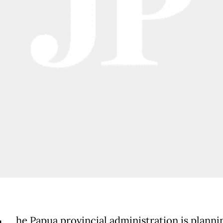
he Papua provincial administration is planni