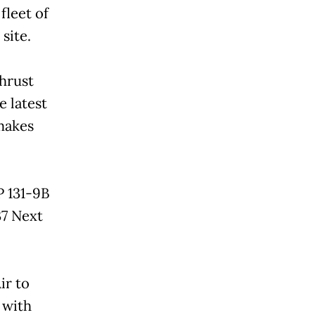
fleet of
 site.
hrust
e latest
 makes
P 131-9B
37 Next
ir to
, with