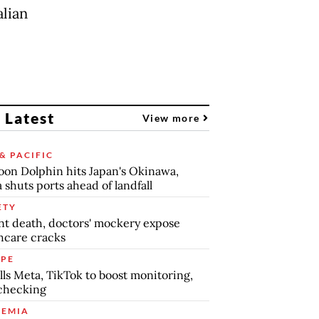
lian
 Latest
View more
& PACIFIC
on Dolphin hits Japan's Okinawa,
 shuts ports ahead of landfall
ETY
nt death, doctors' mockery expose
hcare cracks
PE
lls Meta, TikTok to boost monitoring,
checking
EMIA