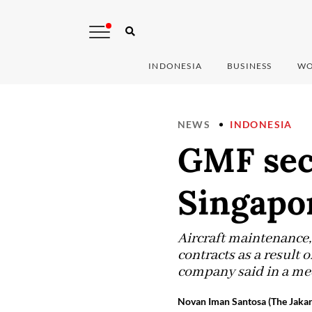
INDONESIA
BUSINESS
WO
NEWS
INDONESIA
GMF sec
Singapo
Aircraft maintenance
contracts as a result 
company said in a med
Novan Iman Santosa (The Jakar