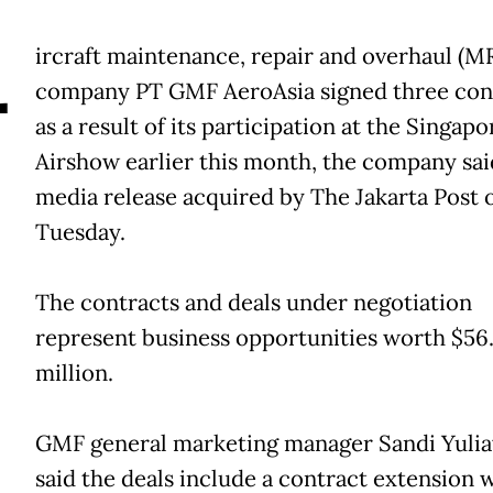
A
ircraft maintenance, repair and overhaul (M
company PT GMF AeroAsia signed three con
as a result of its participation at the Singapo
Airshow earlier this month, the company said
media release acquired by The Jakarta Post 
Tuesday.
The contracts and deals under negotiation
represent business opportunities worth $56
million.
GMF general marketing manager Sandi Yuli
said the deals include a contract extension 