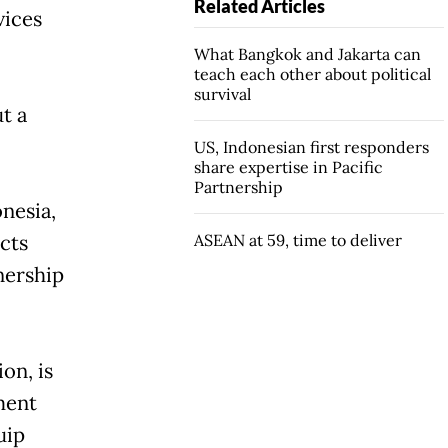
Related Articles
vices
What Bangkok and Jakarta can
teach each other about political
survival
t a
US, Indonesian first responders
share expertise in Pacific
Partnership
nesia,
cts
ASEAN at 59, time to deliver
nership
on, is
ment
uip