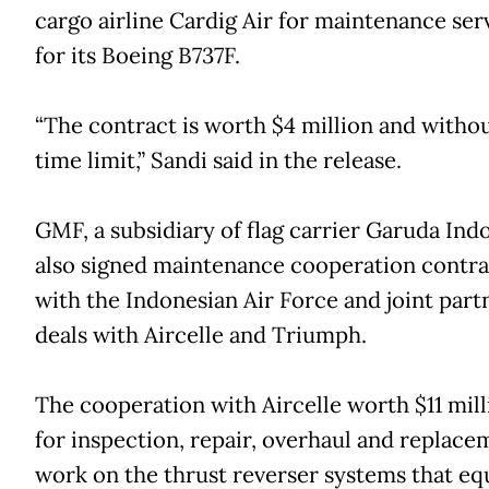
cargo airline Cardig Air for maintenance ser
for its Boeing B737F.
“The contract is worth $4 million and withou
time limit,” Sandi said in the release.
GMF, a subsidiary of flag carrier Garuda Indo
also signed maintenance cooperation contra
with the Indonesian Air Force and joint part
deals with Aircelle and Triumph.
The cooperation with Aircelle worth $11 milli
for inspection, repair, overhaul and replace
work on the thrust reverser systems that eq