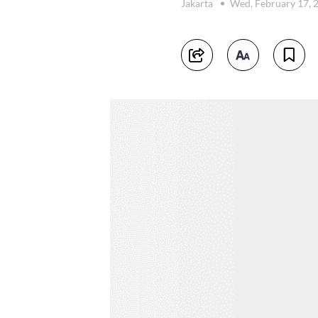
Jakarta
Wed, February 17, 