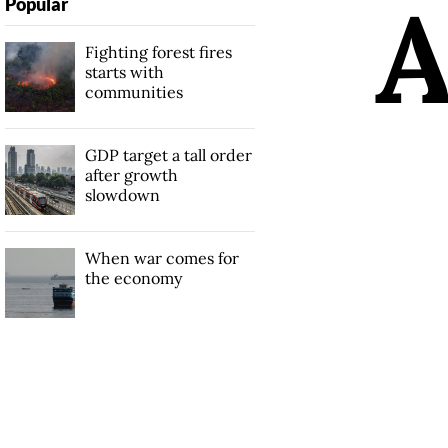
Popular
Fighting forest fires
starts with
communities
GDP target a tall order
after growth
slowdown
When war comes for
the economy