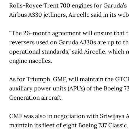
Rolls-Royce Trent 700 engines for Garuda’s 
Airbus A330 jetliners, Aircelle said in its web
“The 26-month agreement will ensure that t
reversers used on Garuda A330s are up to th
operational standards,” said Aircelle, which
engine nacelles.
As for Triumph, GMF, will maintain the GTC
auxiliary power units (APUs) of the Boeing 7
Generation aircraft.
GMF was also in negotiation with Sriwijaya A
maintain its fleet of eight Boeing 737 Classic