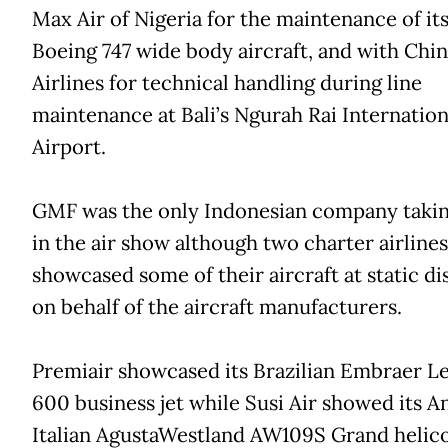
Max Air of Nigeria for the maintenance of its
Boeing 747 wide body aircraft, and with Chi
Airlines for technical handling during line
maintenance at Bali’s Ngurah Rai Internation
Airport.
GMF was the only Indonesian company takin
in the air show although two charter airlines
showcased some of their aircraft at static di
on behalf of the aircraft manufacturers.
Premiair showcased its Brazilian Embraer L
600 business jet while Susi Air showed its A
Italian AgustaWestland AW109S Grand helico