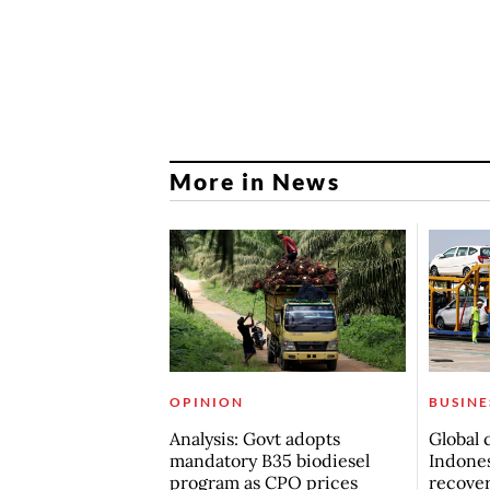
More in News
OPINION
BUSINE
Analysis: Govt adopts
Global 
mandatory B35 biodiesel
Indones
program as CPO prices
recove