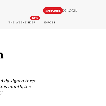
LOGIN
SUBSCRIBE
NEW
THE WEEKENDER
E-POST
m
Asia signed three
 this month, the
y