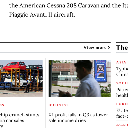
the American Cessna 208 Caravan and the Ita
Piaggio Avanti II aircraft.
The
View more
ASIA 
Typho
China
SOCI
Patie
healt
EURO
SS
BUSINESS
EU te
chip crunch stunts
XL profit falls in Q3 as tower
fact-
ia car sales
sale income dries
ACAD
ry