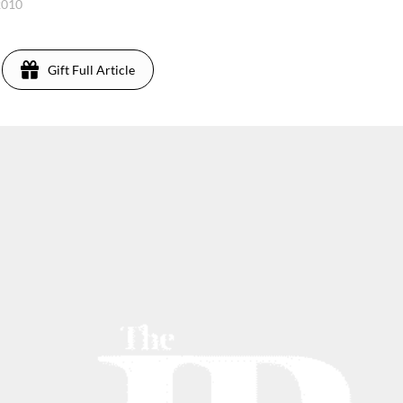
2010
Gift Full Article