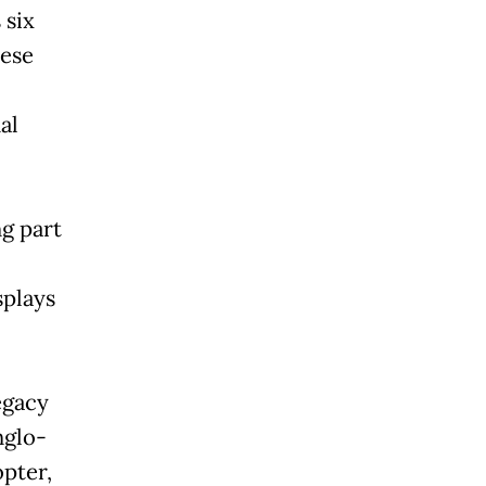
 six
nese
al
g part
splays
egacy
nglo-
pter,