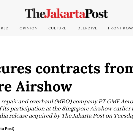
RLD
OPINION
CULTURE
DEEPDIVE
FRONT ROW
ures contracts fro
re Airshow
, repair and overhaul (MRO) company PT GMF Aero
of its participation at the Singapore Airshow earlier
ia release acquired by The Jakarta Post on Tuesda
ta Post)