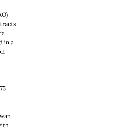
RO)
tracts
re
 in a
on
.75
awan
with