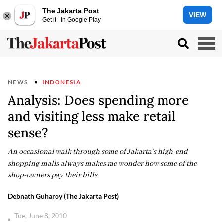
The Jakarta Post
VIEW
Get it - In Google Play
NEWS
INDONESIA
Analysis: Does spending more
and visiting less make retail
sense?
An occasional walk through some of Jakarta’s high-end
shopping malls always makes me wonder how some of the
shop-owners pay their bills
Debnath Guharoy (The Jakarta Post)
Tue, June 8, 2010