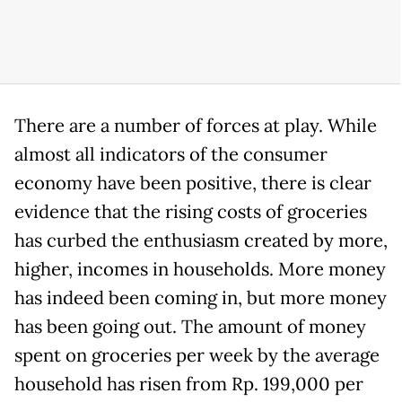
There are a number of forces at play. While
almost all indicators of the consumer
economy have been positive, there is clear
evidence that the rising costs of groceries
has curbed the enthusiasm created by more,
higher, incomes in households. More money
has indeed been coming in, but more money
has been going out. The amount of money
spent on groceries per week by the average
household has risen from Rp. 199,000 per