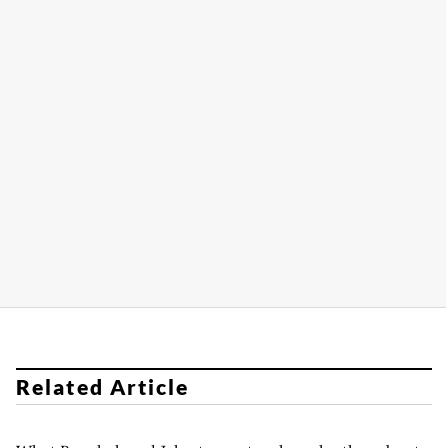
Related Article