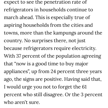
expect to see the penetration rate of
refrigerators in households continue to
march ahead. This is especially true of
aspiring households from the cities and
towns, more than the kampungs around the
country. No surprises there, not just
because refrigerators require electricity.
With 37 percent of the population agreeing
that “now is a good time to buy major
appliances”, up from 24 percent three years
ago, the signs are positive. Having said that,
I would urge you not to forget the 61
percent who still disagree. Or the 3 percent
who aren’t sure.