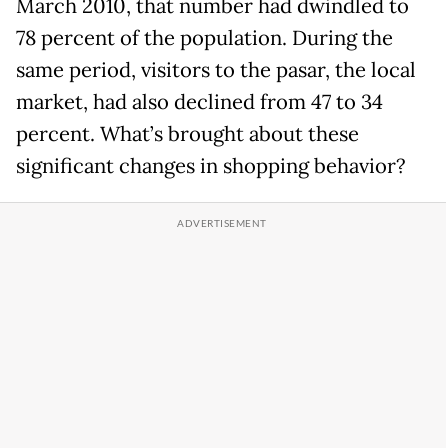
March 2010, that number had dwindled to
78 percent of the population. During the
same period, visitors to the pasar, the local
market, had also declined from 47 to 34
percent. What’s brought about these
significant changes in shopping behavior?