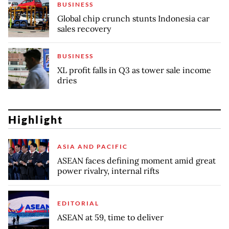
BUSINESS
Global chip crunch stunts Indonesia car
sales recovery
BUSINESS
XL profit falls in Q3 as tower sale income
dries
Highlight
ASIA AND PACIFIC
ASEAN faces defining moment amid great
power rivalry, internal rifts
EDITORIAL
ASEAN at 59, time to deliver