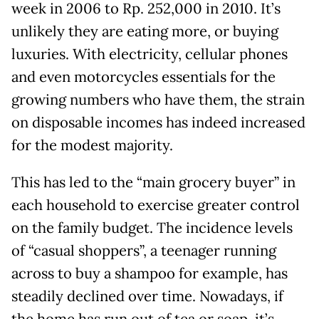
week in 2006 to Rp. 252,000 in 2010. It’s
unlikely they are eating more, or buying
luxuries. With electricity, cellular phones
and even motorcycles essentials for the
growing numbers who have them, the strain
on disposable incomes has indeed increased
for the modest majority.
This has led to the “main grocery buyer” in
each household to exercise greater control
on the family budget. The incidence levels
of “casual shoppers”, a teenager running
across to buy a shampoo for example, has
steadily declined over time. Nowadays, if
the home has run out of tea or soap, it’s