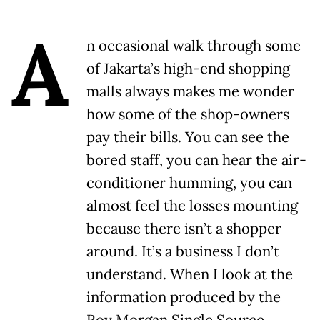
A
n occasional walk through some
of Jakarta’s high-end shopping
malls always makes me wonder
how some of the shop-owners
pay their bills. You can see the
bored staff, you can hear the air-
conditioner humming, you can
almost feel the losses mounting
because there isn’t a shopper
around. It’s a business I don’t
understand. When I look at the
information produced by the
Roy Morgan Single Source