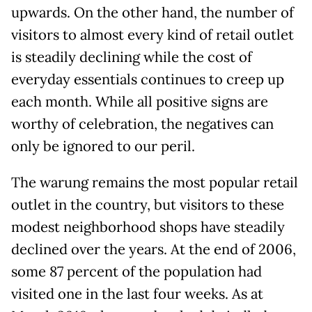
upwards. On the other hand, the number of
visitors to almost every kind of retail outlet
is steadily declining while the cost of
everyday essentials continues to creep up
each month. While all positive signs are
worthy of celebration, the negatives can
only be ignored to our peril.
The warung remains the most popular retail
outlet in the country, but visitors to these
modest neighborhood shops have steadily
declined over the years. At the end of 2006,
some 87 percent of the population had
visited one in the last four weeks. As at