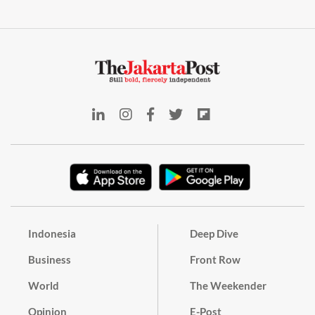
Indonesia
Deep Dive
Business
Front Row
World
The Weekender
Opinion
E-Post