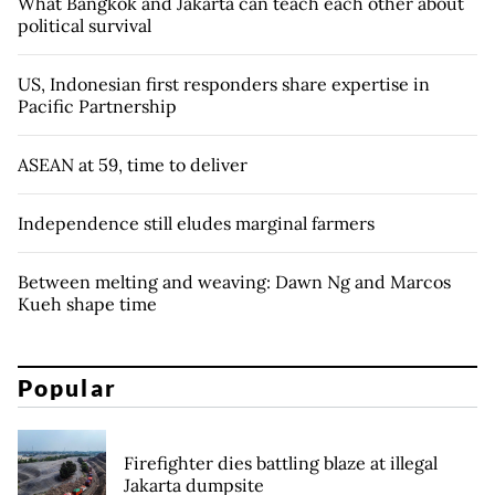
What Bangkok and Jakarta can teach each other about
political survival
US, Indonesian first responders share expertise in
Pacific Partnership
ASEAN at 59, time to deliver
Independence still eludes marginal farmers
Between melting and weaving: Dawn Ng and Marcos
Kueh shape time
Popular
Firefighter dies battling blaze at illegal
Jakarta dumpsite