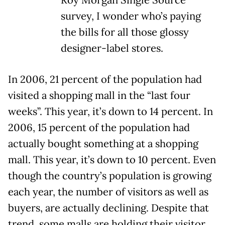
survey, I wonder who’s paying
the bills for all those glossy
designer-label stores.
In 2006, 21 percent of the population had
visited a shopping mall in the “last four
weeks”. This year, it’s down to 14 percent. In
2006, 15 percent of the population had
actually bought something at a shopping
mall. This year, it’s down to 10 percent. Even
though the country’s population is growing
each year, the number of visitors as well as
buyers, are actually declining. Despite that
trend, some malls are holding their visitor