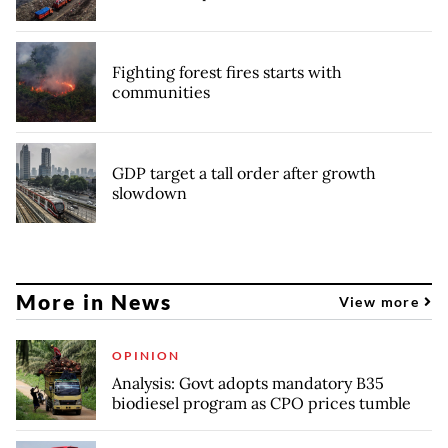
Fighting forest fires starts with
communities
GDP target a tall order after growth
slowdown
More in News
View more
OPINION
Analysis: Govt adopts mandatory B35
biodiesel program as CPO prices tumble