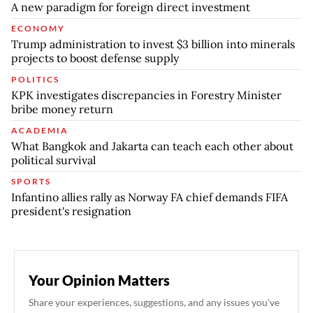
A new paradigm for foreign direct investment
ECONOMY
Trump administration to invest $3 billion into minerals
projects to boost defense supply
POLITICS
KPK investigates discrepancies in Forestry Minister
bribe money return
ACADEMIA
What Bangkok and Jakarta can teach each other about
political survival
SPORTS
Infantino allies rally as Norway FA chief demands FIFA
president's resignation
Your Opinion Matters
Share your experiences, suggestions, and any issues you've