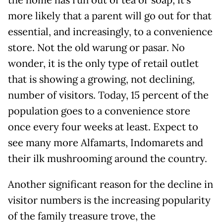
more likely that a parent will go out for that
essential, and increasingly, to a convenience
store. Not the old warung or pasar. No
wonder, it is the only type of retail outlet
that is showing a growing, not declining,
number of visitors. Today, 15 percent of the
population goes to a convenience store
once every four weeks at least. Expect to
see many more Alfamarts, Indomarets and
their ilk mushrooming around the country.
Another significant reason for the decline in
visitor numbers is the increasing popularity
of the family treasure trove, the