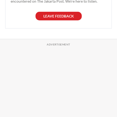
encountered on The Jakarta Post. We're here to listen.
LEAVE FEEDBACK