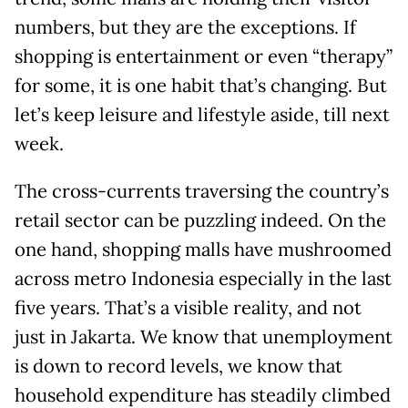
numbers, but they are the exceptions. If
shopping is entertainment or even “therapy”
for some, it is one habit that’s changing. But
let’s keep leisure and lifestyle aside, till next
week.
The cross-currents traversing the country’s
retail sector can be puzzling indeed. On the
one hand, shopping malls have mushroomed
across metro Indonesia especially in the last
five years. That’s a visible reality, and not
just in Jakarta. We know that unemployment
is down to record levels, we know that
household expenditure has steadily climbed