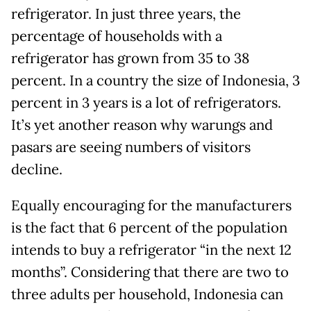
refrigerator. In just three years, the
percentage of households with a
refrigerator has grown from 35 to 38
percent. In a country the size of Indonesia, 3
percent in 3 years is a lot of refrigerators.
It’s yet another reason why warungs and
pasars are seeing numbers of visitors
decline.
Equally encouraging for the manufacturers
is the fact that 6 percent of the population
intends to buy a refrigerator “in the next 12
months”. Considering that there are two to
three adults per household, Indonesia can