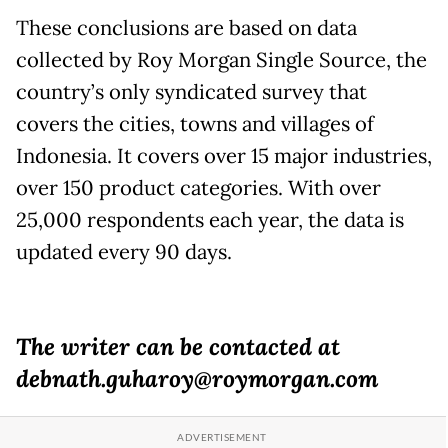
These conclusions are based on data
collected by Roy Morgan Single Source, the
country’s only syndicated survey that
covers the cities, towns and villages of
Indonesia. It covers over 15 major industries,
over 150 product categories. With over
25,000 respondents each year, the data is
updated every 90 days.
The writer can be contacted at
debnath.guharoy@roymorgan.com