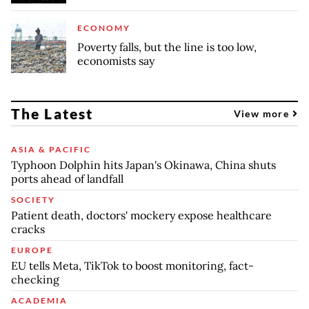
ECONOMY
Poverty falls, but the line is too low,
economists say
The Latest
View more
ASIA & PACIFIC
Typhoon Dolphin hits Japan's Okinawa, China shuts
ports ahead of landfall
SOCIETY
Patient death, doctors' mockery expose healthcare
cracks
EUROPE
EU tells Meta, TikTok to boost monitoring, fact-
checking
ACADEMIA